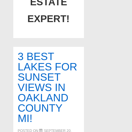
ESTATE
EXPERT!
3 BEST
LAKES FOR
SUNSET
VIEWS IN
OAKLAND
COUNTY
MI!
POSTED ON
SEPTEMBER 20,