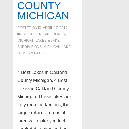
Oakland
COUNTY
County
MICHIGAN
MI!
POSTED ON
APRIL 17, 2017
POSTED IN
LAKE HOMES,
MICHIGAN LAKES & LAKE
SUBDIVISIONS
,
MICHIGAN LAKE
HOMES & LAKES
4 Best Lakes in Oakland
County Michigan. 4 Best
Lakes in Oakland County
Michigan. These lakes are
truly great for families, the
large surface area on all
three will make you feel
comfortable even on busy