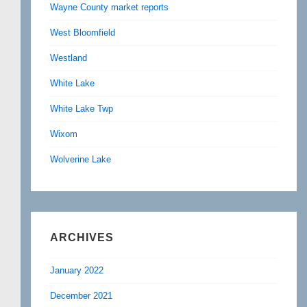
Wayne County market reports
West Bloomfield
Westland
White Lake
White Lake Twp
Wixom
Wolverine Lake
ARCHIVES
January 2022
December 2021