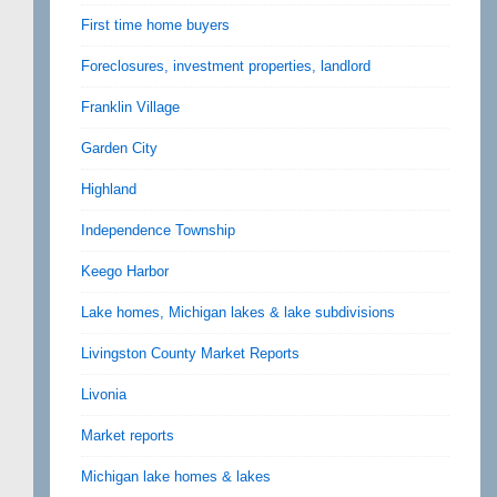
First time home buyers
Foreclosures, investment properties, landlord
Franklin Village
Garden City
Highland
Independence Township
Keego Harbor
Lake homes, Michigan lakes & lake subdivisions
Livingston County Market Reports
Livonia
Market reports
Michigan lake homes & lakes