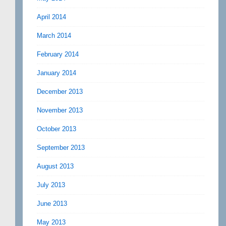
April 2014
March 2014
February 2014
January 2014
December 2013
November 2013
October 2013
September 2013
August 2013
July 2013
June 2013
May 2013