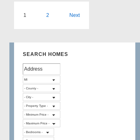
Best
All-
Posts
1
2
Next
Sports
pagination
Lakes
in
Highland
SEARCH HOMES
Twp
Michigan