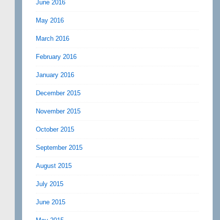
June 2016
May 2016
March 2016
February 2016
January 2016
December 2015
November 2015
October 2015
September 2015
August 2015
July 2015
June 2015