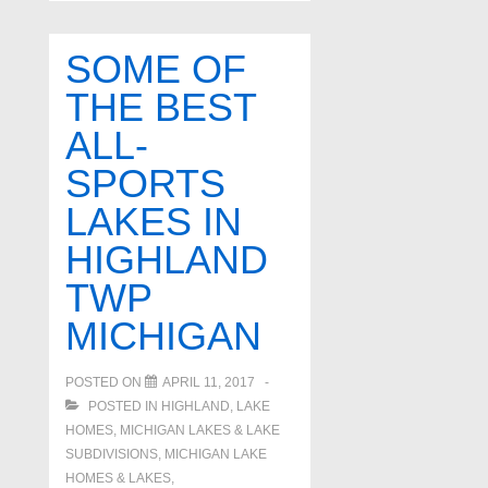
Lakes
In
SOME OF
White
THE BEST
Lake
ALL-
Twp.
Michigan
SPORTS
LAKES IN
HIGHLAND
TWP
MICHIGAN
POSTED ON
APRIL 11, 2017
POSTED IN
HIGHLAND
,
LAKE
HOMES, MICHIGAN LAKES & LAKE
SUBDIVISIONS
,
MICHIGAN LAKE
HOMES & LAKES
,