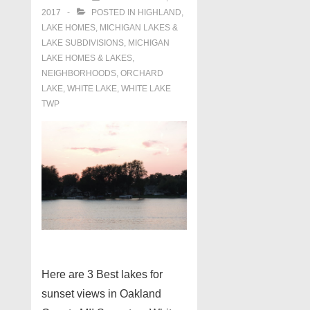
2017
POSTED IN
HIGHLAND
,
LAKE HOMES, MICHIGAN LAKES &
LAKE SUBDIVISIONS
,
MICHIGAN
LAKE HOMES & LAKES
,
NEIGHBORHOODS
,
ORCHARD
LAKE
,
WHITE LAKE
,
WHITE LAKE
TWP
Here are 3 Best lakes for
sunset views in Oakland