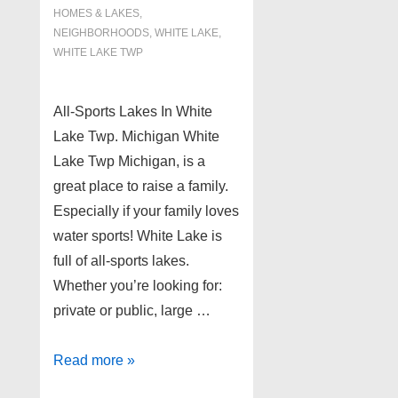
HOMES & LAKES
,
NEIGHBORHOODS
,
WHITE LAKE
,
WHITE LAKE TWP
All-Sports Lakes In White
Lake Twp. Michigan White
Lake Twp Michigan, is a
great place to raise a family.
Especially if your family loves
water sports! White Lake is
full of all-sports lakes.
Whether you’re looking for:
private or public, large …
All-
Read more »
Sports