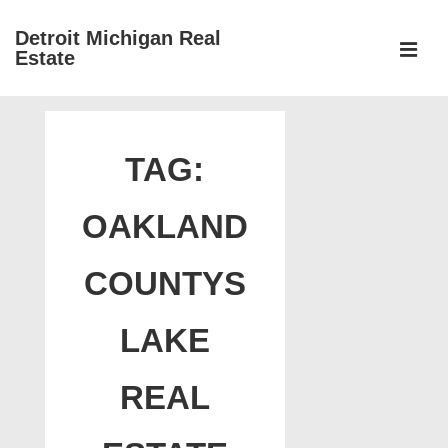
↓
Detroit Michigan Real
Skip
Estate
to
MEN
Main
Main
Content
Navigation
TAG:
OAKLAND
COUNTYS
LAKE
REAL