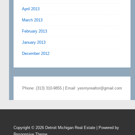
April 2013
March 2013
February 2013
January 2013
December 2012
Phone: (313) 310-9855 | Email: yesmyrealtor@gmail.com
Copyright © 2026
Detroit Michigan Real Estate
| Powered by
Responsive Theme