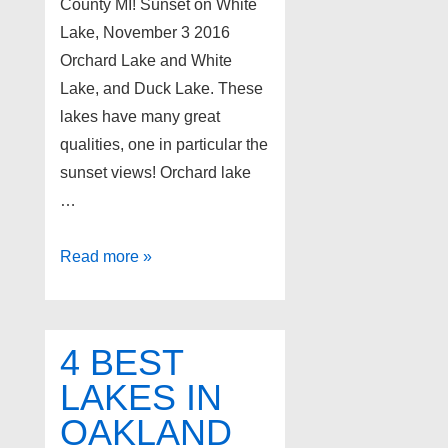
County MI! Sunset on White
Lake, November 3 2016
Orchard Lake and White
Lake, and Duck Lake. These
lakes have many great
qualities, one in particular the
sunset views! Orchard lake
…
3
Read more »
Best
lakes
for
4 BEST
sunset
LAKES IN
views
OAKLAND
in