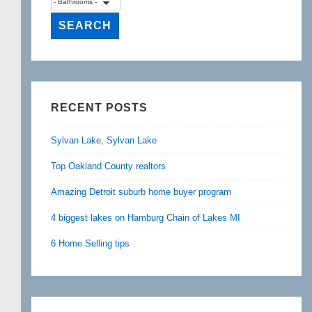
RECENT POSTS
Sylvan Lake, Sylvan Lake
Top Oakland County realtors
Amazing Detroit suburb home buyer program
4 biggest lakes on Hamburg Chain of Lakes MI
6 Home Selling tips