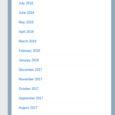
July 2018
June 2018
May 2018
April 2018
March 2018
February 2018
January 2018
December 2017
November 2017
October 2017
September 2017
August 2017