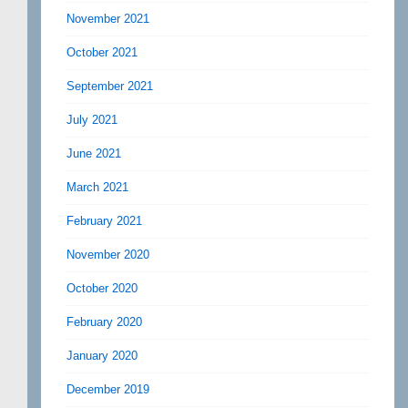
November 2021
October 2021
September 2021
July 2021
June 2021
March 2021
February 2021
November 2020
October 2020
February 2020
January 2020
December 2019