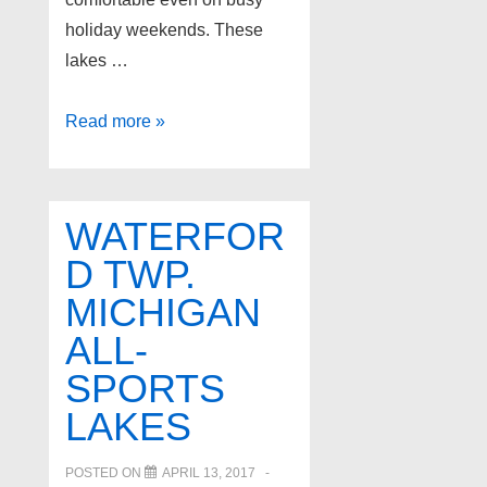
holiday weekends. These
lakes …
4
Read more »
Best
Lakes
in
WATERFOR
Oakland
D TWP.
County
MICHIGAN
Michigan
ALL-
SPORTS
LAKES
POSTED ON
APRIL 13, 2017