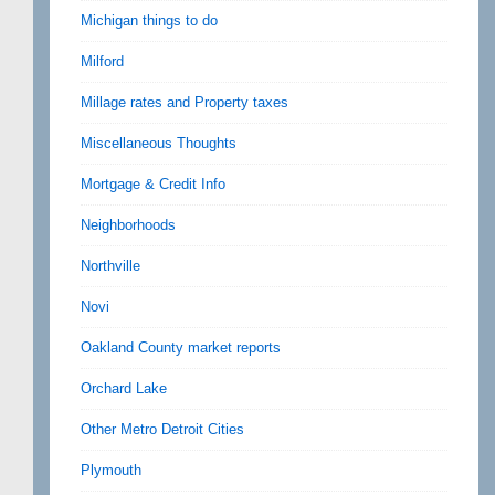
Michigan things to do
Milford
Millage rates and Property taxes
Miscellaneous Thoughts
Mortgage & Credit Info
Neighborhoods
Northville
Novi
Oakland County market reports
Orchard Lake
Other Metro Detroit Cities
Plymouth