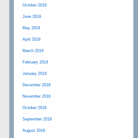
October 2019
June 2019
May 2019
April 2019
March 2019
February 2019
January 2019
December 2018
November 2018
October 2018
September 2018
August 2018