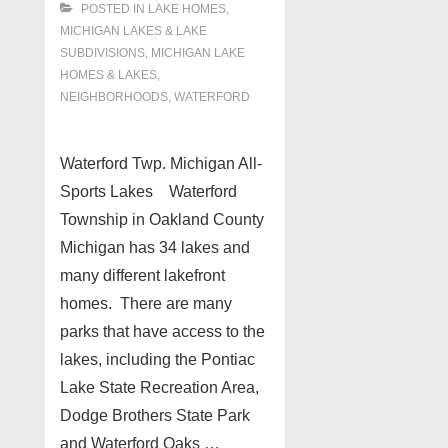
POSTED IN
LAKE HOMES,
MICHIGAN LAKES & LAKE
SUBDIVISIONS
,
MICHIGAN LAKE
HOMES & LAKES
,
NEIGHBORHOODS
,
WATERFORD
Waterford Twp. Michigan All-
Sports Lakes Waterford
Township in Oakland County
Michigan has 34 lakes and
many different lakefront
homes. There are many
parks that have access to the
lakes, including the Pontiac
Lake State Recreation Area,
Dodge Brothers State Park
and Waterford Oaks …