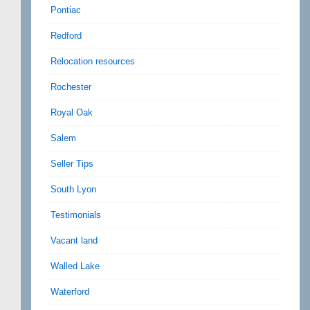
Pontiac
Redford
Relocation resources
Rochester
Royal Oak
Salem
Seller Tips
South Lyon
Testimonials
Vacant land
Walled Lake
Waterford