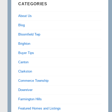
CATEGORIES
About Us
Blog
Bloomfield Twp
Brighton
Buyer Tips
Canton
Clarkston
Commerce Township
Downriver
Farmington Hills
Featured Homes and Listings