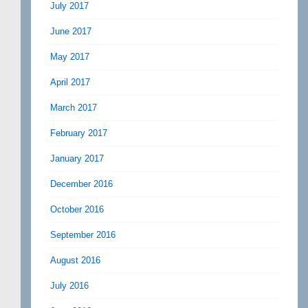
July 2017
June 2017
May 2017
April 2017
March 2017
February 2017
January 2017
December 2016
October 2016
September 2016
August 2016
July 2016