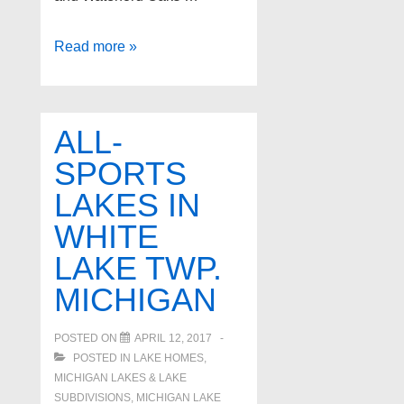
Waterford
Read more »
Twp.
Michigan
All-
ALL-
Sports
SPORTS
Lakes
LAKES IN
WHITE
LAKE TWP.
MICHIGAN
POSTED ON
APRIL 12, 2017
POSTED IN
LAKE HOMES,
MICHIGAN LAKES & LAKE
SUBDIVISIONS
,
MICHIGAN LAKE