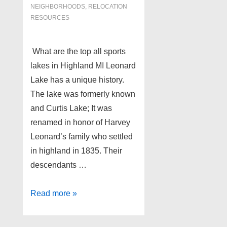
NEIGHBORHOODS
,
RELOCATION
RESOURCES
What are the top all sports
lakes in Highland MI Leonard
Lake has a unique history.
The lake was formerly known
and Curtis Lake; It was
renamed in honor of Harvey
Leonard’s family who settled
in highland in 1835. Their
descendants …
Some
Read more »
of
the