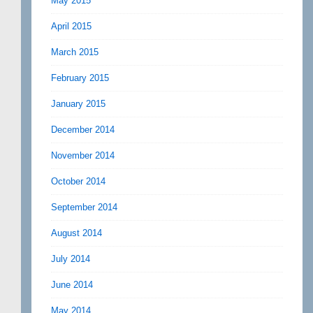
May 2015
April 2015
March 2015
February 2015
January 2015
December 2014
November 2014
October 2014
September 2014
August 2014
July 2014
June 2014
May 2014