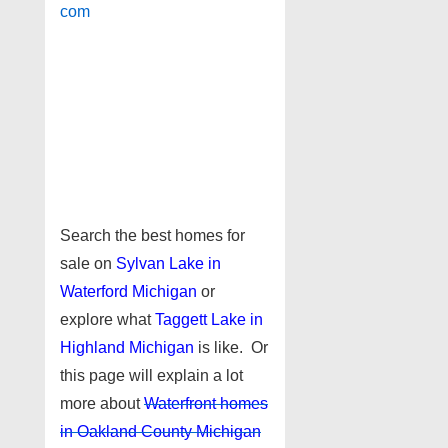
com
Search the best homes for
sale on
Sylvan Lake in
Waterford Michigan
or
explore what
Taggett Lake in
Highland Michigan
is like. Or
this page will explain a lot
more about
Waterfront homes
in Oakland County Michigan