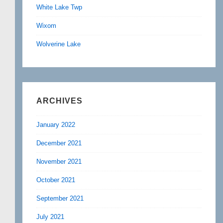
White Lake Twp
Wixom
Wolverine Lake
ARCHIVES
January 2022
December 2021
November 2021
October 2021
September 2021
July 2021