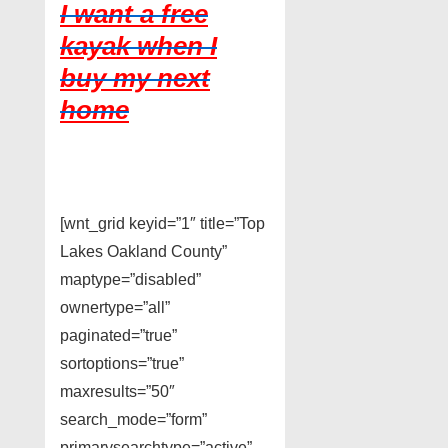
I want a free
kayak when I
buy my next
home
[wnt_grid keyid=”1″ title=”Top
Lakes Oakland County”
maptype=”disabled”
ownertype=”all”
paginated=”true”
sortoptions=”true”
maxresults=”50″
search_mode=”form”
primarysearchtype=”active”