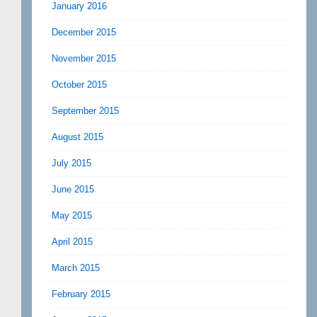
January 2016
December 2015
November 2015
October 2015
September 2015
August 2015
July 2015
June 2015
May 2015
April 2015
March 2015
February 2015