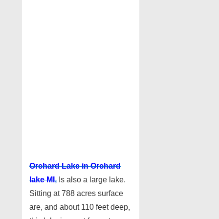
Orchard Lake in Orchard
lake MI
,
Is also a large lake.
Sitting at 788 acres surface
are, and about 110 feet deep,