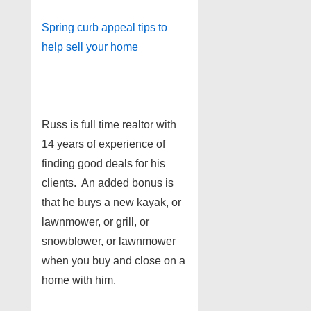
Spring curb appeal tips to
help sell your home
Russ is full time realtor with
14 years of experience of
finding good deals for his
clients. An added bonus is
that he buys a new kayak, or
lawnmower, or grill, or
snowblower, or lawnmower
when you buy and close on a
home with him.