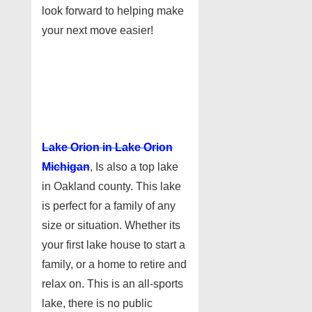
look forward to helping make
your next move easier!
Lake Orion in Lake Orion
Michigan
, Is also a top lake
in Oakland county. This lake
is perfect for a family of any
size or situation. Whether its
your first lake house to start a
family, or a home to retire and
relax on. This is an all-sports
lake, there is no public