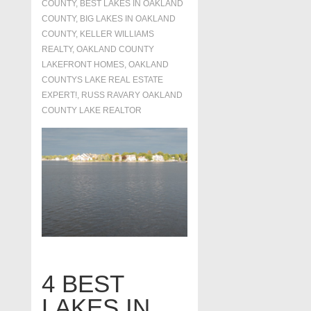
COUNTY
,
BEST LAKES IN OAKLAND
COUNTY
,
BIG LAKES IN OAKLAND
COUNTY
,
KELLER WILLIAMS
REALTY
,
OAKLAND COUNTY
LAKEFRONT HOMES
,
OAKLAND
COUNTYS LAKE REAL ESTATE
EXPERT!
,
RUSS RAVARY OAKLAND
COUNTY LAKE REALTOR
4 BEST
LAKES IN