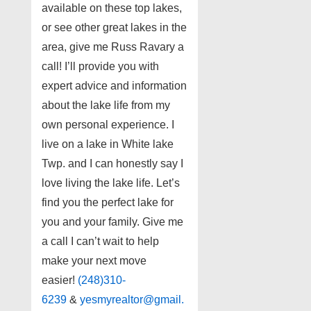
available on these top lakes,
or see other great lakes in the
area, give me Russ Ravary a
call! I’ll provide you with
expert advice and information
about the lake life from my
own personal experience. I
live on a lake in White lake
Twp. and I can honestly say I
love living the lake life. Let’s
find you the perfect lake for
you and your family. Give me
a call I can’t wait to help
make your next move
easier!
(248)310-
6239
&
yesmyrealtor@gmail.