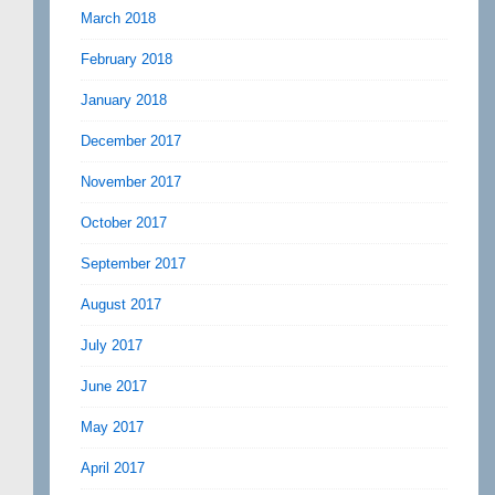
March 2018
February 2018
January 2018
December 2017
November 2017
October 2017
September 2017
August 2017
July 2017
June 2017
May 2017
April 2017