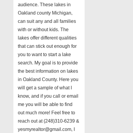
audience. These lakes in
Oakland county Michigan,
can suit any and all families
with or without kids. The
lakes offer different qualities
that can stick out enough for
you to want to start a lake
search. My goal is to provide
the best information on lakes
in Oakland County. Here you
will get a sample of what I
know, and if you call or email
me you will be able to find
out much more! Feel free to
reach out at (248)310-6239 &
yesmyrealtor@gmail.com, I