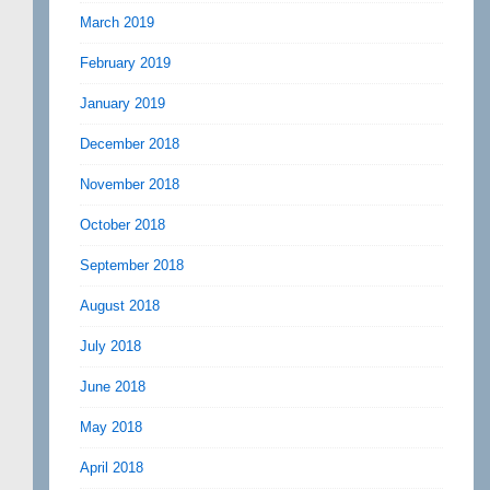
March 2019
February 2019
January 2019
December 2018
November 2018
October 2018
September 2018
August 2018
July 2018
June 2018
May 2018
April 2018