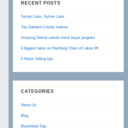
RECENT POSTS
Sylvan Lake, Sylvan Lake
Top Oakland County realtors
Amazing Detroit suburb home buyer program
4 biggest lakes on Hamburg Chain of Lakes MI
6 Home Selling tips
CATEGORIES
About Us
Blog
Bloomfield Twp