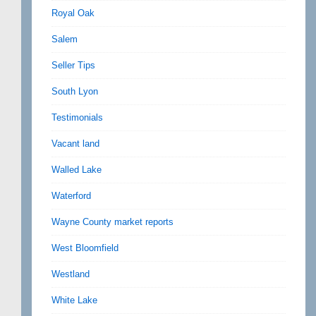
Royal Oak
Salem
Seller Tips
South Lyon
Testimonials
Vacant land
Walled Lake
Waterford
Wayne County market reports
West Bloomfield
Westland
White Lake