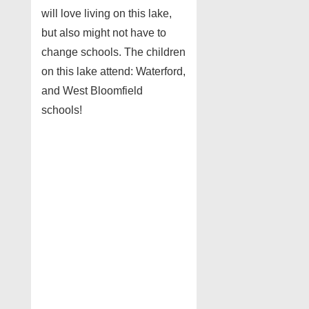
will love living on this lake,
but also might not have to
change schools. The children
on this lake attend: Waterford,
and West Bloomfield
schools!