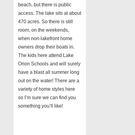
beach, but there is public
access. The lake sits at about
470 acres. So there is still
room, on the weekends,
when non-lakefront home
owners drop their boats in.
The kids here attend Lake
Orion Schools and will surely
have a blast all summer long
out on the water! There are a
variety of home styles here
so I’m sure we can find you
something you’ll like!