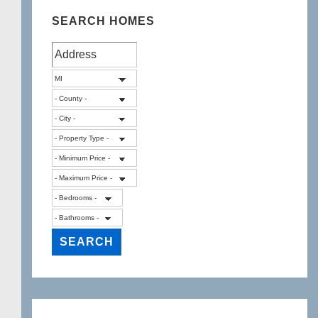
SEARCH HOMES