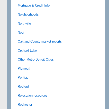
Mortgage & Credit Info
Neighborhoods
Northville
Novi
Oakland County market reports
Orchard Lake
Other Metro Detroit Cities
Plymouth
Pontiac
Redford
Relocation resources
Rochester