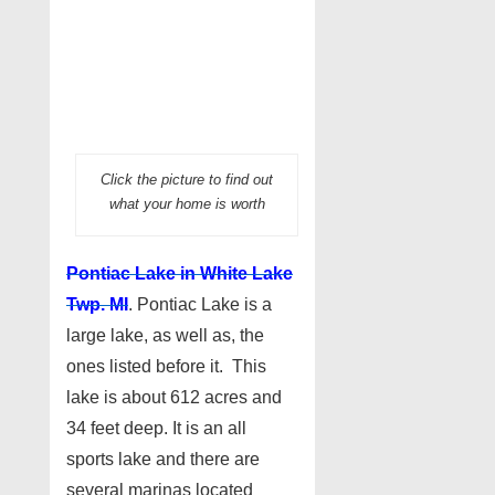
Click the picture to find out
what your home is worth
Pontiac Lake in White Lake
Twp. MI
. Pontiac Lake is a
large lake, as well as, the
ones listed before it. This
lake is about 612 acres and
34 feet deep. It is an all
sports lake and there are
several marinas located