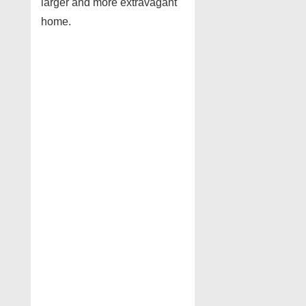
larger and more extravagant
home.