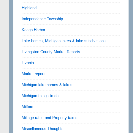
Highland
Independence Township
Keego Harbor
Lake homes, Michigan lakes & lake subdivisions
Livingston County Market Reports
Livonia
Market reports
Michigan lake homes & lakes
Michigan things to do
Milford
Millage rates and Property taxes
Miscellaneous Thoughts