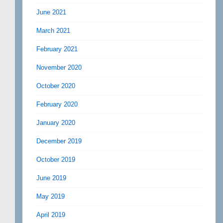
June 2021
March 2021
February 2021
November 2020
October 2020
February 2020
January 2020
December 2019
October 2019
June 2019
May 2019
April 2019