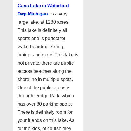
Cass Lake in Waterford
Twp Michigan
, is a very
large lake, at 1280 acres!
This lake is definitely all
sports and is perfect for
wake-boarding, skiing,
tubing, and more! This lake is
not private, there are public
access beaches along the
shoreline in multiple spots.
One of the public areas is
through Dodge Park, which
has over 80 parking spots.
There is definitely room for
your friends on this lake. As
for the kids, of course they