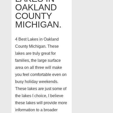
OAKLAND
COUNTY
MICHIGAN.
4 Best Lakes in Oakland
County Michigan. These
lakes are truly great for
families, the large surface
area on all three will make
you feel comfortable even on
busy holiday weekends.
These lakes are just some of
the lakes I choice, I believe
these lakes will provide more
information to a broader