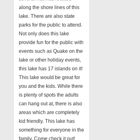
along the shore lines of this
lake. There are also state
parks for the public to attend.
Not only does this lake
provide fun for the public with
events such as Quake on the
lake or other holiday events,
this lake has 17 islands on it!
This lake would be great for
you and the kids. While there
is plenty of spots the adults
can hang out at, there is also
areas which are completely
kid friendly. This lake has
something for everyone in the
family. Come check it out!