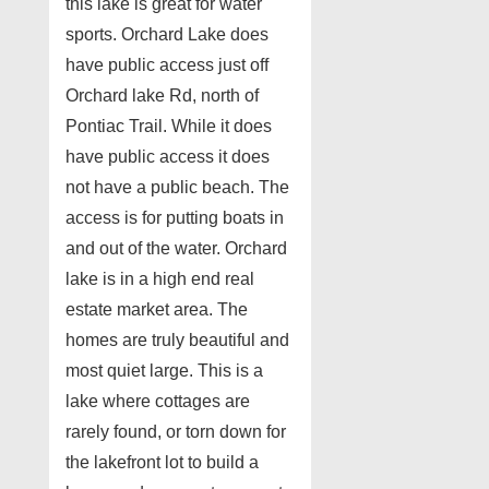
this lake is great for water
sports. Orchard Lake does
have public access just off
Orchard lake Rd, north of
Pontiac Trail. While it does
have public access it does
not have a public beach. The
access is for putting boats in
and out of the water. Orchard
lake is in a high end real
estate market area. The
homes are truly beautiful and
most quiet large. This is a
lake where cottages are
rarely found, or torn down for
the lakefront lot to build a