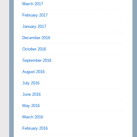
March 2017
February 2017
January 2017
December 2016
October 2016
September 2016
August 2016
July 2016
June 2016
May 2016
March 2016
February 2016