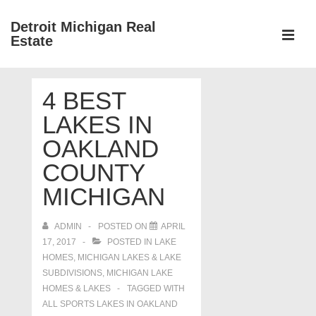
↓
Detroit Michigan Real
Skip
Estate
to
MEN
Main
Main
Content
4 BEST
Navigation
LAKES IN
OAKLAND
COUNTY
MICHIGAN
ADMIN
POSTED ON
APRIL
17, 2017
POSTED IN
LAKE
HOMES, MICHIGAN LAKES & LAKE
SUBDIVISIONS
,
MICHIGAN LAKE
HOMES & LAKES
TAGGED WITH
ALL SPORTS LAKES IN OAKLAND