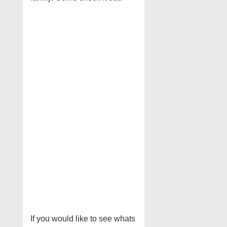
If you would like to see whats