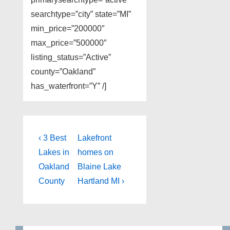
searchtype=”city” state=”MI”
min_price=”200000″
max_price=”500000″
listing_status=”Active”
county=”Oakland”
has_waterfront=”Y” /]
Post
Previous
Next
‹ 3 Best
Lakefront
Post
Post
navigation
Lakes in
homes on
is
is
Oakland
Blaine Lake
County
Hartland MI ›