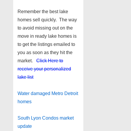
Remember the best lake
homes sell quickly. The way
to avoid missing out on the
move in ready lake homes is
to get the listings emailed to
you as soon as they hit the
market.
Click Here to
receive your personalized
lake list
Water damaged Metro Detroit
homes
South Lyon Condos market
update