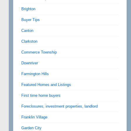
Brighton
Buyer Tips
Canton
Clarkston
Commerce Township
Downriver
Farmington Hills
Featured Homes and Listings
First time home buyers
Foreclosures, investment properties, landlord
Franklin Village
Garden City