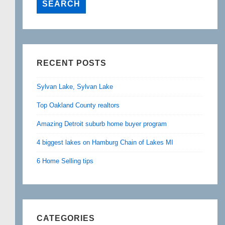
RECENT POSTS
Sylvan Lake, Sylvan Lake
Top Oakland County realtors
Amazing Detroit suburb home buyer program
4 biggest lakes on Hamburg Chain of Lakes MI
6 Home Selling tips
CATEGORIES