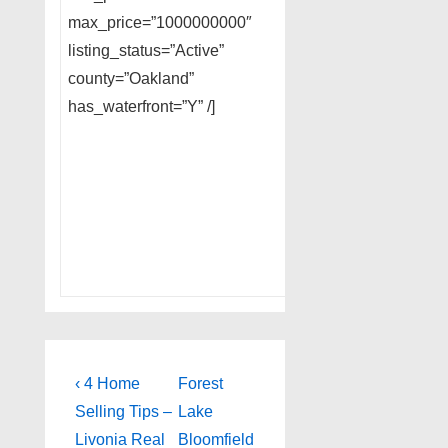
max_price=”1000000000″
listing_status=”Active”
county=”Oakland”
has_waterfront=”Y” /]
Post
Previous
Next
‹ 4 Home
Forest
Post
Post
navigation
Selling Tips –
Lake
is
is
Livonia Real
Bloomfield