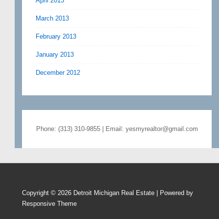
April 2013
March 2013
February 2013
January 2013
December 2012
Phone: (313) 310-9855 | Email: yesmyrealtor@gmail.com
Copyright © 2026
Detroit Michigan Real Estate
| Powered by
Responsive Theme