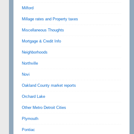
Milford
Millage rates and Property taxes
Miscellaneous Thoughts
Mortgage & Credit Info
Neighborhoods
Northville
Novi
Oakland County market reports
Orchard Lake
Other Metro Detroit Cities
Plymouth
Pontiac