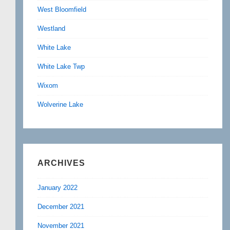
West Bloomfield
Westland
White Lake
White Lake Twp
Wixom
Wolverine Lake
ARCHIVES
January 2022
December 2021
November 2021