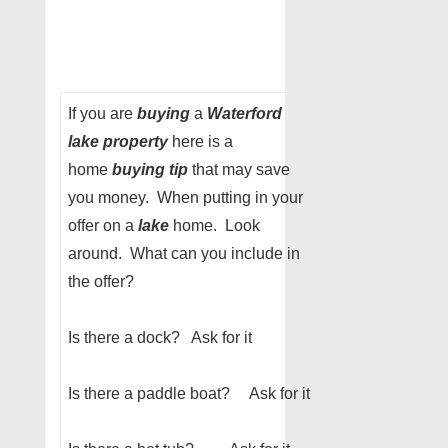
If you are
buying
a
Waterford
lake property
here is a
home
buying tip
that may save
you money. When putting in your
offer on a
lake
home. Look
around. What can you include in
the offer?
Is there a dock? Ask for it
Is there a paddle boat? Ask for it