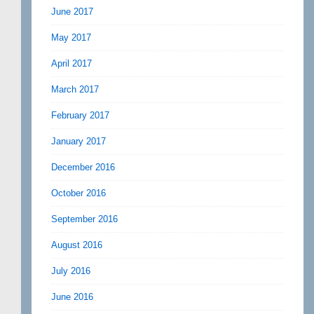
June 2017
May 2017
April 2017
March 2017
February 2017
January 2017
December 2016
October 2016
September 2016
August 2016
July 2016
June 2016