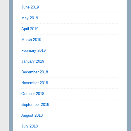
June 2019
May 2019
April 2019
March 2019
February 2019
January 2019
December 2018
November 2018
October 2018
September 2018
August 2018
July 2018