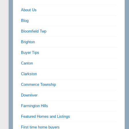
About Us
Blog
Bloomfield Twp
Brighton
Buyer Tips
Canton
Clarkston
Commerce Township
Downriver
Farmington Hills
Featured Homes and Listings
First time home buyers