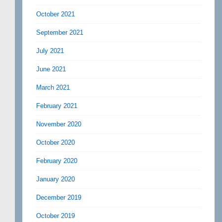
October 2021
September 2021
July 2021
June 2021
March 2021
February 2021
November 2020
October 2020
February 2020
January 2020
December 2019
October 2019