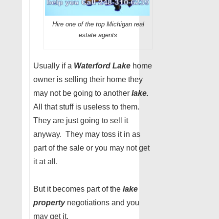
Hire one of the top Michigan real
estate agents
Usually if a
Waterford Lake
home
owner is selling their home they
may not be going to another
lake.
All that stuff is useless to them.
They are just going to sell it
anyway. They may toss it in as
part of the sale or you may not get
it at all.
But it becomes part of the
lake
property
negotiations and you
may get it.