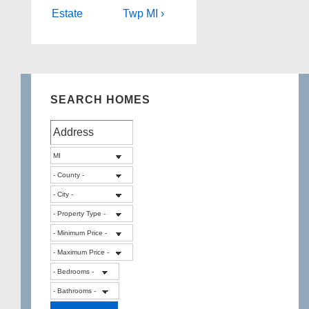
Estate
Twp MI ›
SEARCH HOMES