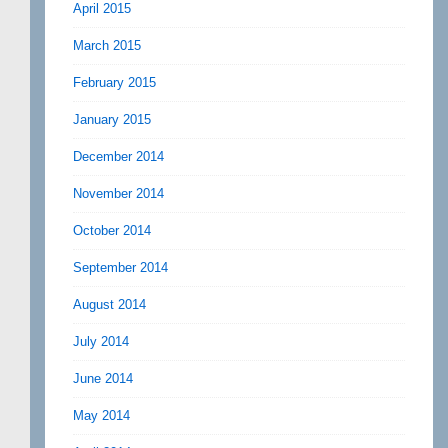
April 2015
March 2015
February 2015
January 2015
December 2014
November 2014
October 2014
September 2014
August 2014
July 2014
June 2014
May 2014