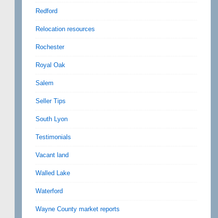
Redford
Relocation resources
Rochester
Royal Oak
Salem
Seller Tips
South Lyon
Testimonials
Vacant land
Walled Lake
Waterford
Wayne County market reports