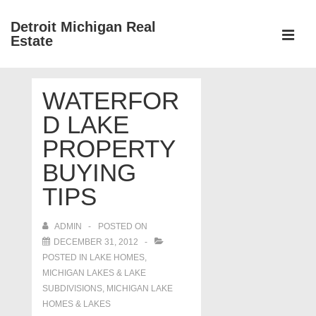
↓
Detroit Michigan Real
Skip
Estate
to
MEN
Main
Main
Content
WATERFOR
Navigation
D LAKE
PROPERTY
BUYING
TIPS
ADMIN
POSTED ON
DECEMBER 31, 2012
POSTED IN
LAKE HOMES,
MICHIGAN LAKES & LAKE
SUBDIVISIONS
,
MICHIGAN LAKE
HOMES & LAKES