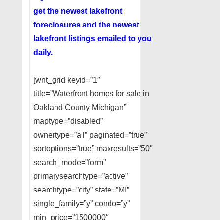
get the newest lakefront
foreclosures and the newest
lakefront listings emailed to you
daily.
[wnt_grid keyid=”1″
title=”Waterfront homes for sale in
Oakland County Michigan”
maptype=”disabled”
ownertype=”all” paginated=”true”
sortoptions=”true” maxresults=”50″
search_mode=”form”
primarysearchtype=”active”
searchtype=”city” state=”MI”
single_family=”y” condo=”y”
min_price=”1500000″