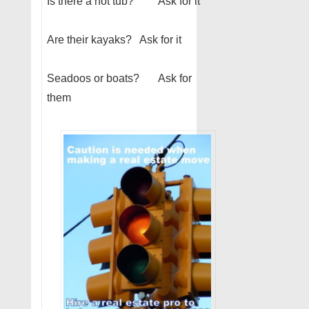
Is there a hot tub? Ask for it
Are their kayaks? Ask for it
Seadoos or boats? Ask for
them