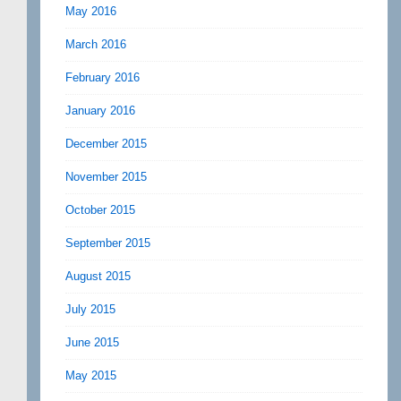
May 2016
March 2016
February 2016
January 2016
December 2015
November 2015
October 2015
September 2015
August 2015
July 2015
June 2015
May 2015