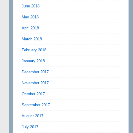
June 2018
May 2018
April 2018
March 2018
February 2018
January 2018
December 2017
November 2017
October 2017
September 2017
August 2017
July 2017