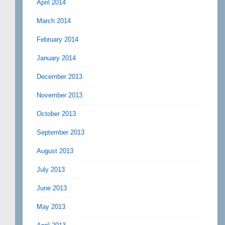
April 2014
March 2014
February 2014
January 2014
December 2013
November 2013
October 2013
September 2013
August 2013
July 2013
June 2013
May 2013