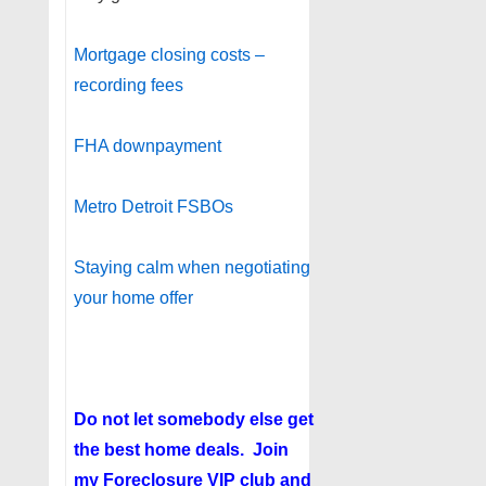
Mortgage closing costs –
recording fees
FHA downpayment
Metro Detroit FSBOs
Staying calm when negotiating
your home offer
Do not let somebody else get
the best home deals. Join
my
Foreclosure VIP club
and