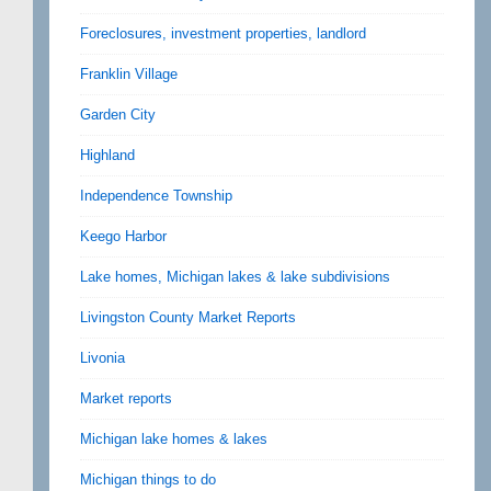
Foreclosures, investment properties, landlord
Franklin Village
Garden City
Highland
Independence Township
Keego Harbor
Lake homes, Michigan lakes & lake subdivisions
Livingston County Market Reports
Livonia
Market reports
Michigan lake homes & lakes
Michigan things to do