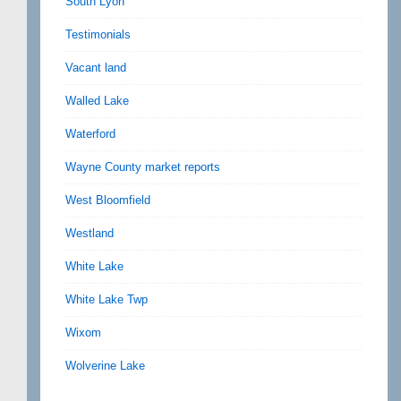
South Lyon
Testimonials
Vacant land
Walled Lake
Waterford
Wayne County market reports
West Bloomfield
Westland
White Lake
White Lake Twp
Wixom
Wolverine Lake