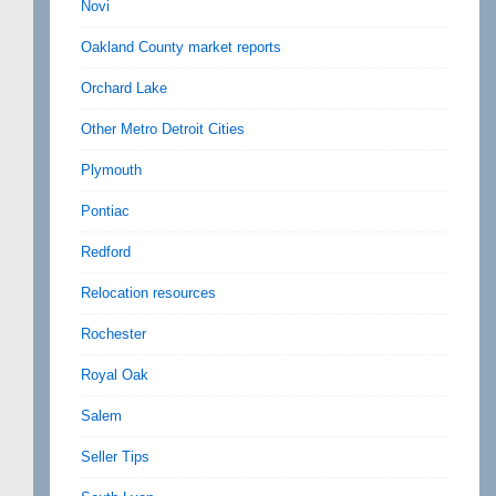
Novi
Oakland County market reports
Orchard Lake
Other Metro Detroit Cities
Plymouth
Pontiac
Redford
Relocation resources
Rochester
Royal Oak
Salem
Seller Tips