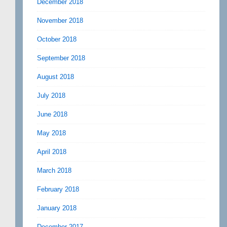
December 2018
November 2018
October 2018
September 2018
August 2018
July 2018
June 2018
May 2018
April 2018
March 2018
February 2018
January 2018
December 2017