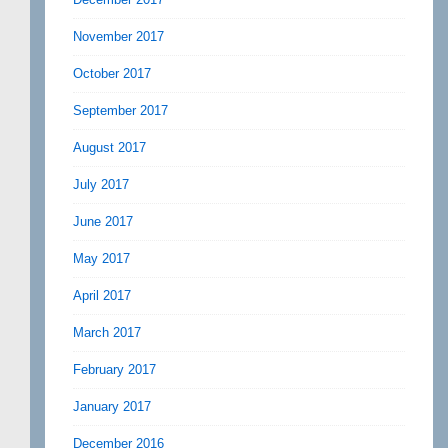
November 2017
October 2017
September 2017
August 2017
July 2017
June 2017
May 2017
April 2017
March 2017
February 2017
January 2017
December 2016