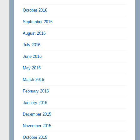
October 2016
September 2016
August 2016
July 2016
June 2016
May 2016
March 2016
February 2016
January 2016
December 2015
November 2015
October 2015