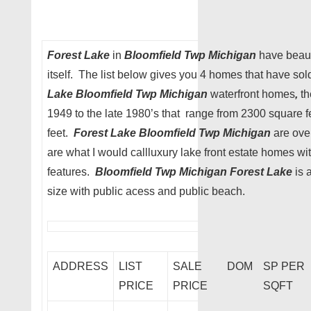
Forest Lake
in
Bloomfield Twp Michigan
have beaut
itself. The list below gives you 4 homes that have sol
Lake Bloomfield Twp Michigan
waterfront homes
,
th
1949 to the late 1980’s that range from 2300 square f
feet.
Forest Lake Bloomfield Twp Michigan
are ove
are what I would callluxury lake front estate homes wi
features.
Bloomfield Twp Michigan Forest Lake
is 
size with public acess and public beach.
ADDRESS
LIST
SALE
DOM
SP PER
PRICE
PRICE
SQFT