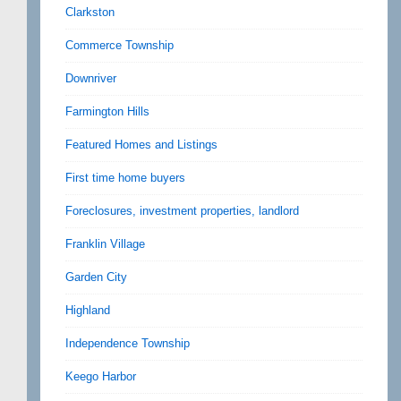
Clarkston
Commerce Township
Downriver
Farmington Hills
Featured Homes and Listings
First time home buyers
Foreclosures, investment properties, landlord
Franklin Village
Garden City
Highland
Independence Township
Keego Harbor