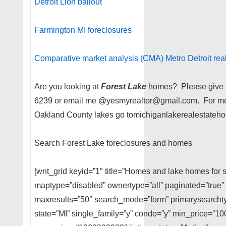
Detroit Lion bailout
Farmington MI foreclosures
Comparative market analysis (CMA) Metro Detroit real
Are you looking at
Forest Lake
homes? Please give me
6239 or email me @yesmyrealtor@gmail.com. For mor
Oakland County lakes go tomichiganlakerealestateho
Search Forest Lake foreclosures and homes
[wnt_grid keyid=”1″ title=”Homes and lake homes for s
maptype=”disabled” ownertype=”all” paginated=”true” 
maxresults=”50″ search_mode=”form” primarysearchtyp
state=”MI” single_family=”y” condo=”y” min_price=”1