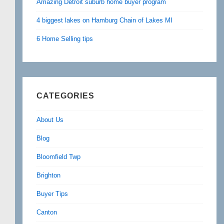
Amazing Detroit suburb home buyer program
4 biggest lakes on Hamburg Chain of Lakes MI
6 Home Selling tips
CATEGORIES
About Us
Blog
Bloomfield Twp
Brighton
Buyer Tips
Canton