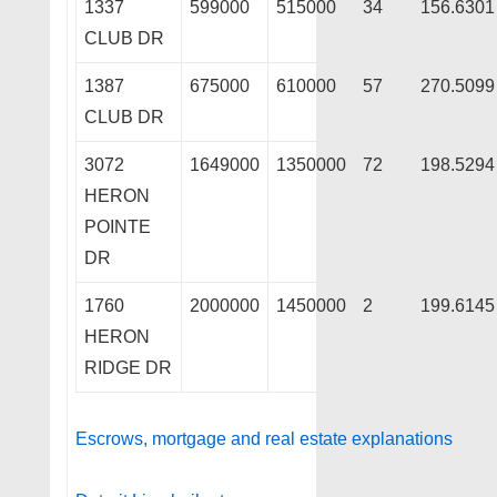
1337
599000
515000
34
156.6301
CLUB DR
1387
675000
610000
57
270.5099
CLUB DR
3072
1649000
1350000
72
198.5294
HERON
POINTE
DR
1760
2000000
1450000
2
199.6145
HERON
RIDGE DR
Escrows, mortgage and real estate explanations