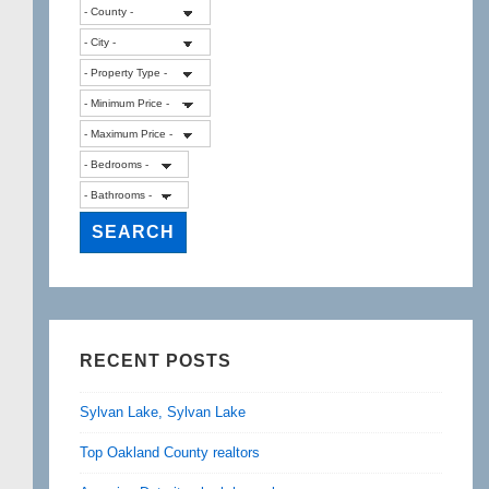
RECENT POSTS
Sylvan Lake, Sylvan Lake
Top Oakland County realtors