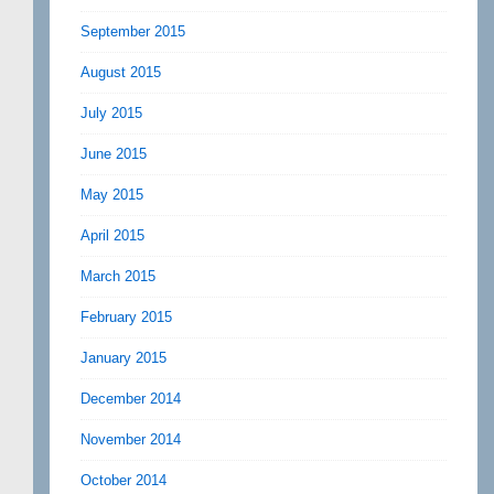
September 2015
August 2015
July 2015
June 2015
May 2015
April 2015
March 2015
February 2015
January 2015
December 2014
November 2014
October 2014