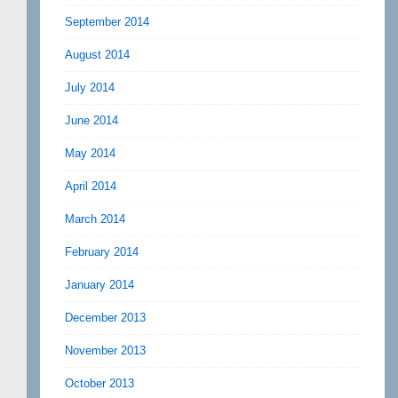
September 2014
August 2014
July 2014
June 2014
May 2014
April 2014
March 2014
February 2014
January 2014
December 2013
November 2013
October 2013