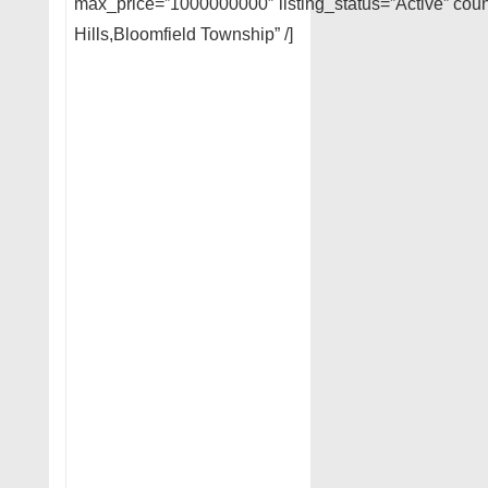
max_price=”1000000000″ listing_status=”Active” coun
Hills,Bloomfield Township” /]