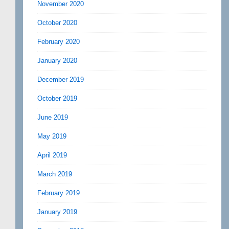
November 2020
October 2020
February 2020
January 2020
December 2019
October 2019
June 2019
May 2019
April 2019
March 2019
February 2019
January 2019