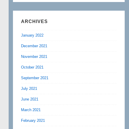
ARCHIVES
January 2022
December 2021
November 2021
October 2021
September 2021
July 2021
June 2021
March 2021
February 2021