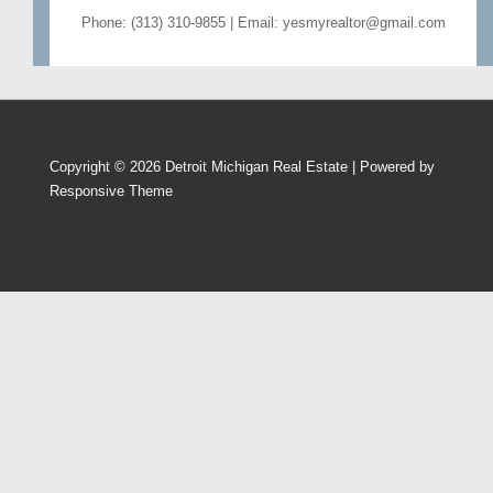
Phone: (313) 310-9855 | Email: yesmyrealtor@gmail.com
Copyright © 2026
Detroit Michigan Real Estate
| Powered by
Responsive Theme