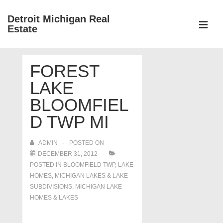
↓
Detroit Michigan Real
Skip
Estate
to
MEN
Main
Main
Content
FOREST
Navigation
LAKE
BLOOMFIEL
D TWP MI
ADMIN
POSTED ON
DECEMBER 31, 2012
POSTED IN
BLOOMFIELD TWP
,
LAKE
HOMES, MICHIGAN LAKES & LAKE
SUBDIVISIONS
,
MICHIGAN LAKE
HOMES & LAKES