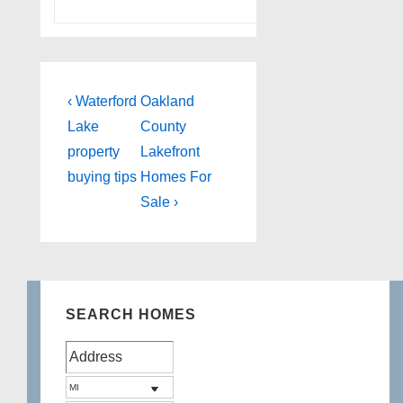
Post
Previous
Next
‹ Waterford
Oakland
Post
Post
navigation
Lake
County
is
is
property
Lakefront
buying tips
Homes For
Sale ›
SEARCH HOMES