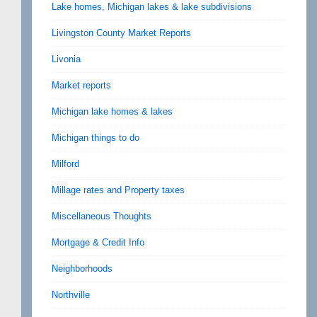
Lake homes, Michigan lakes & lake subdivisions
Livingston County Market Reports
Livonia
Market reports
Michigan lake homes & lakes
Michigan things to do
Milford
Millage rates and Property taxes
Miscellaneous Thoughts
Mortgage & Credit Info
Neighborhoods
Northville