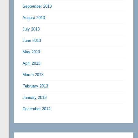
September 2013
August 2013
July 2013
June 2013
May 2013
April 2013
March 2013
February 2013
January 2013
December 2012