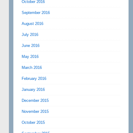
October 2016
September 2016
August 2016
July 2016
June 2016
May 2016
March 2016
February 2016
January 2016
December 2015
November 2015
October 2015