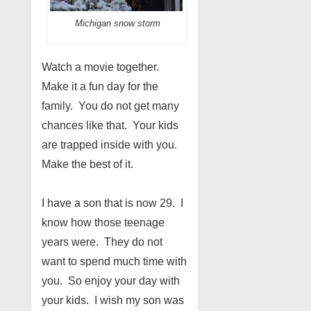
Michigan snow storm
Watch a movie together.
Make it a fun day for the
family. You do not get many
chances like that. Your kids
are trapped inside with you.
Make the best of it.
I have a son that is now 29. I
know how those teenage
years were. They do not
want to spend much time with
you. So enjoy your day with
your kids. I wish my son was