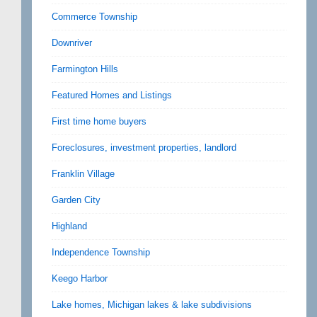
Commerce Township
Downriver
Farmington Hills
Featured Homes and Listings
First time home buyers
Foreclosures, investment properties, landlord
Franklin Village
Garden City
Highland
Independence Township
Keego Harbor
Lake homes, Michigan lakes & lake subdivisions