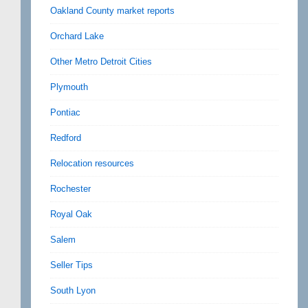
Oakland County market reports
Orchard Lake
Other Metro Detroit Cities
Plymouth
Pontiac
Redford
Relocation resources
Rochester
Royal Oak
Salem
Seller Tips
South Lyon