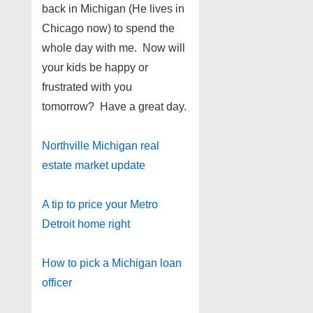
back in Michigan (He lives in
Chicago now) to spend the
whole day with me. Now will
your kids be happy or
frustrated with you
tomorrow? Have a great day.
Northville Michigan real
estate market update
A tip to price your Metro
Detroit home right
How to pick a Michigan loan
officer