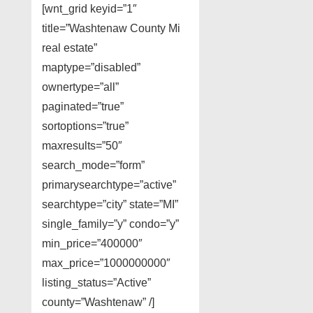
[wnt_grid keyid=”1″
title=”Washtenaw County Mi
real estate”
maptype=”disabled”
ownertype=”all”
paginated=”true”
sortoptions=”true”
maxresults=”50″
search_mode=”form”
primarysearchtype=”active”
searchtype=”city” state=”MI”
single_family=”y” condo=”y”
min_price=”400000″
max_price=”1000000000″
listing_status=”Active”
county=”Washtenaw” /]