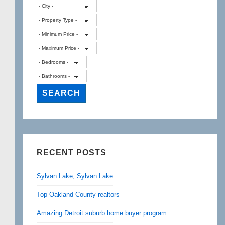
RECENT POSTS
Sylvan Lake, Sylvan Lake
Top Oakland County realtors
Amazing Detroit suburb home buyer program