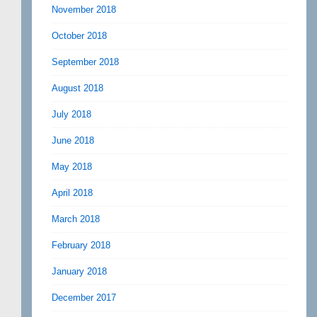
November 2018
October 2018
September 2018
August 2018
July 2018
June 2018
May 2018
April 2018
March 2018
February 2018
January 2018
December 2017