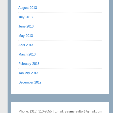
August 2013
July 2013
June 2013
May 2013
April 2013
March 2013
February 2013
January 2013
December 2012
Phone: (313) 310-9855 | Email: yesmyrealtor@gmail.com