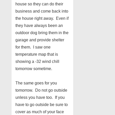
house so they can do their
business and come back into
the house right away. Even if
they have always been an
outdoor dog bring them in the
garage and provide shelter
for them. I saw one
temperature map that is
showing a -32 wind chill
tomorrow sometime.
The same goes for you
tomorrow. Do not go outside
unless you have too. If you
have to go outside be sure to
cover as much of your face