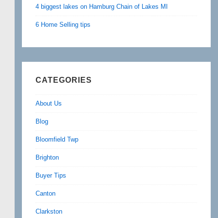
4 biggest lakes on Hamburg Chain of Lakes MI
6 Home Selling tips
CATEGORIES
About Us
Blog
Bloomfield Twp
Brighton
Buyer Tips
Canton
Clarkston