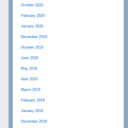
October 2020
February 2020
January 2020
December 2019
October 2019
June 2019
May 2019
April 2019
March 2019
February 2019
January 2019
December 2018