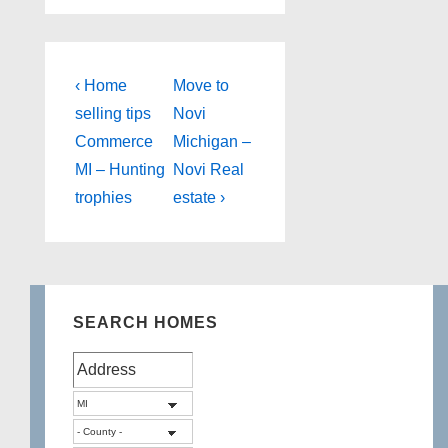
Post
Previous
Next
‹ Home
Move to
Post
Post
navigation
selling tips
Novi
is
is
Commerce
Michigan –
MI – Hunting
Novi Real
trophies
estate ›
SEARCH HOMES