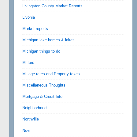
Livingston County Market Reports
Livonia
Market reports
Michigan lake homes & lakes
Michigan things to do
Milford
Millage rates and Property taxes
Miscellaneous Thoughts
Mortgage & Credit Info
Neighborhoods
Northville
Novi