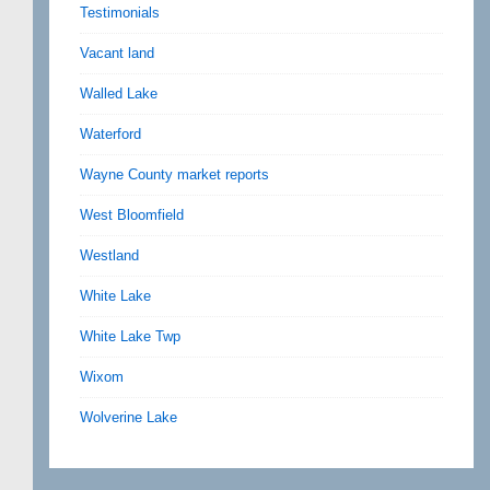
Testimonials
Vacant land
Walled Lake
Waterford
Wayne County market reports
West Bloomfield
Westland
White Lake
White Lake Twp
Wixom
Wolverine Lake