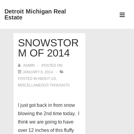
↓
Detroit Michigan Real
Skip
Estate
to
MEN
Main
Main
Content
SNOWSTOR
Navigation
M OF 2014
ADMIN
POSTED ON
JANUARY 6, 2014
POSTED IN
ABOUT US
,
MISCELLANEOUS THOUGHTS
I just got back in from snow
blowing the 2nd time today. I
think we are going to have
over 12 inches of this fluffy