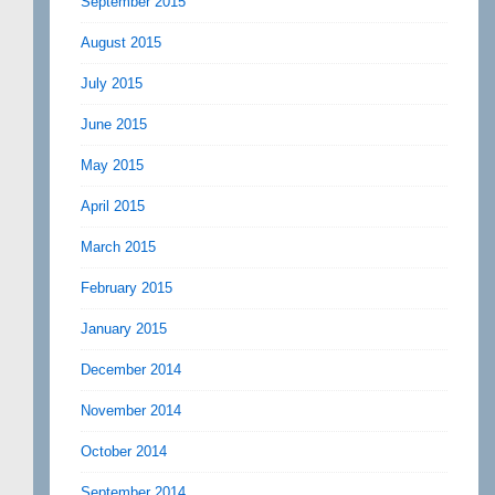
September 2015
August 2015
July 2015
June 2015
May 2015
April 2015
March 2015
February 2015
January 2015
December 2014
November 2014
October 2014
September 2014