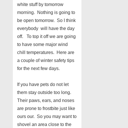
white stuff by tomorrow
morning. Nothing is going to
be open tomorrow. So I think
everybody will have the day
off. To top it off we are going
to have some major wind
chill temperatures. Here are
a couple of winter safety tips
for the next few days.
If you have pets do not let
them stay outside too long.
Their paws, ears, and noses
are prone to frostbite just like
ours our. So you may want to
shovel an area close to the