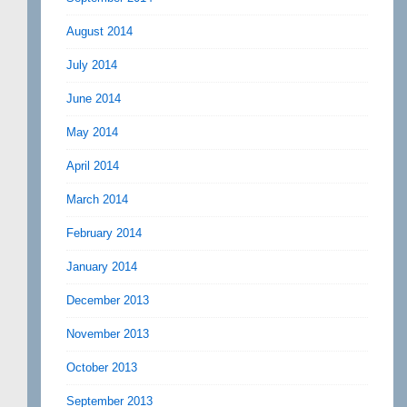
August 2014
July 2014
June 2014
May 2014
April 2014
March 2014
February 2014
January 2014
December 2013
November 2013
October 2013
September 2013