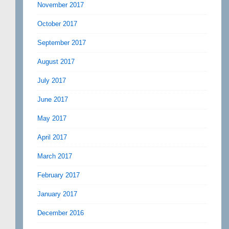
November 2017
October 2017
September 2017
August 2017
July 2017
June 2017
May 2017
April 2017
March 2017
February 2017
January 2017
December 2016