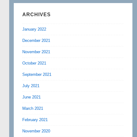
ARCHIVES
January 2022
December 2021
November 2021
October 2021
September 2021
July 2021
June 2021
March 2021
February 2021
November 2020