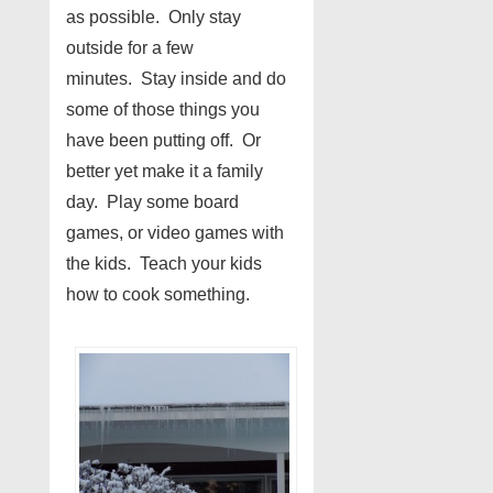
as possible. Only stay
outside for a few
minutes. Stay inside and do
some of those things you
have been putting off. Or
better yet make it a family
day. Play some board
games, or video games with
the kids. Teach your kids
how to cook something.