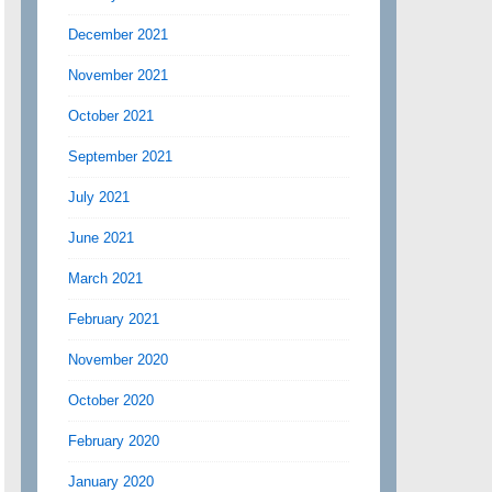
December 2021
November 2021
October 2021
September 2021
July 2021
June 2021
March 2021
February 2021
November 2020
October 2020
February 2020
January 2020