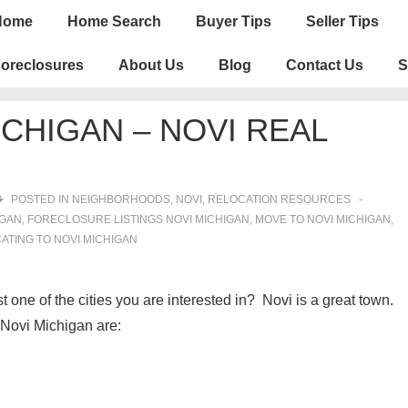
n
Home
Home Search
Buyer Tips
Seller Tips
igation
oreclosures
About Us
Blog
Contact Us
S
CHIGAN – NOVI REAL
POSTED IN
NEIGHBORHOODS
,
NOVI
,
RELOCATION RESOURCES
IGAN
,
FORECLOSURE LISTINGS NOVI MICHIGAN
,
MOVE TO NOVI MICHIGAN
,
ATING TO NOVI MICHIGAN
t one of the cities you are interested in? Novi is a great town.
Novi Michigan are: