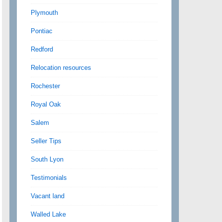
Plymouth
Pontiac
Redford
Relocation resources
Rochester
Royal Oak
Salem
Seller Tips
South Lyon
Testimonials
Vacant land
Walled Lake