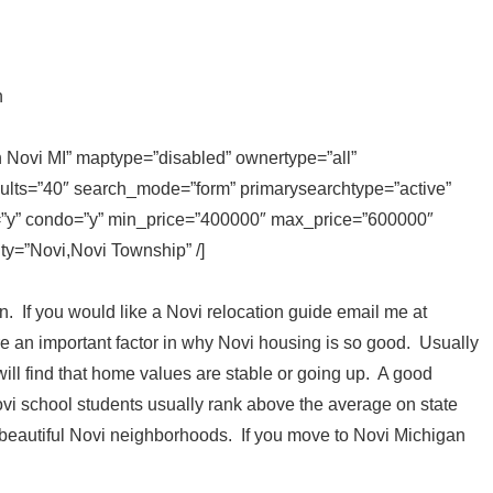
n
in Novi MI” maptype=”disabled” ownertype=”all”
sults=”40″ search_mode=”form” primarysearchtype=”active”
ly=”y” condo=”y” min_price=”400000″ max_price=”600000″
ity=”Novi,Novi Township” /]
in. If you would like a Novi relocation guide email me at
 an important factor in why Novi housing is so good. Usually
l find that home values are stable or going up. A good
ovi school students usually rank above the average on state
 beautiful Novi neighborhoods. If you move to Novi Michigan