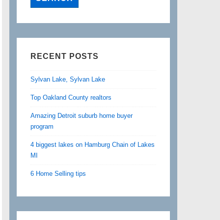
RECENT POSTS
Sylvan Lake, Sylvan Lake
Top Oakland County realtors
Amazing Detroit suburb home buyer
program
4 biggest lakes on Hamburg Chain of Lakes
MI
6 Home Selling tips