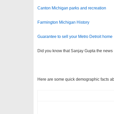
Canton Michigan parks and recreation
Farmington Michigan History
Guarantee to sell your Metro Detroit home
Did you know that Sanjay Gupta the news 
Here are some quick demographic facts a