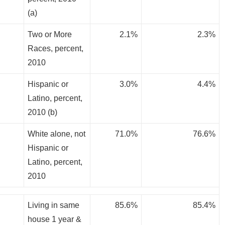
(a)
Two or More
2.1%
2.3%
Races, percent,
2010
Hispanic or
3.0%
4.4%
Latino, percent,
2010 (b)
White alone, not
71.0%
76.6%
Hispanic or
Latino, percent,
2010
Living in same
85.6%
85.4%
house 1 year &