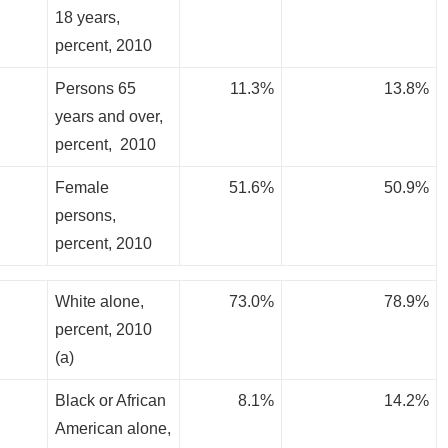
18 years,
percent, 2010
Persons 65
11.3%
13.8%
years and over,
percent, 2010
Female
51.6%
50.9%
persons,
percent, 2010
White alone,
73.0%
78.9%
percent, 2010
(a)
Black or African
8.1%
14.2%
American alone,