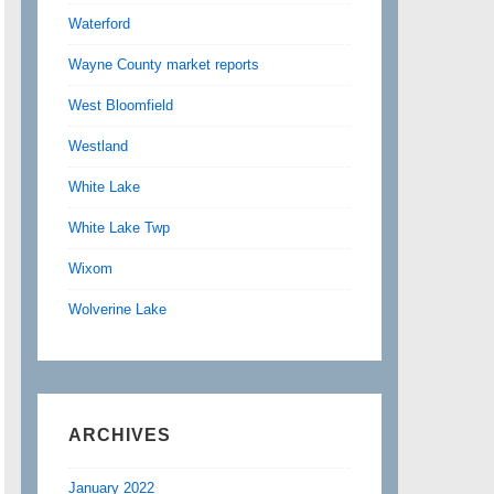
Waterford
Wayne County market reports
West Bloomfield
Westland
White Lake
White Lake Twp
Wixom
Wolverine Lake
ARCHIVES
January 2022