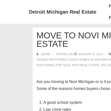
↓
Mai
Skip
Nav
Detroit Michigan Real Estate
to
F
Main
Content
MOVE TO NOVI MI
ESTATE
ADMIN
POSTED ON
JANUARY 6, 2014
TAGGED WITH
FORECLOSED HOMES IN NOVI MICH
NOVI HOMES FOR SALE
,
NOVI REAL ESTATE
,
RELOC
Are you moving to Novi Michigan or is it jus
Some of the reasons homes buyers chose 
A good school system
Low crime rates