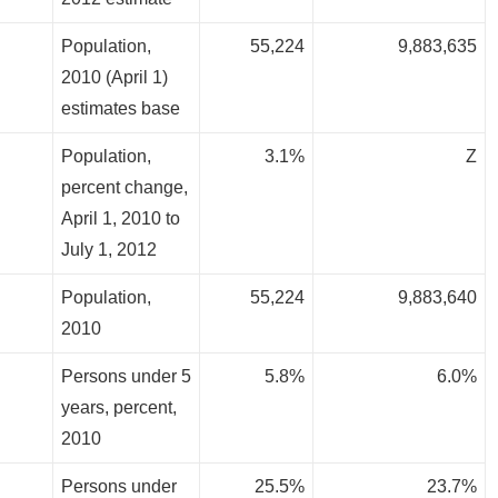
Population,
55,224
9,883,635
2010 (April 1)
estimates base
Population,
3.1%
Z
percent change,
April 1, 2010 to
July 1, 2012
Population,
55,224
9,883,640
2010
Persons under 5
5.8%
6.0%
years, percent,
2010
Persons under
25.5%
23.7%