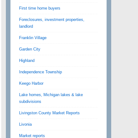
First time home buyers
Foreclosures, investment properties,
landlord
Franklin Village
Garden City
Highland
Independence Township
Keego Harbor
Lake homes, Michigan lakes & lake
subdivisions
Livingston County Market Reports
Livonia
Market reports