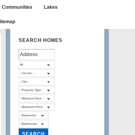
Communities
Lakes
itemap
SEARCH HOMES