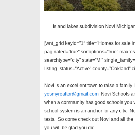
Island lakes subdivision Novi Michiga
[wnt_grid keyid=”1″ title=”Homes for sale 
paginated=”true” sortoptions=”true” maxre
searchtype=”city” state=”MI” single_fami
listing_status=”Active” county=”Oakland” c
Novi is an excellent town to raise a family 
yesmyrealtor@gmail.com
Novi Schools are
when a community has good schools you wil
school system is an anchor for any city. N
tests. So come check out Novi and all the
you will be glad you did.