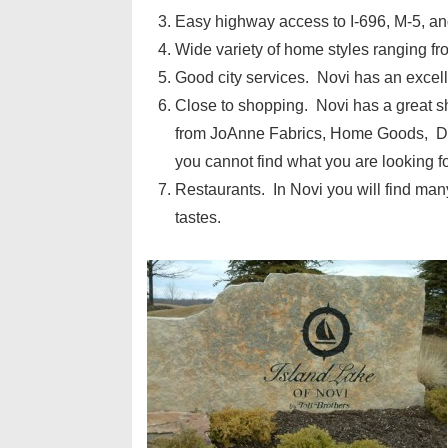
Easy highway access to I-696, M-5, and
Wide variety of home styles ranging f
Good city services. Novi has an excell
Close to shopping. Novi has a great 
from JoAnne Fabrics, Home Goods, DSW
you cannot find what you are looking f
Restaurants. In Novi you will find many
tastes.