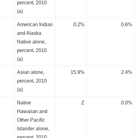
percent, 2010
(a)
American Indian
0.2%
0.6%
and Alaska
Native alone,
percent, 2010
(a)
Asian alone,
15.9%
2.4%
percent, 2010
(a)
Native
Z
0.0%
Hawaiian and
Other Pacific
Islander alone,
percent, 2010