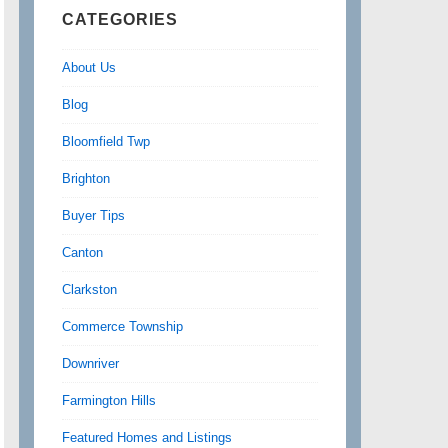
CATEGORIES
About Us
Blog
Bloomfield Twp
Brighton
Buyer Tips
Canton
Clarkston
Commerce Township
Downriver
Farmington Hills
Featured Homes and Listings