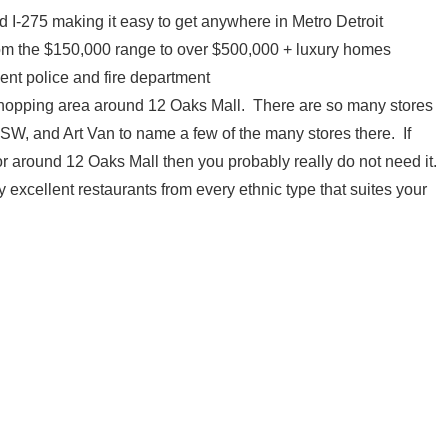
 I-275 making it easy to get anywhere in Metro Detroit
rom the $150,000 range to over $500,000 + luxury homes
ent police and fire department
shopping area around 12 Oaks Mall. There are so many stores
, and Art Van to name a few of the many stores there. If
or around 12 Oaks Mall then you probably really do not need it.
 excellent restaurants from every ethnic type that suites your