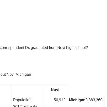
correspondent Dr. graduated from Novi high school?
bout Novi Michigan
Novi
Population,
56,912
Michigan
9,883,360
2012 estimate