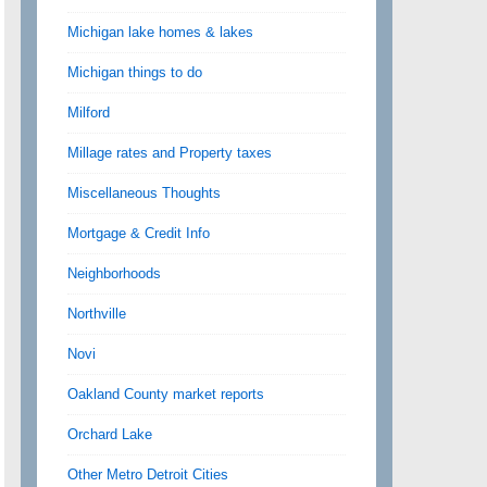
Michigan lake homes & lakes
Michigan things to do
Milford
Millage rates and Property taxes
Miscellaneous Thoughts
Mortgage & Credit Info
Neighborhoods
Northville
Novi
Oakland County market reports
Orchard Lake
Other Metro Detroit Cities