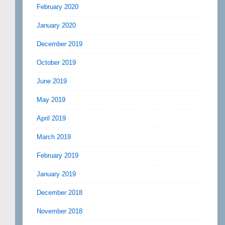
February 2020
January 2020
December 2019
October 2019
June 2019
May 2019
April 2019
March 2019
February 2019
January 2019
December 2018
November 2018