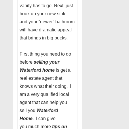
vanity has to go. Next, just
hook up your new sink,
and your “newer” bathroom
will have dramatic appeal
that brings in big bucks.
First thing you need to do
before
selling your
Waterford home
is get a
real estate agent that
knows what their doing. I
am a very qualified local
agent that can help you
sell you
Waterford
Home.
I can give
you much more
tips on