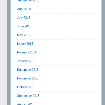
September 2016
August 2016
July 2016
June 2016
May 2016
March 2016
February 2016
January 2016
December 2015
November 2015
October 2015
September 2015
August 2015