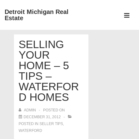
↓
Detroit Michigan Real
Skip
Estate
to
MEN
Main
Main
Content
SELLING
Navigation
YOUR
HOME – 5
TIPS –
WATERFOR
D HOMES
ADMIN
POSTED ON
DECEMBER 31, 2012
POSTED IN
SELLER TIPS
,
WATERFORD