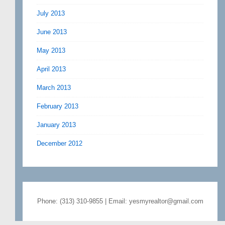
July 2013
June 2013
May 2013
April 2013
March 2013
February 2013
January 2013
December 2012
Phone: (313) 310-9855 | Email: yesmyrealtor@gmail.com