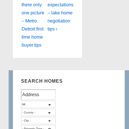
Post
Post
navigation
there only
expectations
is
is
one picture
– lake home
– Metro
negotiation
Detroit first
tips ›
time home
buyer tips
SEARCH HOMES