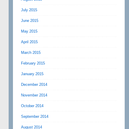
July 2015
June 2015
May 2015
April 2015
March 2015
February 2015
January 2015
December 2014
November 2014
October 2014
September 2014
August 2014