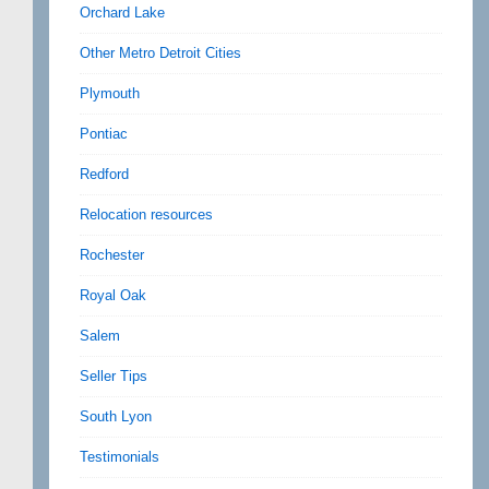
Orchard Lake
Other Metro Detroit Cities
Plymouth
Pontiac
Redford
Relocation resources
Rochester
Royal Oak
Salem
Seller Tips
South Lyon
Testimonials