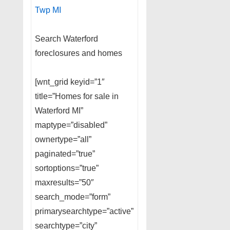
Twp MI
Search Waterford
foreclosures and homes
[wnt_grid keyid=”1″
title=”Homes for sale in
Waterford MI”
maptype=”disabled”
ownertype=”all”
paginated=”true”
sortoptions=”true”
maxresults=”50″
search_mode=”form”
primarysearchtype=”active”
searchtype=”city”