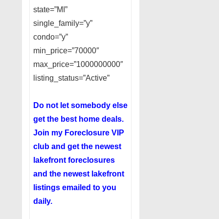
state=”MI”
single_family=”y”
condo=”y”
min_price=”70000″
max_price=”1000000000″
listing_status=”Active”
Do not let somebody else
get the best home deals.
Join my
Foreclosure VIP
club
and get the newest
lakefront foreclosures
and the newest lakefront
listings emailed to you
daily.