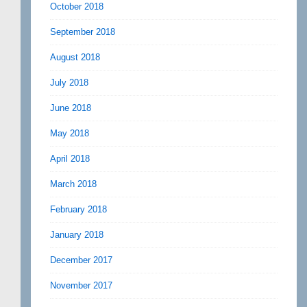
October 2018
September 2018
August 2018
July 2018
June 2018
May 2018
April 2018
March 2018
February 2018
January 2018
December 2017
November 2017