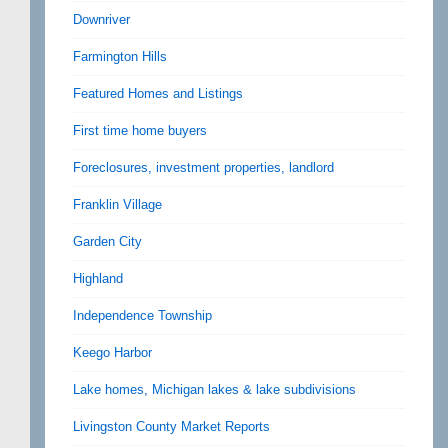
Downriver
Farmington Hills
Featured Homes and Listings
First time home buyers
Foreclosures, investment properties, landlord
Franklin Village
Garden City
Highland
Independence Township
Keego Harbor
Lake homes, Michigan lakes & lake subdivisions
Livingston County Market Reports