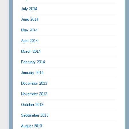
July 2014
June 2014
May 2014
April 2014
March 2014
February 2014
January 2014
December 2013
November 2013
October 2013
September 2013
August 2013