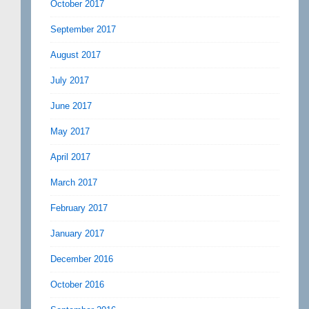
October 2017
September 2017
August 2017
July 2017
June 2017
May 2017
April 2017
March 2017
February 2017
January 2017
December 2016
October 2016