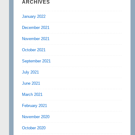
ARCHIVES
January 2022
December 2021
November 2021
October 2021
September 2021
July 2021
June 2021
March 2021
February 2021
November 2020
October 2020