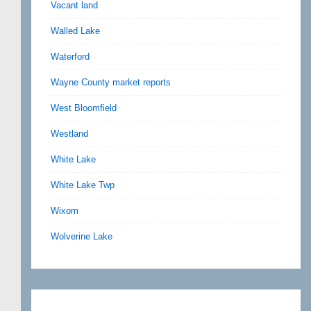
Vacant land
Walled Lake
Waterford
Wayne County market reports
West Bloomfield
Westland
White Lake
White Lake Twp
Wixom
Wolverine Lake