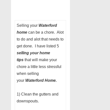
Selling your
Waterford
home
can be a chore. Alot
to do and alot that needs to
get done. I have listed 5
selling your home
tips
that will make your
chore a little less stressful
when selling
your
Waterford Home.
1) Clean the gutters and
downspouts.