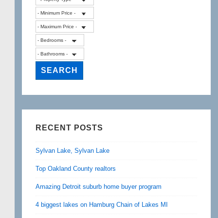
RECENT POSTS
Sylvan Lake, Sylvan Lake
Top Oakland County realtors
Amazing Detroit suburb home buyer program
4 biggest lakes on Hamburg Chain of Lakes MI