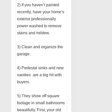
2) If you haven’t painted
recently, have your home’s
exterior professionally
power washed to remove
stains and mildew.
3) Clean and organize the
garage.
4) Pedestal sinks and new
vanities are a big hit with
buyers.
5) They show off square
footage in small bathrooms
beautifully. First, your old