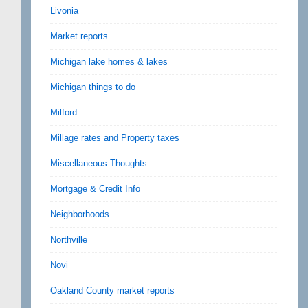
Livonia
Market reports
Michigan lake homes & lakes
Michigan things to do
Milford
Millage rates and Property taxes
Miscellaneous Thoughts
Mortgage & Credit Info
Neighborhoods
Northville
Novi
Oakland County market reports