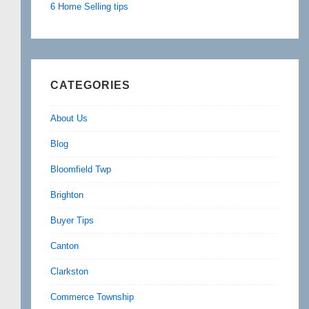
6 Home Selling tips
CATEGORIES
About Us
Blog
Bloomfield Twp
Brighton
Buyer Tips
Canton
Clarkston
Commerce Township