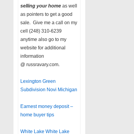
selling your home
as well
as pointers to get a good
sale. Give me a call on my
cell (248) 310-6239
anytime also go to my
website for additional
information
@ russravary.com.
Lexington Green
Subdivision Novi Michigan
Earnest money deposit –
home buyer tips
White Lake White Lake