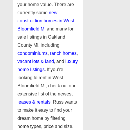
your home value. There are
currently some
new
construction homes in West
Bloomfield MI
and many for
sale listings in Oakland
County MI, including
condominiums
,
ranch homes
,
vacant lots & land
, and
luxury
home listings
. If you’re
looking to rent in West
Bloomfield MI, check out our
extensive list of the newest
leases & rentals
. Russ wants
to make it easy to find your
dream home by filtering
home types, price and size.