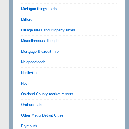
Michigan things to do
Milford
Millage rates and Property taxes
Miscellaneous Thoughts
Mortgage & Credit Info
Neighborhoods
Northville
Novi
Oakland County market reports
Orchard Lake
Other Metro Detroit Cities
Plymouth