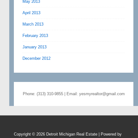
May 2013
April 2013
March 2013
February 2013
January 2013
December 2012
Phone: (313) 310-9855 | Email: yesmyrealtor@gmail.com
Copyright © 2026
Detroit Michigan Real Estate
| Powered by