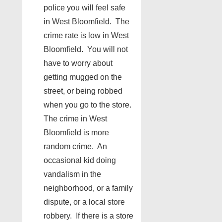
police you will feel safe
in West Bloomfield. The
crime rate is low in West
Bloomfield. You will not
have to worry about
getting mugged on the
street, or being robbed
when you go to the store.
The crime in West
Bloomfield is more
random crime. An
occasional kid doing
vandalism in the
neighborhood, or a family
dispute, or a local store
robbery. If there is a store