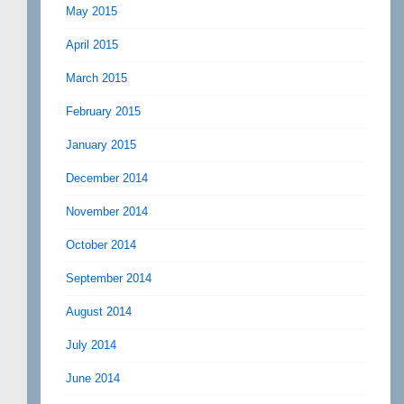
May 2015
April 2015
March 2015
February 2015
January 2015
December 2014
November 2014
October 2014
September 2014
August 2014
July 2014
June 2014