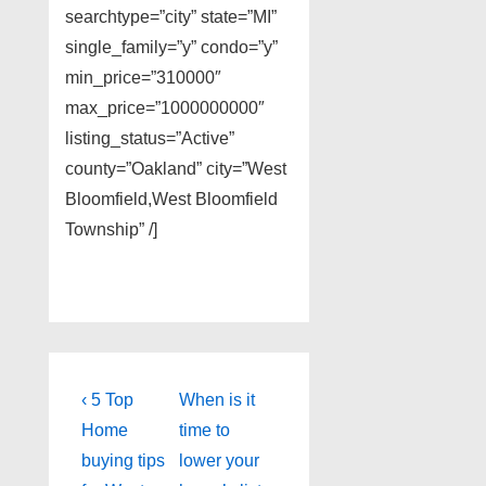
searchtype=”city” state=”MI”
single_family=”y” condo=”y”
min_price=”310000″
max_price=”1000000000″
listing_status=”Active”
county=”Oakland” city=”West
Bloomfield,West Bloomfield
Township” /]
Post
Previous
Next
‹ 5 Top
When is it
Post
Post
navigation
Home
time to
is
is
buying tips
lower your