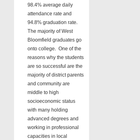
98.4% average daily
attendance rate and
94.8% graduation rate.
The majority of West
Bloomfield graduates go
onto college. One of the
reasons why the students
are so successful are the
majority of district parents
and community are
middle to high
socioeconomic status
with many holding
advanced degrees and
working in professional
capacities in local