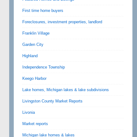
First time home buyers
Foreclosures, investment properties, landlord
Franklin Village
Garden City
Highland
Independence Township
Keego Harbor
Lake homes, Michigan lakes & lake subdivisions
Livingston County Market Reports
Livonia
Market reports
Michigan lake homes & lakes