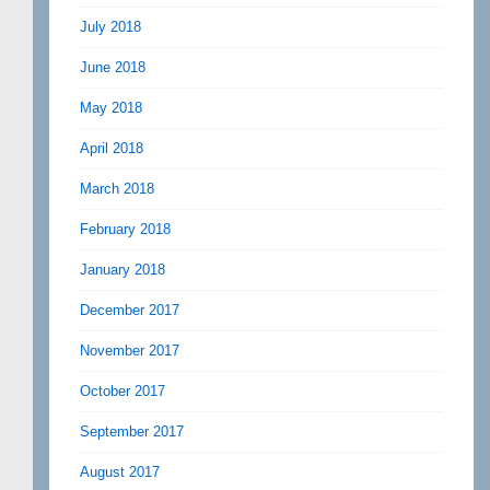
July 2018
June 2018
May 2018
April 2018
March 2018
February 2018
January 2018
December 2017
November 2017
October 2017
September 2017
August 2017