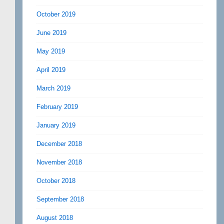
October 2019
June 2019
May 2019
April 2019
March 2019
February 2019
January 2019
December 2018
November 2018
October 2018
September 2018
August 2018