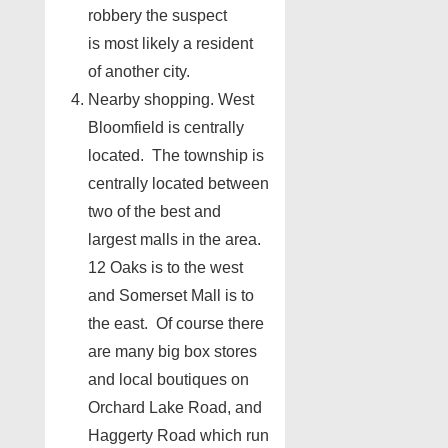
robbery the suspect
is most likely a resident
of another city.
Nearby shopping. West
Bloomfield is centrally
located. The township is
centrally located between
two of the best and
largest malls in the area.
12 Oaks is to the west
and Somerset Mall is to
the east. Of course there
are many big box stores
and local boutiques on
Orchard Lake Road, and
Haggerty Road which run