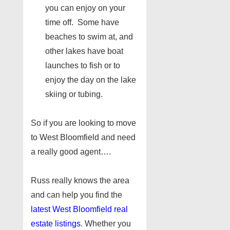
you can enjoy on your
time off. Some have
beaches to swim at, and
other lakes have boat
launches to fish or to
enjoy the day on the lake
skiing or tubing.
So if you are looking to move
to West Bloomfield and need
a really good agent….
Russ really knows the area
and can help you find the
latest West Bloomfield real
estate listings
. Whether you