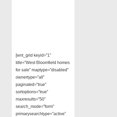
[wnt_grid keyid=”1″
title=”West Bloomfield homes
for sale” maptype=”disabled”
ownertype=”all”
paginated=”true”
sortoptions=”true”
maxresults=”50″
search_mode=”form”
primarysearchtype=”active”