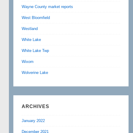
Wayne County market reports
West Bloomfield
Westland
White Lake
White Lake Twp
Wixom
Wolverine Lake
ARCHIVES
January 2022
December 2021