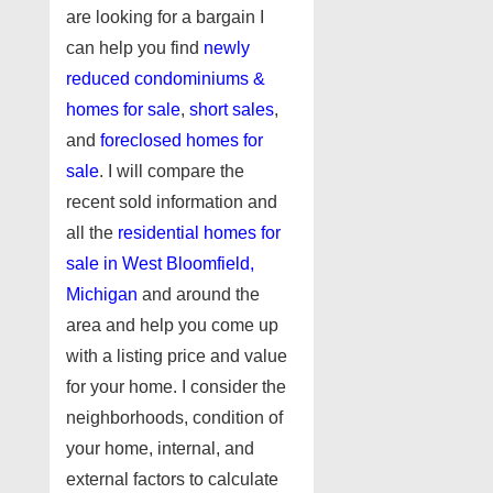
are looking for a bargain I
can help you find
newly
reduced condominiums &
homes for sale
,
short sales
,
and
foreclosed homes for
sale
. I will compare the
recent sold information and
all the
residential homes for
sale in West Bloomfield,
Michigan
and around the
area and help you come up
with a listing price and value
for your home. I consider the
neighborhoods, condition of
your home, internal, and
external factors to calculate