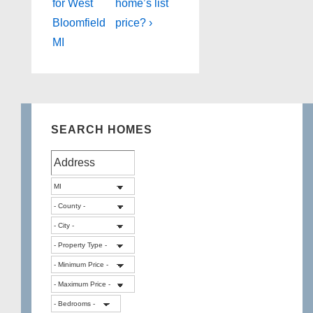
for West
home’s list
Bloomfield
price? ›
MI
SEARCH HOMES