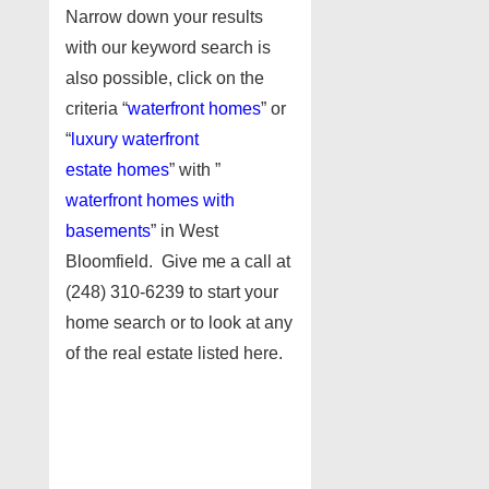
Narrow down your results
with our keyword search is
also possible, click on the
criteria “
waterfront homes
” or
“
luxury waterfront
estate homes
” with ”
waterfront homes with
basements
” in West
Bloomfield. Give me a call at
(248) 310-6239 to start your
home search or to look at any
of the real estate listed here.