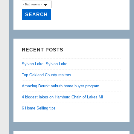
RECENT POSTS
Sylvan Lake, Sylvan Lake
Top Oakland County realtors
Amazing Detroit suburb home buyer program
4 biggest lakes on Hamburg Chain of Lakes MI
6 Home Selling tips