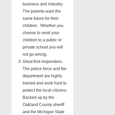
business and industry.
The parents want the
same future for their
children. Whether you
choose to send your
children to a public or
private school you will
not go wrong.
Great first responders.
The police force and fire
department are highly
trained and work hard to
protect the local citizens.
Backed up by the
Oakland County sheriff
and the Michigan State