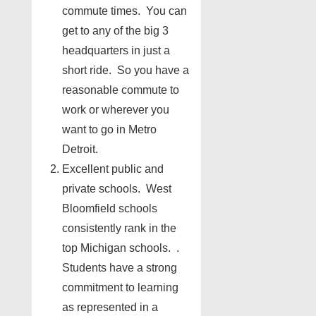
commute times. You can
get to any of the big 3
headquarters in just a
short ride. So you have a
reasonable commute to
work or wherever you
want to go in Metro
Detroit.
Excellent public and
private schools. West
Bloomfield schools
consistently rank in the
top Michigan schools. .
Students have a strong
commitment to learning
as represented in a