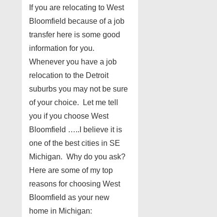
If you are relocating to West
Bloomfield because of a job
transfer here is some good
information for you.
Whenever you have a job
relocation to the Detroit
suburbs you may not be sure
of your choice. Let me tell
you if you choose West
Bloomfield …..I believe it is
one of the best cities in SE
Michigan. Why do you ask?
Here are some of my top
reasons for choosing West
Bloomfield as your new
home in Michigan: