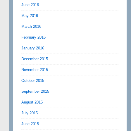
June 2016
May 2016
March 2016
February 2016
January 2016
December 2015
November 2015
October 2015
September 2015
August 2015
July 2015
June 2015