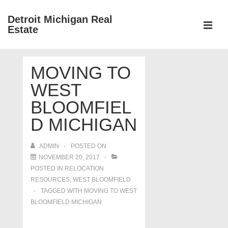
↓
Detroit Michigan Real
Skip
Estate
to
MEN
Main
Main
Content
MOVING TO
Navigation
WEST
BLOOMFIEL
D MICHIGAN
ADMIN
POSTED ON
NOVEMBER 20, 2017
POSTED IN
RELOCATION
RESOURCES
,
WEST BLOOMFIELD
TAGGED WITH
MOVING TO WEST
BLOOMFIELD MICHIGAN