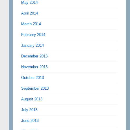
May 2014
April 2014
March 2014
February 2014
January 2014
December 2013
November 2013
October 2013
September 2013
August 2013
July 2013
June 2013