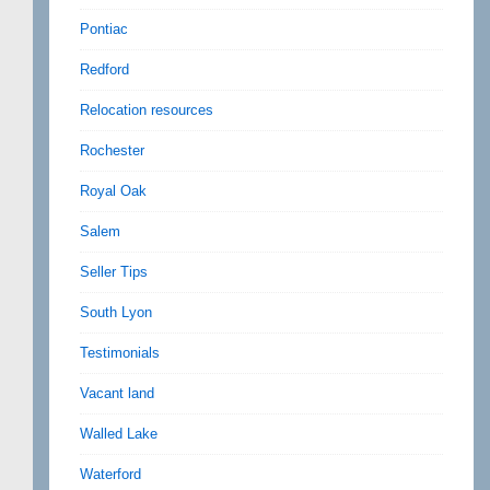
Pontiac
Redford
Relocation resources
Rochester
Royal Oak
Salem
Seller Tips
South Lyon
Testimonials
Vacant land
Walled Lake
Waterford