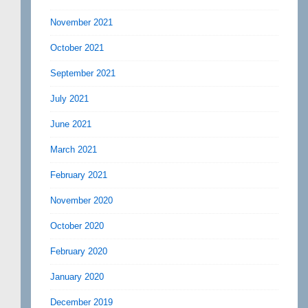
November 2021
October 2021
September 2021
July 2021
June 2021
March 2021
February 2021
November 2020
October 2020
February 2020
January 2020
December 2019