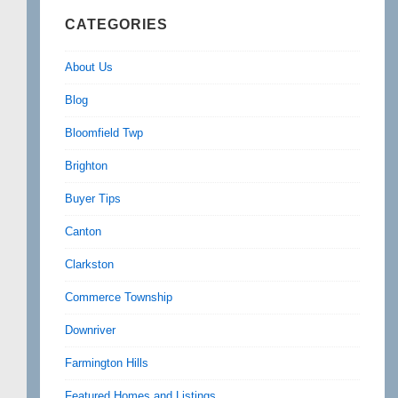
CATEGORIES
About Us
Blog
Bloomfield Twp
Brighton
Buyer Tips
Canton
Clarkston
Commerce Township
Downriver
Farmington Hills
Featured Homes and Listings