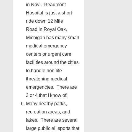
in Novi. Beaumont
Hospital is just a short
ride down 12 Mile
Road in Royal Oak.
Michigan has many small
medical emergency
centers or urgent care
facilities around the cities
to handle non life
threatening medical
emergencies. There are
3 or 4 that I know of.
Many nearby parks,
recreation areas, and
lakes. There are several
large public all sports that