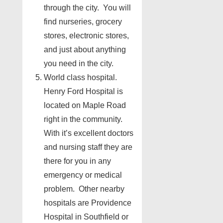
through the city. You will
find nurseries, grocery
stores, electronic stores,
and just about anything
you need in the city.
World class hospital.
Henry Ford Hospital is
located on Maple Road
right in the community.
With it’s excellent doctors
and nursing staff they are
there for you in any
emergency or medical
problem. Other nearby
hospitals are Providence
Hospital in Southfield or