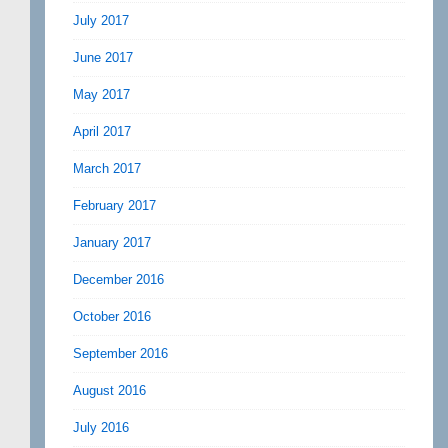
July 2017
June 2017
May 2017
April 2017
March 2017
February 2017
January 2017
December 2016
October 2016
September 2016
August 2016
July 2016