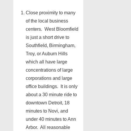
Close proximity to many
of the local business
centers. West Bloomfield
is just a short drive to
Southfield, Birmingham,
Troy, or Auburn Hills
which all have large
concentrations of large
corporations and large
office buildings. It is only
about a 30 minute ride to
downtown Detroit, 18
minutes to Novi, and
under 40 minutes to Ann
Arbor. All reasonable