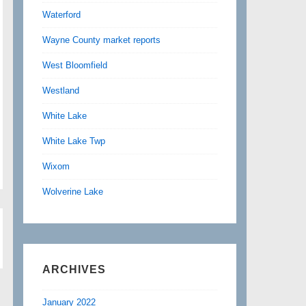
Waterford
Wayne County market reports
West Bloomfield
Westland
White Lake
White Lake Twp
Wixom
Wolverine Lake
ARCHIVES
January 2022