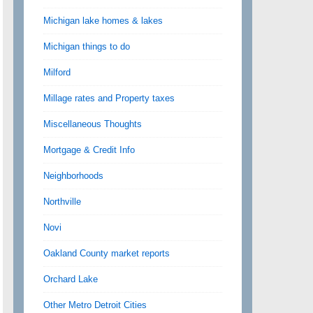
Michigan lake homes & lakes
Michigan things to do
Milford
Millage rates and Property taxes
Miscellaneous Thoughts
Mortgage & Credit Info
Neighborhoods
Northville
Novi
Oakland County market reports
Orchard Lake
Other Metro Detroit Cities