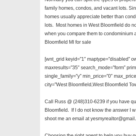
family homes, condos, and vacant lots. Sin
homes usually appreciate better than cond
lots. Most homes in West Bloomfield do not
when you compare them to condominium ass
Bloomfield MI for sale
[wnt_grid keyid=”1″ maptype=”disabled” own
maxresults=”35″ search_mode=”form” prima
single_family=”y” min_price=”0″ max_pric
city=”West Bloomfield,West Bloomfield Tow
Call Russ @ (248)310-6239 if you have que
Bloomfield. If I do not know the answer I wi
shoot me an email at yesmyrealtor@gmail
Choosing the right agent to help you buy o