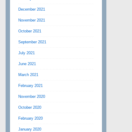
December 2021
November 2021
October 2021
September 2021
July 2021
June 2021
March 2021
February 2021
November 2020
October 2020
February 2020
January 2020