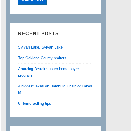
RECENT POSTS
Sylvan Lake, Sylvan Lake
Top Oakland County realtors
Amazing Detroit suburb home buyer
program
4 biggest lakes on Hamburg Chain of Lakes
MI
6 Home Selling tips