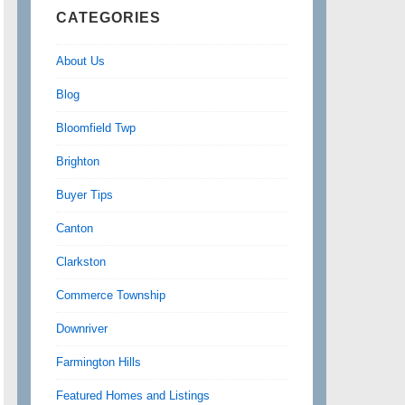
CATEGORIES
About Us
Blog
Bloomfield Twp
Brighton
Buyer Tips
Canton
Clarkston
Commerce Township
Downriver
Farmington Hills
Featured Homes and Listings