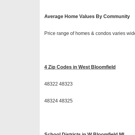
Average Home Values By Community
Price range of homes & condos varies wid
4 Zip Codes in West Bloomfield
48322 48323
48324 48325
School Districts in W Bloomfield MI