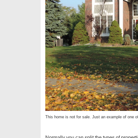
This home is not for sale. Just an example of one o
Normally you can split the types of properti