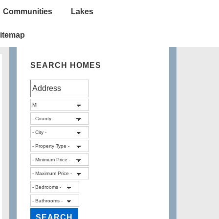
Communities
Lakes
itemap
SEARCH HOMES