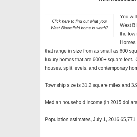
You will
Click here to find out what your
West Bl
West Bloomfield home is worth?
the tow
Homes r
that range in size from as small as 600 squ
luxury homes that are 6000+ square feet. Of 
houses, split levels, and contemporary hom
Township size is 31.2 square miles and 3.9
Median household income (in 2015 dollar
Population estimates, July 1, 2016 65,771