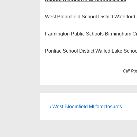
West Bloomfield School District Waterford 
Farmington Public Schools Birmingham Cit
Pontiac School District Walled Lake School
Call Ru
Post
Previous
‹ West Bloomfield MI foreclosures
Post
navigation
is