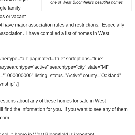
one of West Bloomfield’s beautiful homes
gle family
os or vacant
 have major association rules and restrictions. Especially
ociation. I have compiled a list of homes in West
ertype=”all” paginated=”true” sortoptions=”true”
rysearchtype=”active” searchtype=”city” state=”MI”
e=”1000000000″ listing_status=”Active” county=”Oakland”
nship” /]
stions about any of these homes for sale in West
ll find the information for you. If you want to see any of them
.com.
r sell a home in West Bloomfield is important