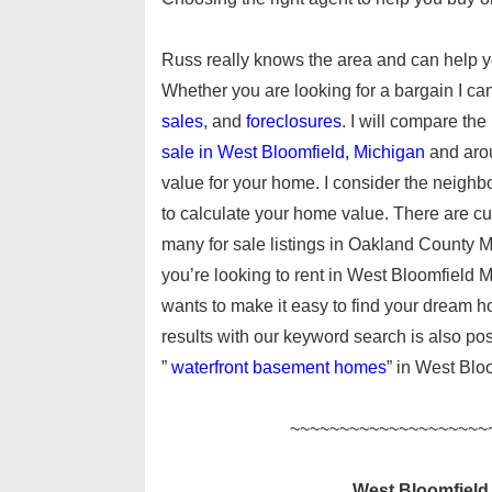
Russ really knows the area and can help y
Whether you are looking for a bargain I ca
sales
, and
foreclosures
. I will compare the
sale in West Bloomfield, Michigan
and aro
value for your home. I consider the neighbo
to calculate your home value. There are c
many for sale listings in Oakland County M
you’re looking to rent in West Bloomfield M
wants to make it easy to find your dream h
results with our keyword search is also possi
”
waterfront basement homes
” in West Blo
~~~~~~~~~~~~~~~~~~~~
West Bloomfield