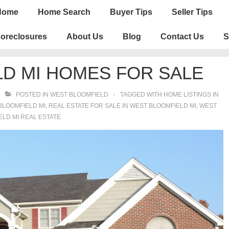
n
Home
Home Search
Buyer Tips
Seller Tips
igation
oreclosures
About Us
Blog
Contact Us
S
D MI HOMES FOR SALE
POSTED IN
WEST BLOOMFIELD
TAGGED WITH
HOME LISTINGS IN
BLOOMFIELD MI
,
REAL ESTATE FOR SALE IN WEST BLOOMFIELD MI
,
WEST
LD MI REAL ESTATE