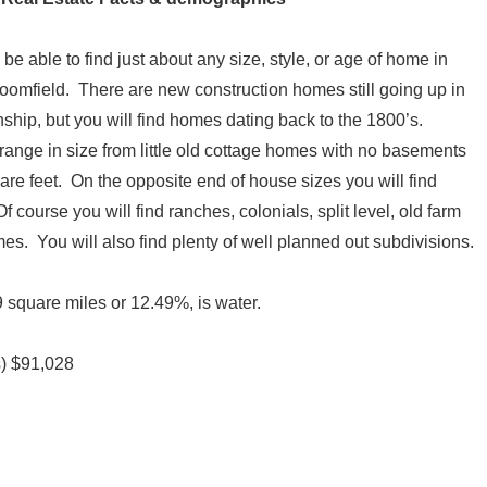
 be able to find just about any size, style, or age of home in
oomfield. There are new construction homes still going up in
nship, but you will find homes dating back to the 1800’s.
ange in size from little old cottage homes with no basements
are feet. On the opposite end of house sizes you will find
course you will find ranches, colonials, split level, old farm
es. You will also find plenty of well planned out subdivisions.
 square miles or 12.49%, is water.
s) $91,028