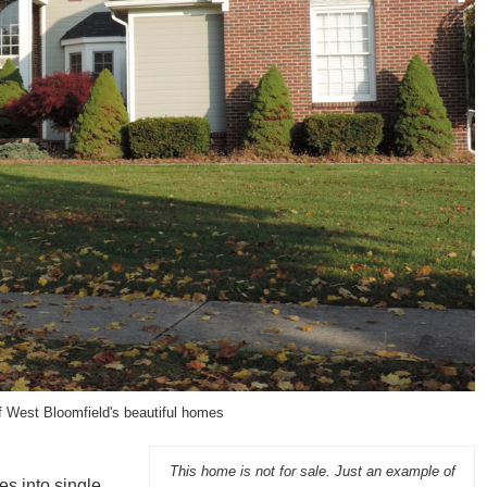
f West Bloomfield's beautiful homes
This home is not for sale. Just an example of
es into single