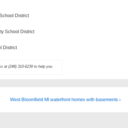
School District
y School District
 District
ss at (248) 310-6239 to help you
Next
West Bloomfield MI waterfront homes with basements ›
Post
is