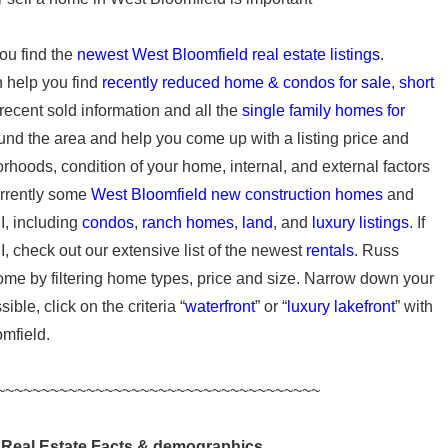
ou find the
newest West Bloomfield real estate listings
.
n help you find
recently reduced home & condos for sale
,
short
 recent sold information and all the
single family homes for
und the area and help you come up with a listing price and
rhoods, condition of your home, internal, and external factors
urrently some
West Bloomfield new construction homes
and
I, including
condos
,
ranch homes
,
land
, and
luxury listings
. If
I, check out our extensive list of the newest
rentals
. Russ
ome by filtering home types, price and size. Narrow down your
ble, click on the criteria “
waterfront
” or “
luxury lakefront
” with
omfield.
~~~~~~~~~~~~~~~~~~~~~~~~~~~~~~~~~~~~
 Real Estate Facts & demographics