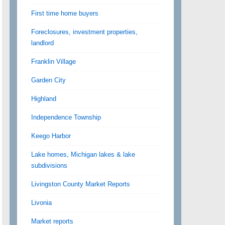
First time home buyers
Foreclosures, investment properties,
landlord
Franklin Village
Garden City
Highland
Independence Township
Keego Harbor
Lake homes, Michigan lakes & lake
subdivisions
Livingston County Market Reports
Livonia
Market reports