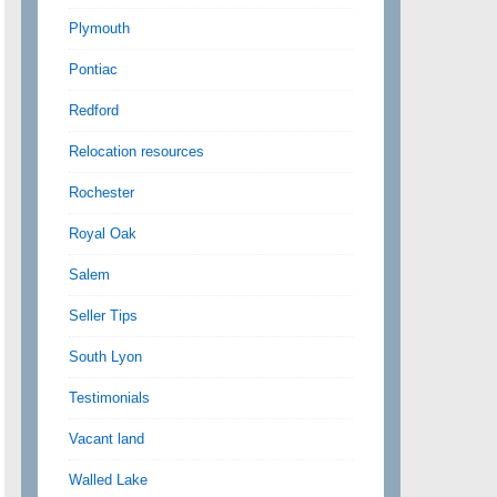
Plymouth
Pontiac
Redford
Relocation resources
Rochester
Royal Oak
Salem
Seller Tips
South Lyon
Testimonials
Vacant land
Walled Lake