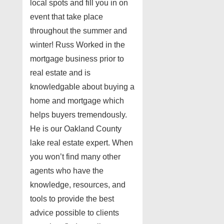
local spots and fill you in on
event that take place
throughout the summer and
winter! Russ Worked in the
mortgage business prior to
real estate and is
knowledgable about buying a
home and mortgage which
helps buyers tremendously.
He is our Oakland County
lake real estate expert. When
you won’t find many other
agents who have the
knowledge, resources, and
tools to provide the best
advice possible to clients