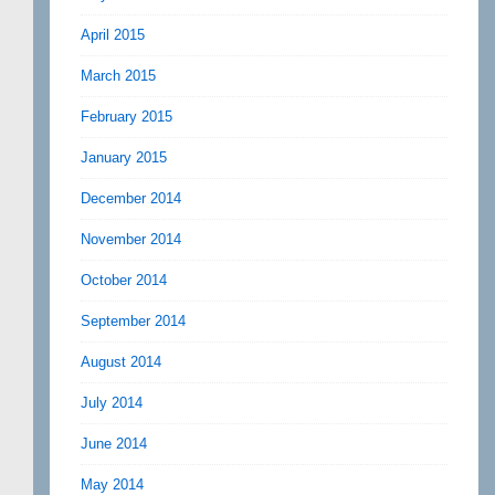
April 2015
March 2015
February 2015
January 2015
December 2014
November 2014
October 2014
September 2014
August 2014
July 2014
June 2014
May 2014