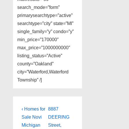
search_mode=”form”
primarysearchtype=”active”
searchtype=”city” state=”MI”
single_family=”y” condo=”y”
min_price=”170000″
max_price=”1000000000″
listing_status=”Active”
county=”Oakland”
city=”Waterford,Waterford
Township” /]
Post
Previous
Next
‹ Homes for
8887
Post
Post
navigation
Sale Novi
DEERING
is
is
Michigan
Street,