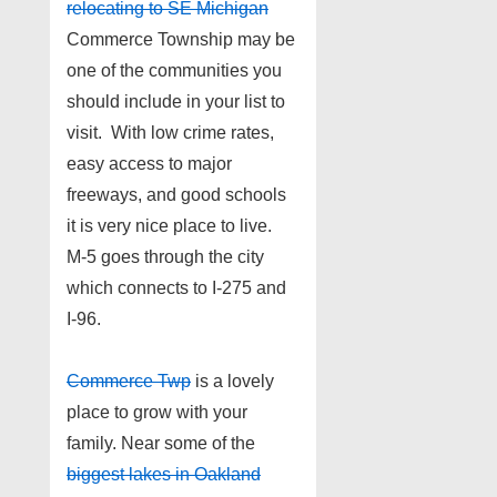
relocating to SE Michigan
Commerce Township may be
one of the communities you
should include in your list to
visit. With low crime rates,
easy access to major
freeways, and good schools
it is very nice place to live.
M-5 goes through the city
which connects to I-275 and
I-96.
Commerce Twp
is a lovely
place to grow with your
family. Near some of the
biggest lakes in Oakland