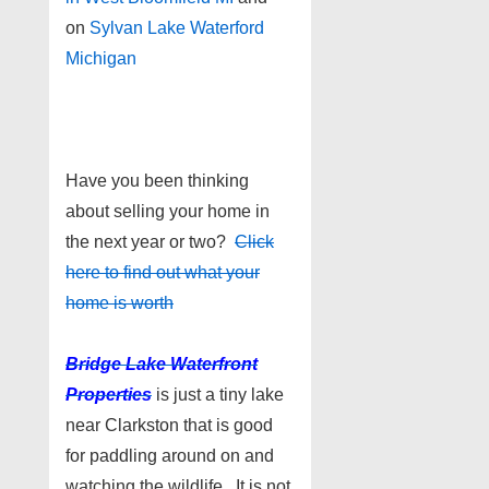
on
Sylvan Lake Waterford
Michigan
Have you been thinking
about selling your home in
the next year or two?
Click
here to find out what your
home is worth
Bridge Lake Waterfront
Properties
is just a tiny lake
near Clarkston that is good
for paddling around on and
watching the wildlife. It is not