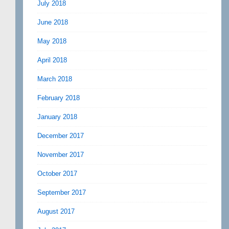
July 2018
June 2018
May 2018
April 2018
March 2018
February 2018
January 2018
December 2017
November 2017
October 2017
September 2017
August 2017