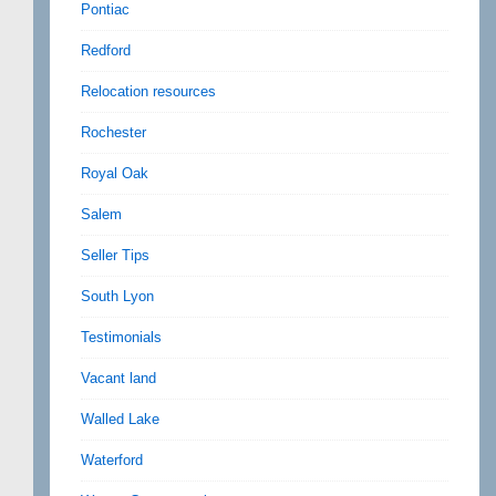
Pontiac
Redford
Relocation resources
Rochester
Royal Oak
Salem
Seller Tips
South Lyon
Testimonials
Vacant land
Walled Lake
Waterford