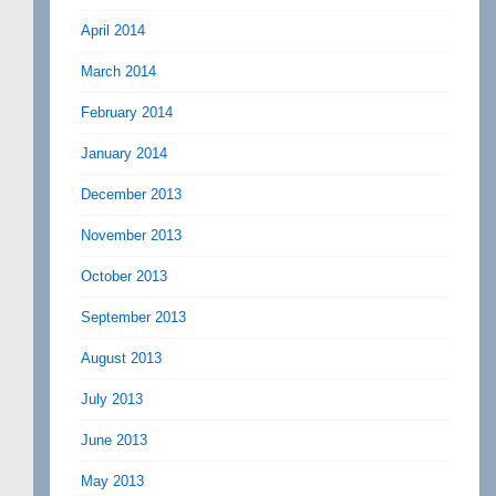
April 2014
March 2014
February 2014
January 2014
December 2013
November 2013
October 2013
September 2013
August 2013
July 2013
June 2013
May 2013