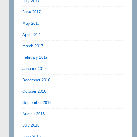
July 2017
June 2017
May 2017
April 2017
March 2017
February 2017
January 2017
December 2016
October 2016
September 2016
August 2016
July 2016
June 2016