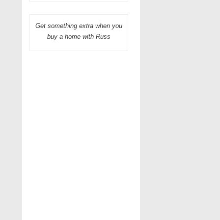
Get something extra when you
buy a home with Russ