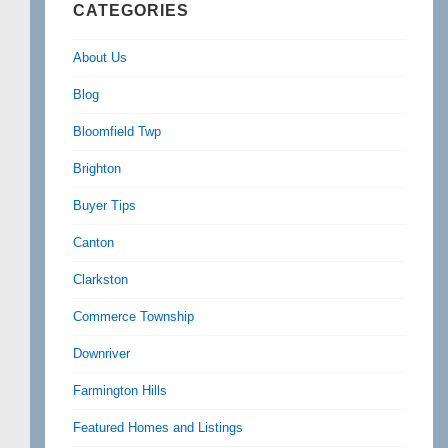
CATEGORIES
About Us
Blog
Bloomfield Twp
Brighton
Buyer Tips
Canton
Clarkston
Commerce Township
Downriver
Farmington Hills
Featured Homes and Listings