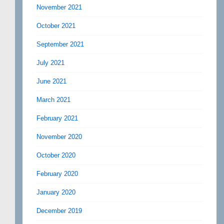
November 2021
October 2021
September 2021
July 2021
June 2021
March 2021
February 2021
November 2020
October 2020
February 2020
January 2020
December 2019