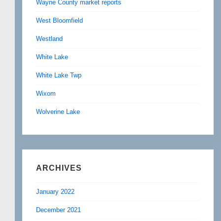
Wayne County market reports
West Bloomfield
Westland
White Lake
White Lake Twp
Wixom
Wolverine Lake
ARCHIVES
January 2022
December 2021