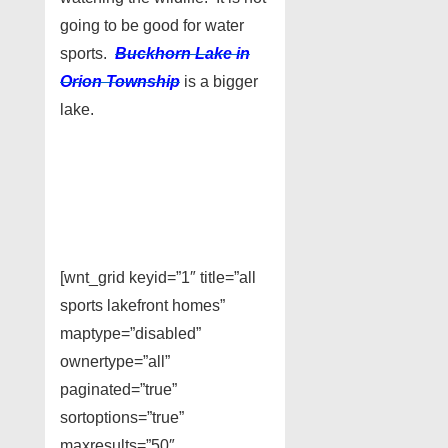
going to be good for water
sports.
Buckhorn Lake in
Orion Township
is a bigger
lake.
[wnt_grid keyid=”1″ title=”all
sports lakefront homes”
maptype=”disabled”
ownertype=”all”
paginated=”true”
sortoptions=”true”
maxresults=”50″