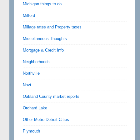
Michigan things to do
Milford
Millage rates and Property taxes
Miscellaneous Thoughts
Mortgage & Credit Info
Neighborhoods
Northville
Novi
Oakland County market reports
Orchard Lake
Other Metro Detroit Cities
Plymouth