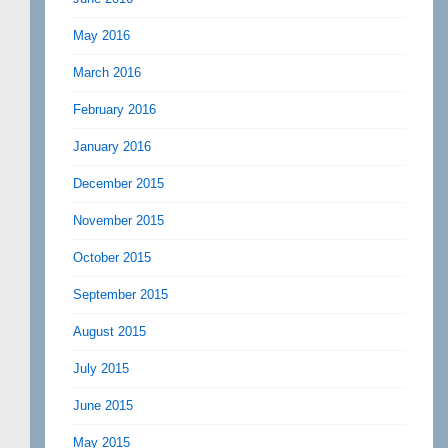
May 2016
March 2016
February 2016
January 2016
December 2015
November 2015
October 2015
September 2015
August 2015
July 2015
June 2015
May 2015