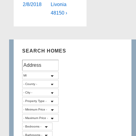
2/8/2018
Livonia
48150 ›
SEARCH HOMES