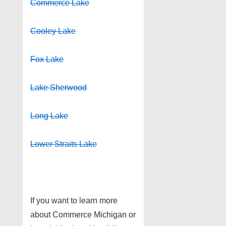
Commerce Lake
Cooley Lake
Fox Lake
Lake Sherwood
Long Lake
Lower Straits Lake
If you want to learn more
about Commerce Michigan or