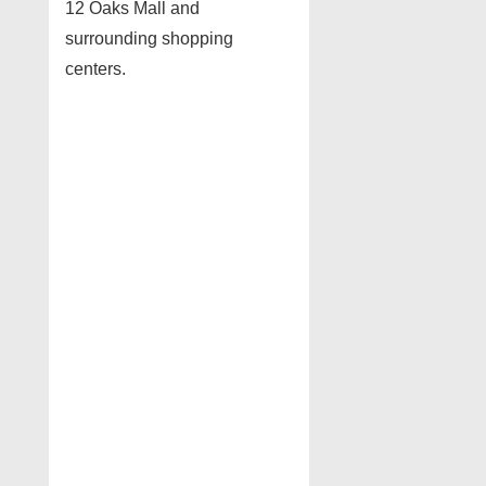
12 Oaks Mall and
surrounding shopping
centers.