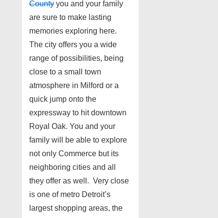
County
you and your family
are sure to make lasting
memories exploring here.
The city offers you a wide
range of possibilities, being
close to a small town
atmosphere in Milford or a
quick jump onto the
expressway to hit downtown
Royal Oak. You and your
family will be able to explore
not only Commerce but its
neighboring cities and all
they offer as well. Very close
is one of metro Detroit’s
largest shopping areas, the