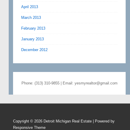
April 2013
March 2013
February 2013
January 2013
December 2012
Phone: (313) 310-9855 | Email: yesmyrealtor@gmail.com
Copyright © 2026
Detroit Michigan Real Estate
| Powered by
Responsive Theme