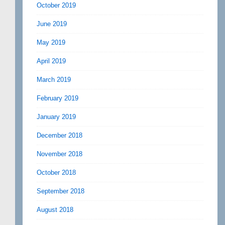
October 2019
June 2019
May 2019
April 2019
March 2019
February 2019
January 2019
December 2018
November 2018
October 2018
September 2018
August 2018