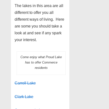
The lakes in this area are all
different to offer you all
different ways of living. Here
are some you should take a
look at and see if any spark
your interest.
Come enjoy what Proud Lake
has to offer Commerce
residents
Carroll Lake
Clark Lake