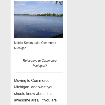
Middle Straits Lake Commerce
Michigan
Relocating to Commerce
Michigan?
Moving to Commerce
Michigan, and what you
should know about this
awesome area. If you are