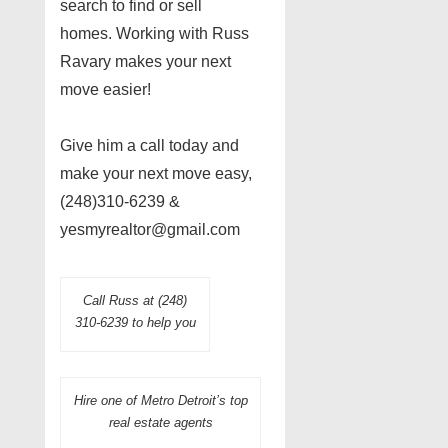
search to find or sell
homes. Working with Russ
Ravary makes your next
move easier!
Give him a call today and
make your next move easy,
(248)310-6239 &
yesmyrealtor@gmail.com
Call Russ at (248)
310-6239 to help you
Hire one of Metro Detroit’s top
real estate agents