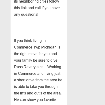
its neighboring cities follow
this link and call if you have
any questions!
If you think living in
Commerce Twp Michigan is
the right move for you and
your family be sure to give
Russ Ravary a call. Working
in Commerce and living just
a short drive from the area he
is able to take you through
the in’s and out’s of the area.
He can show you favorite