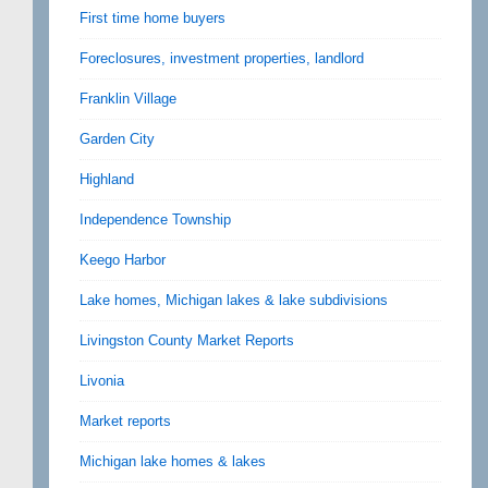
First time home buyers
Foreclosures, investment properties, landlord
Franklin Village
Garden City
Highland
Independence Township
Keego Harbor
Lake homes, Michigan lakes & lake subdivisions
Livingston County Market Reports
Livonia
Market reports
Michigan lake homes & lakes