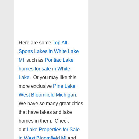
Here are some
Top All-
Sports Lakes in White Lake
MI
such as
Pontiac Lake
homes for sale in White
Lake
. Or you may like this
more exclusive
Pine Lake
West Bloomfield Michigan
.
We have so many great cities
that have lakes and lake
homes in them. Check
out
Lake Properties for Sale
in West Bloomfield MI
and