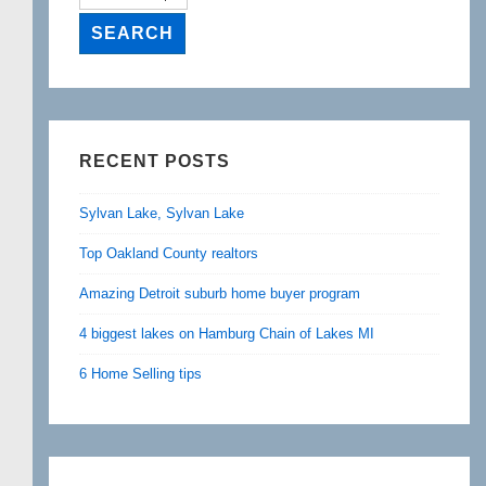
RECENT POSTS
Sylvan Lake, Sylvan Lake
Top Oakland County realtors
Amazing Detroit suburb home buyer program
4 biggest lakes on Hamburg Chain of Lakes MI
6 Home Selling tips