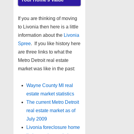
If you are thinking of moving
to Livonia then here is a little
information about the
Livonia
Spree
. If you like history here
are three links to what the
Metro Detroit real estate
market was like in the past:
Wayne County MI real
estate market statistics
The current Metro Detroit
real estate market as of
July 2009
Livonia foreclosure home