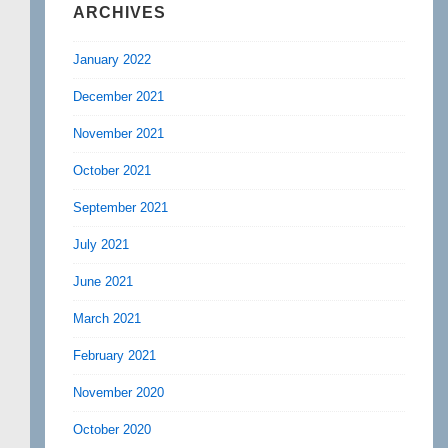
ARCHIVES
January 2022
December 2021
November 2021
October 2021
September 2021
July 2021
June 2021
March 2021
February 2021
November 2020
October 2020