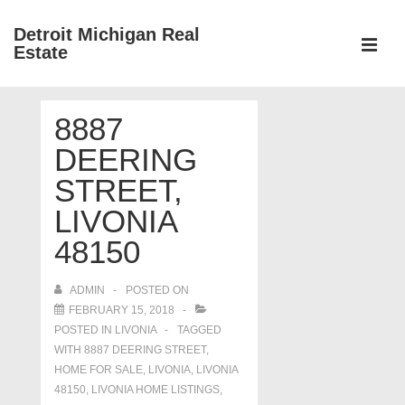
↓
Detroit Michigan Real
Skip
Estate
to
MEN
Main
Main
Content
8887
Navigation
DEERING
STREET,
LIVONIA
48150
ADMIN
POSTED ON
FEBRUARY 15, 2018
POSTED IN
LIVONIA
TAGGED
WITH
8887 DEERING STREET
,
HOME FOR SALE
,
LIVONIA
,
LIVONIA
48150
,
LIVONIA HOME LISTINGS
,