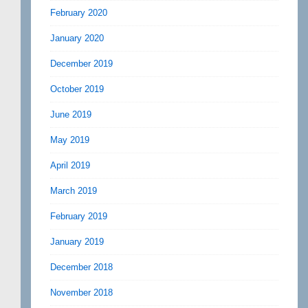
February 2020
January 2020
December 2019
October 2019
June 2019
May 2019
April 2019
March 2019
February 2019
January 2019
December 2018
November 2018