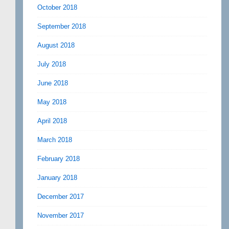
October 2018
September 2018
August 2018
July 2018
June 2018
May 2018
April 2018
March 2018
February 2018
January 2018
December 2017
November 2017