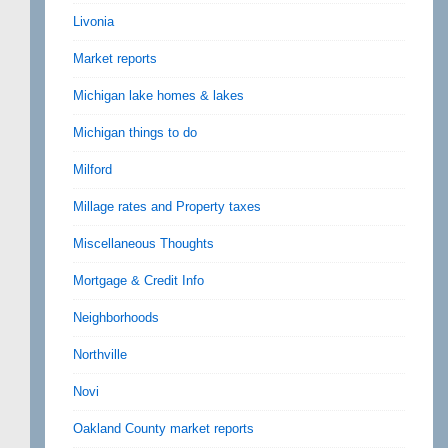
Livonia
Market reports
Michigan lake homes & lakes
Michigan things to do
Milford
Millage rates and Property taxes
Miscellaneous Thoughts
Mortgage & Credit Info
Neighborhoods
Northville
Novi
Oakland County market reports