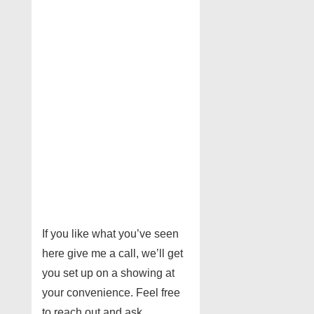
If you like what you’ve seen
here give me a call, we’ll get
you set up on a showing at
your convenience. Feel free
to reach out and ask