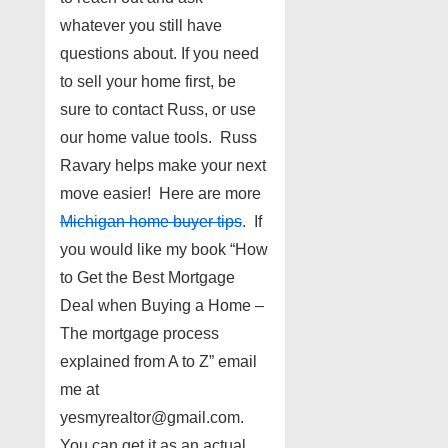
whatever you still have
questions about. If you need
to sell your home first, be
sure to contact Russ, or use
our home value tools. Russ
Ravary helps make your next
move easier! Here are more
Michigan home buyer tips
. If
you would like my book “How
to Get the Best Mortgage
Deal when Buying a Home –
The mortgage process
explained from A to Z” email
me at
yesmyrealtor@gmail.com.
You can get it as an actual