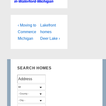
in Waterford Michigan
Post
Previous
Next
‹ Moving to
Lakefront
Post
Post
navigation
Commerce
homes
is
is
Michigan
Deer Lake ›
SEARCH HOMES