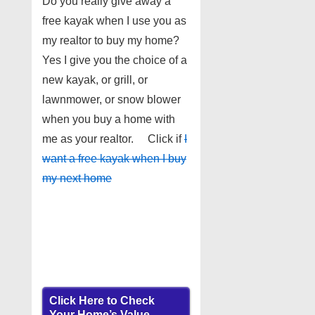
Do you really give away a
free kayak when I use you as
my realtor to buy my home?
Yes I give you the choice of a
new kayak, or grill, or
lawnmower, or snow blower
when you buy a home with
me as your realtor. Click if
I
want a free kayak when I buy
my next home
Click Here to Check
Your Home’s Value