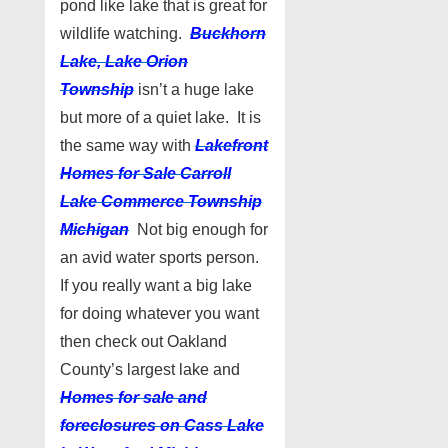
pond like lake that is great for
wildlife watching.
Buckhorn
Lake, Lake Orion
Township
isn’t a huge lake
but more of a quiet lake. It is
the same way with
Lakefront
Homes for Sale Carroll
Lake Commerce Township
Michigan
Not big enough for
an avid water sports person.
If you really want a big lake
for doing whatever you want
then check out Oakland
County’s largest lake and
Homes for sale and
foreclosures on Cass Lake