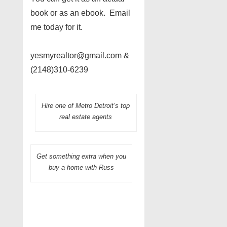
book or as an ebook. Email
me today for it.
yesmyrealtor@gmail.com &
(2148)310-6239
Hire one of Metro Detroit’s top
real estate agents
Get something extra when you
buy a home with Russ