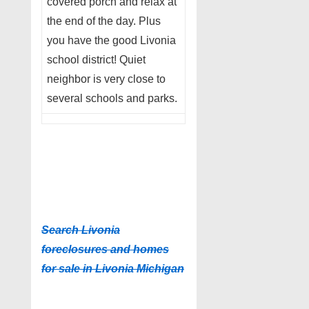
covered porch and relax at
the end of the day. Plus
you have the good Livonia
school district! Quiet
neighbor is very close to
several schools and parks.
Search Livonia
foreclosures and homes
for sale in Livonia Michigan