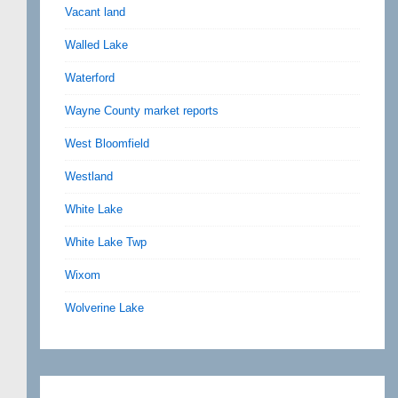
Vacant land
Walled Lake
Waterford
Wayne County market reports
West Bloomfield
Westland
White Lake
White Lake Twp
Wixom
Wolverine Lake