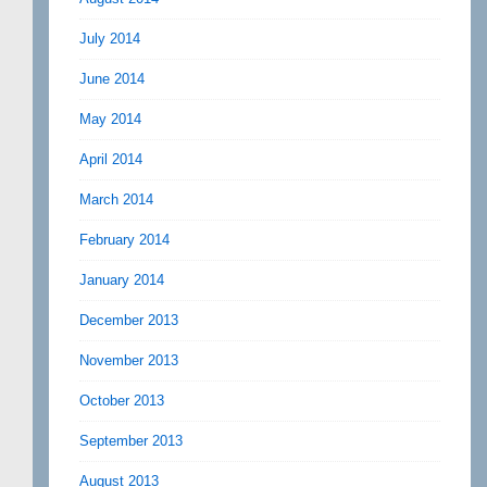
July 2014
June 2014
May 2014
April 2014
March 2014
February 2014
January 2014
December 2013
November 2013
October 2013
September 2013
August 2013