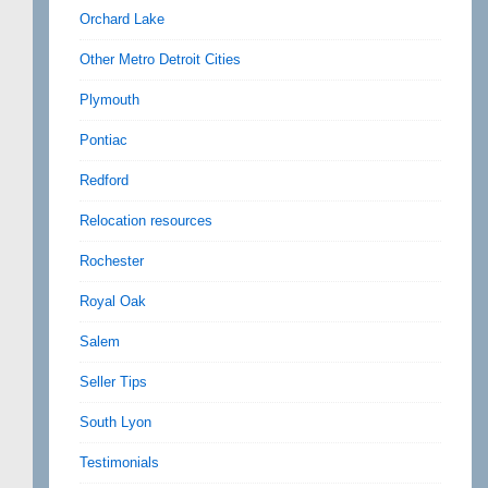
Orchard Lake
Other Metro Detroit Cities
Plymouth
Pontiac
Redford
Relocation resources
Rochester
Royal Oak
Salem
Seller Tips
South Lyon
Testimonials