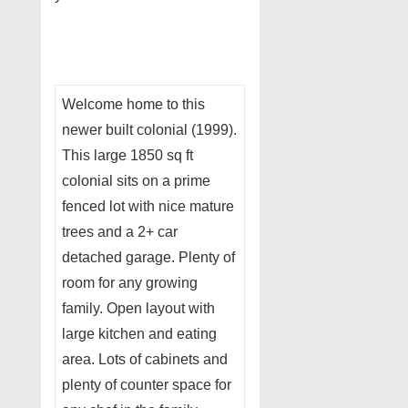
Welcome home to this
newer built colonial (1999).
This large 1850 sq ft
colonial sits on a prime
fenced lot with nice mature
trees and a 2+ car
detached garage. Plenty of
room for any growing
family. Open layout with
large kitchen and eating
area. Lots of cabinets and
plenty of counter space for