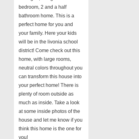
bedroom, 2 and a half
bathroom home. This is a
perfect home for you and
your family. Here your kids
will be in the livonia school
district! Come check out this
home, with large rooms,
neutral colors throughout you
can transform this house into
your perfect home! There is
plenty of room outside as
much as inside. Take a look
at some inside photos of the
house and let me know if you
think this home is the one for
you!