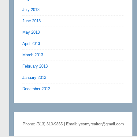
July 2013
June 2013
May 2013
April 2013
March 2013
February 2013
January 2013
December 2012
Phone: (313) 310-9855 | Email: yesmyrealtor@gmail.com