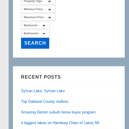
RECENT POSTS
Sylvan Lake, Sylvan Lake
Top Oakland County realtors
Amazing Detroit suburb home buyer program
4 biggest lakes on Hamburg Chain of Lakes MI