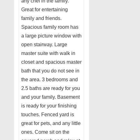
any chef in the family.
Great for entertaining
family and friends.
Spacious family room has
a large picture window with
open stairway. Large
master suite with walk in
closet and spacious master
bath that you do not see in
the area. 3 bedrooms and
2.5 baths are ready for you
and your family. Basement
is ready for your finishing
touches. Fenced yard is
great for pets, and any little
ones. Come sit on the