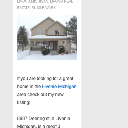
LIVONIA MICHIGAN
,
LIVONIA REAL
ESTATE
,
RUSS RAVARY
If you are looking for a great
home in the
Livonia Michigan
area check out my new
listing!
8887 Deering st in Livonia
Michigan, is a great 3