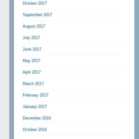
October 2017
September 2017
August 2017
July 2017
June 2017
May 2017
April 2017
March 2017
February 2017
January 2017
December 2016
October 2016