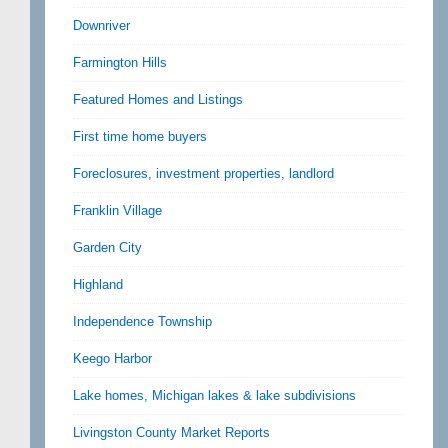
Downriver
Farmington Hills
Featured Homes and Listings
First time home buyers
Foreclosures, investment properties, landlord
Franklin Village
Garden City
Highland
Independence Township
Keego Harbor
Lake homes, Michigan lakes & lake subdivisions
Livingston County Market Reports