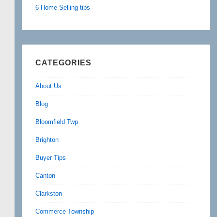
6 Home Selling tips
CATEGORIES
About Us
Blog
Bloomfield Twp
Brighton
Buyer Tips
Canton
Clarkston
Commerce Township