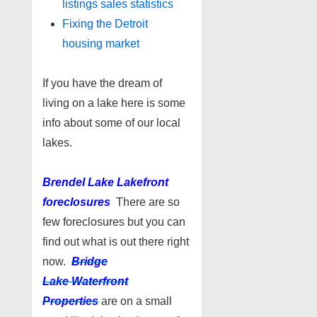
listings sales statistics
Fixing the Detroit
housing market
If you have the dream of
living on a lake here is some
info about some of our local
lakes.
Brendel Lake Lakefront
foreclosures
There are so
few foreclosures but you can
find out what is out there right
now.
Bridge
Lake Waterfront
Properties
are on a small