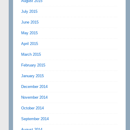
August 2015
July 2015
June 2015
May 2015
April 2015
March 2015
February 2015
January 2015
December 2014
November 2014
October 2014
September 2014
August 2014