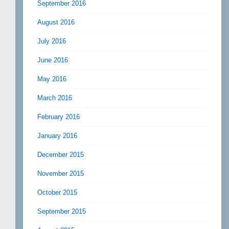
September 2016
August 2016
July 2016
June 2016
May 2016
March 2016
February 2016
January 2016
December 2015
November 2015
October 2015
September 2015