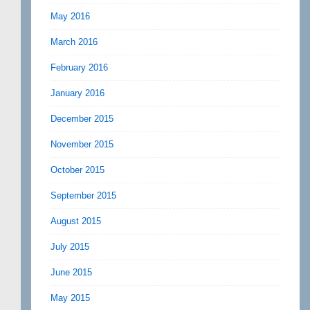
May 2016
March 2016
February 2016
January 2016
December 2015
November 2015
October 2015
September 2015
August 2015
July 2015
June 2015
May 2015