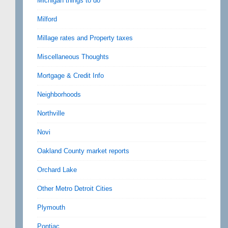
Michigan things to do
Milford
Millage rates and Property taxes
Miscellaneous Thoughts
Mortgage & Credit Info
Neighborhoods
Northville
Novi
Oakland County market reports
Orchard Lake
Other Metro Detroit Cities
Plymouth
Pontiac