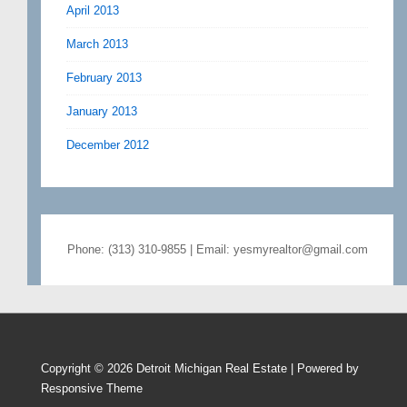
April 2013
March 2013
February 2013
January 2013
December 2012
Phone: (313) 310-9855 | Email: yesmyrealtor@gmail.com
Copyright © 2026
Detroit Michigan Real Estate
| Powered by
Responsive Theme