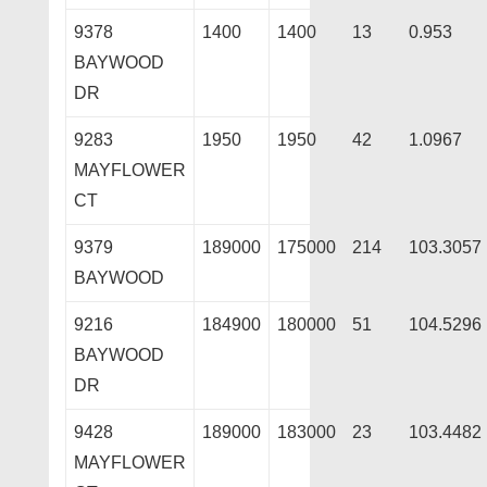
9378
1400
1400
13
0.953
BAYWOOD
DR
9283
1950
1950
42
1.0967
MAYFLOWER
CT
9379
189000
175000
214
103.3057
BAYWOOD
9216
184900
180000
51
104.5296
BAYWOOD
DR
9428
189000
183000
23
103.4482
MAYFLOWER