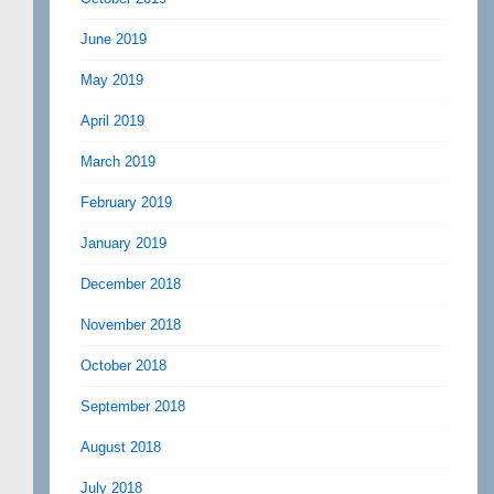
June 2019
May 2019
April 2019
March 2019
February 2019
January 2019
December 2018
November 2018
October 2018
September 2018
August 2018
July 2018