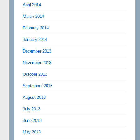
April 2014
March 2014
February 2014
January 2014
December 2013
November 2013
October 2013
September 2013
August 2013
July 2013
June 2013
May 2013