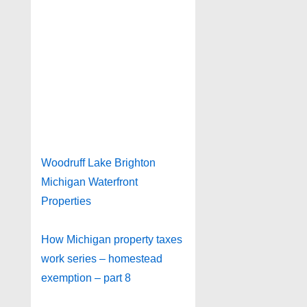
Woodruff Lake Brighton
Michigan Waterfront
Properties
How Michigan property taxes
work series – homestead
exemption – part 8