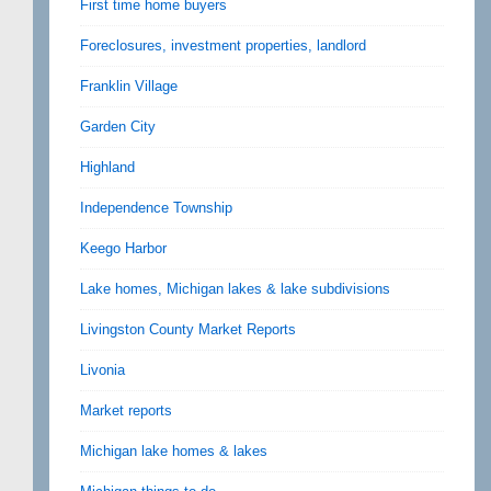
First time home buyers
Foreclosures, investment properties, landlord
Franklin Village
Garden City
Highland
Independence Township
Keego Harbor
Lake homes, Michigan lakes & lake subdivisions
Livingston County Market Reports
Livonia
Market reports
Michigan lake homes & lakes