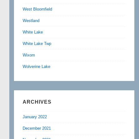
West Bloomfield
Westland
White Lake
White Lake Twp
Wixom
Wolverine Lake
ARCHIVES
January 2022
December 2021