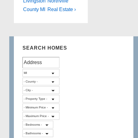
is
is
Livingston
Northville
County MI
Real Estate ›
SEARCH HOMES