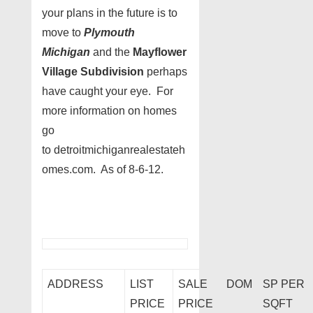
your plans in the future is to
move to
Plymouth
Michigan
and the
Mayflower
Village Subdivision
perhaps
have caught your eye. For
more information on homes
go
to detroitmichiganrealestateh
omes.com. As of 8-6-12.
ADDRESS
LIST
SALE
DOM
SP PER
PRICE
PRICE
SQFT