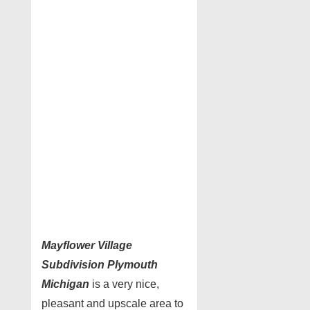
Mayflower Village
Subdivision Plymouth
Michigan
is a very nice,
pleasant and upscale area to