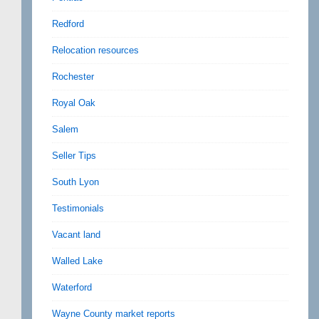
Redford
Relocation resources
Rochester
Royal Oak
Salem
Seller Tips
South Lyon
Testimonials
Vacant land
Walled Lake
Waterford
Wayne County market reports