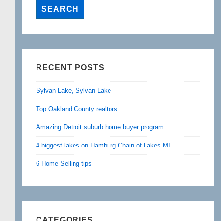
RECENT POSTS
Sylvan Lake, Sylvan Lake
Top Oakland County realtors
Amazing Detroit suburb home buyer program
4 biggest lakes on Hamburg Chain of Lakes MI
6 Home Selling tips
CATEGORIES