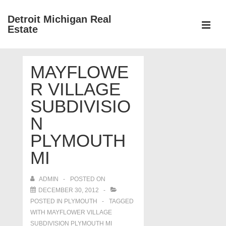
↓
Detroit Michigan Real
Skip
Estate
to
MEN
Main
Main
Content
MAYFLOWE
Navigation
R VILLAGE
SUBDIVISIO
N
PLYMOUTH
MI
ADMIN
POSTED ON
DECEMBER 30, 2012
POSTED IN
PLYMOUTH
TAGGED
WITH
MAYFLOWER VILLAGE
SUBDIVISION PLYMOUTH MI