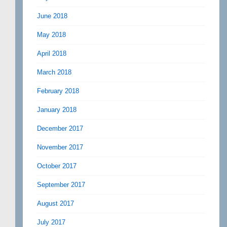
June 2018
May 2018
April 2018
March 2018
February 2018
January 2018
December 2017
November 2017
October 2017
September 2017
August 2017
July 2017