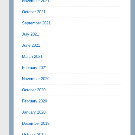
November 2021
October 2021
September 2021
July 2021
June 2021
March 2021
February 2021
November 2020
October 2020
February 2020
January 2020
December 2019
October 2019