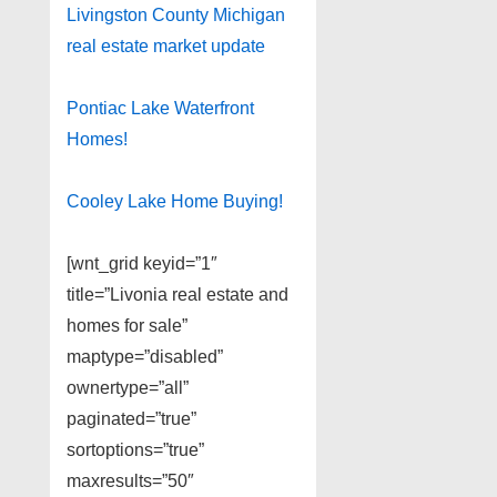
Livingston County Michigan
real estate market update
Pontiac Lake Waterfront
Homes!
Cooley Lake Home Buying!
[wnt_grid keyid=”1″
title=”Livonia real estate and
homes for sale”
maptype=”disabled”
ownertype=”all”
paginated=”true”
sortoptions=”true”
maxresults=”50″