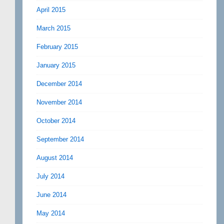
April 2015
March 2015
February 2015
January 2015
December 2014
November 2014
October 2014
September 2014
August 2014
July 2014
June 2014
May 2014