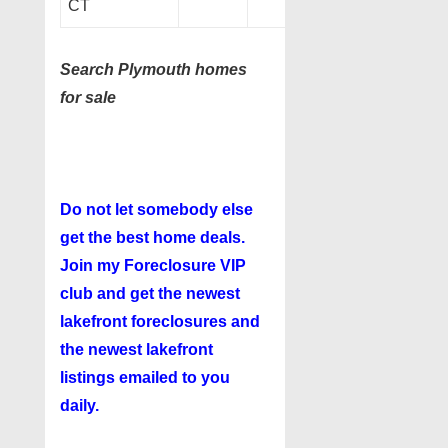
CT
Search Plymouth homes
for sale
Do not let somebody else
get the best home deals.
Join my
Foreclosure VIP
club
and get the newest
lakefront foreclosures and
the newest lakefront
listings emailed to you
daily.