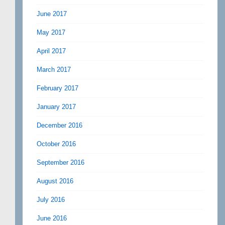
June 2017
May 2017
April 2017
March 2017
February 2017
January 2017
December 2016
October 2016
September 2016
August 2016
July 2016
June 2016