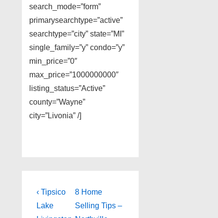
search_mode=”form”
primarysearchtype=”active”
searchtype=”city” state=”MI”
single_family=”y” condo=”y”
min_price=”0″
max_price=”1000000000″
listing_status=”Active”
county=”Wayne”
city=”Livonia” /]
Post
Previous
Next
‹ Tipsico
8 Home
Post
Post
navigation
Lake
Selling Tips –