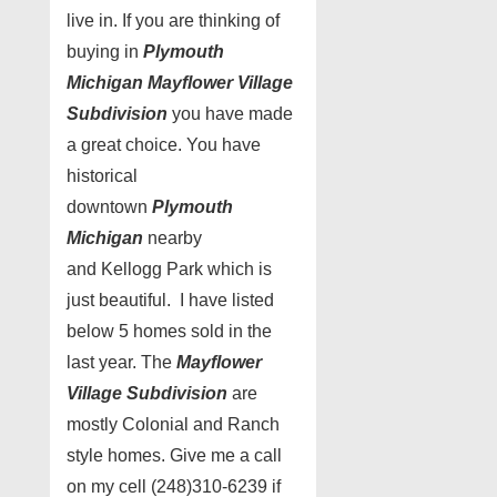
live in. If you are thinking of
buying in
Plymouth
Michigan Mayflower Village
Subdivision
you have made
a great choice. You have
historical
downtown
Plymouth
Michigan
nearby
and Kellogg Park which is
just beautiful. I have listed
below 5 homes sold in the
last year. The
Mayflower
Village Subdivision
are
mostly Colonial and Ranch
style homes. Give me a call
on my cell (248)310-6239 if