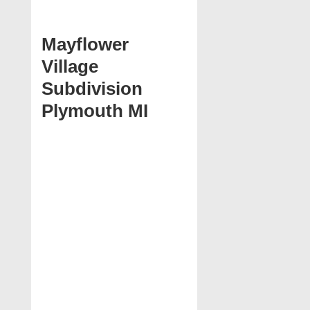
Mayflower
Village
Subdivision
Plymouth MI