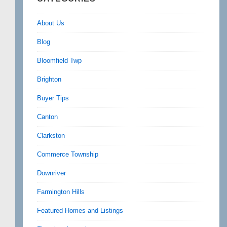
About Us
Blog
Bloomfield Twp
Brighton
Buyer Tips
Canton
Clarkston
Commerce Township
Downriver
Farmington Hills
Featured Homes and Listings