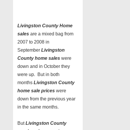
Livingston County Home
sales
are a mixed bag from
2007 to 2008 in
September
Livingston
County home sales
were
down and in October they
were up. But in both
months
Livingston County
home sale prices
were
down from the previous year
in the same months.
But
Livingston County