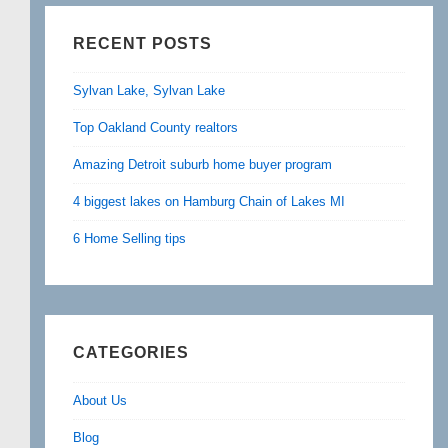
RECENT POSTS
Sylvan Lake, Sylvan Lake
Top Oakland County realtors
Amazing Detroit suburb home buyer program
4 biggest lakes on Hamburg Chain of Lakes MI
6 Home Selling tips
CATEGORIES
About Us
Blog