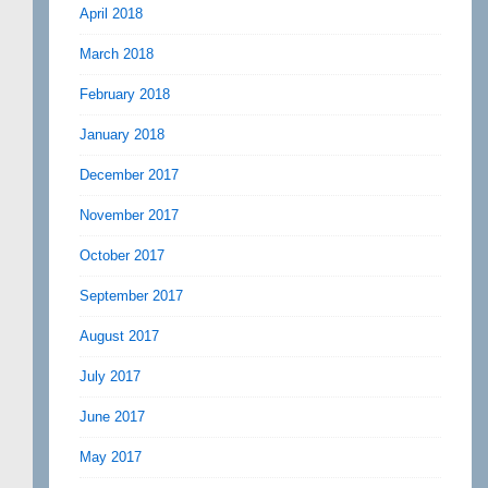
April 2018
March 2018
February 2018
January 2018
December 2017
November 2017
October 2017
September 2017
August 2017
July 2017
June 2017
May 2017