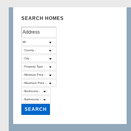
SEARCH HOMES