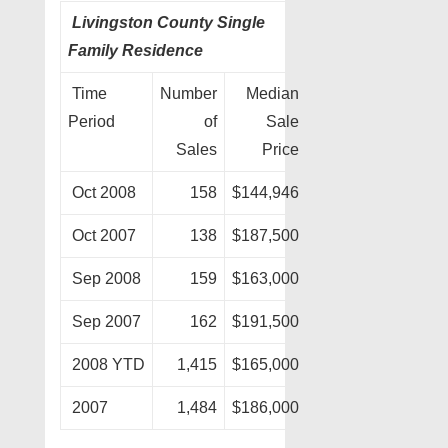
Livingston County Single
Family Residence
Time
Number
Median
Period
of
Sale
Sales
Price
Oct 2008
158
$144,946
Oct 2007
138
$187,500
Sep 2008
159
$163,000
Sep 2007
162
$191,500
2008 YTD
1,415
$165,000
2007
1,484
$186,000