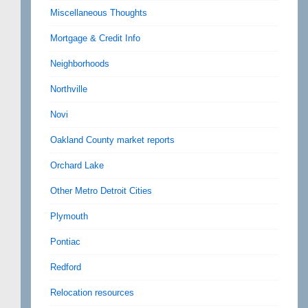
Miscellaneous Thoughts
Mortgage & Credit Info
Neighborhoods
Northville
Novi
Oakland County market reports
Orchard Lake
Other Metro Detroit Cities
Plymouth
Pontiac
Redford
Relocation resources