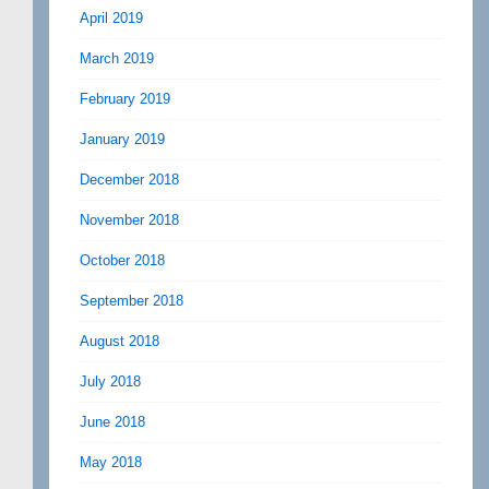
April 2019
March 2019
February 2019
January 2019
December 2018
November 2018
October 2018
September 2018
August 2018
July 2018
June 2018
May 2018