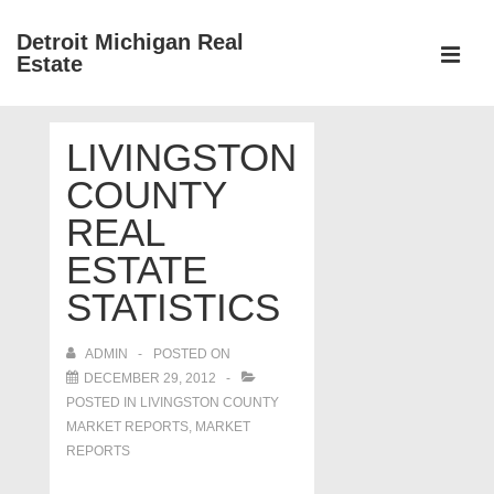
↓
Detroit Michigan Real
Skip
Estate
to
MEN
Main
Main
Content
LIVINGSTON
Navigation
COUNTY
REAL
ESTATE
STATISTICS
ADMIN
POSTED ON
DECEMBER 29, 2012
POSTED IN
LIVINGSTON COUNTY
MARKET REPORTS
,
MARKET
REPORTS