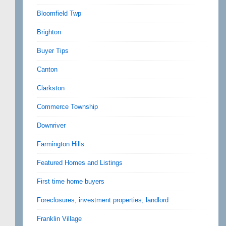
Bloomfield Twp
Brighton
Buyer Tips
Canton
Clarkston
Commerce Township
Downriver
Farmington Hills
Featured Homes and Listings
First time home buyers
Foreclosures, investment properties, landlord
Franklin Village