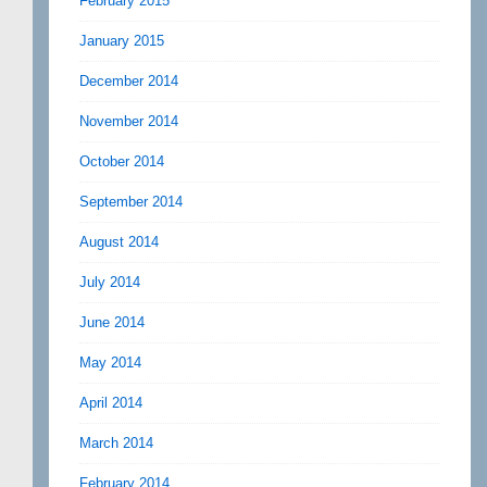
February 2015
January 2015
December 2014
November 2014
October 2014
September 2014
August 2014
July 2014
June 2014
May 2014
April 2014
March 2014
February 2014