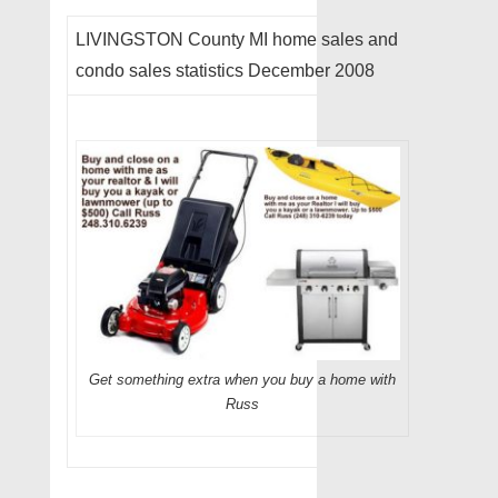
LIVINGSTON County MI home sales and
condo sales statistics December 2008
Get something extra when you buy a home with
Russ