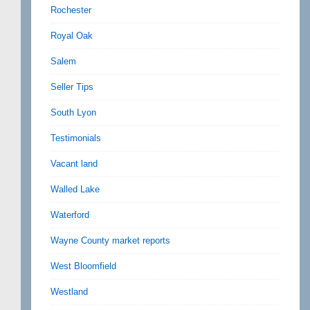
Rochester
Royal Oak
Salem
Seller Tips
South Lyon
Testimonials
Vacant land
Walled Lake
Waterford
Wayne County market reports
West Bloomfield
Westland