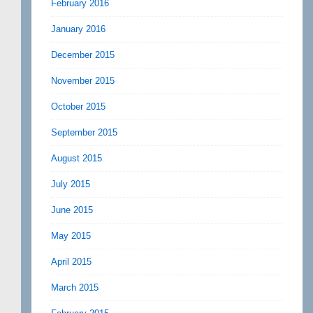
February 2016
January 2016
December 2015
November 2015
October 2015
September 2015
August 2015
July 2015
June 2015
May 2015
April 2015
March 2015