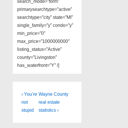
search_mode=”form”
primarysearchtype=”active”
searchtype=”city” state=”MI”
single_family=”y” condo=”y”
min_price=”0″
max_price=”1000000000″
listing_status=”Active”
county=”Livingston”
has_waterfront=”Y” /]
Post
Previous
Next
‹ You’re
Wayne County
Post
Post
navigation
not
real estate
is
is
stupid
statistics ›