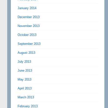
January 2014
December 2013
November 2013
October 2013
September 2013
August 2013
July 2013
June 2013
May 2013
April 2013
March 2013
February 2013