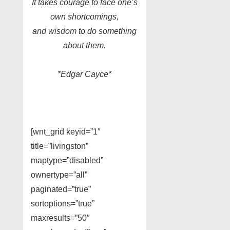
It takes courage to face one’s
own shortcomings,
and wisdom to do something
about them.
*Edgar Cayce*
[wnt_grid keyid=”1″
title=”livingston”
maptype=”disabled”
ownertype=”all”
paginated=”true”
sortoptions=”true”
maxresults=”50″