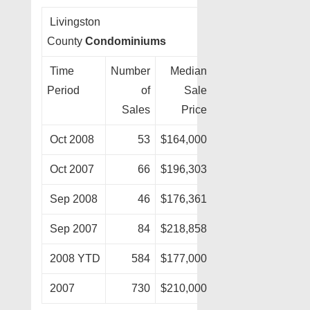
Livingston
County
Condominiums
Time
Number
Median
Period
of
Sale
Sales
Price
Oct 2008
53
$164,000
Oct 2007
66
$196,303
Sep 2008
46
$176,361
Sep 2007
84
$218,858
2008 YTD
584
$177,000
2007
730
$210,000