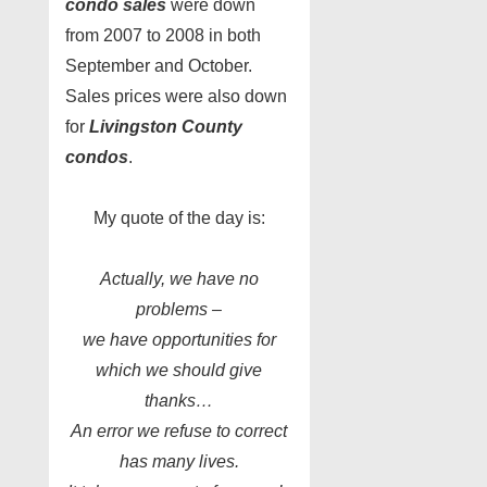
condo sales
were down
from 2007 to 2008 in both
September and October.
Sales prices were also down
for
Livingston County
condos
.
My quote of the day is:
Actually, we have no
problems –
we have opportunities for
which we should give
thanks…
An error we refuse to correct
has many lives.