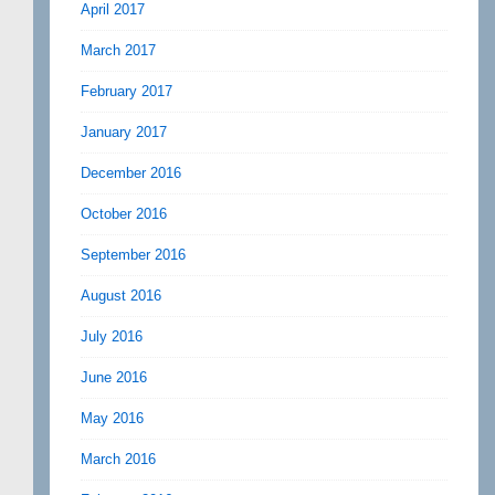
April 2017
March 2017
February 2017
January 2017
December 2016
October 2016
September 2016
August 2016
July 2016
June 2016
May 2016
March 2016