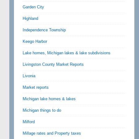
Garden City
Highland
Independence Township
Keego Harbor
Lake homes, Michigan lakes & lake subdivisions
Livingston County Market Reports
Livonia
Market reports
Michigan lake homes & lakes
Michigan things to do
Milford
Millage rates and Property taxes