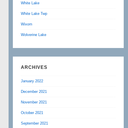
White Lake
White Lake Twp
Wixom
Wolverine Lake
ARCHIVES
January 2022
December 2021
November 2021
October 2021
September 2021