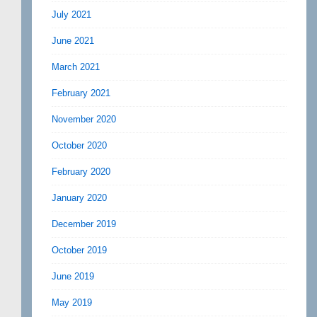
July 2021
June 2021
March 2021
February 2021
November 2020
October 2020
February 2020
January 2020
December 2019
October 2019
June 2019
May 2019