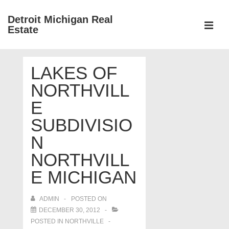
↓
Detroit Michigan Real
Skip
Estate
to
MEN
Main
Main
Content
LAKES OF
Navigation
NORTHVILL
E
SUBDIVISIO
N
NORTHVILL
E MICHIGAN
ADMIN
POSTED ON
DECEMBER 30, 2012
POSTED IN
NORTHVILLE