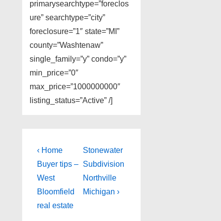
primarysearchtype=”foreclos
ure” searchtype=”city”
foreclosure=”1″ state=”MI”
county=”Washtenaw”
single_family=”y” condo=”y”
min_price=”0″
max_price=”1000000000″
listing_status=”Active” /]
Post
Previous
Next
‹ Home
Stonewater
Post
Post
navigation
Buyer tips –
Subdivision
is
is
West
Northville
Bloomfield
Michigan ›
real estate