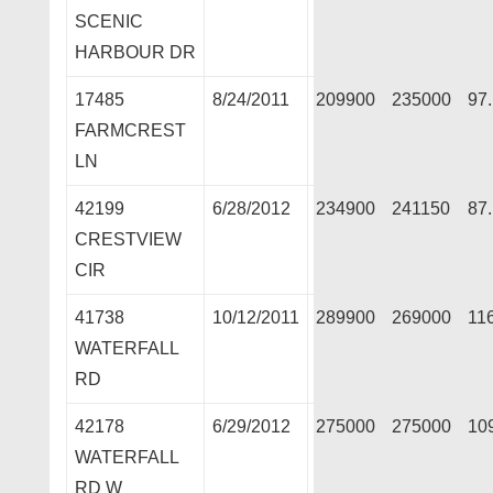
SCENIC
HARBOUR DR
17485
8/24/2011
209900
235000
97
FARMCREST
LN
42199
6/28/2012
234900
241150
87
CRESTVIEW
CIR
41738
10/12/2011
289900
269000
11
WATERFALL
RD
42178
6/29/2012
275000
275000
10
WATERFALL
RD W