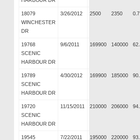
HARBOUR DR
18079
3/26/2012
2500
2350
0.
WINCHESTER
DR
19768
9/6/2011
169900
140000
62
SCENIC
HARBOUR DR
19789
4/30/2012
169900
185000
90
SCENIC
HARBOUR DR
19720
11/15/2011
210000
206000
94
SCENIC
HARBOUR DR
19545
7/22/2011
195000
220000
93