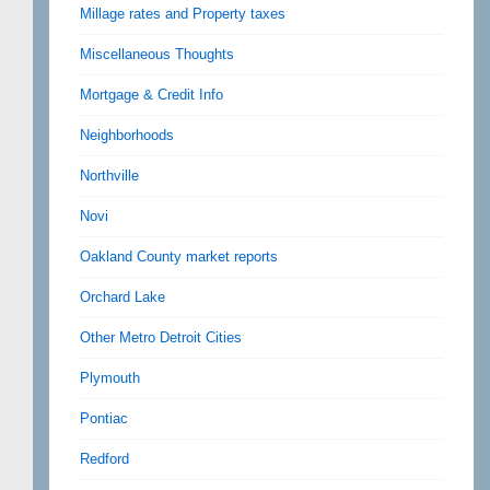
Millage rates and Property taxes
Miscellaneous Thoughts
Mortgage & Credit Info
Neighborhoods
Northville
Novi
Oakland County market reports
Orchard Lake
Other Metro Detroit Cities
Plymouth
Pontiac
Redford