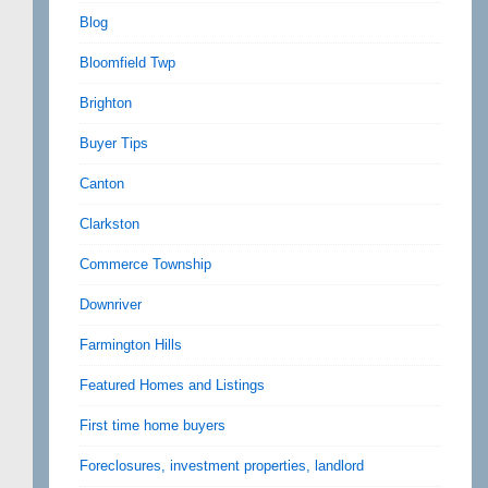
Blog
Bloomfield Twp
Brighton
Buyer Tips
Canton
Clarkston
Commerce Township
Downriver
Farmington Hills
Featured Homes and Listings
First time home buyers
Foreclosures, investment properties, landlord