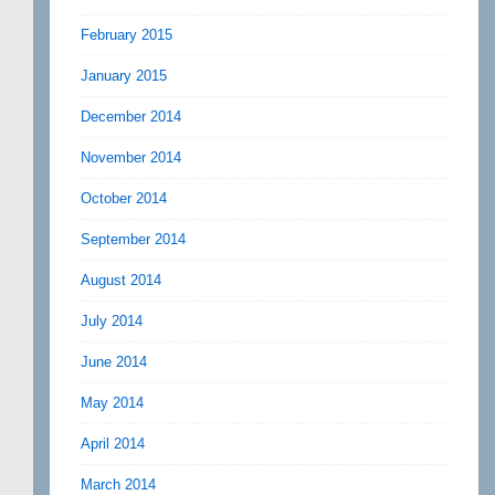
February 2015
January 2015
December 2014
November 2014
October 2014
September 2014
August 2014
July 2014
June 2014
May 2014
April 2014
March 2014