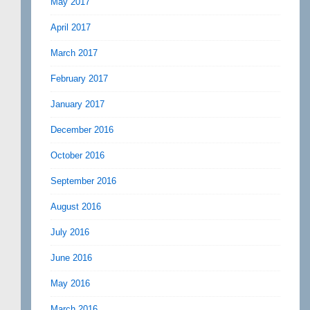
May 2017
April 2017
March 2017
February 2017
January 2017
December 2016
October 2016
September 2016
August 2016
July 2016
June 2016
May 2016
March 2016