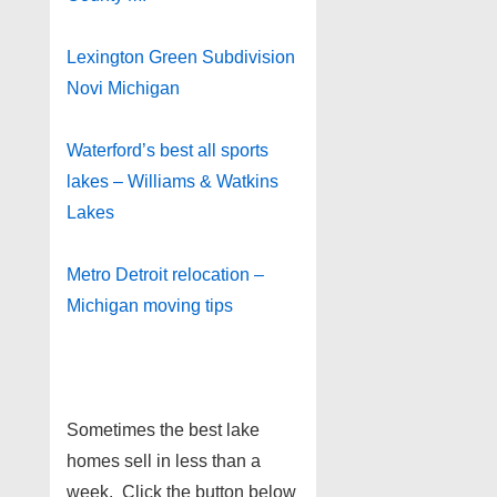
Lexington Green Subdivision
Novi Michigan
Waterford’s best all sports
lakes – Williams & Watkins
Lakes
Metro Detroit relocation –
Michigan moving tips
Sometimes the best lake
homes sell in less than a
week. Click the button below