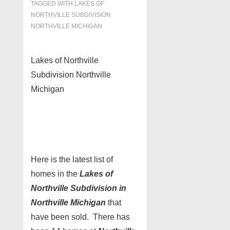
TAGGED WITH
LAKES OF
NORTHVILLE SUBDIVISION
NORTHVILLE MICHIGAN
Lakes of Northville
Subdivision Northville
Michigan
Here is the latest list of
homes in the
Lakes of
Northville Subdivision in
Northville Michigan
that
have been sold. There has