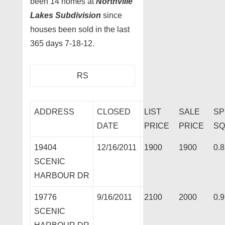
been 14 homes at
Northville
Lakes Subdivision
since
houses been sold in the last
365 days 7-18-12.
RS
ADDRESS
CLOSED
LIST
SALE
SP
DATE
PRICE
PRICE
SQ
19404
12/16/2011
1900
1900
0.
SCENIC
HARBOUR DR
19776
9/16/2011
2100
2000
0.
SCENIC