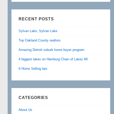
RECENT POSTS
Sylvan Lake, Sylvan Lake
Top Oakland County realtors
Amazing Detroit suburb home buyer program
4 biggest lakes on Hamburg Chain of Lakes MI
6 Home Selling tips
CATEGORIES
About Us