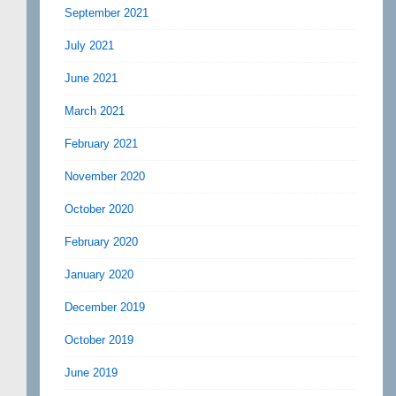
September 2021
July 2021
June 2021
March 2021
February 2021
November 2020
October 2020
February 2020
January 2020
December 2019
October 2019
June 2019