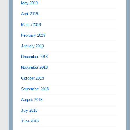
May 2019
April 2019
March 2019
February 2019
January 2019
December 2018
November 2018
October 2018
September 2018
August 2018
July 2018
June 2018