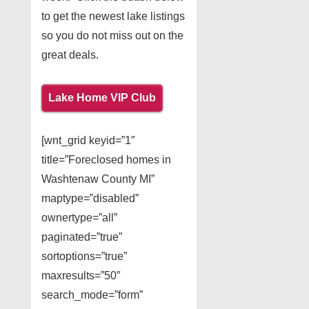
to get the newest lake listings
so you do not miss out on the
great deals.
Lake Home VIP Club
[wnt_grid keyid=”1″
title=”Foreclosed homes in
Washtenaw County MI”
maptype=”disabled”
ownertype=”all”
paginated=”true”
sortoptions=”true”
maxresults=”50″
search_mode=”form”