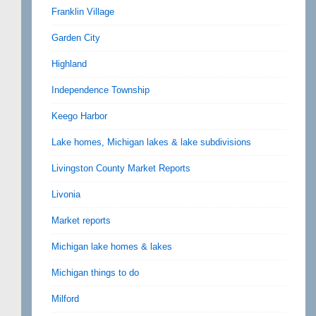
Franklin Village
Garden City
Highland
Independence Township
Keego Harbor
Lake homes, Michigan lakes & lake subdivisions
Livingston County Market Reports
Livonia
Market reports
Michigan lake homes & lakes
Michigan things to do
Milford