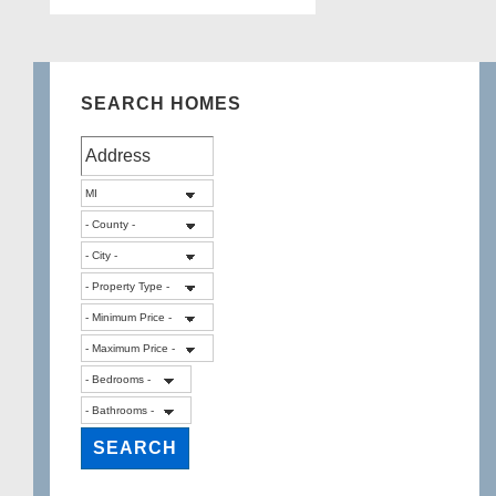
SEARCH HOMES