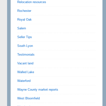
Relocation resources
Rochester
Royal Oak
Salem
Seller Tips
South Lyon
Testimonials
Vacant land
Walled Lake
Waterford
Wayne County market reports
West Bloomfield