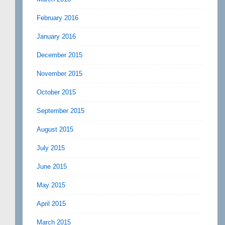
February 2016
January 2016
December 2015
November 2015
October 2015
September 2015
August 2015
July 2015
June 2015
May 2015
April 2015
March 2015