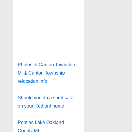
Photos of Canton Township
MI & Canton Township
relocation info
Should you do a short sale
on your Redford home
Pontiac Lake Oakland
County MI