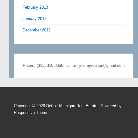
February 2013
January 2013
December 2012
Phone: (313) 310-9855 | Email: yesmyrealtor@gmail.com
Copyright © 2026
Detroit Michigan Real Estate
| Powered by
Responsive Theme