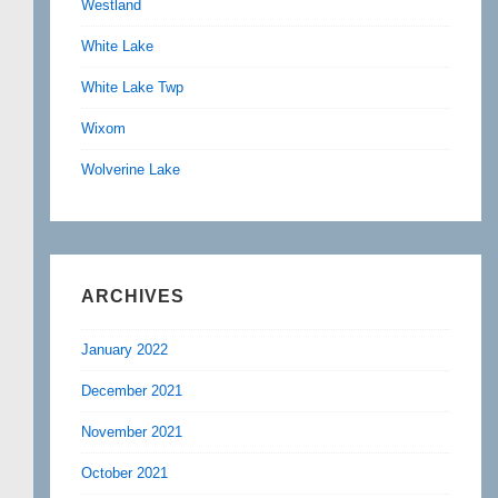
Westland
White Lake
White Lake Twp
Wixom
Wolverine Lake
ARCHIVES
January 2022
December 2021
November 2021
October 2021