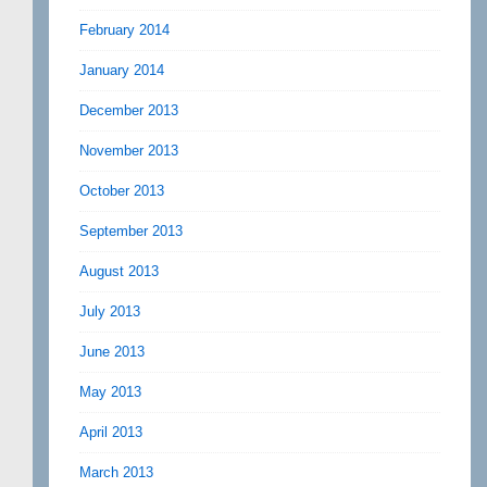
February 2014
January 2014
December 2013
November 2013
October 2013
September 2013
August 2013
July 2013
June 2013
May 2013
April 2013
March 2013