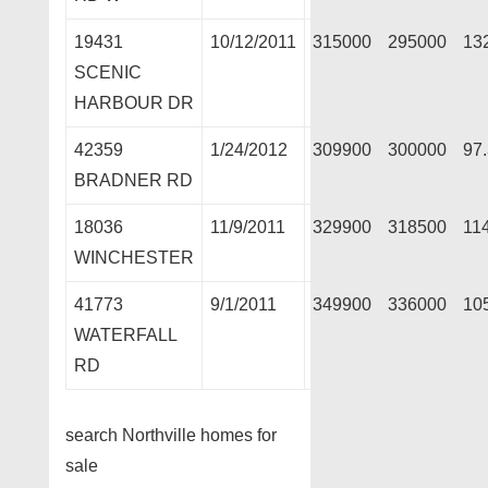
19431
10/12/2011
315000
295000
13
SCENIC
HARBOUR DR
42359
1/24/2012
309900
300000
97
BRADNER RD
18036
11/9/2011
329900
318500
11
WINCHESTER
41773
9/1/2011
349900
336000
10
WATERFALL
RD
search Northville homes for
sale