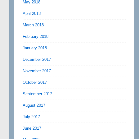
May 2018
April 2018
March 2018
February 2018
January 2018
December 2017
November 2017
October 2017
September 2017
August 2017
July 2017
June 2017