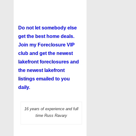
Do not let somebody else
get the best home deals.
Join my
Foreclosure VIP
club
and get the newest
lakefront foreclosures and
the newest lakefront
listings emailed to you
daily.
16 years of experience and full
time Russ Ravary