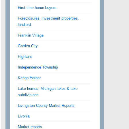
First time home buyers
Foreclosures, investment properties,
landlord
Franklin Village
Garden City
Highland
Independence Township
Keego Harbor
Lake homes, Michigan lakes & lake
subdivisions
Livingston County Market Reports
Livonia
Market reports