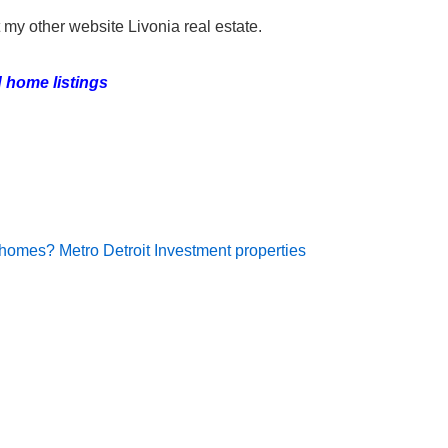
it my other website Livonia real estate.
 home listings
 homes? Metro Detroit Investment properties