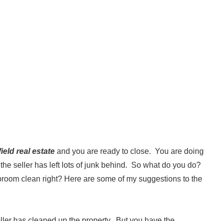
eld real estate
and you are ready to close. You are doing
t the seller has left lots of junk behind. So what do you do?
broom clean right? Here are some of my suggestions to the
eller has cleaned up the property. But you have the