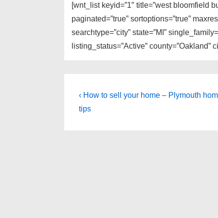
[wnt_list keyid=”1″ title=”west bloomfield 
paginated=”true” sortoptions=”true” maxre
searchtype=”city” state=”MI” single_fami
listing_status=”Active” county=”Oakland” 
Post
Previous
‹ How to sell your home – Plymouth hom
Post
navigation
tips
is