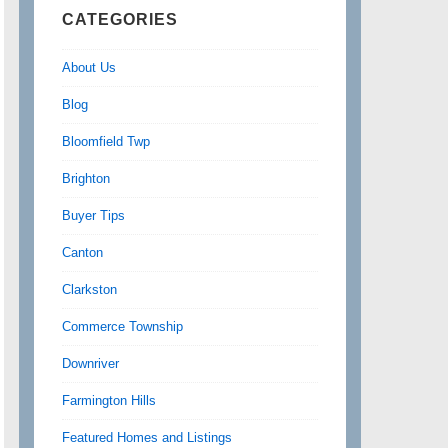
CATEGORIES
About Us
Blog
Bloomfield Twp
Brighton
Buyer Tips
Canton
Clarkston
Commerce Township
Downriver
Farmington Hills
Featured Homes and Listings