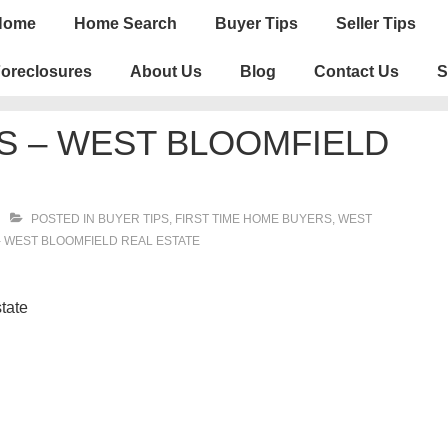
n
Home
Home Search
Buyer Tips
Seller Tips
igation
oreclosures
About Us
Blog
Contact Us
S
S – WEST BLOOMFIELD
POSTED IN
BUYER TIPS
,
FIRST TIME HOME BUYERS
,
WEST
- WEST BLOOMFIELD REAL ESTATE
tate