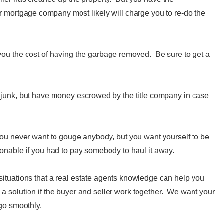
r mortgage company most likely will charge you to re-do the
 you the cost of having the garbage removed. Be sure to get a
he junk, but have money escrowed by the title company in case
u never want to gouge anybody, but you want yourself to be
onable if you had to pay somebody to haul it away.
 situations that a real estate agents knowledge can help you
a solution if the buyer and seller work together. We want your
 go smoothly.