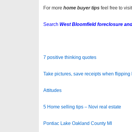
For more
home buyer tips
feel free to vis
Search
West Bloomfield foreclosure and
7 positive thinking quotes
Take pictures, save receipts when flipping
Attitudes
5 Home selling tips – Novi real estate
Pontiac Lake Oakland County MI