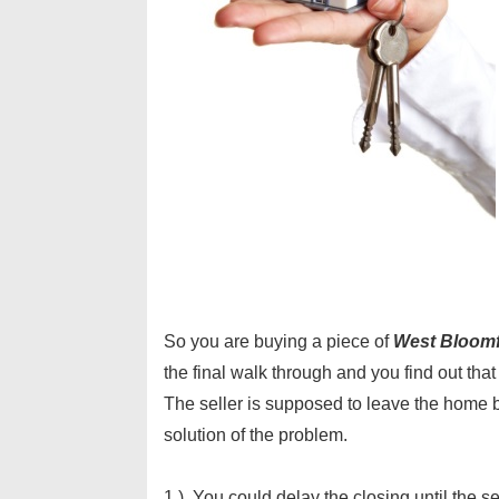
So you are buying a piece of
West Bloomfi
the final walk through and you find out tha
The seller is supposed to leave the home 
solution of the problem.
1.) You could delay the closing until the s