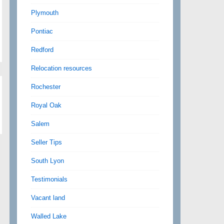
Plymouth
Pontiac
Redford
Relocation resources
Rochester
Royal Oak
Salem
Seller Tips
South Lyon
Testimonials
Vacant land
Walled Lake