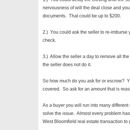
nervousness of will the deal close and you
documents. That could be up to $200.
2.) You could ask the seller to re-imburse
check.
3.) Allow the seller a day to remove all t
the seller does not do it.
So how much do you ask for or escrow? Yo
covered. So ask for an amount that is reas
As a buyer you will run into many different
solve the issue. Almost every problem has 
West Bloomfield real estate transaction to