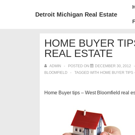
↓
Mai
Skip
Nav
Detroit Michigan Real Estate
to
F
Main
Content
HOME BUYER TIP
REAL ESTATE
ADMIN
POSTED ON
DECEMBER 30, 2012
BLOOMFIELD
TAGGED WITH
HOME BUYER TIPS 
Home Buyer tips – West Bloomfield real es