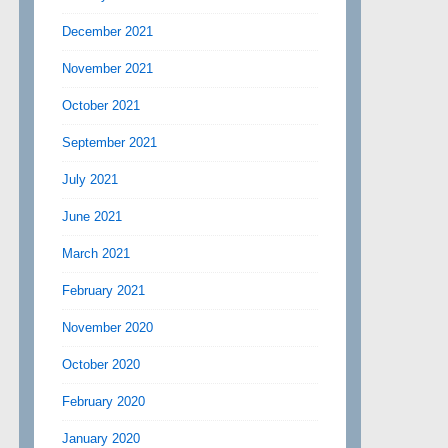
December 2021
November 2021
October 2021
September 2021
July 2021
June 2021
March 2021
February 2021
November 2020
October 2020
February 2020
January 2020