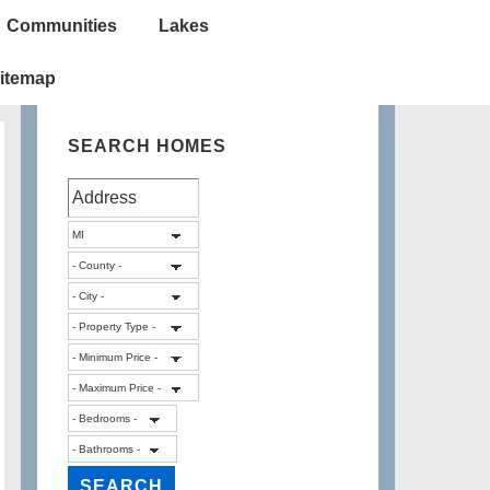
Communities
Lakes
itemap
SEARCH HOMES