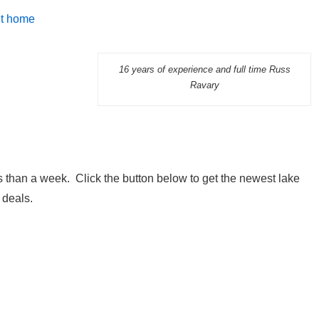
it home
16 years of experience and full time Russ
Ravary
 than a week. Click the button below to get the newest lake
 deals.