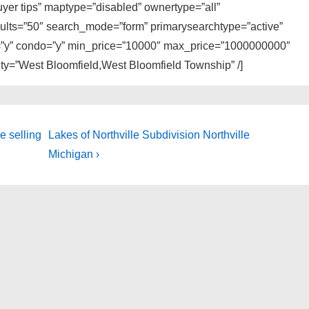
buyer tips” maptype=”disabled” ownertype=”all”
sults=”50″ search_mode=”form” primarysearchtype=”active”
ly=”y” condo=”y” min_price=”10000″ max_price=”1000000000″
city=”West Bloomfield,West Bloomfield Township” /]
Next
e selling
Lakes of Northville Subdivision Northville
Post
Michigan ›
is