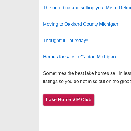
The odor box and selling your Metro Detro
Moving to Oakland County Michigan
Thoughtful Thursday!!!!
Homes for sale in Canton Michigan
Sometimes the best lake homes sell in less
listings so you do not miss out on the great
Lake Home VIP Club