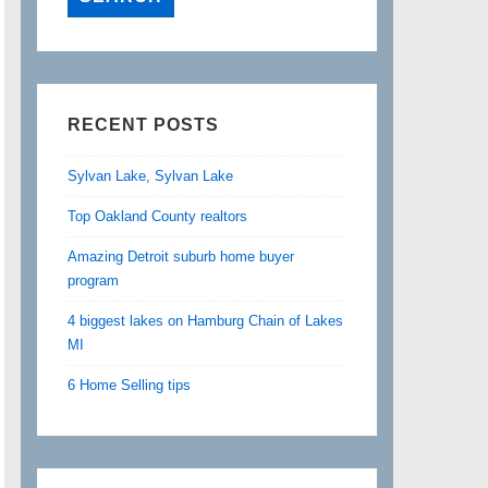
RECENT POSTS
Sylvan Lake, Sylvan Lake
Top Oakland County realtors
Amazing Detroit suburb home buyer
program
4 biggest lakes on Hamburg Chain of Lakes
MI
6 Home Selling tips