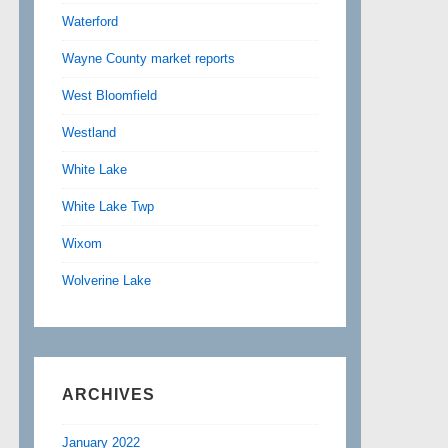
Waterford
Wayne County market reports
West Bloomfield
Westland
White Lake
White Lake Twp
Wixom
Wolverine Lake
ARCHIVES
January 2022