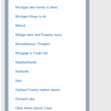
Michigan lake homes & lakes
Michigan things to do
Milford
Millage rates and Property taxes
Miscellaneous Thoughts
Mortgage & Credit Info
Neighborhoods
Northville
Novi
Oakland County market reports
Orchard Lake
Other Metro Detroit Cities