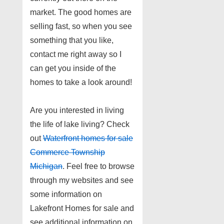
market. The good homes are
selling fast, so when you see
something that you like,
contact me right away so I
can get you inside of the
homes to take a look around!
Are you interested in living
the life of lake living? Check
out
Waterfront homes for sale
Commerce Township
Michigan
. Feel free to browse
through my websites and see
some information on
Lakefront Homes for sale and
see additional information on