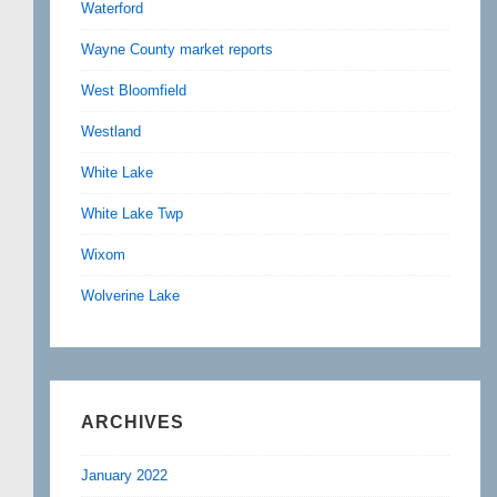
Waterford
Wayne County market reports
West Bloomfield
Westland
White Lake
White Lake Twp
Wixom
Wolverine Lake
ARCHIVES
January 2022