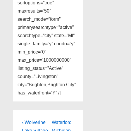
sortoptions=”true”
maxresults=”50″
search_mode=”form”
primarysearchtype=”active”
searchtype=”city” state=”MI”
single_family=”y” condo=”y”
min_price=”0″
max_price=”1000000000″
listing_status=”Active”
county=”Livingston”
city=”Brighton,Brighton City”
has_waterfront=”Y” /]
Post
Previous
Next
‹ Wolverine
Waterford
Post
Post
Lake Village
Michigan