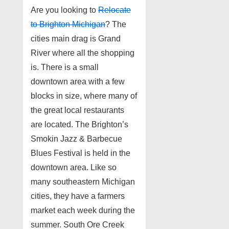
Are you looking to
Relocate
to Brighton Michigan
? The
cities main drag is Grand
River where all the shopping
is. There is a small
downtown area with a few
blocks in size, where many of
the great local restaurants
are located. The Brighton’s
Smokin Jazz & Barbecue
Blues Festival is held in the
downtown area. Like so
many southeastern Michigan
cities, they have a farmers
market each week during the
summer. South Ore Creek