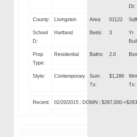
Dt:
County:
Livingston
Area:
01122
Sqft
School
Hartland
Beds:
3
Yr
D:
Buil
Prop
Residential
Baths:
2.0
Bsm
Type:
Style:
Contemporary
Sum
$1,286
Wi
Tx:
Tx:
Recent:
02/20/2015 :
DOWN
: $287,000->$283