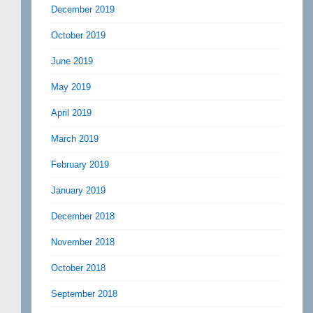
December 2019
October 2019
June 2019
May 2019
April 2019
March 2019
February 2019
January 2019
December 2018
November 2018
October 2018
September 2018