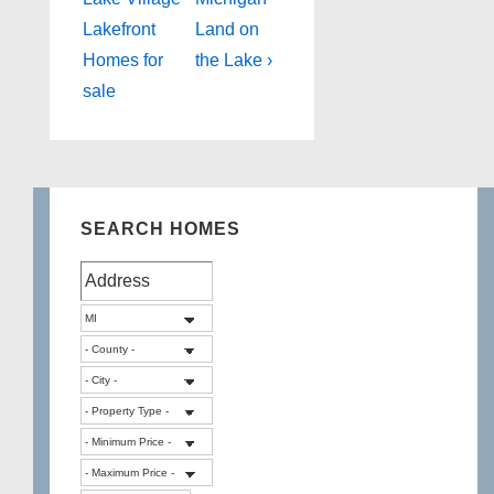
navigation
is
is
Lakefront
Land on
Homes for
the Lake ›
sale
SEARCH HOMES