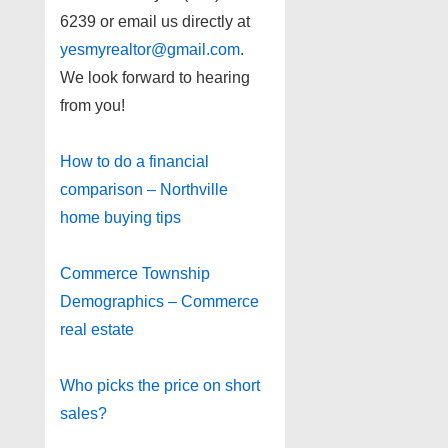
6239 or email us directly at
yesmyrealtor@gmail.com
.
We look forward to hearing
from you!
How to do a financial
comparison – Northville
home buying tips
Commerce Township
Demographics – Commerce
real estate
Who picks the price on short
sales?