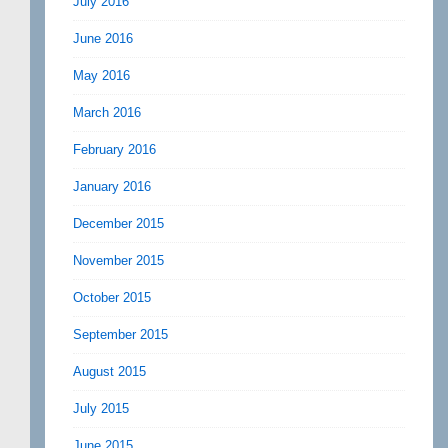
July 2016
June 2016
May 2016
March 2016
February 2016
January 2016
December 2015
November 2015
October 2015
September 2015
August 2015
July 2015
June 2015