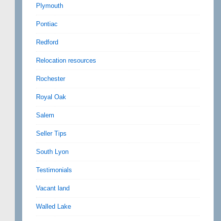
Plymouth
Pontiac
Redford
Relocation resources
Rochester
Royal Oak
Salem
Seller Tips
South Lyon
Testimonials
Vacant land
Walled Lake