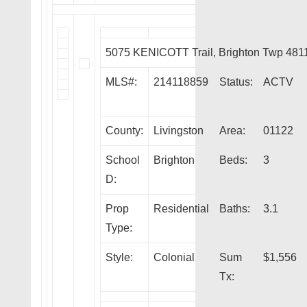
5075 KENICOTT Trail, Brighton Twp 481
MLS#:
214118859
Status:
ACTV
County:
Livingston
Area:
01122
School
Brighton
Beds:
3
D:
Prop
Residential
Baths:
3.1
Type:
Style:
Colonial
Sum
$1,556
Tx: