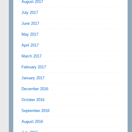
August 2017
July 2017
June 2017
May 2017
April 2017
March 2017
February 2017
January 2017
December 2016
October 2016
September 2016
August 2016