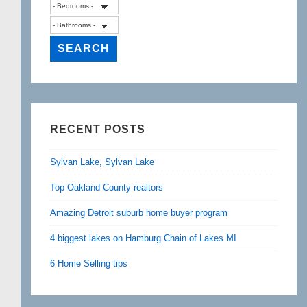
RECENT POSTS
Sylvan Lake, Sylvan Lake
Top Oakland County realtors
Amazing Detroit suburb home buyer program
4 biggest lakes on Hamburg Chain of Lakes MI
6 Home Selling tips