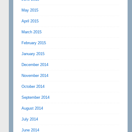
May 2015
April 2015
March 2015
February 2015
January 2015
December 2014
November 2014
October 2014
September 2014
August 2014
July 2014
June 2014