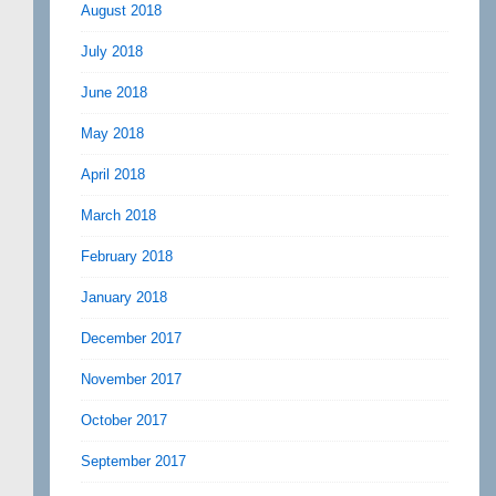
August 2018
July 2018
June 2018
May 2018
April 2018
March 2018
February 2018
January 2018
December 2017
November 2017
October 2017
September 2017