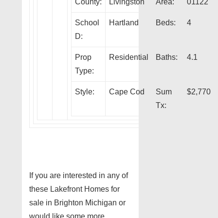
County:
Livingston
Area:
01122
School
Hartland
Beds:
4
D:
Prop
Residential
Baths:
4.1
Type:
Style:
Cape Cod
Sum
$2,770
Tx:
If you are interested in any of
these Lakefront Homes for
sale in Brighton Michigan or
would like some more