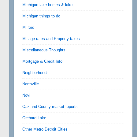
Michigan lake homes & lakes
Michigan things to do
Milford
Millage rates and Property taxes
Miscellaneous Thoughts
Mortgage & Credit Info
Neighborhoods
Northville
Novi
Oakland County market reports
Orchard Lake
Other Metro Detroit Cities