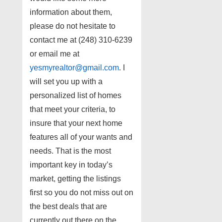
information about them,
please do not hesitate to
contact me at (248) 310-6239
or email me at
yesmyrealtor@gmail.com
. I
will set you up with a
personalized list of homes
that meet your criteria, to
insure that your next home
features all of your wants and
needs. That is the most
important key in today’s
market, getting the listings
first so you do not miss out on
the best deals that are
currently out there on the