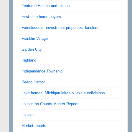
Featured Homes and Listings
First time home buyers
Foreclosures, investment properties, landlord
Franklin Village
Garden City
Highland
Independence Township
Keego Harbor
Lake homes, Michigan lakes & lake subdivisions
Livingston County Market Reports
Livonia
Market reports