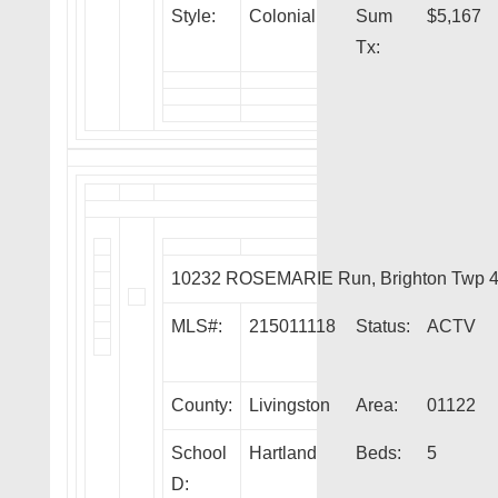
Style:
Colonial
Sum
$5,167
Tx:
10232 ROSEMARIE Run, Brighton Twp 
MLS#:
215011118
Status:
ACTV
County:
Livingston
Area:
01122
School
Hartland
Beds:
5
D: