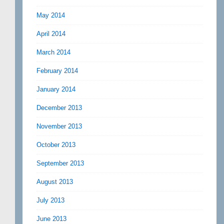
May 2014
April 2014
March 2014
February 2014
January 2014
December 2013
November 2013
October 2013
September 2013
August 2013
July 2013
June 2013