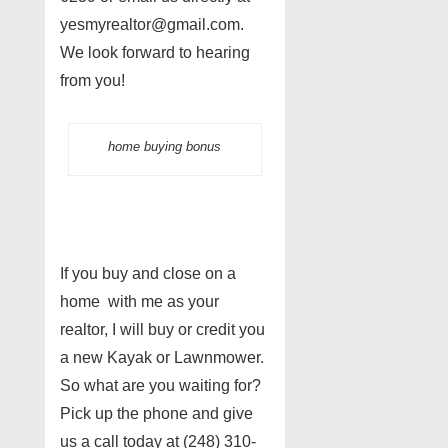
yesmyrealtor@gmail.com.
We look forward to hearing
from you!
home buying bonus
If you buy and close on a
home with me as your
realtor, I will buy or credit you
a new Kayak or Lawnmower.
So what are you waiting for?
Pick up the phone and give
us a call today at (248) 310-