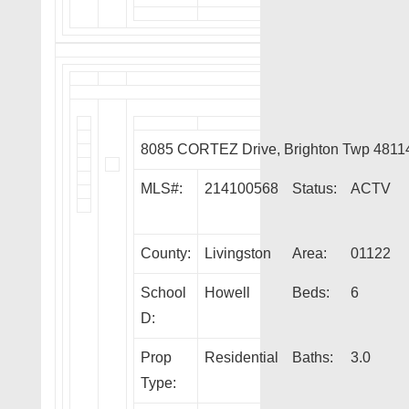
8085 CORTEZ Drive, Brighton Twp 4811
MLS#:
214100568
Status:
ACTV
County:
Livingston
Area:
01122
School
Howell
Beds:
6
D:
Prop
Residential
Baths:
3.0
Type: