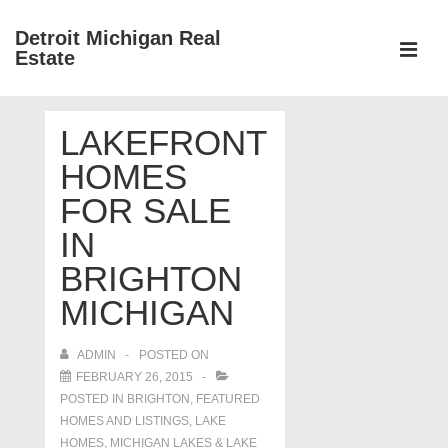
↓
Detroit Michigan Real
Skip
Estate
to
MEN
Main
Main
Content
LAKEFRONT
Navigation
HOMES
FOR SALE
IN
BRIGHTON
MICHIGAN
ADMIN
POSTED ON
FEBRUARY 26, 2015
POSTED IN
BRIGHTON
,
FEATURED
HOMES AND LISTINGS
,
LAKE
HOMES, MICHIGAN LAKES & LAKE