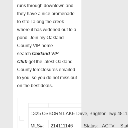
runs through downtown and
they have a nice promenade
to stroll along the creek
where it has widened out to a
pond. Join my Oakland
County VIP home
search
Oakland VIP
Club
get the latest Oakland
County foreclosures emailed
to you, so you do not miss out
on the best deals.
1325 OSBORN LAKE Drive, Brighton Twp 4811
MLS#:
214111146
Status:
ACTV
Sta