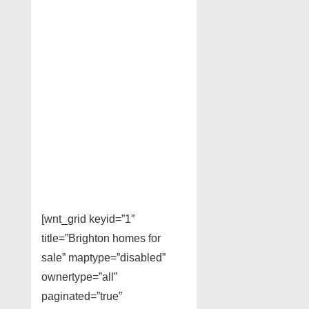
[wnt_grid keyid=”1″
title=”Brighton homes for
sale” maptype=”disabled”
ownertype=”all”
paginated=”true”