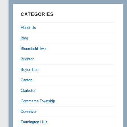
CATEGORIES
About Us
Blog
Bloomfield Twp
Brighton
Buyer Tips
Canton
Clarkston
Commerce Township
Downriver
Farmington Hills