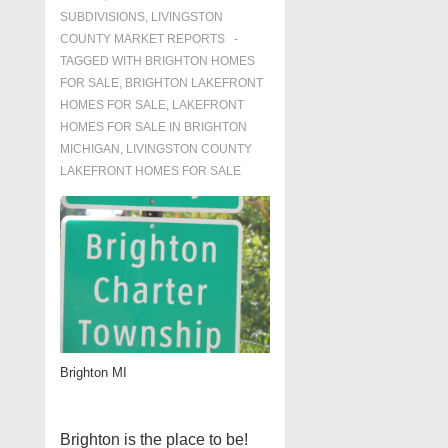
SUBDIVISIONS
,
LIVINGSTON
COUNTY MARKET REPORTS
TAGGED WITH
BRIGHTON HOMES
FOR SALE
,
BRIGHTON LAKEFRONT
HOMES FOR SALE
,
LAKEFRONT
HOMES FOR SALE IN BRIGHTON
MICHIGAN
,
LIVINGSTON COUNTY
LAKEFRONT HOMES FOR SALE
Brighton MI
Brighton is the place to be!