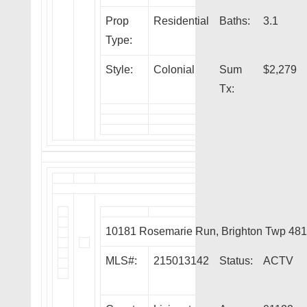
Prop
Residential
Baths:
3.1
Type:
Style:
Colonial
Sum
$2,279
Tx:
10181 Rosemarie Run, Brighton Twp 48
MLS#:
215013142
Status:
ACTV