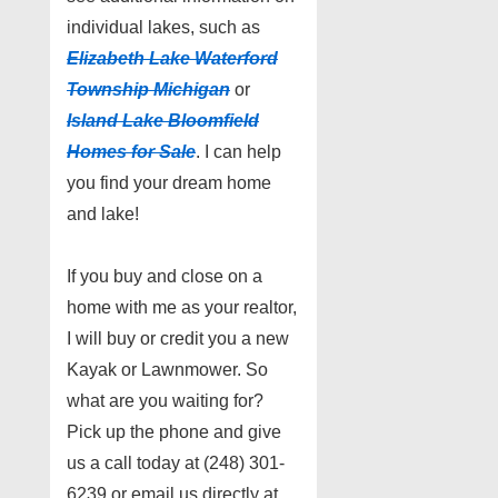
individual lakes, such as
Elizabeth Lake Waterford
Township Michigan
or
Island Lake Bloomfield
Homes for Sale
. I can help
you find your dream home
and lake!
If you buy and close on a
home with me as your realtor,
I will buy or credit you a new
Kayak or Lawnmower. So
what are you waiting for?
Pick up the phone and give
us a call today at (248) 301-
6239 or email us directly at