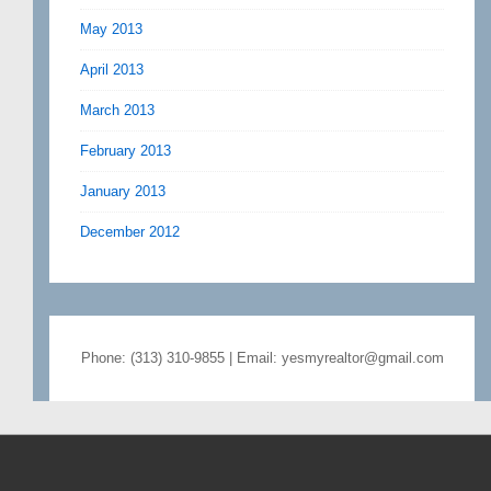
May 2013
April 2013
March 2013
February 2013
January 2013
December 2012
Phone: (313) 310-9855 | Email: yesmyrealtor@gmail.com