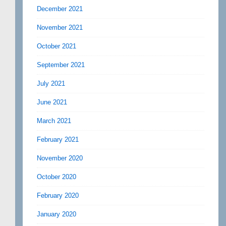
December 2021
November 2021
October 2021
September 2021
July 2021
June 2021
March 2021
February 2021
November 2020
October 2020
February 2020
January 2020