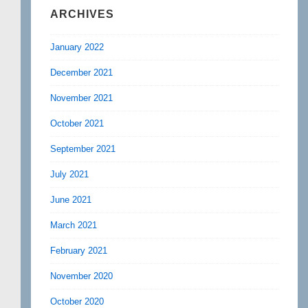
ARCHIVES
January 2022
December 2021
November 2021
October 2021
September 2021
July 2021
June 2021
March 2021
February 2021
November 2020
October 2020