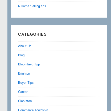
6 Home Selling tips
CATEGORIES
About Us
Blog
Bloomfield Twp
Brighton
Buyer Tips
Canton
Clarkston
Commerce Township