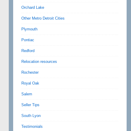
Orchard Lake
Other Metro Detroit Cities
Plymouth
Pontiac
Redford
Relocation resources
Rochester
Royal Oak
Salem
Seller Tips
South Lyon
Testimonials