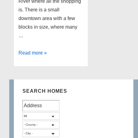
River where all the shopping
is. There is a small
downtown area with a few
blocks in size, where many
…
Lakefront
Read more »
Homes
for
sale
in
SEARCH HOMES
Brighton
Michigan