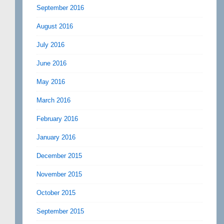
September 2016
August 2016
July 2016
June 2016
May 2016
March 2016
February 2016
January 2016
December 2015
November 2015
October 2015
September 2015