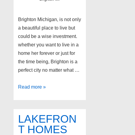
Brighton Michigan, is not only
a beautiful place to live but
could be a wise investment.
whether you want to live in a
home her forever or just for
the time being, Brighton is a
perfect city no matter what …
Brighton
Read more »
Real
Estate
LAKEFRON
T HOMES