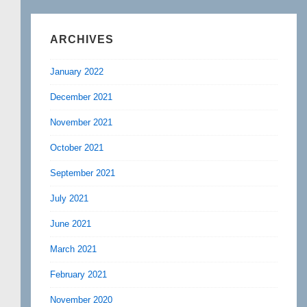
ARCHIVES
January 2022
December 2021
November 2021
October 2021
September 2021
July 2021
June 2021
March 2021
February 2021
November 2020