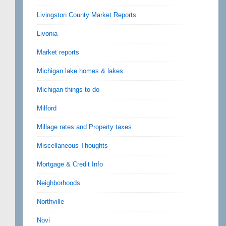
Livingston County Market Reports
Livonia
Market reports
Michigan lake homes & lakes
Michigan things to do
Milford
Millage rates and Property taxes
Miscellaneous Thoughts
Mortgage & Credit Info
Neighborhoods
Northville
Novi