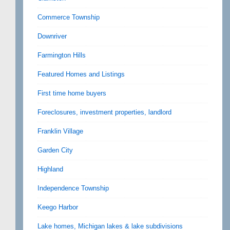
Commerce Township
Downriver
Farmington Hills
Featured Homes and Listings
First time home buyers
Foreclosures, investment properties, landlord
Franklin Village
Garden City
Highland
Independence Township
Keego Harbor
Lake homes, Michigan lakes & lake subdivisions