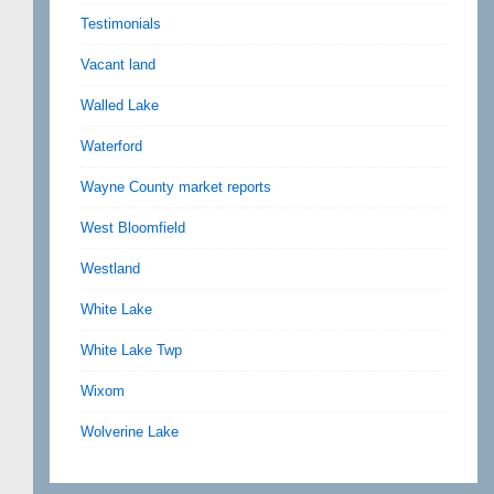
Testimonials
Vacant land
Walled Lake
Waterford
Wayne County market reports
West Bloomfield
Westland
White Lake
White Lake Twp
Wixom
Wolverine Lake