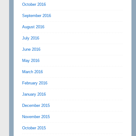
October 2016
September 2016
August 2016
July 2016
June 2016
May 2016
March 2016
February 2016
January 2016
December 2015
November 2015
October 2015