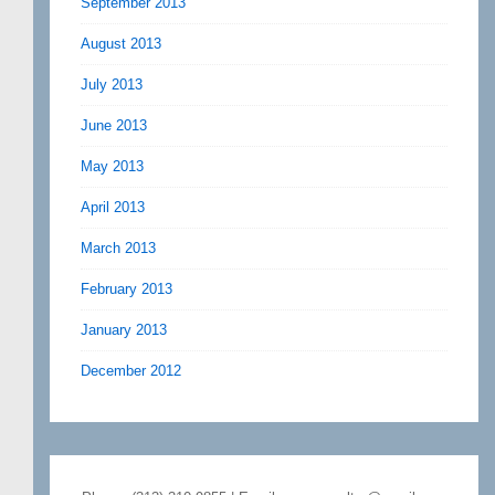
September 2013
August 2013
July 2013
June 2013
May 2013
April 2013
March 2013
February 2013
January 2013
December 2012