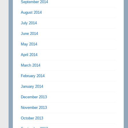
September 2014
August 2014
July 2014
June 2014
May 2014
April 2014
March 2014
February 2014
January 2014
December 2013
November 2013
October 2013