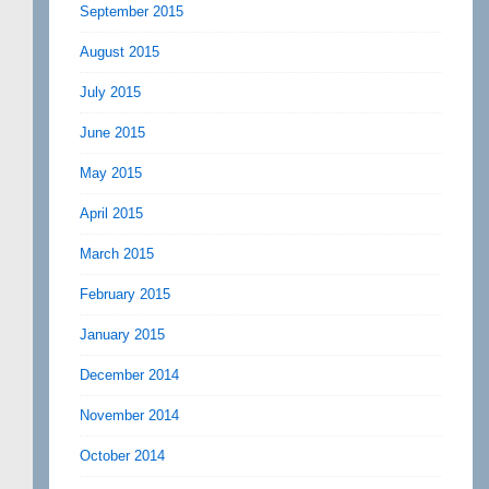
September 2015
August 2015
July 2015
June 2015
May 2015
April 2015
March 2015
February 2015
January 2015
December 2014
November 2014
October 2014