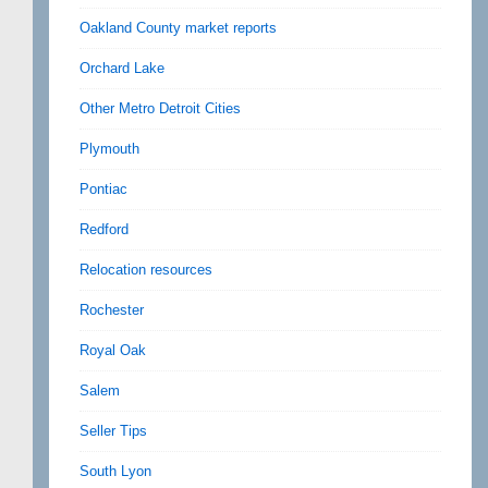
Oakland County market reports
Orchard Lake
Other Metro Detroit Cities
Plymouth
Pontiac
Redford
Relocation resources
Rochester
Royal Oak
Salem
Seller Tips
South Lyon