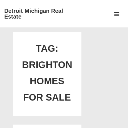
↓
Detroit Michigan Real
Skip
Estate
to
MEN
Main
Main
Content
Navigation
TAG:
BRIGHTON
HOMES
FOR SALE