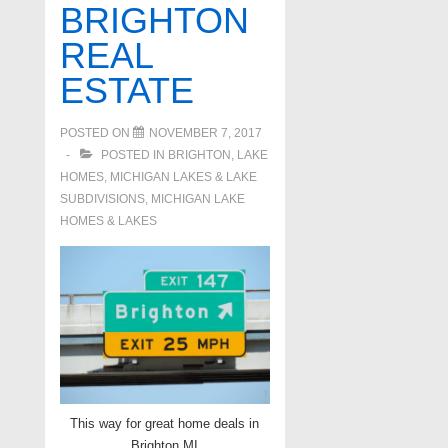
BRIGHTON
REAL
ESTATE
POSTED ON
NOVEMBER 7, 2017
POSTED IN
BRIGHTON
,
LAKE
HOMES, MICHIGAN LAKES & LAKE
SUBDIVISIONS
,
MICHIGAN LAKE
HOMES & LAKES
This way for great home deals in
Brighton MI