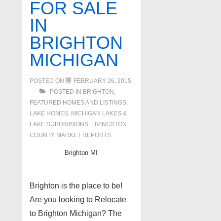
FOR SALE
IN
BRIGHTON
MICHIGAN
POSTED ON
FEBRUARY 26, 2015
POSTED IN
BRIGHTON
,
FEATURED HOMES AND LISTINGS
,
LAKE HOMES, MICHIGAN LAKES &
LAKE SUBDIVISIONS
,
LIVINGSTON
COUNTY MARKET REPORTS
Brighton MI
Brighton is the place to be!
Are you looking to Relocate
to Brighton Michigan? The