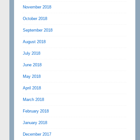
November 2018
October 2018
September 2018
August 2018
July 2018
June 2018
May 2018
April 2018
March 2018
February 2018
January 2018
December 2017