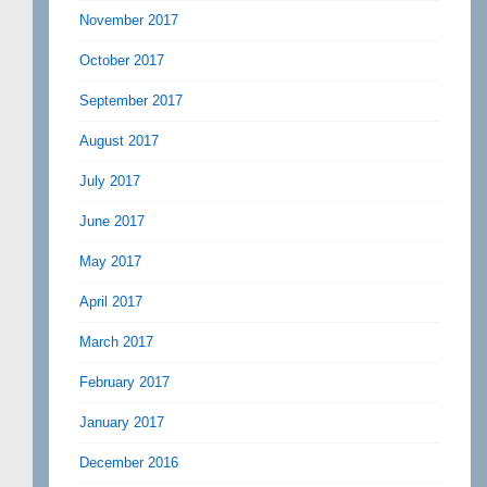
November 2017
October 2017
September 2017
August 2017
July 2017
June 2017
May 2017
April 2017
March 2017
February 2017
January 2017
December 2016