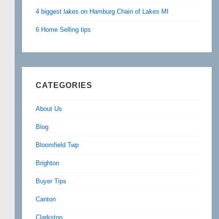
4 biggest lakes on Hamburg Chain of Lakes MI
6 Home Selling tips
CATEGORIES
About Us
Blog
Bloomfield Twp
Brighton
Buyer Tips
Canton
Clarkston