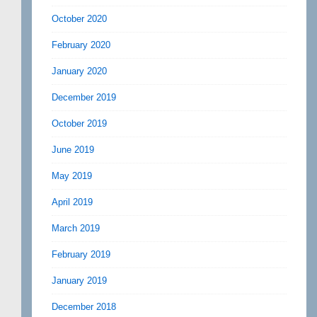
October 2020
February 2020
January 2020
December 2019
October 2019
June 2019
May 2019
April 2019
March 2019
February 2019
January 2019
December 2018