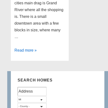
cities main drag is Grand
River where all the shopping
is. There is a small
downtown area with a few
blocks in size, where many
…
Lakefront
Read more »
Homes
for
sale
in
SEARCH HOMES
Brighton
Michigan