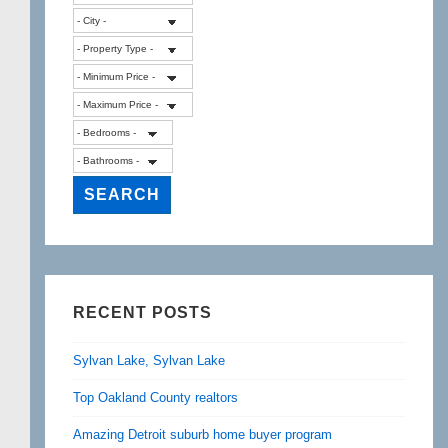
RECENT POSTS
Sylvan Lake, Sylvan Lake
Top Oakland County realtors
Amazing Detroit suburb home buyer program