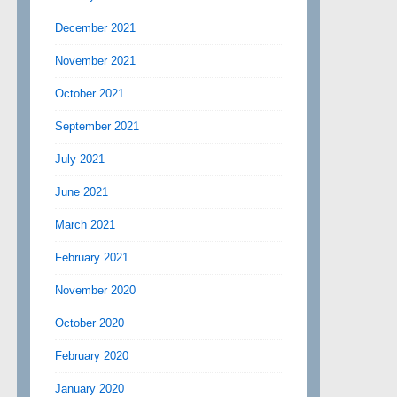
December 2021
November 2021
October 2021
September 2021
July 2021
June 2021
March 2021
February 2021
November 2020
October 2020
February 2020
January 2020