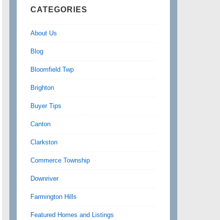
CATEGORIES
About Us
Blog
Bloomfield Twp
Brighton
Buyer Tips
Canton
Clarkston
Commerce Township
Downriver
Farmington Hills
Featured Homes and Listings