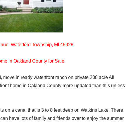
nue, Waterford Township, MI 48328
ome in Oakland County for Sale!
, move in ready waterfront ranch on private 238 acre All
efront home in Oakland County more updated than this unless
s on a canal that is 3 to 8 feet deep on Watkins Lake. There
 can have lots of family and friends over to enjoy the summer