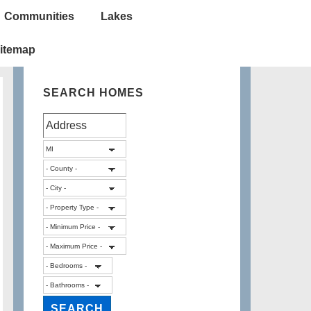
Communities
Lakes
itemap
SEARCH HOMES