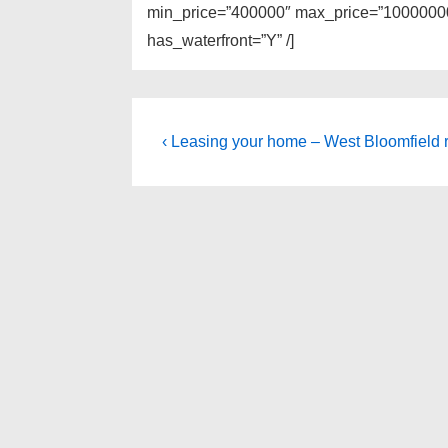
min_price=”400000″ max_price=”100000000
has_waterfront=”Y” /]
Post
Previous
‹ Leasing your home – West Bloomfield r
Post
navigation
is