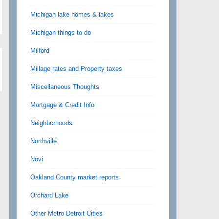
Michigan lake homes & lakes
Michigan things to do
Milford
Millage rates and Property taxes
Miscellaneous Thoughts
Mortgage & Credit Info
Neighborhoods
Northville
Novi
Oakland County market reports
Orchard Lake
Other Metro Detroit Cities