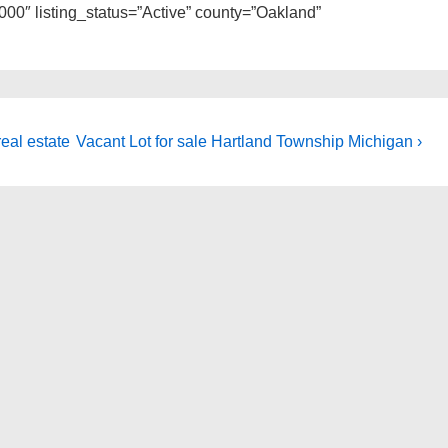
0″ listing_status=”Active” county=”Oakland”
Next
eal estate
Vacant Lot for sale Hartland Township Michigan ›
Post
is