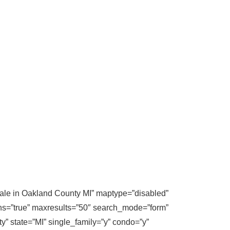
 sale in Oakland County MI” maptype=”disabled”
ons=”true” maxresults=”50″ search_mode=”form”
y” state=”MI” single_family=”y” condo=”y”