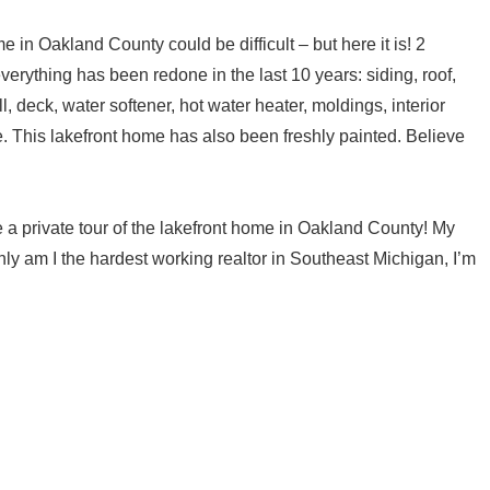
 in Oakland County could be difficult – but here it is! 2
rything has been redone in the last 10 years: siding, roof,
 deck, water softener, hot water heater, moldings, interior
e. This lakefront home has also been freshly painted. Believe
e a private tour of the lakefront home in Oakland County! My
y am I the hardest working realtor in Southeast Michigan, I’m