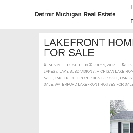
↓
Mai
Skip
Nav
Detroit Michigan Real Estate
to
F
Main
Content
LAKEFRONT HOM
FOR SALE
ADMIN
POSTED ON
JULY 9, 2013
PO
LAKES & LAKE SUBDIVISIONS
,
MICHIGAN LAKE HOM
SALE
,
LAKEFRONT PROPERTIES FOR SALE
,
OAKLA
SALE
,
WATERFORD LAKEFRONT HOUSES FOR SAL