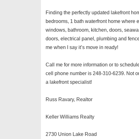
Finding the perfectly updated lakefront home
bedrooms, 1 bath waterfront home where eve
windows, bathroom, kitchen, doors, seawall,
doors, electrical panel, plumbing and fenc
me when I say it’s move in ready!
Call me for more information or to schedul
cell phone number is 248-310-6239. Not onl
a lakefront specialist!
Russ Ravary, Realtor
Keller Williams Realty
2730 Union Lake Road