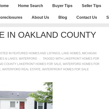
n
Home
Home Search
Buyer Tips
Seller Tips
igation
oreclosures
About Us
Blog
Contact Us
S
E IN OAKLAND COUNTY
STED IN
FEATURED HOMES AND LISTINGS
,
LAKE HOMES, MICHIGAN
ES & LAKES
,
WATERFORD
TAGGED WITH
LAKEFRONT HOMES FOR
ND COUNTY LAKEFRONT HOMES FOR SALE
,
WATERFORD HOMES FOR
E
,
WATERFORD REAL ESTATE
,
WATERFRONT HOMES FOR SALE