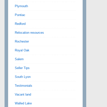
Plymouth
Pontiac
Redford
Relocation resources
Rochester
Royal Oak
Salem
Seller Tips
South Lyon
Testimonials
Vacant land
Walled Lake