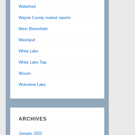
Waterford
Wayne County market reports
West Bloomfield
Westland
White Lake
White Lake Twp
Wixom
Wolverine Lake
ARCHIVES
January 2022