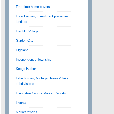
First time home buyers
Foreclosures, investment properties,
landlord
Franklin Village
Garden City
Highland
Independence Township
Keego Harbor
Lake homes, Michigan lakes & lake
subdivisions
Livingston County Market Reports
Livonia
Market reports