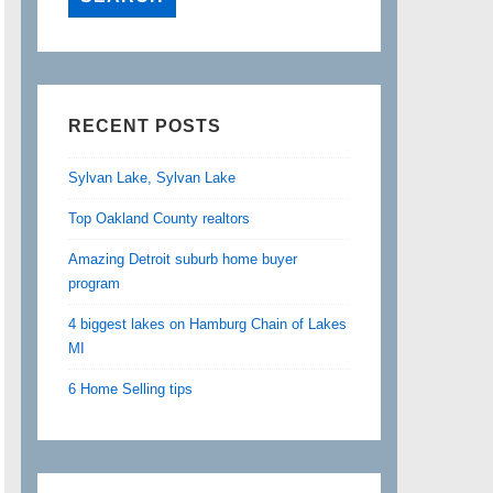
RECENT POSTS
Sylvan Lake, Sylvan Lake
Top Oakland County realtors
Amazing Detroit suburb home buyer
program
4 biggest lakes on Hamburg Chain of Lakes
MI
6 Home Selling tips