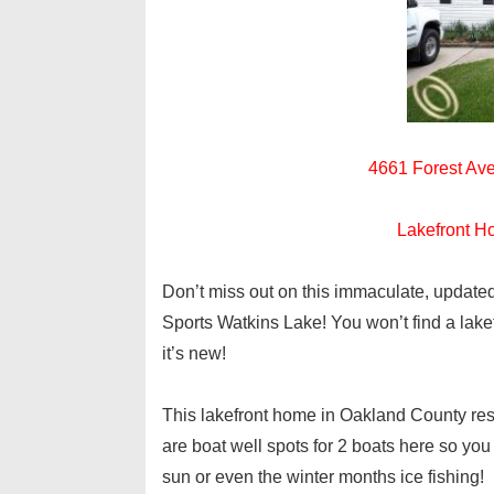
4661 Forest Ave
Lakefront H
Don’t miss out on this immaculate, updated
Sports Watkins Lake! You won’t find a lak
it’s new!
This lakefront home in Oakland County rest
are boat well spots for 2 boats here so you
sun or even the winter months ice fishing!