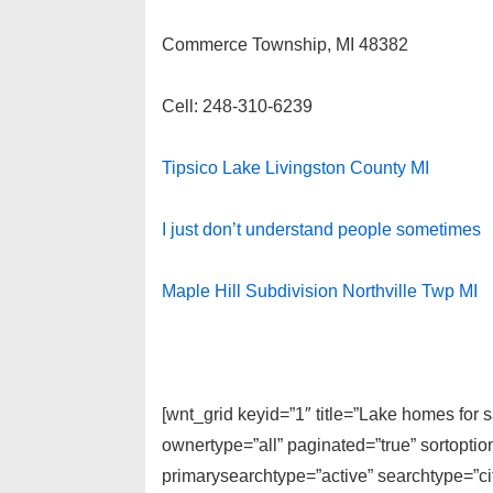
Commerce Township, MI 48382
Cell: 248-310-6239
Tipsico Lake Livingston County MI
I just don’t understand people sometimes
Maple Hill Subdivision Northville Twp MI
[wnt_grid keyid=”1″ title=”Lake homes for
ownertype=”all” paginated=”true” sortopti
primarysearchtype=”active” searchtype=”cit