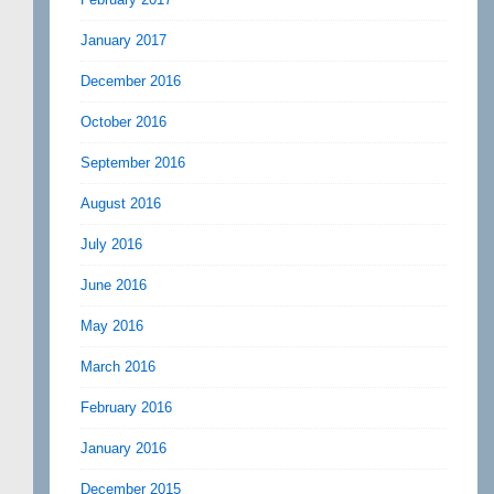
January 2017
December 2016
October 2016
September 2016
August 2016
July 2016
June 2016
May 2016
March 2016
February 2016
January 2016
December 2015