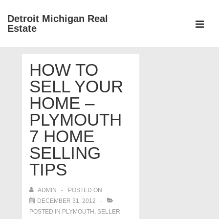
↓
Detroit Michigan Real
Skip
Estate
to
MEN
Main
Main
Content
HOW TO
Navigation
SELL YOUR
HOME –
PLYMOUTH
7 HOME
SELLING
TIPS
ADMIN
POSTED ON
DECEMBER 31, 2012
POSTED IN
PLYMOUTH
,
SELLER