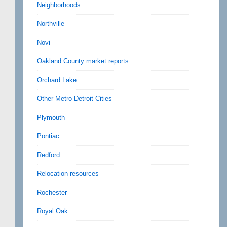
Neighborhoods
Northville
Novi
Oakland County market reports
Orchard Lake
Other Metro Detroit Cities
Plymouth
Pontiac
Redford
Relocation resources
Rochester
Royal Oak