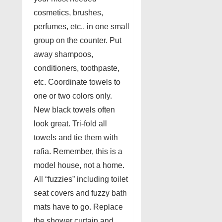
cosmetics, brushes,
perfumes, etc., in one small
group on the counter. Put
away shampoos,
conditioners, toothpaste,
etc. Coordinate towels to
one or two colors only.
New black towels often
look great. Tri-fold all
towels and tie them with
rafia. Remember, this is a
model house, not a home.
All “fuzzies” including toilet
seat covers and fuzzy bath
mats have to go. Replace
the shower curtain and