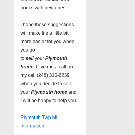
hooks with new ones.
I hope these suggestions
will make life a little bit
more easier for you when
you go
to
sell
your
Plymouth
home
.
Give me a call on
my cell (248) 310-6239
when you decide to sell
your
Plymouth home
and
I will be happy to help you.
Plymouth Twp MI
information