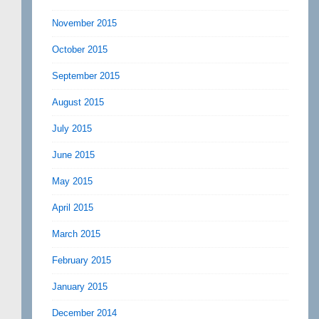
November 2015
October 2015
September 2015
August 2015
July 2015
June 2015
May 2015
April 2015
March 2015
February 2015
January 2015
December 2014