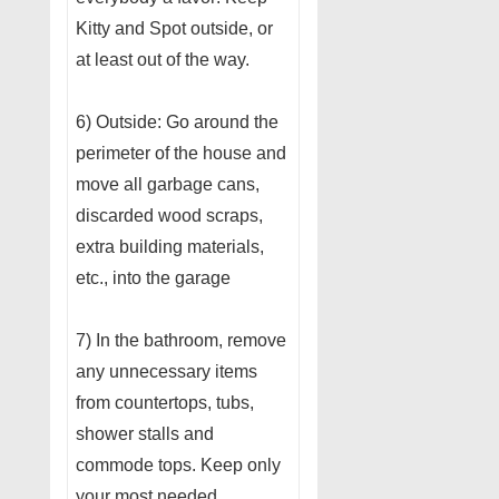
Kitty and Spot outside, or
at least out of the way.
6) Outside: Go around the
perimeter of the house and
move all garbage cans,
discarded wood scraps,
extra building materials,
etc., into the garage
7) In the bathroom, remove
any unnecessary items
from countertops, tubs,
shower stalls and
commode tops. Keep only
your most needed