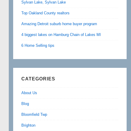
Sylvan Lake, Sylvan Lake
Top Oakland County realtors
Amazing Detroit suburb home buyer program
4 biggest lakes on Hamburg Chain of Lakes MI
6 Home Selling tips
CATEGORIES
About Us
Blog
Bloomfield Twp
Brighton