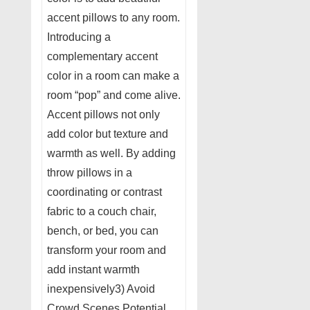
accent pillows to any room.
Introducing a
complementary accent
color in a room can make a
room “pop” and come alive.
Accent pillows not only
add color but texture and
warmth as well. By adding
throw pillows in a
coordinating or contrast
fabric to a couch chair,
bench, or bed, you can
transform your room and
add instant warmth
inexpensively3) Avoid
Crowd Scenes Potential