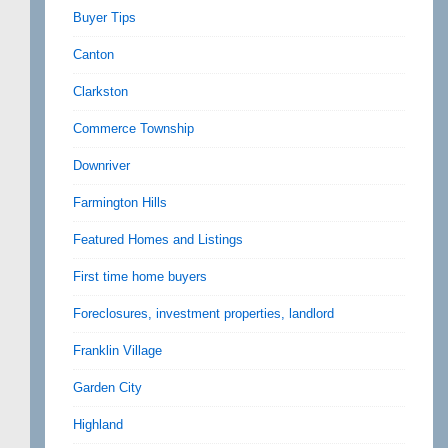
Buyer Tips
Canton
Clarkston
Commerce Township
Downriver
Farmington Hills
Featured Homes and Listings
First time home buyers
Foreclosures, investment properties, landlord
Franklin Village
Garden City
Highland