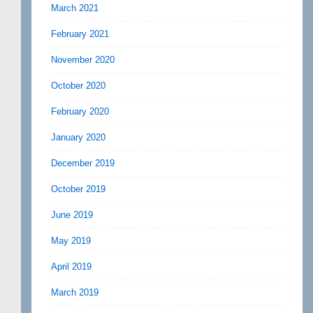
March 2021
February 2021
November 2020
October 2020
February 2020
January 2020
December 2019
October 2019
June 2019
May 2019
April 2019
March 2019