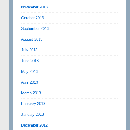
November 2013
October 2013
September 2013
August 2013
July 2013
June 2013
May 2013
April 2013
March 2013
February 2013
January 2013
December 2012