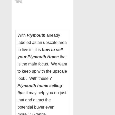
TIPS
With
Plymouth
already
labeled as an upscale area
to live in, it is
how to sell
your Plymouth Home
that
is the main focus. We want
to keep up with the upscale
look . With these
7
Plymouth
home selling
tips
it may help you do just
that and attract the
potential buyer even
more.1) Granite