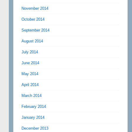
November 2014
October 2014
September 2014
August 2014
July 2014
June 2014
May 2014
April 2014
March 2014
February 2014
January 2014
December 2013