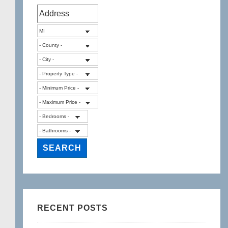
RECENT POSTS