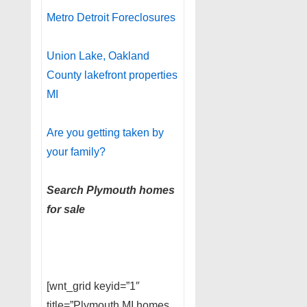
Metro Detroit Foreclosures
Union Lake, Oakland
County lakefront properties
MI
Are you getting taken by
your family?
Search Plymouth homes
for sale
[wnt_grid keyid=”1″
title=”Plymouth MI homes