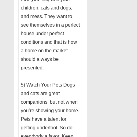
children, cats and dogs,
and mess. They want to
see themselves in a perfect
house under perfect
conditions and that is how
a home on the market
should always be
presented.
5) Watch Your Pets Dogs
and cats are great
companions, but not when
you’re showing your home.
Pets have a talent for
getting underfoot. So do
everybody a favor: Keep