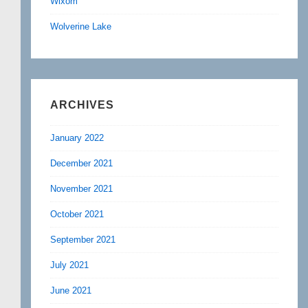
Wixom
Wolverine Lake
ARCHIVES
January 2022
December 2021
November 2021
October 2021
September 2021
July 2021
June 2021