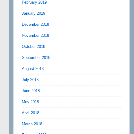
February 2019
January 2019
December 2018
November 2018
October 2018
September 2018
August 2018
July 2018
June 2018
May 2018
April 2018
March 2018