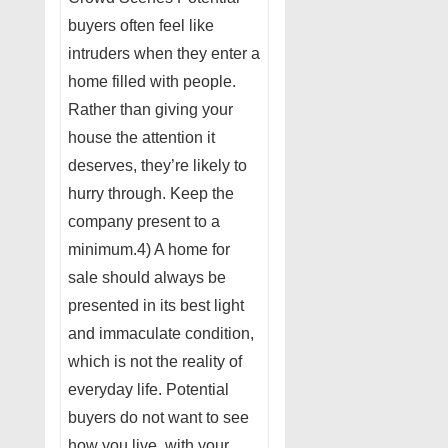
buyers often feel like
intruders when they enter a
home filled with people.
Rather than giving your
house the attention it
deserves, they’re likely to
hurry through. Keep the
company present to a
minimum.4) A home for
sale should always be
presented in its best light
and immaculate condition,
which is not the reality of
everyday life. Potential
buyers do not want to see
how you live, with your