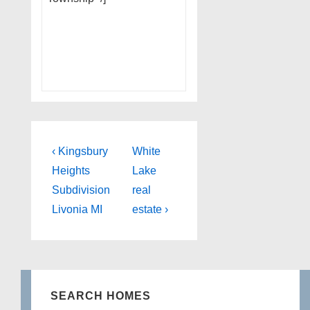
Post
Previous
Next
‹ Kingsbury
White
Post
Post
navigation
Heights
Lake
is
is
Subdivision
real
Livonia MI
estate ›
SEARCH HOMES