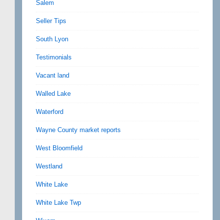
Salem
Seller Tips
South Lyon
Testimonials
Vacant land
Walled Lake
Waterford
Wayne County market reports
West Bloomfield
Westland
White Lake
White Lake Twp