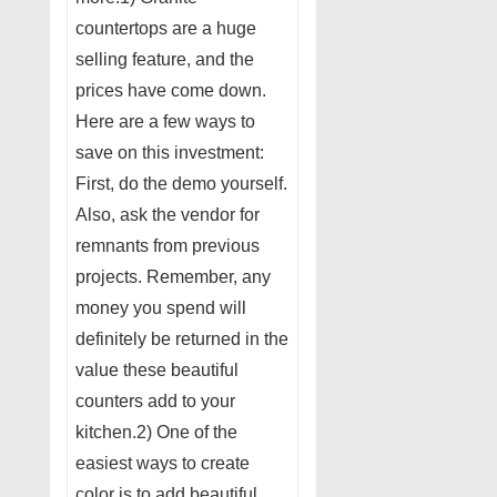
countertops are a huge
selling feature, and the
prices have come down.
Here are a few ways to
save on this investment:
First, do the demo yourself.
Also, ask the vendor for
remnants from previous
projects. Remember, any
money you spend will
definitely be returned in the
value these beautiful
counters add to your
kitchen.2) One of the
easiest ways to create
color is to add beautiful