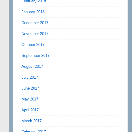
February 2018
January 2018
December 2017
November 2017
October 2017
September 2017
August 2017
July 2017
June 2017
May 2017
April 2017
March 2017
February 2017