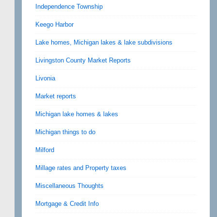
Independence Township
Keego Harbor
Lake homes, Michigan lakes & lake subdivisions
Livingston County Market Reports
Livonia
Market reports
Michigan lake homes & lakes
Michigan things to do
Milford
Millage rates and Property taxes
Miscellaneous Thoughts
Mortgage & Credit Info