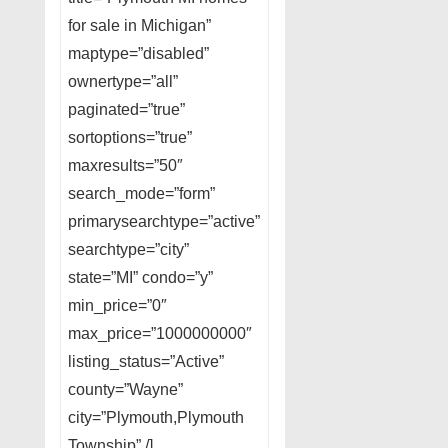
for sale in Michigan”
maptype=”disabled”
ownertype=”all”
paginated=”true”
sortoptions=”true”
maxresults=”50″
search_mode=”form”
primarysearchtype=”active”
searchtype=”city”
state=”MI” condo=”y”
min_price=”0″
max_price=”1000000000″
listing_status=”Active”
county=”Wayne”
city=”Plymouth,Plymouth
Township” /]