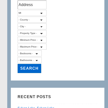
RECENT POSTS