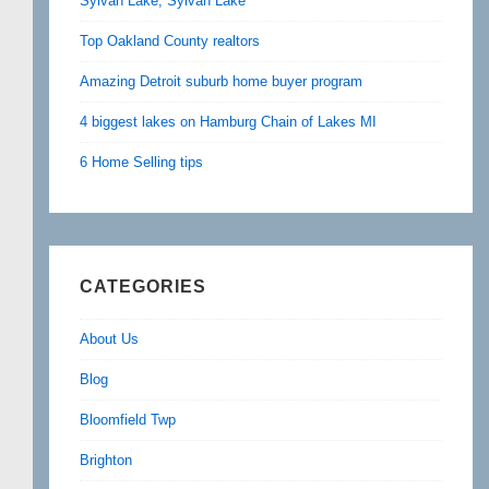
Sylvan Lake, Sylvan Lake
Top Oakland County realtors
Amazing Detroit suburb home buyer program
4 biggest lakes on Hamburg Chain of Lakes MI
6 Home Selling tips
CATEGORIES
About Us
Blog
Bloomfield Twp
Brighton