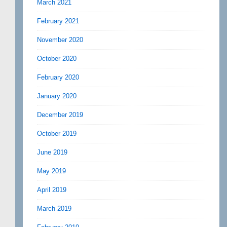
March 2021
February 2021
November 2020
October 2020
February 2020
January 2020
December 2019
October 2019
June 2019
May 2019
April 2019
March 2019