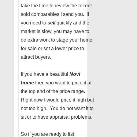
take the time to review the recent
sold comparables I send you. If
you need to
sell
quickly and the
market is slow, you may have to
do extra work to stage your home
for sale or set a lower price to
attract buyers.
If you have a beautiful
Novi
home
then you want to price it at
the top end of the price range.
Right now I would price it high but
not too high. You do not want it to
sit or to have appraisal problems.
So if you are ready to list