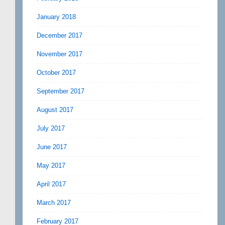
January 2018
December 2017
November 2017
October 2017
September 2017
August 2017
July 2017
June 2017
May 2017
April 2017
March 2017
February 2017