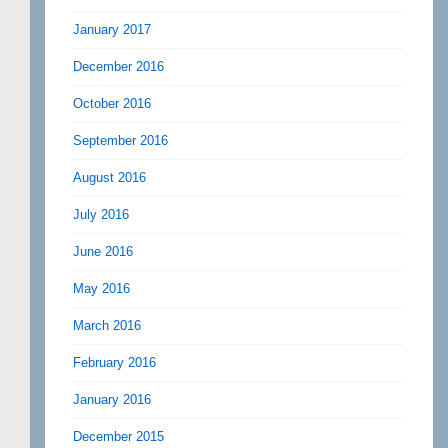
January 2017
December 2016
October 2016
September 2016
August 2016
July 2016
June 2016
May 2016
March 2016
February 2016
January 2016
December 2015