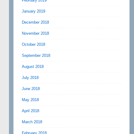
February 2019
January 2019
December 2018
November 2018
October 2018
September 2018
August 2018
July 2018
June 2018
May 2018
April 2018
March 2018
February 2018