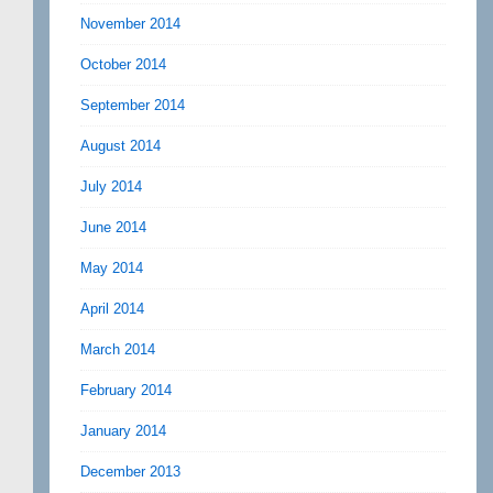
November 2014
October 2014
September 2014
August 2014
July 2014
June 2014
May 2014
April 2014
March 2014
February 2014
January 2014
December 2013