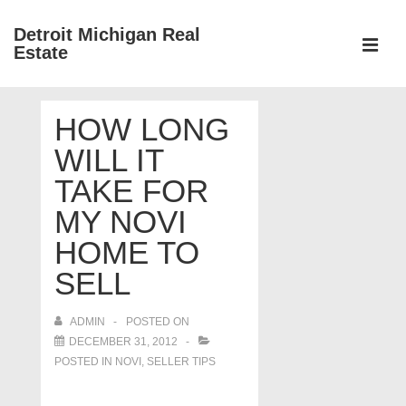
↓
Detroit Michigan Real
Skip
Estate
to
MEN
Main
Main
Content
HOW LONG
Navigation
WILL IT
TAKE FOR
MY NOVI
HOME TO
SELL
ADMIN
POSTED ON
DECEMBER 31, 2012
POSTED IN
NOVI
,
SELLER TIPS