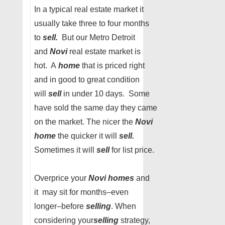
In a typical real estate market it
usually take three to four months
to
sell.
But our Metro Detroit
and
Novi
real estate market is
hot. A
home
that is priced right
and in good to great condition
will
sell
in under 10 days. Some
have sold the same day they came
on the market. The nicer the
Novi
home
the quicker it will
sell.
Sometimes it will
sell
for list price.
Overprice your
Novi homes
and
it may sit for months–even
longer–before
selling
. When
considering your
selling
strategy,