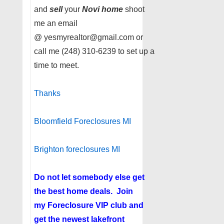
and
sell
your
Novi home
shoot
me an email
@ yesmyrealtor@gmail.com or
call me (248) 310-6239 to set up a
time to meet.
Thanks
Bloomfield Foreclosures MI
Brighton foreclosures MI
Do not let somebody else get
the best home deals. Join
my
Foreclosure VIP club
and
get the newest lakefront