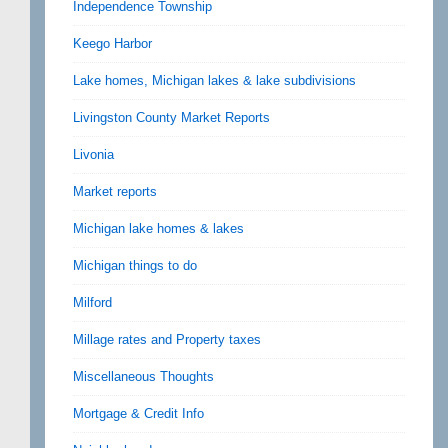
Independence Township
Keego Harbor
Lake homes, Michigan lakes & lake subdivisions
Livingston County Market Reports
Livonia
Market reports
Michigan lake homes & lakes
Michigan things to do
Milford
Millage rates and Property taxes
Miscellaneous Thoughts
Mortgage & Credit Info