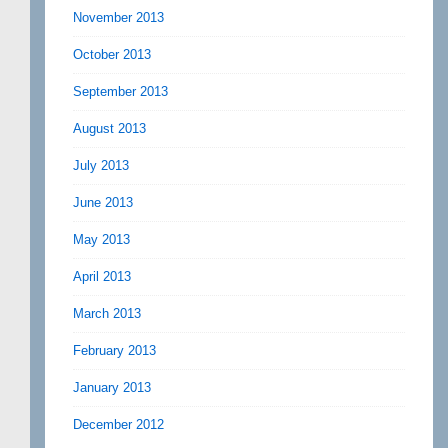
November 2013
October 2013
September 2013
August 2013
July 2013
June 2013
May 2013
April 2013
March 2013
February 2013
January 2013
December 2012