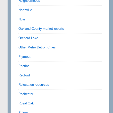
Neighborhoods
Northville
Novi
Oakland County market reports
Orchard Lake
Other Metro Detroit Cities
Plymouth
Pontiac
Redford
Relocation resources
Rochester
Royal Oak
Salem