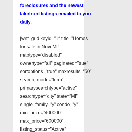
foreclosures and the newest
lakefront listings emailed to you
daily.
[wnt_grid keyid=”1″ title=”Homes
for sale in Novi MI”
maptype=”disabled”
ownertype=”all” paginated=”true”
sortoptions=”true” maxresults=”50″
search_mode=”form”
primarysearchtype=”active”
searchtype=”city” state=”MI”
single_family=”y” condo=”y”
min_price=”400000″
max_price=”600000″
listing_status=”Active”