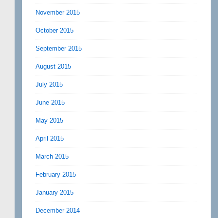
November 2015
October 2015
September 2015
August 2015
July 2015
June 2015
May 2015
April 2015
March 2015
February 2015
January 2015
December 2014