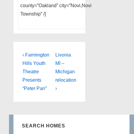
county=”Oakland” city=”Novi,Novi
Township” /]
Post
Previous
Next
‹ Farmington
Livonia
Post
Post
navigation
Hills Youth
MI –
is
is
Theatre
Michigan
Presents
relocation
“Peter Pan”
›
SEARCH HOMES