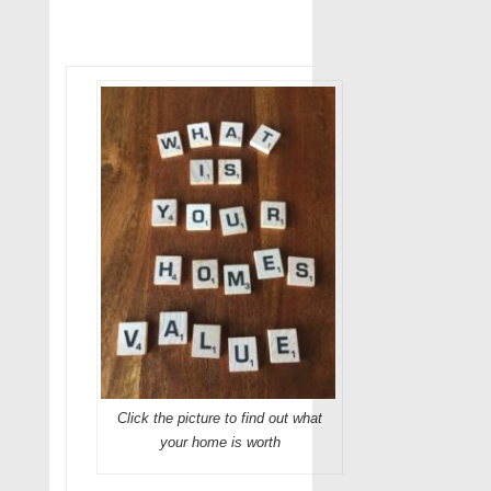
Click the picture to find out what
your home is worth