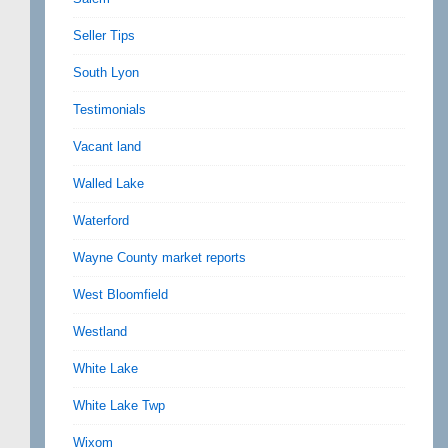
Seller Tips
South Lyon
Testimonials
Vacant land
Walled Lake
Waterford
Wayne County market reports
West Bloomfield
Westland
White Lake
White Lake Twp
Wixom