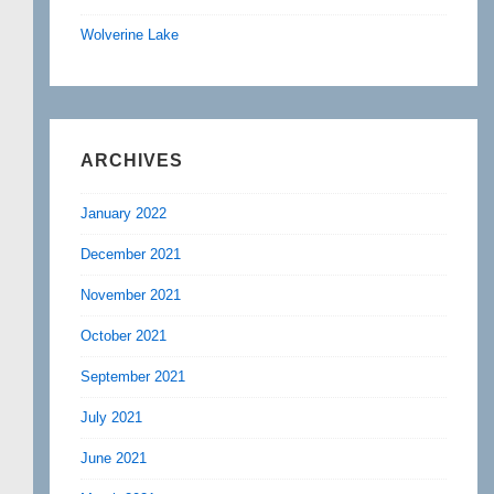
Wolverine Lake
ARCHIVES
January 2022
December 2021
November 2021
October 2021
September 2021
July 2021
June 2021