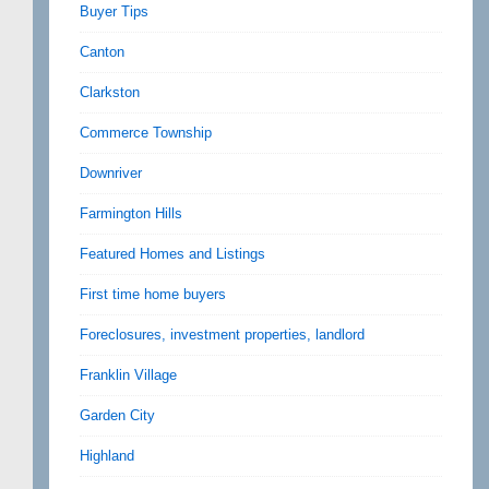
Buyer Tips
Canton
Clarkston
Commerce Township
Downriver
Farmington Hills
Featured Homes and Listings
First time home buyers
Foreclosures, investment properties, landlord
Franklin Village
Garden City
Highland