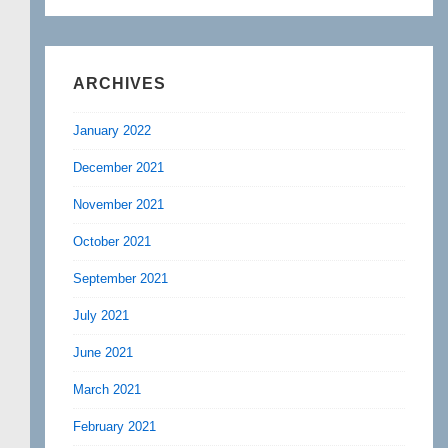
ARCHIVES
January 2022
December 2021
November 2021
October 2021
September 2021
July 2021
June 2021
March 2021
February 2021