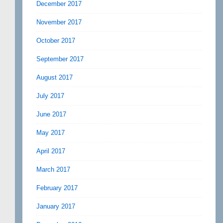
December 2017
November 2017
October 2017
September 2017
August 2017
July 2017
June 2017
May 2017
April 2017
March 2017
February 2017
January 2017