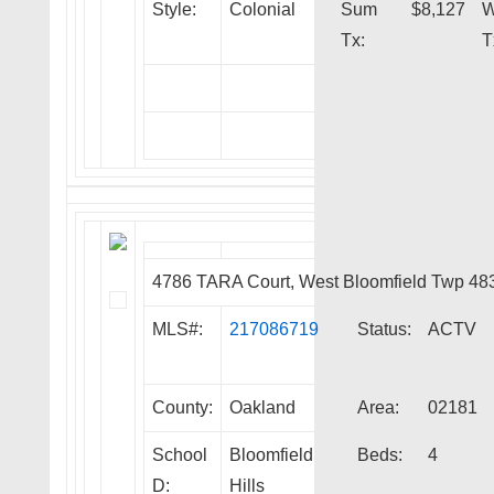
Style:
Colonial
Sum
$8,127
W
Tx:
T
4786 TARA Court, West Bloomfield Twp 48
MLS#:
217086719
Status:
ACTV
County:
Oakland
Area:
02181
School
Bloomfield
Beds:
4
D:
Hills