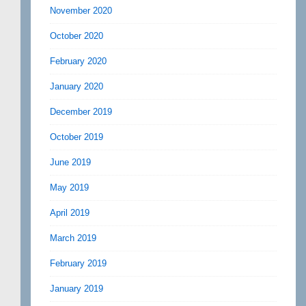
November 2020
October 2020
February 2020
January 2020
December 2019
October 2019
June 2019
May 2019
April 2019
March 2019
February 2019
January 2019