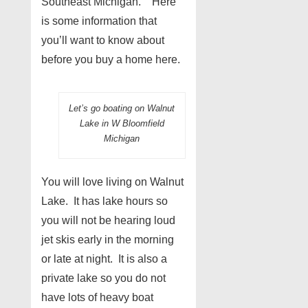
Southeast Michigan. Here
is some information that
you’ll want to know about
before you buy a home here.
Let’s go boating on Walnut
Lake in W Bloomfield
Michigan
You will love living on Walnut
Lake. It has lake hours so
you will not be hearing loud
jet skis early in the morning
or late at night. It is also a
private lake so you do not
have lots of heavy boat