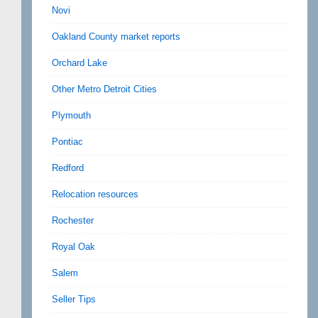
Novi
Oakland County market reports
Orchard Lake
Other Metro Detroit Cities
Plymouth
Pontiac
Redford
Relocation resources
Rochester
Royal Oak
Salem
Seller Tips