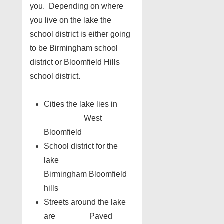
you. Depending on where
you live on the lake the
school district is either going
to be Birmingham school
district or Bloomfield Hills
school district.
Cities the lake lies in
West
Bloomfield
School district for the
lake
Birmingham Bloomfield
hills
Streets around the lake
are Paved