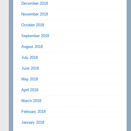
December 2018
November 2018
October 2018
September 2018
August 2018
July 2018
June 2018
May 2018
April 2018
March 2018
February 2018
January 2018