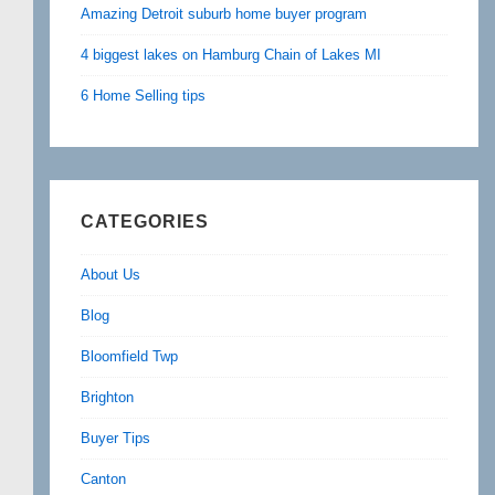
Amazing Detroit suburb home buyer program
4 biggest lakes on Hamburg Chain of Lakes MI
6 Home Selling tips
CATEGORIES
About Us
Blog
Bloomfield Twp
Brighton
Buyer Tips
Canton