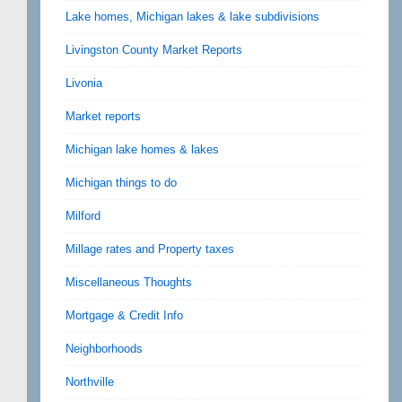
Lake homes, Michigan lakes & lake subdivisions
Livingston County Market Reports
Livonia
Market reports
Michigan lake homes & lakes
Michigan things to do
Milford
Millage rates and Property taxes
Miscellaneous Thoughts
Mortgage & Credit Info
Neighborhoods
Northville