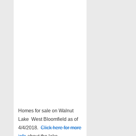
Homes for sale on Walnut
Lake West Bloomfield as of
4/4/2018.
Click here for more