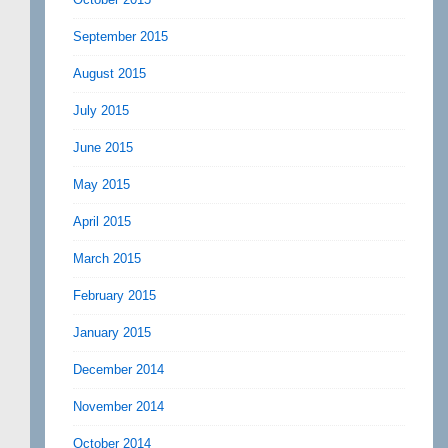
September 2015
August 2015
July 2015
June 2015
May 2015
April 2015
March 2015
February 2015
January 2015
December 2014
November 2014
October 2014