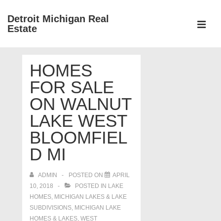
↓
Detroit Michigan Real
Skip
Estate
to
MEN
Main
Main
Content
HOMES
Navigation
FOR SALE
ON WALNUT
LAKE WEST
BLOOMFIEL
D MI
ADMIN
POSTED ON
APRIL
10, 2018
POSTED IN
LAKE
HOMES, MICHIGAN LAKES & LAKE
SUBDIVISIONS
,
MICHIGAN LAKE
HOMES & LAKES
,
WEST