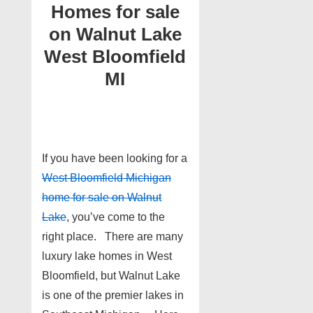
Homes for sale
on Walnut Lake
West Bloomfield
MI
If you have been looking for a
West Bloomfield Michigan
home for sale on Walnut
Lake
, you’ve come to the
right place. There are many
luxury lake homes in West
Bloomfield, but Walnut Lake
is one of the premier lakes in