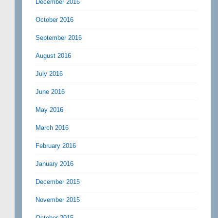
December 2016
October 2016
September 2016
August 2016
July 2016
June 2016
May 2016
March 2016
February 2016
January 2016
December 2015
November 2015
October 2015