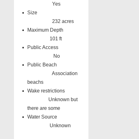
Yes
Size
232 acres
Maximum Depth
101 ft
Public Access
No
Public Beach
Association
beachs
Wake restrictions
Unknown but
there are some
Water Source
Unknown