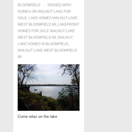
BLOOMFIELD
TAGGED WITH
HOMES ON WALNUT LAKE FOR
SALE
,
LAKE HOMES WALNUT LAKE
WEST BLOOMFIELD MI
,
LAKEFRONT
HOMES FOR SALE WALNUT LAKE
WEST BLOOMFIELD MI
,
WALNUT
LAKE HOMES W BLOOMFIELD
,
WALNUT LAKE WEST BLOOMFIELD
MI
Come relax on the lake