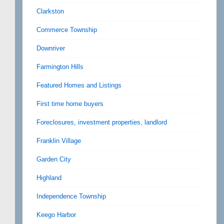
Clarkston
Commerce Township
Downriver
Farmington Hills
Featured Homes and Listings
First time home buyers
Foreclosures, investment properties, landlord
Franklin Village
Garden City
Highland
Independence Township
Keego Harbor