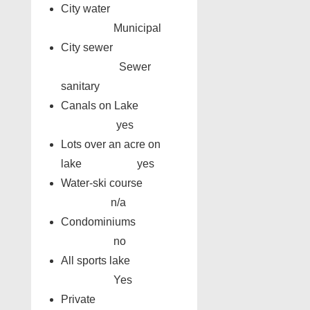
City water
Municipal
City sewer
Sewer
sanitary
Canals on Lake
yes
Lots over an acre on
lake yes
Water-ski course
n/a
Condominiums
no
All sports lake
Yes
Private