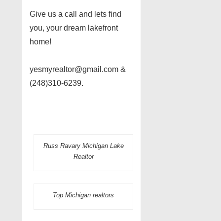
Give us a call and lets find
you, your dream lakefront
home!
yesmyrealtor@gmail.com &
(248)310-6239.
Russ Ravary Michigan Lake
Realtor
Top Michigan realtors