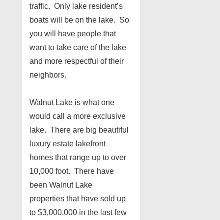
traffic. Only lake resident’s
boats will be on the lake. So
you will have people that
want to take care of the lake
and more respectful of their
neighbors.
Walnut Lake is what one
would call a more exclusive
lake. There are big beautiful
luxury estate lakefront
homes that range up to over
10,000 foot. There have
been Walnut Lake
properties that have sold up
to $3,000,000 in the last few