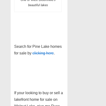
beautiful lakes
Search for Pine Lake homes
for sale by
clicking here
.
If your looking to buy or sell a
lakefront home for sale on