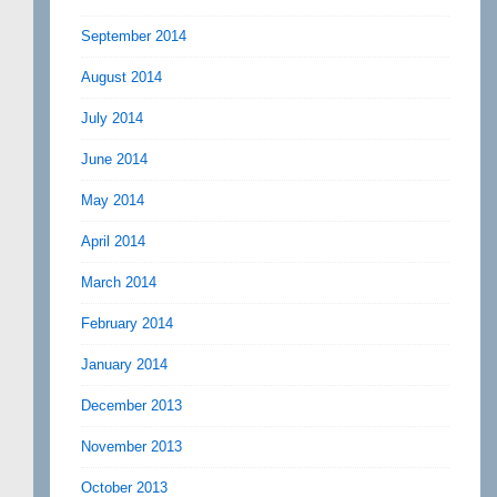
September 2014
August 2014
July 2014
June 2014
May 2014
April 2014
March 2014
February 2014
January 2014
December 2013
November 2013
October 2013