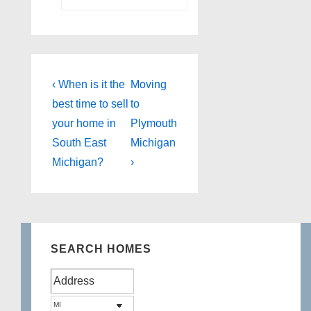
Post
Previous
Next
‹ When is it the
Moving
Post
Post
navigation
best time to sell
to
is
is
your home in
Plymouth
South East
Michigan
Michigan?
›
SEARCH HOMES