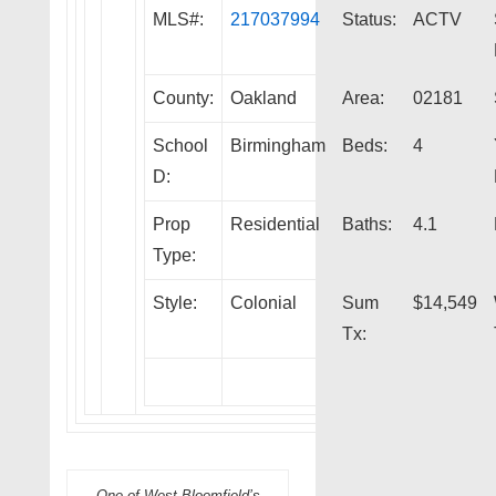
MLS#:
217037994
Status:
ACTV
County:
Oakland
Area:
02181
School
Birmingham
Beds:
4
D:
Prop
Residential
Baths:
4.1
Type:
Style:
Colonial
Sum
$14,549
Tx:
One of West Bloomfield’s