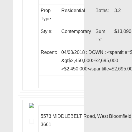
Prop
Residential
Baths:
3.2
Type:
Style:
Contemporary
Sum
$13,090
Tx:
Recent:
04/03/2018 :
DOWN
: <spantitle=
&gt$2,450,000>$2,695,000-
>$2,450,000</spantitle=$2,695,0
5573 MIDDLEBELT Road, West Bloomfield
3661