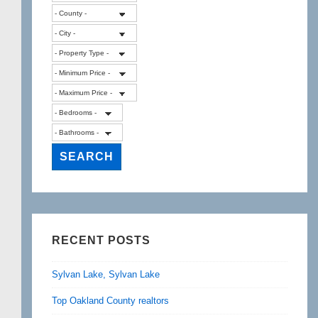
RECENT POSTS
Sylvan Lake, Sylvan Lake
Top Oakland County realtors