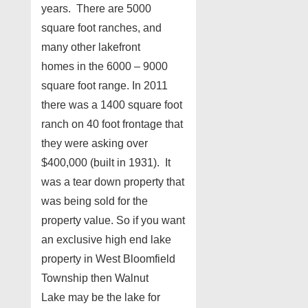
years. There are 5000
square foot ranches, and
many other lakefront
homes in the 6000 – 9000
square foot range. In 2011
there was a 1400 square foot
ranch on 40 foot frontage that
they were asking over
$400,000 (built in 1931). It
was a tear down property that
was being sold for the
property value. So if you want
an exclusive high end lake
property in West Bloomfield
Township then Walnut
Lake may be the lake for