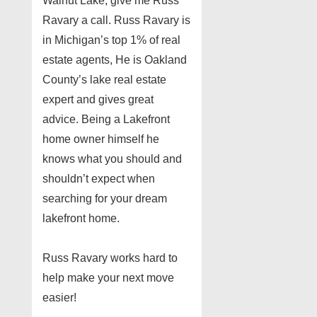
Walnut Lake, give me Russ
Ravary a call. Russ Ravary is
in Michigan’s top 1% of real
estate agents, He is Oakland
County’s lake real estate
expert and gives great
advice. Being a Lakefront
home owner himself he
knows what you should and
shouldn’t expect when
searching for your dream
lakefront home.
Russ Ravary works hard to
help make your next move
easier!