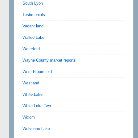
South Lyon
Testimonials
Vacant land
Walled Lake
Waterford
Wayne County market reports
West Bloomfield
Westland
White Lake
White Lake Twp
Wixom
Wolverine Lake