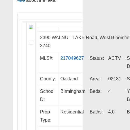
info
about the lake.
2390 WALNUT LAKE Road, West Bloomfiel
3740
MLS#:
217049627
Status:
ACTV
S
D
County:
Oakland
Area:
02181
S
School
Birmingham
Beds:
4
Y
D:
B
Prop
Residential
Baths:
4.0
B
Type: