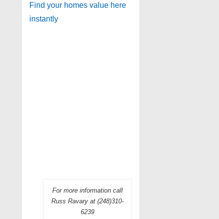
Find your homes value here
instantly
For more information call
Russ Ravary at (248)310-
6239