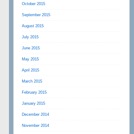
October 2015
September 2015
August 2015
July 2015
June 2015
May 2015
April 2015
March 2015
February 2015
January 2015
December 2014
November 2014