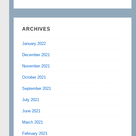
ARCHIVES
January 2022
December 2021
November 2021
October 2021
September 2021
July 2021
June 2021
March 2021
February 2021