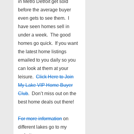
in Metro Detroit get sold
before the average buyer
even gets to see them. I
have seen homes sell in
under a week. The good
homes go quick. If you want
the latest home listings
emailed to you daily so you
can look at them at your
leisure.
Click Here to Join
My Lake VIP Home Buyer
Club
. Don’t miss out on the
best home deals out there!
For more information
on
different lakes go to my