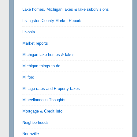
Lake homes, Michigan lakes & lake subdivisions
Livingston County Market Reports
Livonia
Market reports
Michigan lake homes & lakes
Michigan things to do
Milford
Millage rates and Property taxes
Miscellaneous Thoughts
Mortgage & Credit Info
Neighborhoods
Northville