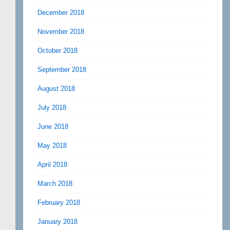
December 2018
November 2018
October 2018
September 2018
August 2018
July 2018
June 2018
May 2018
April 2018
March 2018
February 2018
January 2018