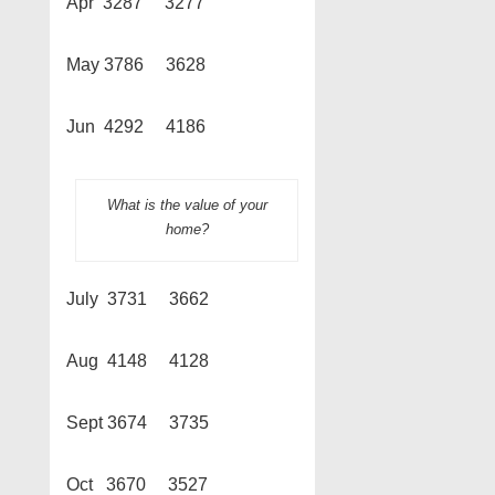
Apr 3287 3277
May 3786 3628
Jun 4292 4186
What is the value of your
home?
July 3731 3662
Aug 4148 4128
Sept 3674 3735
Oct 3670 3527