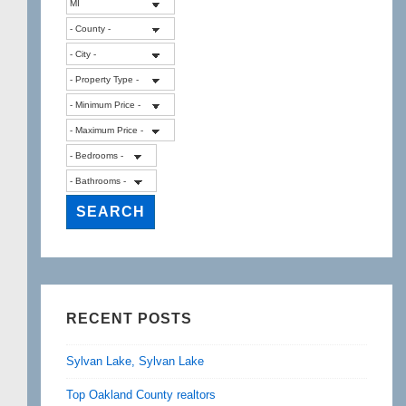
RECENT POSTS
Sylvan Lake, Sylvan Lake
Top Oakland County realtors