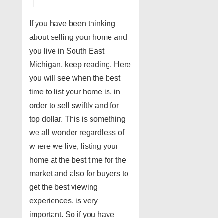
If you have been thinking
about selling your home and
you live in South East
Michigan, keep reading. Here
you will see when the best
time to list your home is, in
order to sell swiftly and for
top dollar. This is something
we all wonder regardless of
where we live, listing your
home at the best time for the
market and also for buyers to
get the best viewing
experiences, is very
important. So if you have