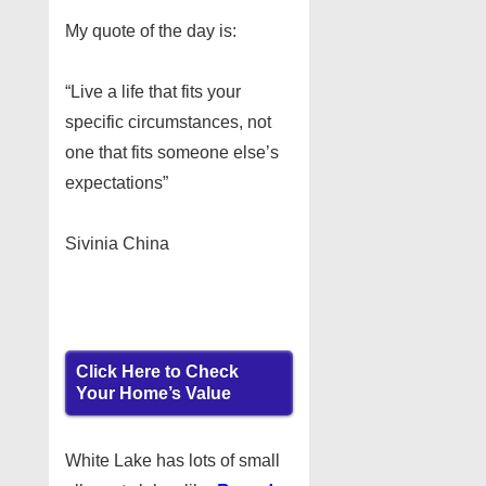
My quote of the day is:
“Live a life that fits your
specific circumstances, not
one that fits someone else’s
expectations”
Sivinia China
Click Here to Check
Your Home’s Value
White Lake has lots of small