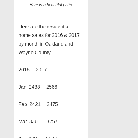
Here is a beautiful patio
Here are the residential
home sales for 2016 & 2017
by month in Oakland and
Wayne County
2016 2017
Jan 2438 2566
Feb 2421 2475
Mar 3361 3257