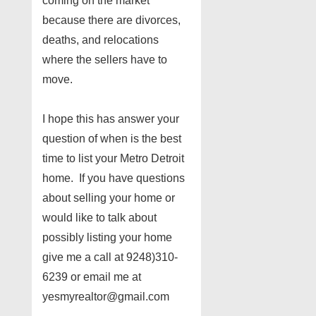
coming on the market
because there are divorces,
deaths, and relocations
where the sellers have to
move.
I hope this has answer your
question of when is the best
time to list your Metro Detroit
home. If you have questions
about selling your home or
would like to talk about
possibly listing your home
give me a call at 9248)310-
6239 or email me at
yesmyrealtor@gmail.com