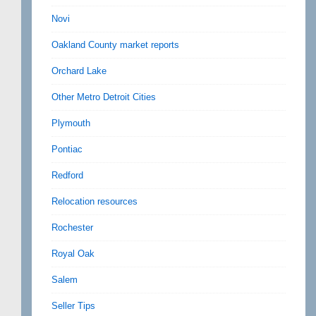
Novi
Oakland County market reports
Orchard Lake
Other Metro Detroit Cities
Plymouth
Pontiac
Redford
Relocation resources
Rochester
Royal Oak
Salem
Seller Tips