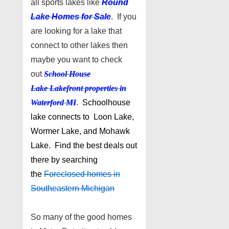
all sports lakes like
Round
Lake Homes for Sale
. If you
are looking for a lake that
connect to other lakes then
maybe you want to check
out
School House
Lake
Lakefront properties in
Waterford MI
.
Schoolhouse
lake connects to Loon Lake,
Wormer Lake, and Mohawk
Lake. Find the best deals out
there by searching
the
Foreclosed homes in
Southeastern Michigan
So many of the good homes