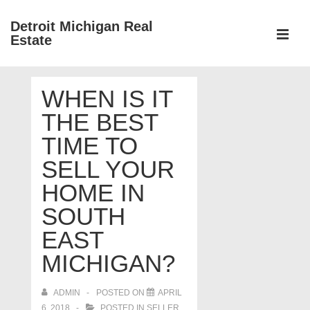
↓
Detroit Michigan Real
Skip
Estate
to
MEN
Main
Main
Content
WHEN IS IT
Navigation
THE BEST
TIME TO
SELL YOUR
HOME IN
SOUTH
EAST
MICHIGAN?
ADMIN
POSTED ON
APRIL
6, 2018
POSTED IN
SELLER