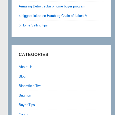
Amazing Detroit suburb home buyer program
4 biggest lakes on Hamburg Chain of Lakes MI
6 Home Selling tips
CATEGORIES
About Us
Blog
Bloomfield Twp
Brighton
Buyer Tips
Canton