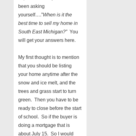
been asking
yourself….”
When is it the
best time to sell my home in
South East Michigan?”
You
will get your answers here.
My first thought is to mention
that you should be listing
your home anytime after the
snow and ice melt, and the
trees and grass start to turn
green. Then you have to be
ready to close before the start
of school. So if the buyer is
doing a mortgage that is
about July 15. So I would