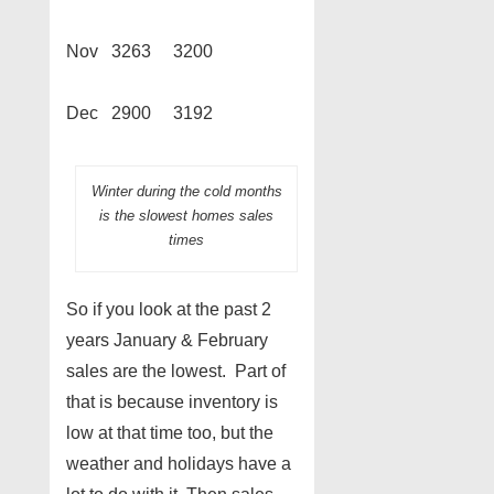
Nov 3263 3200
Dec 2900 3192
Winter during the cold months
is the slowest homes sales
times
So if you look at the past 2
years January & February
sales are the lowest. Part of
that is because inventory is
low at that time too, but the
weather and holidays have a