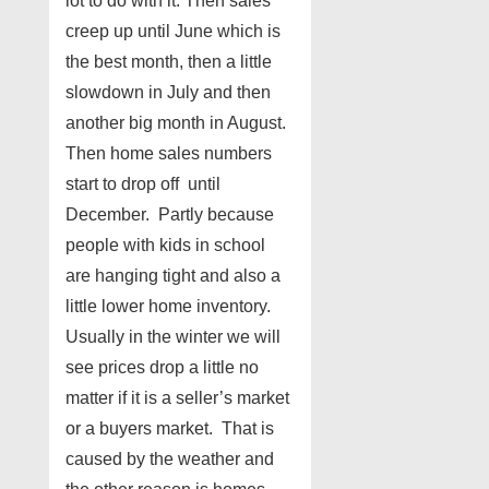
lot to do with it. Then sales
creep up until June which is
the best month, then a little
slowdown in July and then
another big month in August.
Then home sales numbers
start to drop off until
December. Partly because
people with kids in school
are hanging tight and also a
little lower home inventory.
Usually in the winter we will
see prices drop a little no
matter if it is a seller’s market
or a buyers market. That is
caused by the weather and