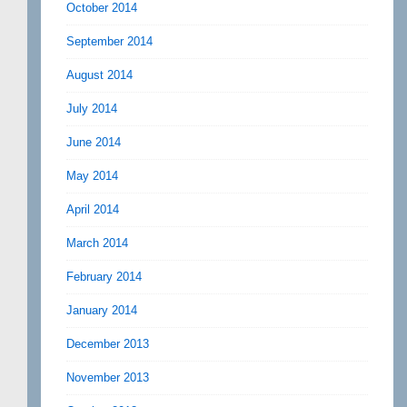
October 2014
September 2014
August 2014
July 2014
June 2014
May 2014
April 2014
March 2014
February 2014
January 2014
December 2013
November 2013