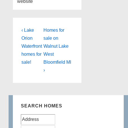
website
Post
Previous
Next
‹ Lake
Homes for
Post
Post
navigation
Orion
sale on
is
is
Waterfront
Walnut Lake
homes for
West
sale!
Bloomfield MI
›
SEARCH HOMES