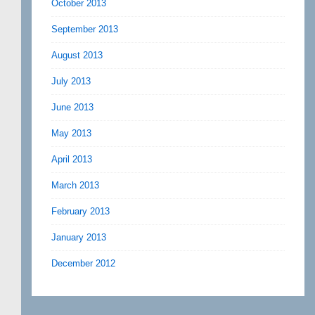
October 2013
September 2013
August 2013
July 2013
June 2013
May 2013
April 2013
March 2013
February 2013
January 2013
December 2012