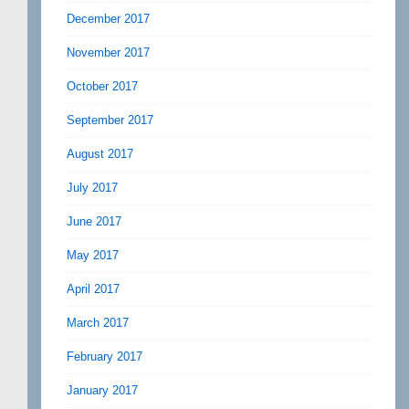
December 2017
November 2017
October 2017
September 2017
August 2017
July 2017
June 2017
May 2017
April 2017
March 2017
February 2017
January 2017