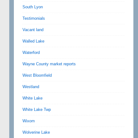
South Lyon
Testimonials
Vacant land
Walled Lake
Waterford
Wayne County market reports
West Bloomfield
Westland
White Lake
White Lake Twp
Wixom
Wolverine Lake