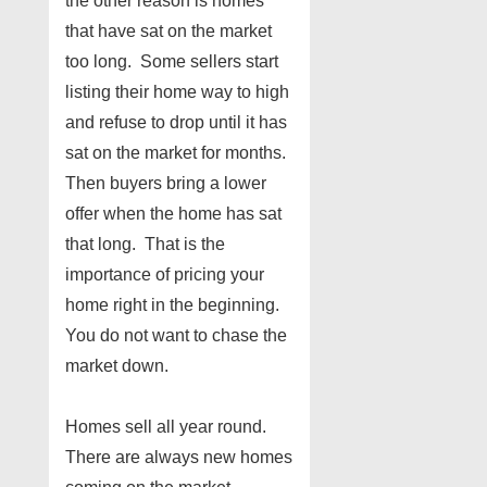
the other reason is homes
that have sat on the market
too long. Some sellers start
listing their home way to high
and refuse to drop until it has
sat on the market for months.
Then buyers bring a lower
offer when the home has sat
that long. That is the
importance of pricing your
home right in the beginning.
You do not want to chase the
market down.
Homes sell all year round.
There are always new homes