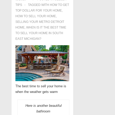
TIPS
TAGGED WITH
HOW TO GET
TOP DOLLAR FOR YOUR HOME
,
HOW TO SELL YOUR HOME
,
SELLING YOUR METRO DETROIT
HOME
,
WHEN IS IT THE BEST TIME
TO SELL YOUR HOME IN SOUTH
EAST MICHIGAN?
The best time to sell your home is
when the weather gets warm
Here is another beautiful
bathroom