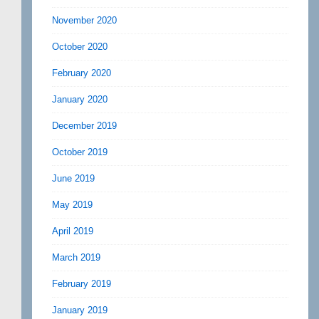
November 2020
October 2020
February 2020
January 2020
December 2019
October 2019
June 2019
May 2019
April 2019
March 2019
February 2019
January 2019