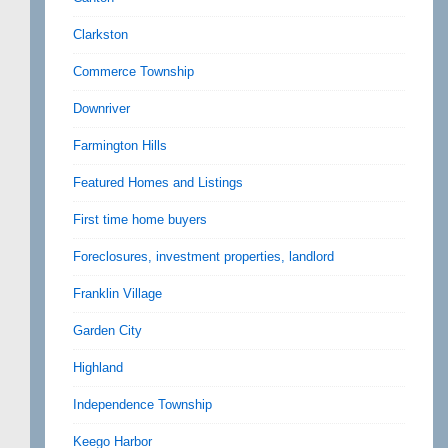
Clarkston
Commerce Township
Downriver
Farmington Hills
Featured Homes and Listings
First time home buyers
Foreclosures, investment properties, landlord
Franklin Village
Garden City
Highland
Independence Township
Keego Harbor