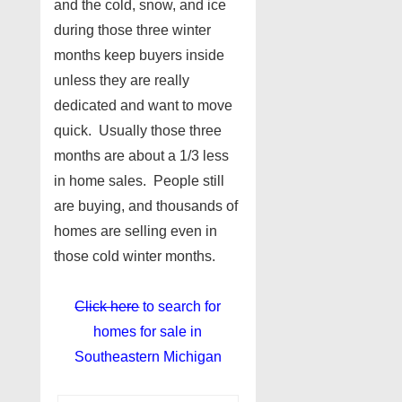
and the cold, snow, and ice
during those three winter
months keep buyers inside
unless they are really
dedicated and want to move
quick. Usually those three
months are about a 1/3 less
in home sales. People still
are buying, and thousands of
homes are selling even in
those cold winter months.
Click here
to search for
homes for sale in
Southeastern Michigan