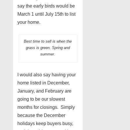
say the early birds would be
March 1 until July 15th to list
your home.
Best time to sell is when the
grass is green. Spring and
summer.
I would also say having your
home listed in December,
January, and February are
going to be our slowest
months for closings. Simply
because the December
holidays keep buyers busy,