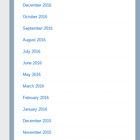
December 2016
October 2016
September 2016
August 2016
July 2016
June 2016
May 2016
March 2016
February 2016
January 2016
December 2015
November 2015