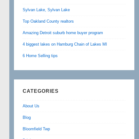
Sylvan Lake, Sylvan Lake
Top Oakland County realtors
Amazing Detroit suburb home buyer program
4 biggest lakes on Hamburg Chain of Lakes MI
6 Home Selling tips
CATEGORIES
About Us
Blog
Bloomfield Twp