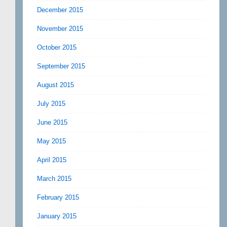
December 2015
November 2015
October 2015
September 2015
August 2015
July 2015
June 2015
May 2015
April 2015
March 2015
February 2015
January 2015