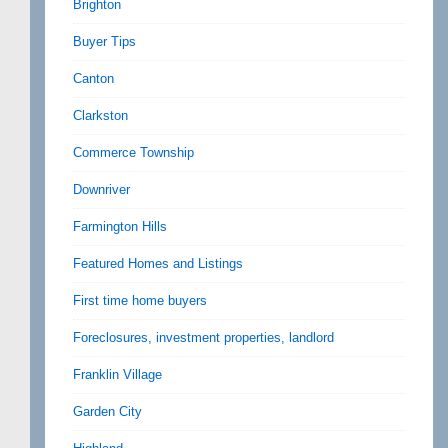
Brighton
Buyer Tips
Canton
Clarkston
Commerce Township
Downriver
Farmington Hills
Featured Homes and Listings
First time home buyers
Foreclosures, investment properties, landlord
Franklin Village
Garden City