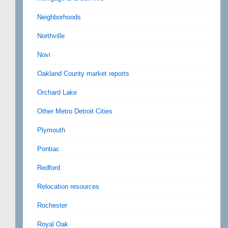
Neighborhoods
Northville
Novi
Oakland County market reports
Orchard Lake
Other Metro Detroit Cities
Plymouth
Pontiac
Redford
Relocation resources
Rochester
Royal Oak