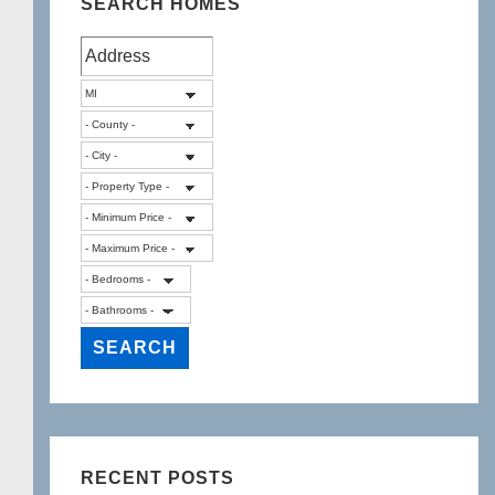
SEARCH HOMES
RECENT POSTS