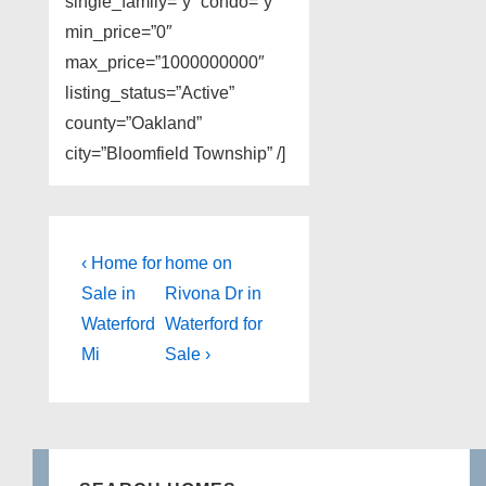
single_family=”y” condo=”y”
min_price=”0″
max_price=”1000000000″
listing_status=”Active”
county=”Oakland”
city=”Bloomfield Township” /]
Post
Previous
Next
‹ Home for
home on
Post
Post
navigation
Sale in
Rivona Dr in
is
is
Waterford
Waterford for
Mi
Sale ›