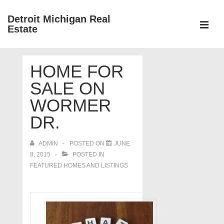
↓
Detroit Michigan Real
Skip
Estate
to
MEN
Main
Main
Content
HOME FOR
Navigation
SALE ON
WORMER
DR.
ADMIN
POSTED ON
JUNE
8, 2015
POSTED IN
FEATURED HOMES AND LISTINGS