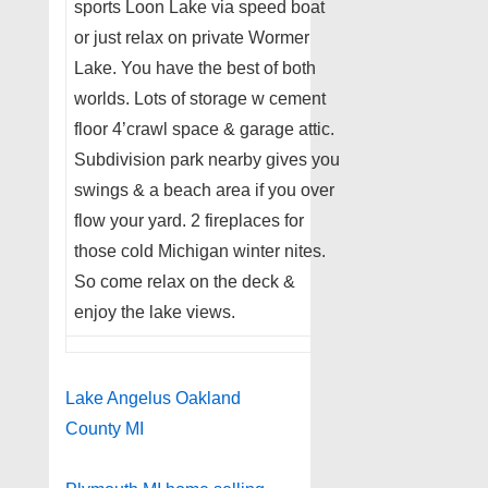
sports Loon Lake via speed boat
or just relax on private Wormer
Lake. You have the best of both
worlds. Lots of storage w cement
floor 4’crawl space & garage attic.
Subdivision park nearby gives you
swings & a beach area if you over
flow your yard. 2 fireplaces for
those cold Michigan winter nites.
So come relax on the deck &
enjoy the lake views.
Lake Angelus Oakland
County MI