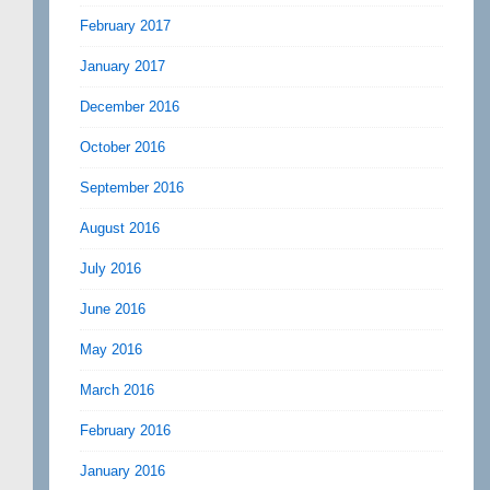
February 2017
January 2017
December 2016
October 2016
September 2016
August 2016
July 2016
June 2016
May 2016
March 2016
February 2016
January 2016