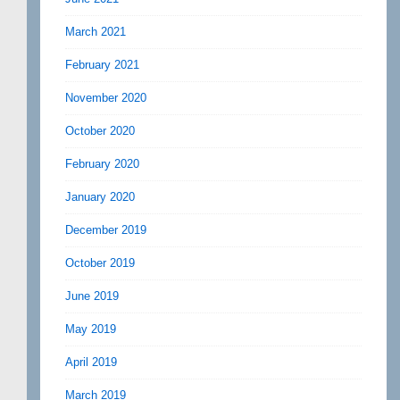
March 2021
February 2021
November 2020
October 2020
February 2020
January 2020
December 2019
October 2019
June 2019
May 2019
April 2019
March 2019