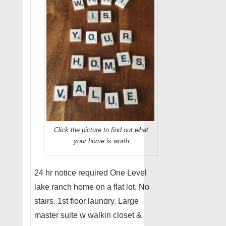
Click the picture to find out what
your home is worth
24 hr notice required One Level
lake ranch home on a flat lot. No
stairs. 1st floor laundry. Large
master suite w walkin closet &