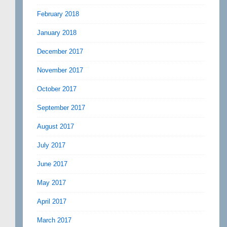
February 2018
January 2018
December 2017
November 2017
October 2017
September 2017
August 2017
July 2017
June 2017
May 2017
April 2017
March 2017