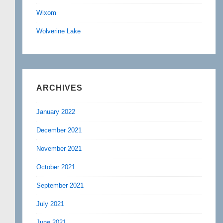
Wixom
Wolverine Lake
ARCHIVES
January 2022
December 2021
November 2021
October 2021
September 2021
July 2021
June 2021