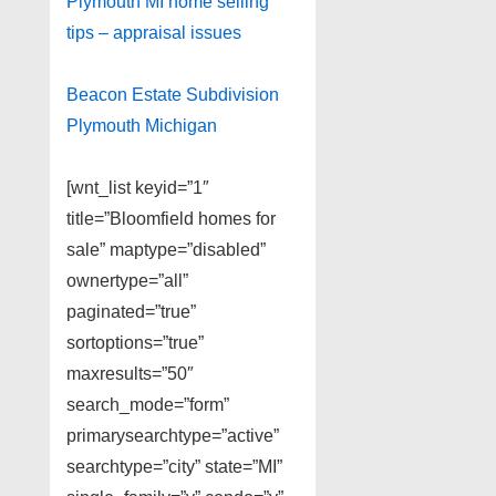
Plymouth MI home selling
tips – appraisal issues
Beacon Estate Subdivision
Plymouth Michigan
[wnt_list keyid=”1″
title=”Bloomfield homes for
sale” maptype=”disabled”
ownertype=”all”
paginated=”true”
sortoptions=”true”
maxresults=”50″
search_mode=”form”
primarysearchtype=”active”
searchtype=”city” state=”MI”