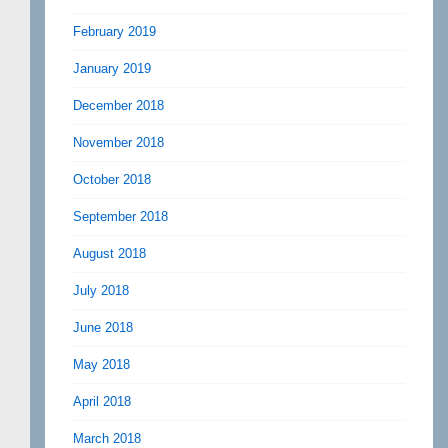
February 2019
January 2019
December 2018
November 2018
October 2018
September 2018
August 2018
July 2018
June 2018
May 2018
April 2018
March 2018