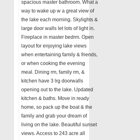
spacious master bathroom. What a
way to wake up w a great view of
the lake each morning. Skylights &
large door walls let lots of light in.
Fireplace in master bedrm. Open
layout for enjoying lake views
when entertaining family & friends,
or when cooking the evening
meal. Dining rm, family rm, &
kitchen have 3 lrg doorwalls
opening out to the lake. Updated
kitchen & baths. Move in ready
home, so pack up the boat & the
family and grab your dream of
living on the lake. Beautiful sunset
views. Access to 243 acre all