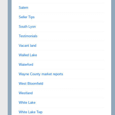
Salem
Seller Tips
South Lyon
Testimonials
Vacant land
Walled Lake
Waterford
Wayne County market reports
West Bloomfield
Westland
White Lake
White Lake Twp