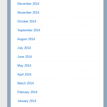
December 2014
November 2014
October 2014
September 2014
August 2014
July 2014
June 2014
May 2014
April 2014
March 2014
February 2014
January 2014