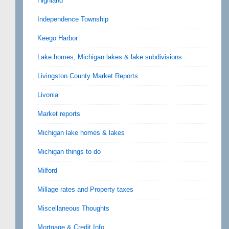
Highland
Independence Township
Keego Harbor
Lake homes, Michigan lakes & lake subdivisions
Livingston County Market Reports
Livonia
Market reports
Michigan lake homes & lakes
Michigan things to do
Milford
Millage rates and Property taxes
Miscellaneous Thoughts
Mortgage & Credit Info