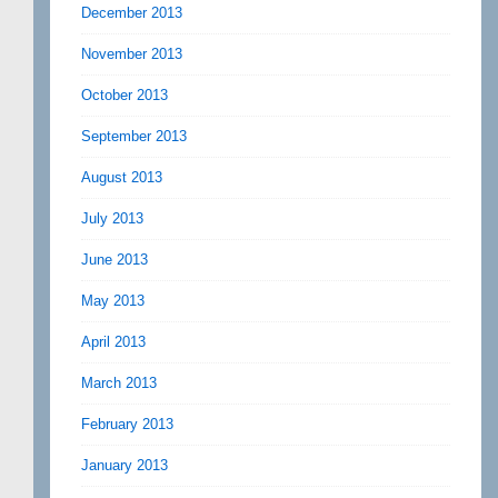
December 2013
November 2013
October 2013
September 2013
August 2013
July 2013
June 2013
May 2013
April 2013
March 2013
February 2013
January 2013