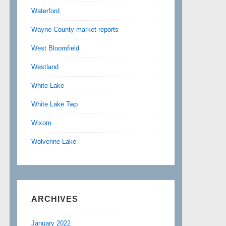
Waterford
Wayne County market reports
West Bloomfield
Westland
White Lake
White Lake Twp
Wixom
Wolverine Lake
ARCHIVES
January 2022