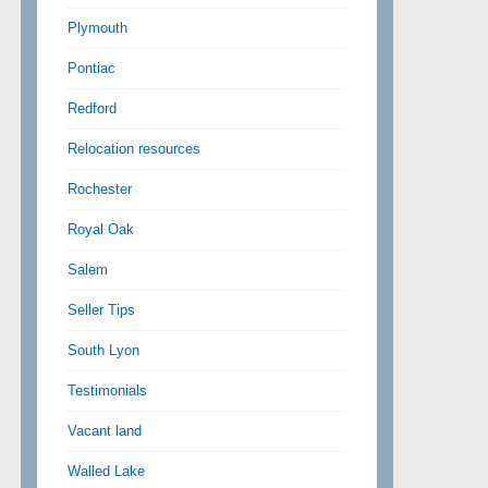
Plymouth
Pontiac
Redford
Relocation resources
Rochester
Royal Oak
Salem
Seller Tips
South Lyon
Testimonials
Vacant land
Walled Lake