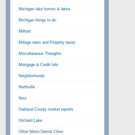
Michigan lake homes & lakes
Michigan things to do
Milford
Millage rates and Property taxes
Miscellaneous Thoughts
Mortgage & Credit Info
Neighborhoods
Northville
Novi
Oakland County market reports
Orchard Lake
Other Metro Detroit Cities