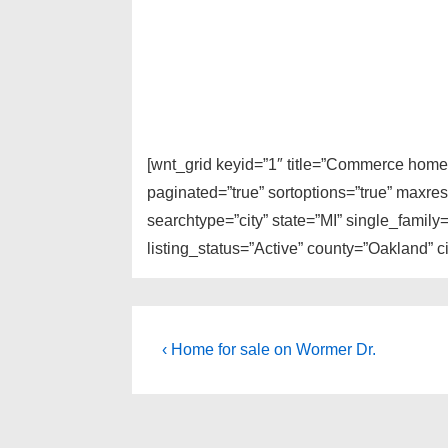
[wnt_grid keyid=”1″ title=”Commerce homes
paginated=”true” sortoptions=”true” maxre
searchtype=”city” state=”MI” single_fami
listing_status=”Active” county=”Oakland”
Post
Previous
‹ Home for sale on Wormer Dr.
Post
navigation
is