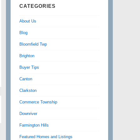
CATEGORIES
About Us
Blog
Bloomfield Twp
Brighton
Buyer Tips
Canton
Clarkston
Commerce Township
Downriver
Farmington Hills
Featured Homes and Listings