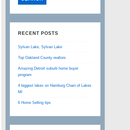
RECENT POSTS
Sylvan Lake, Sylvan Lake
Top Oakland County realtors
Amazing Detroit suburb home buyer
program
4 biggest lakes on Hamburg Chain of Lakes
MI
6 Home Selling tips