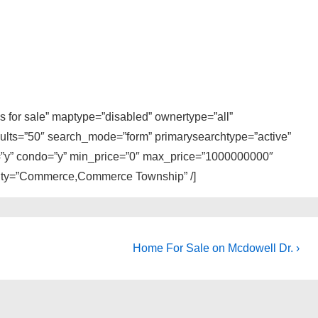
 for sale” maptype=”disabled” ownertype=”all”
sults=”50″ search_mode=”form” primarysearchtype=”active”
ly=”y” condo=”y” min_price=”0″ max_price=”1000000000″
 city=”Commerce,Commerce Township” /]
Next
Home For Sale on Mcdowell Dr. ›
Post
is