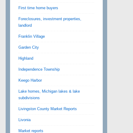
First time home buyers
Foreclosures, investment properties,
landlord
Franklin Village
Garden City
Highland
Independence Township
Keego Harbor
Lake homes, Michigan lakes & lake
subdivisions
Livingston County Market Reports
Livonia
Market reports