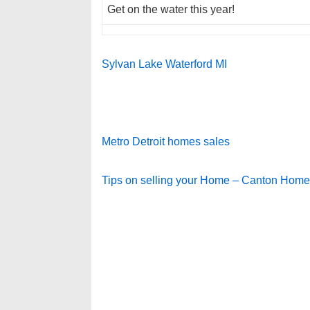
Get on the water this year!
Sylvan Lake Waterford MI
Metro Detroit homes sales
Tips on selling your Home – Canton Hom