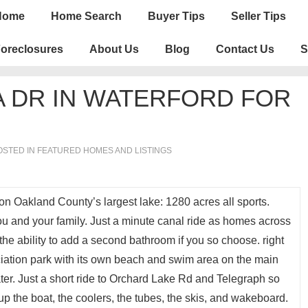
n
Home
Home Search
Buyer Tips
Seller Tips
igation
oreclosures
About Us
Blog
Contact Us
S
 DR IN WATERFORD FOR
STED IN
FEATURED HOMES AND LISTINGS
n Oakland County’s largest lake: 1280 acres all sports.
ou and your family. Just a minute canal ride as homes across
the ability to add a second bathroom if you so choose. right
ciation park with its own beach and swim area on the main
ter. Just a short ride to Orchard Lake Rd and Telegraph so
p the boat, the coolers, the tubes, the skis, and wakeboard.