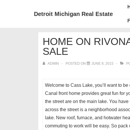
↓
Mai
Skip
Nav
Detroit Michigan Real Estate
to
F
Main
Content
HOME ON RIVONA
SALE
ADMIN
POSTED ON
JUNE 8, 2015
PO
Welcome to Cass Lake, you’ll want to be o
Canal front home provides great fun for y
the street are on the main lake. You have 
across the street is a neighborhood asso
lake. New roof, furnace, and hotwater hea
commuting to work will be easy. So pack u