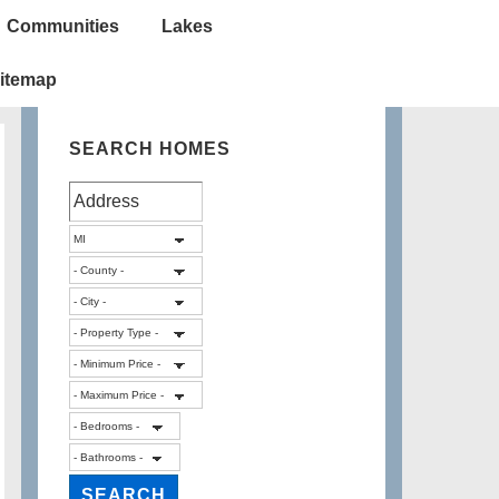
Communities
Lakes
itemap
SEARCH HOMES