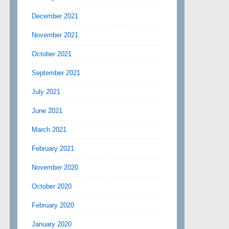
December 2021
November 2021
October 2021
September 2021
July 2021
June 2021
March 2021
February 2021
November 2020
October 2020
February 2020
January 2020