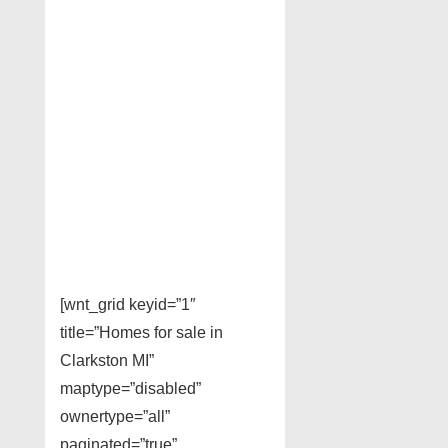
[wnt_grid keyid=”1″
title=”Homes for sale in
Clarkston MI”
maptype=”disabled”
ownertype=”all”
paginated=”true”