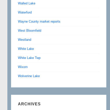
Walled Lake
Waterford
Wayne County market reports
West Bloomfield
Westland
White Lake
White Lake Twp
Wixom
Wolverine Lake
ARCHIVES