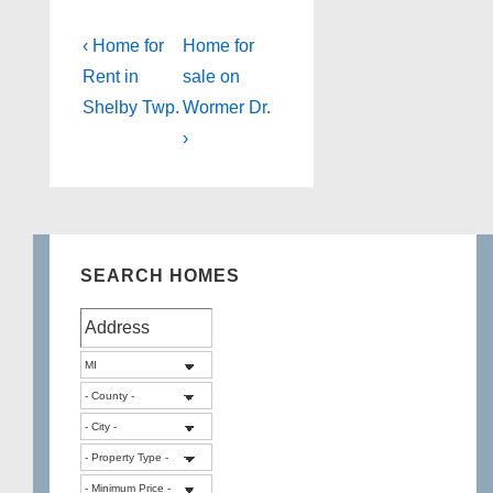
Post
Previous
Next
‹ Home for
Home for
Post
Post
navigation
Rent in
sale on
is
is
Shelby Twp.
Wormer Dr.
›
SEARCH HOMES