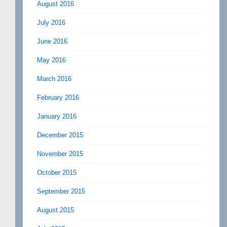
August 2016
July 2016
June 2016
May 2016
March 2016
February 2016
January 2016
December 2015
November 2015
October 2015
September 2015
August 2015