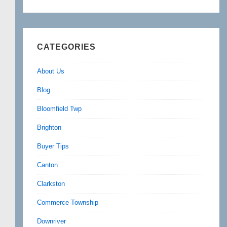
CATEGORIES
About Us
Blog
Bloomfield Twp
Brighton
Buyer Tips
Canton
Clarkston
Commerce Township
Downriver