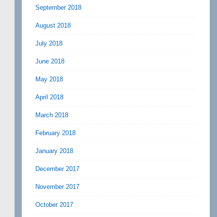
September 2018
August 2018
July 2018
June 2018
May 2018
April 2018
March 2018
February 2018
January 2018
December 2017
November 2017
October 2017