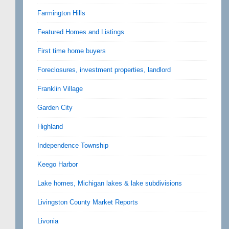
Farmington Hills
Featured Homes and Listings
First time home buyers
Foreclosures, investment properties, landlord
Franklin Village
Garden City
Highland
Independence Township
Keego Harbor
Lake homes, Michigan lakes & lake subdivisions
Livingston County Market Reports
Livonia