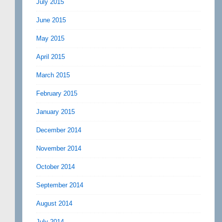
July 2015
June 2015
May 2015
April 2015
March 2015
February 2015
January 2015
December 2014
November 2014
October 2014
September 2014
August 2014
July 2014