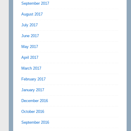
September 2017
August 2017
July 2017
June 2017
May 2017
April 2017
March 2017
February 2017
January 2017
December 2016
October 2016
September 2016