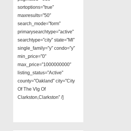
sortoptions=”true”
maxresults=”50″
search_mode=”form”
primarysearchtype=”active”
searchtype=”city” state=”MI”
single_family=”y” condo=”y”
min_price=”0″
max_price=”1000000000″
listing_status=”Active”
county=”Oakland” city=”City
Of The Vlg Of
Clarkston,Clarkston” /]