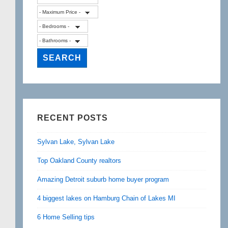
RECENT POSTS
Sylvan Lake, Sylvan Lake
Top Oakland County realtors
Amazing Detroit suburb home buyer program
4 biggest lakes on Hamburg Chain of Lakes MI
6 Home Selling tips