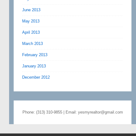
June 2013
May 2013
April 2013
March 2013
February 2013
January 2013
December 2012
Phone: (313) 310-9855 | Email: yesmyrealtor@gmail.com