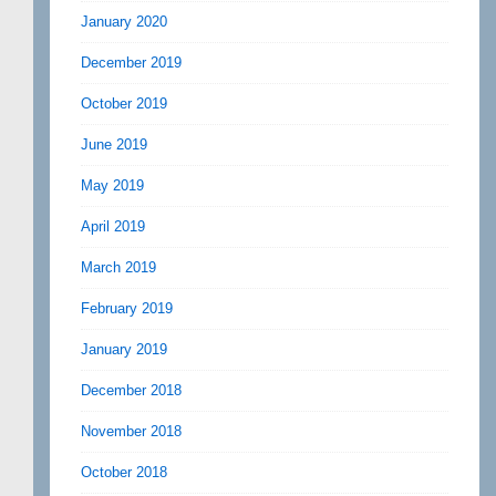
January 2020
December 2019
October 2019
June 2019
May 2019
April 2019
March 2019
February 2019
January 2019
December 2018
November 2018
October 2018