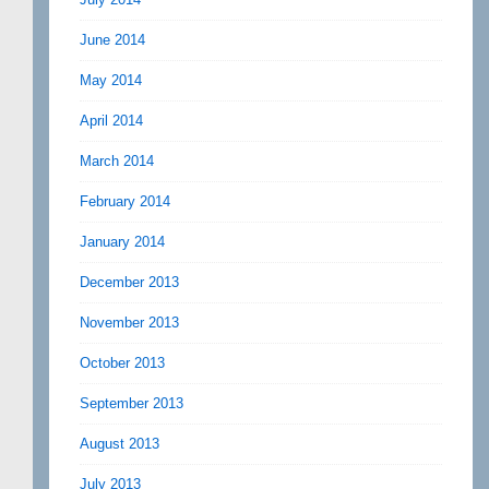
June 2014
May 2014
April 2014
March 2014
February 2014
January 2014
December 2013
November 2013
October 2013
September 2013
August 2013
July 2013