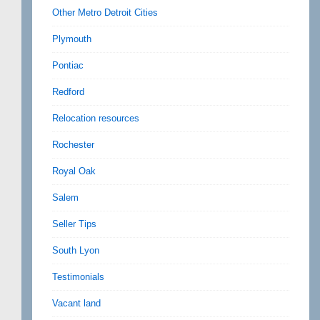
Other Metro Detroit Cities
Plymouth
Pontiac
Redford
Relocation resources
Rochester
Royal Oak
Salem
Seller Tips
South Lyon
Testimonials
Vacant land