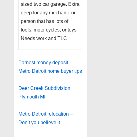
sized two car garage. Extra
deep for any mechanic or
person that has lots of
tools, motorcycles, or toys.
Needs work and TLC
Earnest money deposit –
Metro Detroit home buyer tips
Deer Creek Subdivision
Plymouth MI
Metro Detroit relocation –
Don’t you believe it