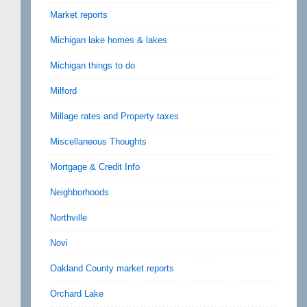
Market reports
Michigan lake homes & lakes
Michigan things to do
Milford
Millage rates and Property taxes
Miscellaneous Thoughts
Mortgage & Credit Info
Neighborhoods
Northville
Novi
Oakland County market reports
Orchard Lake