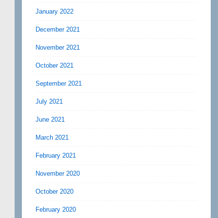
January 2022
December 2021
November 2021
October 2021
September 2021
July 2021
June 2021
March 2021
February 2021
November 2020
October 2020
February 2020