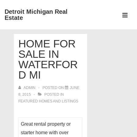
↓
Detroit Michigan Real
Skip
Estate
to
MEN
Main
Main
Content
HOME FOR
Navigation
SALE IN
WATERFOR
D MI
ADMIN
POSTED ON
JUNE
8, 2015
POSTED IN
FEATURED HOMES AND LISTINGS
Great rental property or
starter home with over