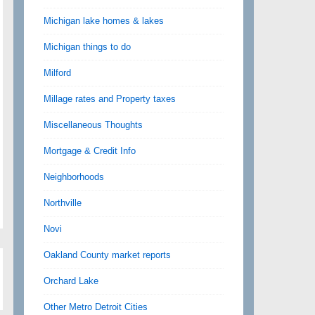
Michigan lake homes & lakes
Michigan things to do
Milford
Millage rates and Property taxes
Miscellaneous Thoughts
Mortgage & Credit Info
Neighborhoods
Northville
Novi
Oakland County market reports
Orchard Lake
Other Metro Detroit Cities