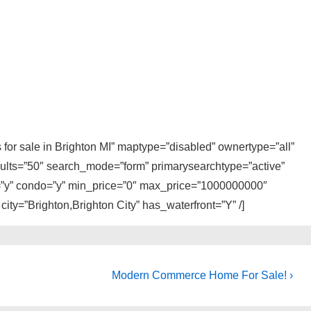
s for sale in Brighton MI” maptype=”disabled” ownertype=”all”
sults=”50″ search_mode=”form” primarysearchtype=”active”
ly=”y” condo=”y” min_price=”0″ max_price=”1000000000″
 city=”Brighton,Brighton City” has_waterfront=”Y” /]
Next
Modern Commerce Home For Sale! ›
Post