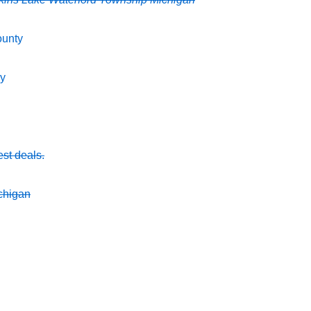
ounty
ey
est deals.
chigan