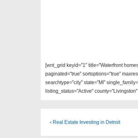
[wnt_grid keyid=”1″ title=”Waterfront home
paginated=”true” sortoptions=”true” maxre
searchtype=”city” state=”MI” single_fami
listing_status=”Active” county=”Livingston”
Post
Previous
‹ Real Estate Investing in Detroit
Post
navigation