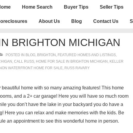
n
Home
Home Search
Buyer Tips
Seller Tips
igation
oreclosures
About Us
Blog
Contact Us
S
IN BRIGHTON MICHIGAN
POSTED IN
BLOG
,
BRIGHTON
,
FEATURED HOMES AND LISTINGS
,
CHIGAN
,
CALL RUSS
,
HOME FOR SALE IN BRIGHTON MICHIGAN
,
KELLER
NON WATERFRONT HOME FOR SALE
,
RUSS RAVARY
lly beautiful home with so many amazing features! This home
rooms, and a 2+ car garage! Here you will have so much room
While you don’t have the lake in your backyard you do have a
ng! Here you can relax and make memories with the kids. Be
ule an appointment to see this wonderful home in person.