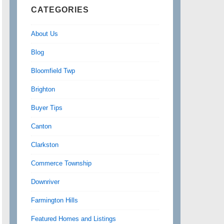
CATEGORIES
About Us
Blog
Bloomfield Twp
Brighton
Buyer Tips
Canton
Clarkston
Commerce Township
Downriver
Farmington Hills
Featured Homes and Listings