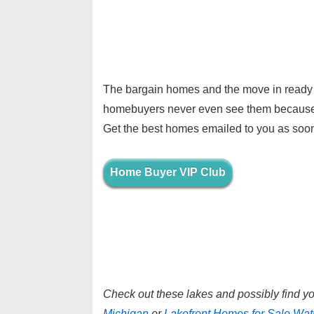
The bargain homes and the move in ready 
homebuyers never even see them because t
Get the best homes emailed to you as soon
Home Buyer VIP Club
Check out these lakes and possibly find 
Michigan
or
Lakefront Homes for Sale Wat