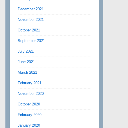
December 2021
November 2021
October 2021
September 2021
July 2021
June 2021
March 2021
February 2021
November 2020
October 2020
February 2020
January 2020