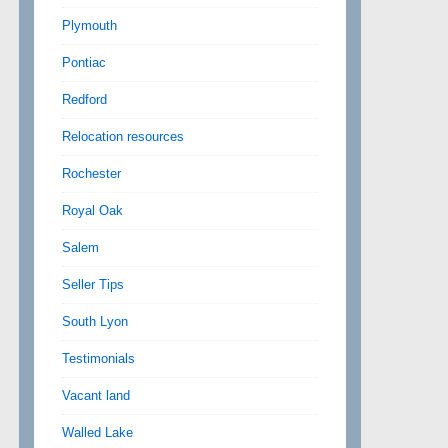
Plymouth
Pontiac
Redford
Relocation resources
Rochester
Royal Oak
Salem
Seller Tips
South Lyon
Testimonials
Vacant land
Walled Lake