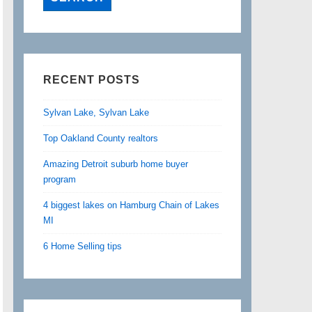
RECENT POSTS
Sylvan Lake, Sylvan Lake
Top Oakland County realtors
Amazing Detroit suburb home buyer
program
4 biggest lakes on Hamburg Chain of Lakes
MI
6 Home Selling tips