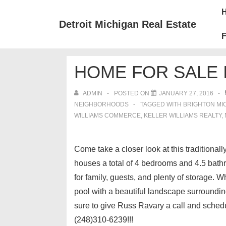
↓
Mai
Skip
Nav
Detroit Michigan Real Estate
to
F
Main
Content
HOME FOR SALE 
ADMIN
POSTED ON
JANUARY 27, 2016
NEIGHBORHOODS
TAGGED WITH
BRIGHTON MI
WILLIAMS COMMERCE
,
KELLER WILLIAMS REALTY
,
Come take a closer look at this traditiona
houses a total of 4 bedrooms and 4.5 bath
for family, guests, and plenty of storage. 
pool with a beautiful landscape surroundi
sure to give Russ Ravary a call and sched
(248)310-6239!!!