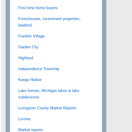
First time home buyers
Foreclosures, investment properties,
landlord
Franklin Village
Garden City
Highland
Independence Township
Keego Harbor
Lake homes, Michigan lakes & lake
subdivisions
Livingston County Market Reports
Livonia
Market reports