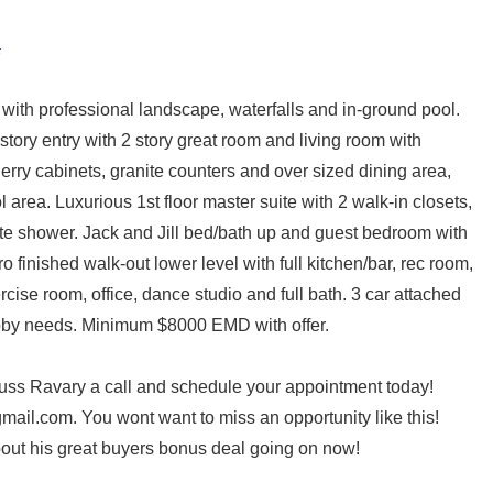
with professional landscape, waterfalls and in-ground pool.
 story entry with 2 story great room and living room with
erry cabinets, granite counters and over sized dining area,
area. Luxurious 1st floor master suite with 2 walk-in closets,
ate shower. Jack and Jill bed/bath up and guest bedroom with
ro finished walk-out lower level with full kitchen/bar, rec room,
cise room, office, dance studio and full bath. 3 car attached
obby needs. Minimum $8000 EMD with offer.
Russ Ravary a call and schedule your appointment today!
ail.com. You wont want to miss an opportunity like this!
out his great buyers bonus deal going on now!