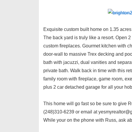
Exquisite custom built home on 1.35 acres 
The back yard is truly like a resort. Open 2
custom fireplaces. Gourmet kitchen with ch
door-wall to massive Trex decking and pool 
bath with jacuzzi, dual vanities and separ
private bath. Walk back in time with this ret
family room with fireplace, game room, exer
plus 2 car detached garage for all your h
This home will go fast so be sure to give 
(248)310-6239 or email at yesmyrealtor@gm
While your on the phone with Russ, ask ab