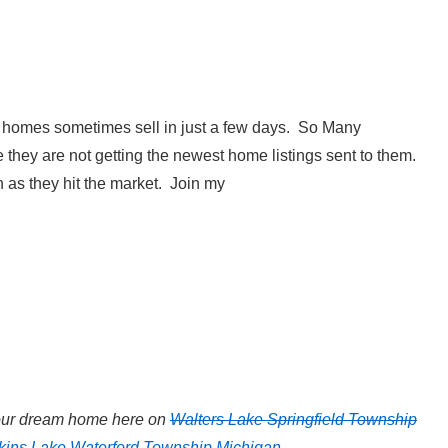
homes sometimes sell in just a few days. So Many
hey are not getting the newest home listings sent to them.
 as they hit the market. Join my
your dream home here on
Walters Lake Springfield Township
kins Lake Waterford Township Michigan