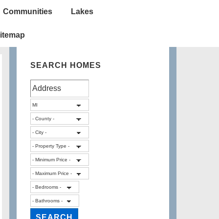
Communities
Lakes
itemap
SEARCH HOMES