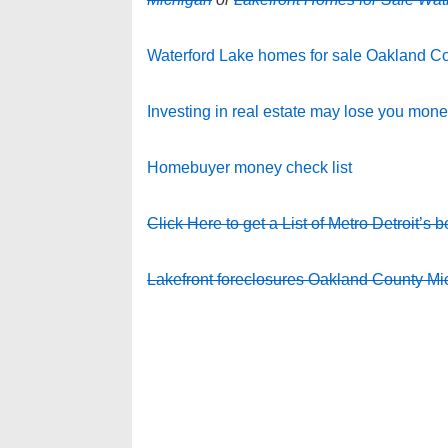
Waterford Lake homes for sale Oakland C
Investing in real estate may lose you mon
Homebuyer money check list
Click Here to get a List of Metro Detroit’s b
Lakefront foreclosures Oakland County Mi