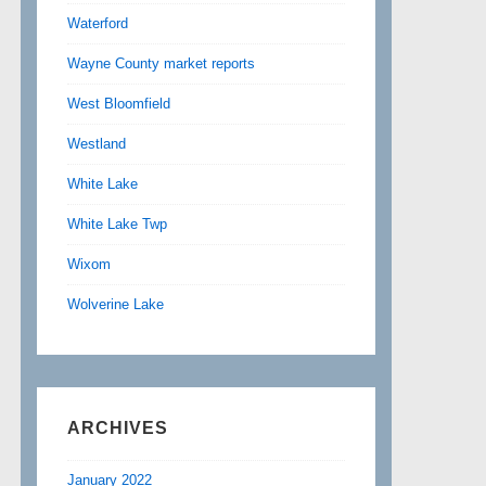
Waterford
Wayne County market reports
West Bloomfield
Westland
White Lake
White Lake Twp
Wixom
Wolverine Lake
ARCHIVES
January 2022