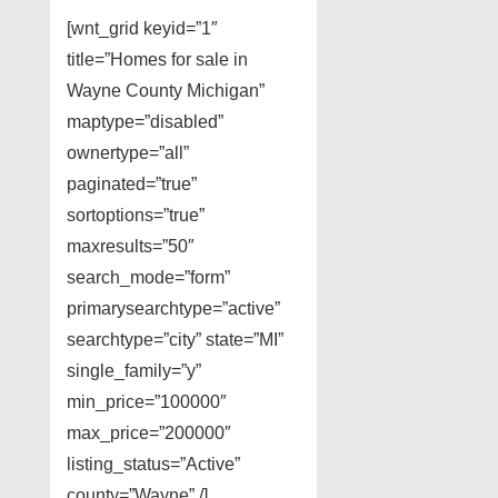
[wnt_grid keyid=”1″
title=”Homes for sale in
Wayne County Michigan”
maptype=”disabled”
ownertype=”all”
paginated=”true”
sortoptions=”true”
maxresults=”50″
search_mode=”form”
primarysearchtype=”active”
searchtype=”city” state=”MI”
single_family=”y”
min_price=”100000″
max_price=”200000″
listing_status=”Active”
county=”Wayne” /]