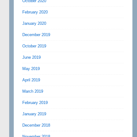
October 2020
February 2020
January 2020
December 2019
October 2019
June 2019
May 2019
April 2019
March 2019
February 2019
January 2019
December 2018
November 2018