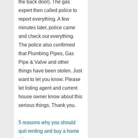
the back door). The gas
expert then called police to
report everything. A few
minutes later, police came
and check out everything.
The police also confirmed
that Plumbing Pipes, Gas
Pipe & Valve and other
things have been stolen. Just
want to let you know. Please
let listing agent and current
house owner know about this
serious things. Thank you.
5 reasons why you should
quit renting and buy a home