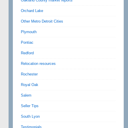
Oakland County market reports
Orchard Lake
Other Metro Detroit Cities
Plymouth
Pontiac
Redford
Relocation resources
Rochester
Royal Oak
Salem
Seller Tips
South Lyon
Testimonials