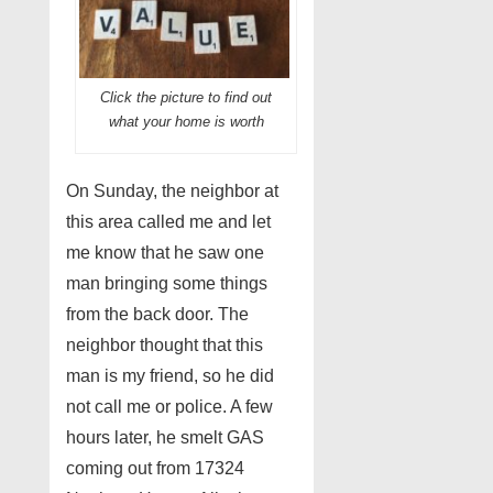
Click the picture to find out
what your home is worth
On Sunday, the neighbor at
this area called me and let
me know that he saw one
man bringing some things
from the back door. The
neighbor thought that this
man is my friend, so he did
not call me or police. A few
hours later, he smelt GAS
coming out from 17324