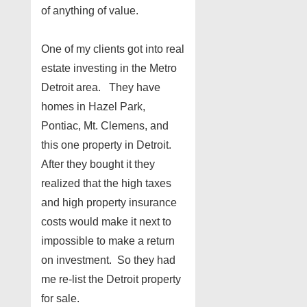
of anything of value.
One of my clients got into real
estate investing in the Metro
Detroit area. They have
homes in Hazel Park,
Pontiac, Mt. Clemens, and
this one property in Detroit.
After they bought it they
realized that the high taxes
and high property insurance
costs would make it next to
impossible to make a return
on investment. So they had
me re-list the Detroit property
for sale.