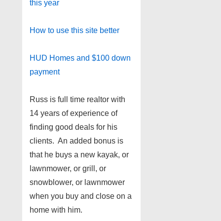
this year
How to use this site better
HUD Homes and $100 down
payment
Russ is full time realtor with
14 years of experience of
finding good deals for his
clients. An added bonus is
that he buys a new kayak, or
lawnmower, or grill, or
snowblower, or lawnmower
when you buy and close on a
home with him.