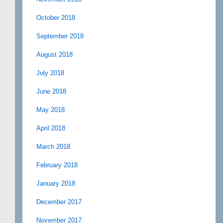
October 2018
September 2018
August 2018
July 2018
June 2018
May 2018
April 2018
March 2018
February 2018
January 2018
December 2017
November 2017