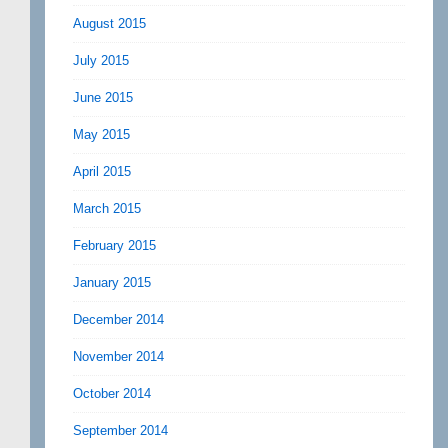
August 2015
July 2015
June 2015
May 2015
April 2015
March 2015
February 2015
January 2015
December 2014
November 2014
October 2014
September 2014