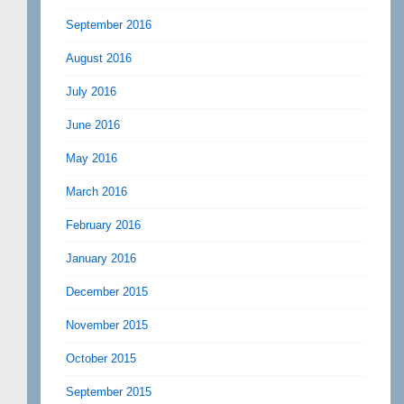
September 2016
August 2016
July 2016
June 2016
May 2016
March 2016
February 2016
January 2016
December 2015
November 2015
October 2015
September 2015