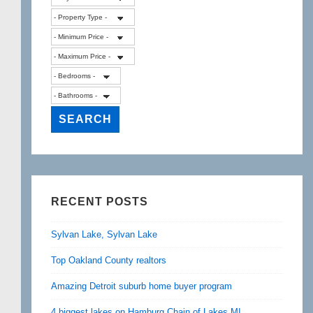
RECENT POSTS
Sylvan Lake, Sylvan Lake
Top Oakland County realtors
Amazing Detroit suburb home buyer program
4 biggest lakes on Hamburg Chain of Lakes MI