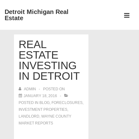
↓
Detroit Michigan Real
Skip
Estate
to
MEN
Main
Main
Content
REAL
Navigation
ESTATE
INVESTING
IN DETROIT
ADMIN
POSTED ON
JANUARY 18, 2016
POSTED IN
BLOG
,
FORECLOSURES,
INVESTMENT PROPERTIES,
LANDLORD
,
WAYNE COUNTY
MARKET REPORTS