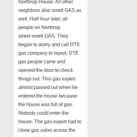
Northrop House. All other
neighbors also smelt GAS as
well. Half hour later, all
people on Northrop
street smelt GAS. They
began to worry and call DTE
gas company to report. DTE
gas people came and
opened the door to check
things out. This gas expert
almost passed out when he
entered the house because
the house was full of gas.
Nobody could enter the
house. The gas expert had to
close gas valve across the