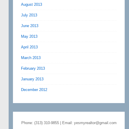
August 2013
July 2013
June 2013
May 2013
April 2013
March 2013
February 2013
January 2013
December 2012
Phone: (313) 310-9855 | Email: yesmyrealtor@gmail.com