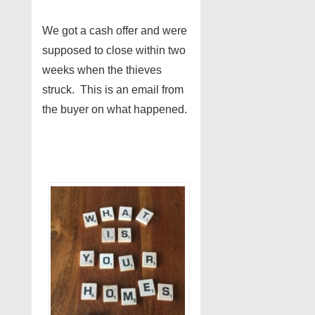
We got a cash offer and were
supposed to close within two
weeks when the thieves
struck. This is an email from
the buyer on what happened.