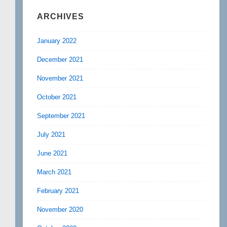
ARCHIVES
January 2022
December 2021
November 2021
October 2021
September 2021
July 2021
June 2021
March 2021
February 2021
November 2020