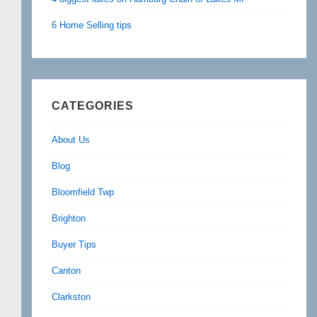
6 Home Selling tips
CATEGORIES
About Us
Blog
Bloomfield Twp
Brighton
Buyer Tips
Canton
Clarkston