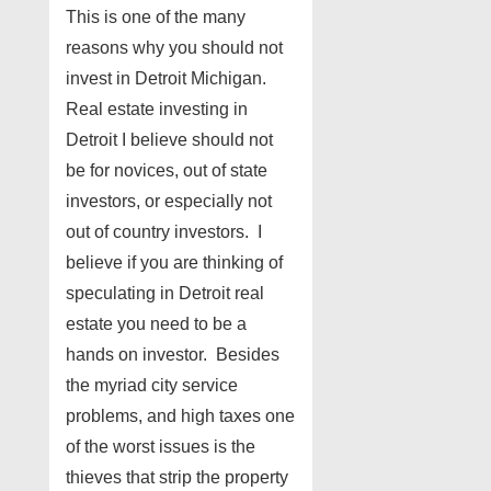
This is one of the many
reasons why you should not
invest in Detroit Michigan.
Real estate investing in
Detroit I believe should not
be for novices, out of state
investors, or especially not
out of country investors. I
believe if you are thinking of
speculating in Detroit real
estate you need to be a
hands on investor. Besides
the myriad city service
problems, and high taxes one
of the worst issues is the
thieves that strip the property