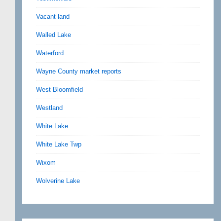
Vacant land
Walled Lake
Waterford
Wayne County market reports
West Bloomfield
Westland
White Lake
White Lake Twp
Wixom
Wolverine Lake