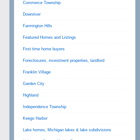
Commerce Township
Downriver
Farmington Hills
Featured Homes and Listings
First time home buyers
Foreclosures, investment properties, landlord
Franklin Village
Garden City
Highland
Independence Township
Keego Harbor
Lake homes, Michigan lakes & lake subdivisions