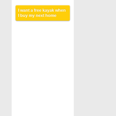
I want a free kayak when
I buy my next home