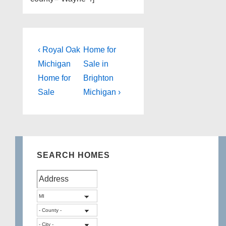
Post
Previous
Next
‹ Royal Oak
Home for
Post
Post
navigation
Michigan
Sale in
is
is
Home for
Brighton
Sale
Michigan ›
SEARCH HOMES