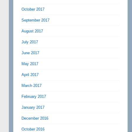
October 2017
September 2017
August 2017
July 2017
June 2017
May 2017
April 2017
March 2017
February 2017
January 2017
December 2016
October 2016