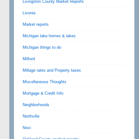
Livingston County Market Reports
Livonia
Market reports
Michigan lake homes & lakes
Michigan things to do
Milford
Millage rates and Property taxes
Miscellaneous Thoughts
Mortgage & Credit Info
Neighborhoods
Northville
Novi