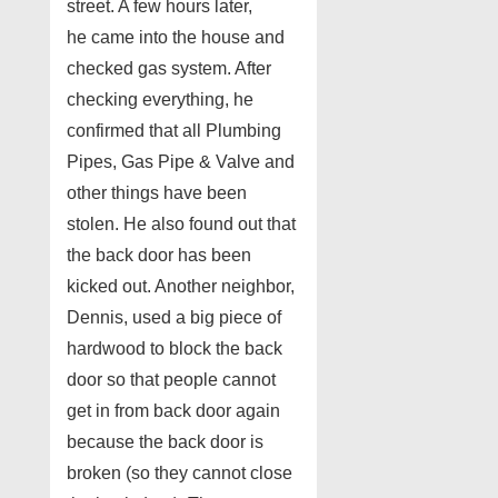
street. A few hours later,
he came into the house and
checked gas system. After
checking everything, he
confirmed that all Plumbing
Pipes, Gas Pipe & Valve and
other things have been
stolen. He also found out that
the back door has been
kicked out. Another neighbor,
Dennis, used a big piece of
hardwood to block the back
door so that people cannot
get in from back door again
because the back door is
broken (so they cannot close