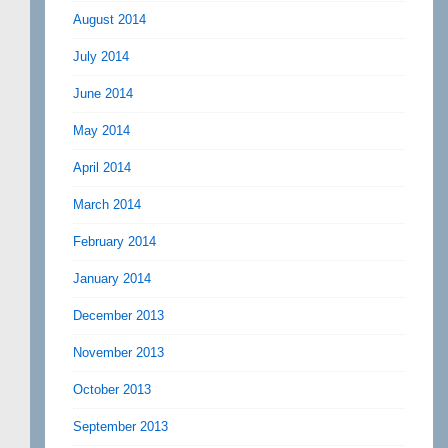
August 2014
July 2014
June 2014
May 2014
April 2014
March 2014
February 2014
January 2014
December 2013
November 2013
October 2013
September 2013