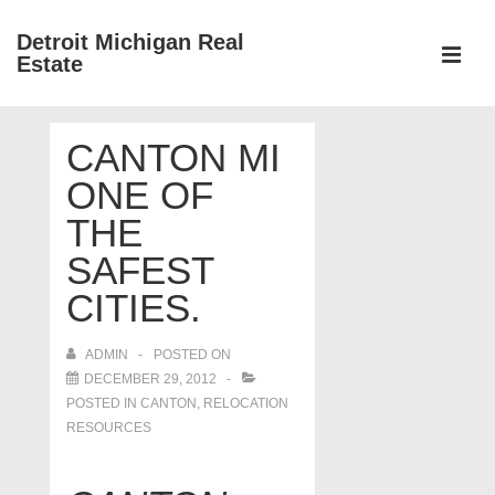
↓
Detroit Michigan Real
Skip
Estate
to
MEN
Main
Main
Content
CANTON MI
Navigation
ONE OF
THE
SAFEST
CITIES.
ADMIN
POSTED ON
DECEMBER 29, 2012
POSTED IN
CANTON
,
RELOCATION
RESOURCES