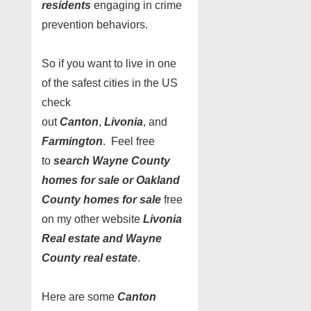
residents
engaging in crime
prevention behaviors.
So if you want to live in one
of the safest cities in the US
check
out
Canton
,
Livonia
, and
Farmington
. Feel free
to
search Wayne County
homes for sale or Oakland
County homes for sale
free
on my other website
Livonia
Real estate and Wayne
County real estate
.
Here are some
Canton