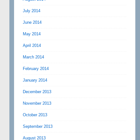
July 2014
June 2014
May 2014
April 2014
March 2014
February 2014
January 2014
December 2013
November 2013
October 2013
September 2013
August 2013