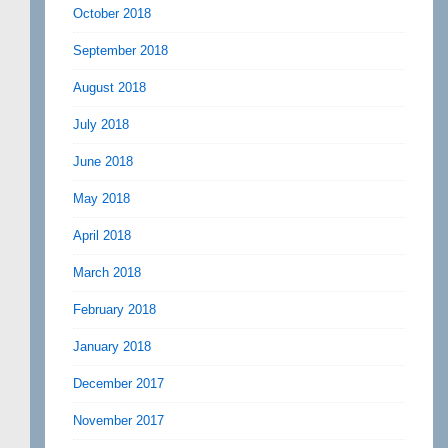
October 2018
September 2018
August 2018
July 2018
June 2018
May 2018
April 2018
March 2018
February 2018
January 2018
December 2017
November 2017