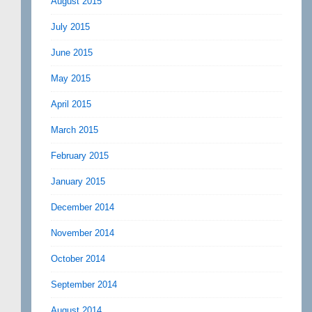
August 2015
July 2015
June 2015
May 2015
April 2015
March 2015
February 2015
January 2015
December 2014
November 2014
October 2014
September 2014
August 2014