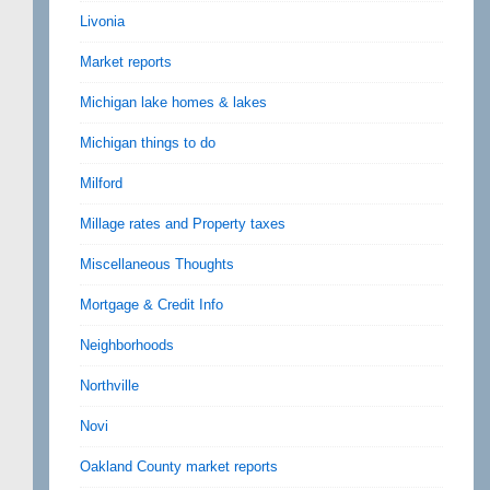
Livonia
Market reports
Michigan lake homes & lakes
Michigan things to do
Milford
Millage rates and Property taxes
Miscellaneous Thoughts
Mortgage & Credit Info
Neighborhoods
Northville
Novi
Oakland County market reports