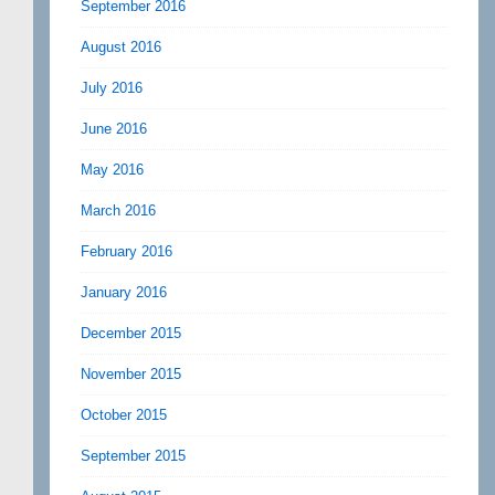
September 2016
August 2016
July 2016
June 2016
May 2016
March 2016
February 2016
January 2016
December 2015
November 2015
October 2015
September 2015