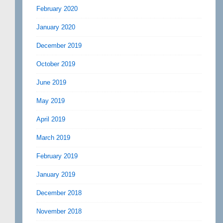
February 2020
January 2020
December 2019
October 2019
June 2019
May 2019
April 2019
March 2019
February 2019
January 2019
December 2018
November 2018