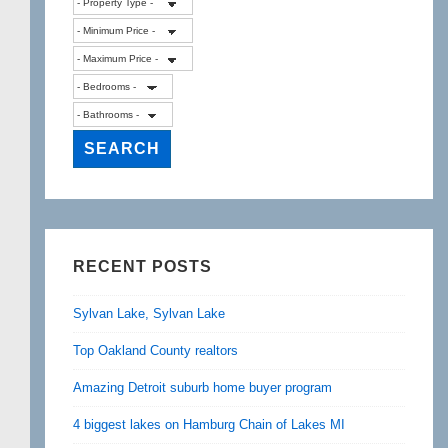
RECENT POSTS
Sylvan Lake, Sylvan Lake
Top Oakland County realtors
Amazing Detroit suburb home buyer program
4 biggest lakes on Hamburg Chain of Lakes MI