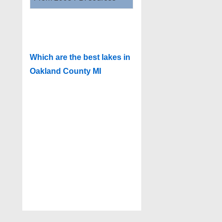
Which are the best lakes in
Oakland County MI