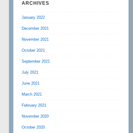
ARCHIVES
January 2022
December 2021
November 2021
October 2021
September 2021
July 2021
June 2021
March 2021
February 2021
November 2020
October 2020