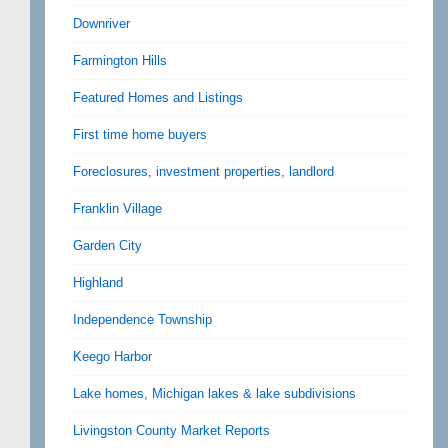
Downriver
Farmington Hills
Featured Homes and Listings
First time home buyers
Foreclosures, investment properties, landlord
Franklin Village
Garden City
Highland
Independence Township
Keego Harbor
Lake homes, Michigan lakes & lake subdivisions
Livingston County Market Reports