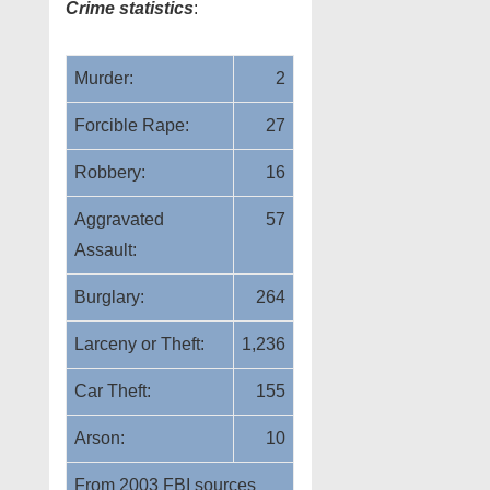
Crime statistics
:
Murder:
2
Forcible Rape:
27
Robbery:
16
Aggravated
57
Assault:
Burglary:
264
Larceny or Theft:
1,236
Car Theft:
155
Arson:
10
From 2003 FBI sources