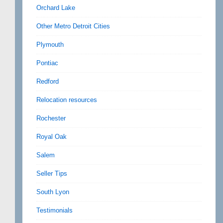
Orchard Lake
Other Metro Detroit Cities
Plymouth
Pontiac
Redford
Relocation resources
Rochester
Royal Oak
Salem
Seller Tips
South Lyon
Testimonials