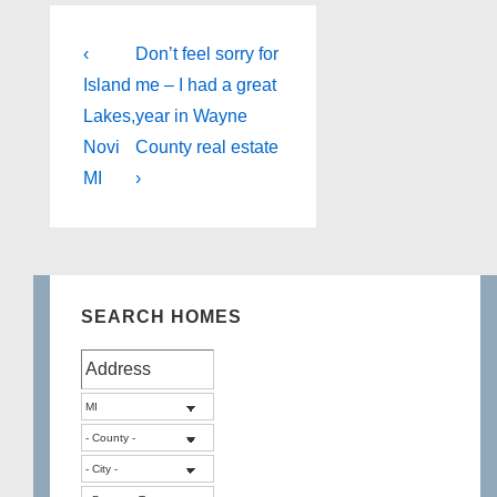
Post
Previous
Next
‹
Don’t feel sorry for
Post
Post
navigation
Island
me – I had a great
is
is
Lakes,
year in Wayne
Novi
County real estate
MI
›
SEARCH HOMES