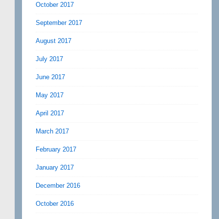
October 2017
September 2017
August 2017
July 2017
June 2017
May 2017
April 2017
March 2017
February 2017
January 2017
December 2016
October 2016