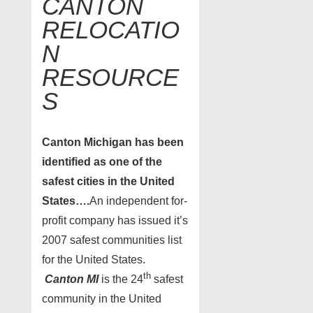
CANTON
RELOCATIO
N
RESOURCE
S
Canton
Michigan has been
identified as one of the
safest cities in the United
States….
An independent for-
profit company has issued it’s
2007 safest communities list
for the United States.
th
Canton MI
is the 24
safest
community in the United