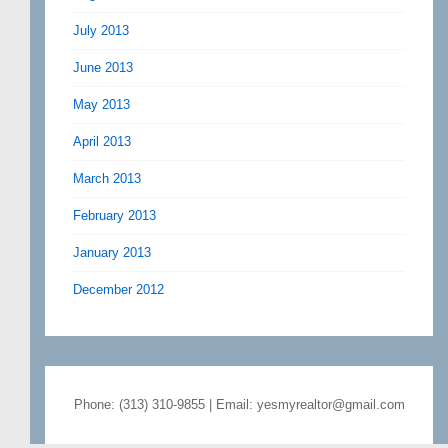
July 2013
June 2013
May 2013
April 2013
March 2013
February 2013
January 2013
December 2012
Phone: (313) 310-9855 | Email: yesmyrealtor@gmail.com