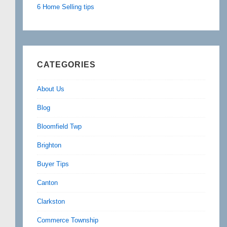
6 Home Selling tips
CATEGORIES
About Us
Blog
Bloomfield Twp
Brighton
Buyer Tips
Canton
Clarkston
Commerce Township