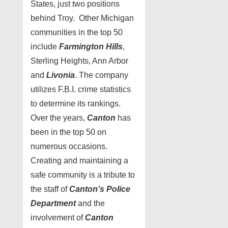
States, just two positions
behind Troy. Other Michigan
communities in the top 50
include
Farmington Hills
,
Sterling Heights, Ann Arbor
and
Livonia
. The company
utilizes F.B.I. crime statistics
to determine its rankings.
Over the years,
Canton
has
been in the top 50 on
numerous occasions.
Creating and maintaining a
safe community is a tribute to
the staff of
Canton’s Police
Department
and the
involvement of
Canton