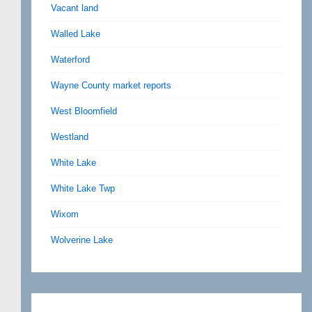
Vacant land
Walled Lake
Waterford
Wayne County market reports
West Bloomfield
Westland
White Lake
White Lake Twp
Wixom
Wolverine Lake