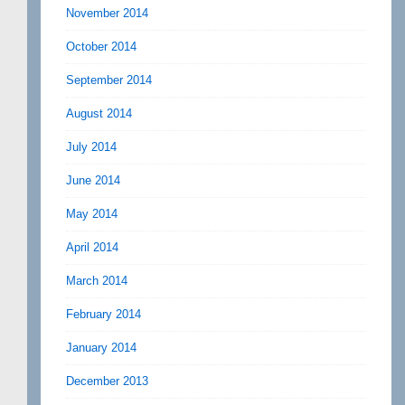
November 2014
October 2014
September 2014
August 2014
July 2014
June 2014
May 2014
April 2014
March 2014
February 2014
January 2014
December 2013