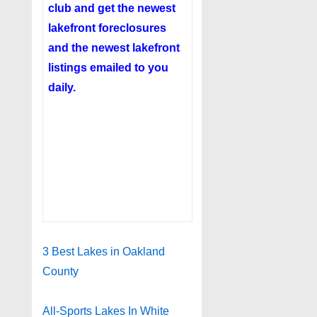
club
and get the newest
lakefront foreclosures
and the newest lakefront
listings emailed to you
daily.
3 Best Lakes in Oakland
County
All-Sports Lakes In White