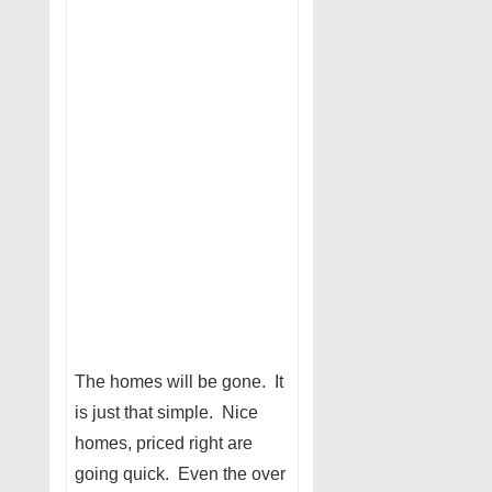
The homes will be gone. It
is just that simple. Nice
homes, priced right are
going quick. Even the over