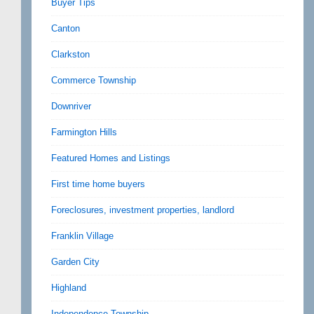
Buyer Tips
Canton
Clarkston
Commerce Township
Downriver
Farmington Hills
Featured Homes and Listings
First time home buyers
Foreclosures, investment properties, landlord
Franklin Village
Garden City
Highland
Independence Township