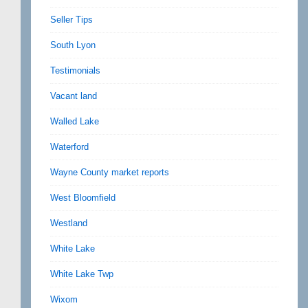
Seller Tips
South Lyon
Testimonials
Vacant land
Walled Lake
Waterford
Wayne County market reports
West Bloomfield
Westland
White Lake
White Lake Twp
Wixom