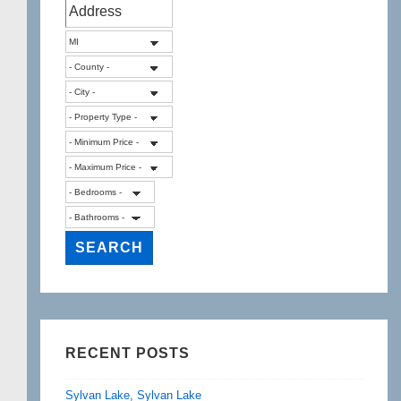
RECENT POSTS
Sylvan Lake, Sylvan Lake