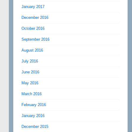
January 2017
December 2016
October 2016
September 2016
August 2016
July 2016
June 2016
May 2016
March 2016
February 2016
January 2016
December 2015