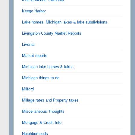
Keego Harbor
Lake homes, Michigan lakes & lake subdivisions
Livingston County Market Reports
Livonia
Market reports
Michigan lake homes & lakes
Michigan things to do
Milford
Millage rates and Property taxes
Miscellaneous Thoughts
Mortgage & Credit Info
Neighborhoods