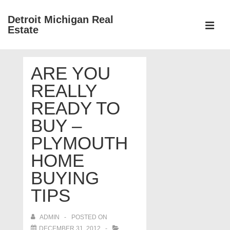
↓
Detroit Michigan Real
Skip
Estate
to
MEN
Main
Main
Content
ARE YOU
Navigation
REALLY
READY TO
BUY –
PLYMOUTH
HOME
BUYING
TIPS
ADMIN
POSTED ON
DECEMBER 31, 2012