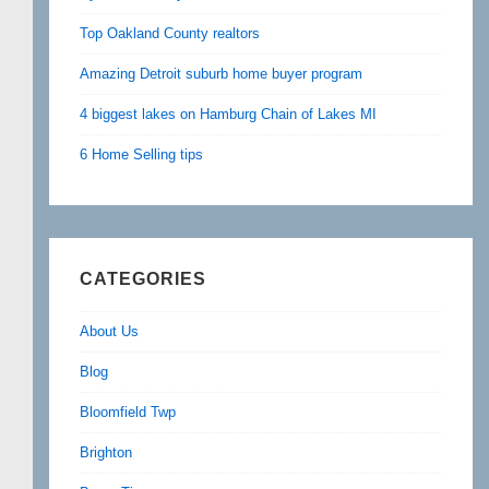
Top Oakland County realtors
Amazing Detroit suburb home buyer program
4 biggest lakes on Hamburg Chain of Lakes MI
6 Home Selling tips
CATEGORIES
About Us
Blog
Bloomfield Twp
Brighton