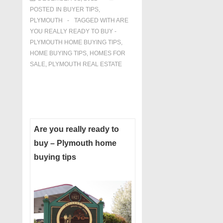
POSTED IN
BUYER TIPS
,
PLYMOUTH
TAGGED WITH
ARE
YOU REALLY READY TO BUY -
PLYMOUTH HOME BUYING TIPS
,
HOME BUYING TIPS
,
HOMES FOR
SALE
,
PLYMOUTH REAL ESTATE
Are you really ready to
buy – Plymouth home
buying tips