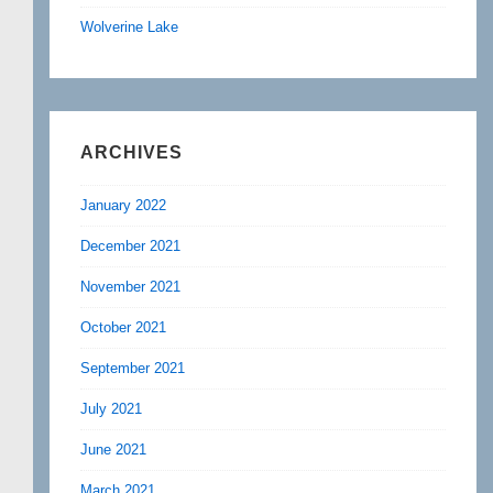
Wolverine Lake
ARCHIVES
January 2022
December 2021
November 2021
October 2021
September 2021
July 2021
June 2021
March 2021