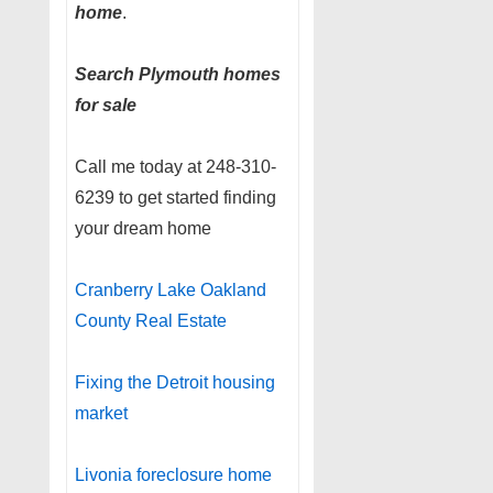
home
.
Search Plymouth homes
for sale
Call me today at 248-310-
6239 to get started finding
your dream home
Cranberry Lake Oakland
County Real Estate
Fixing the Detroit housing
market
Livonia foreclosure home