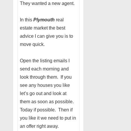
They wanted a new agent.
In this
Plymouth
real
estate market the best
advice I can give you is to
move quick.
Open the listing emails I
send each morning and
look through them. If you
see any houses you like
let’s go out and look at
them as soon as possible.
Today if possible. Then if
you like it we need to put in
an offer right away.