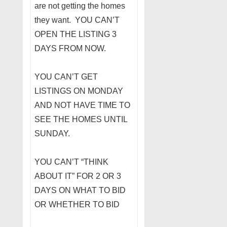
are not getting the homes
they want. YOU CAN’T
OPEN THE LISTING 3
DAYS FROM NOW.
YOU CAN’T GET
LISTINGS ON MONDAY
AND NOT HAVE TIME TO
SEE THE HOMES UNTIL
SUNDAY.
YOU CAN’T “THINK
ABOUT IT” FOR 2 OR 3
DAYS ON WHAT TO BID
OR WHETHER TO BID