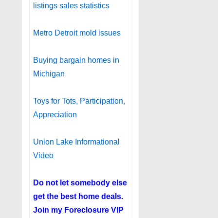
listings sales statistics
Metro Detroit mold issues
Buying bargain homes in
Michigan
Toys for Tots, Participation,
Appreciation
Union Lake Informational
Video
Do not let somebody else
get the best home deals.
Join my
Foreclosure VIP