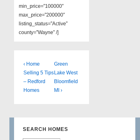
min_price=”100000″
max_price=”200000″
listing_status=”Active”
county=”Wayne” /]
Post
Previous
Next
‹ Home
Green
Post
Post
navigation
Selling 5 Tips
Lake West
is
is
– Redford
Bloomfield
Homes
MI ›
SEARCH HOMES