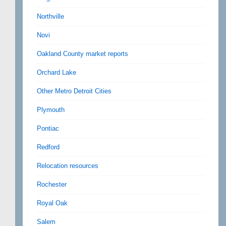
Northville
Novi
Oakland County market reports
Orchard Lake
Other Metro Detroit Cities
Plymouth
Pontiac
Redford
Relocation resources
Rochester
Royal Oak
Salem