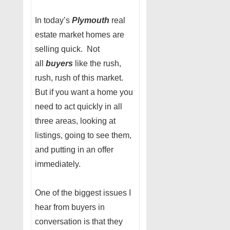
In today’s
Plymouth
real
estate market homes are
selling quick. Not
all
buyers
like the rush,
rush, rush of this market.
But if you want a home you
need to act quickly in all
three areas, looking at
listings, going to see them,
and putting in an offer
immediately.
One of the biggest issues I
hear from buyers in
conversation is that they