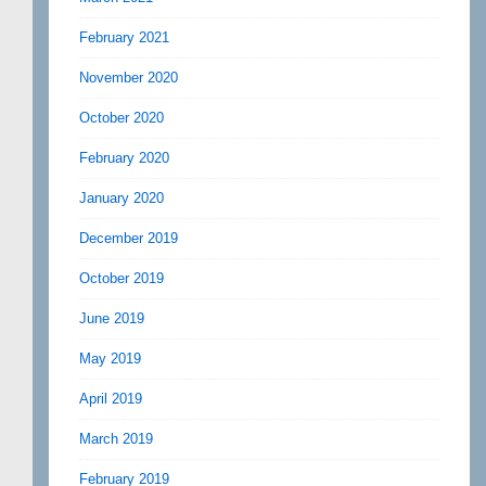
February 2021
November 2020
October 2020
February 2020
January 2020
December 2019
October 2019
June 2019
May 2019
April 2019
March 2019
February 2019