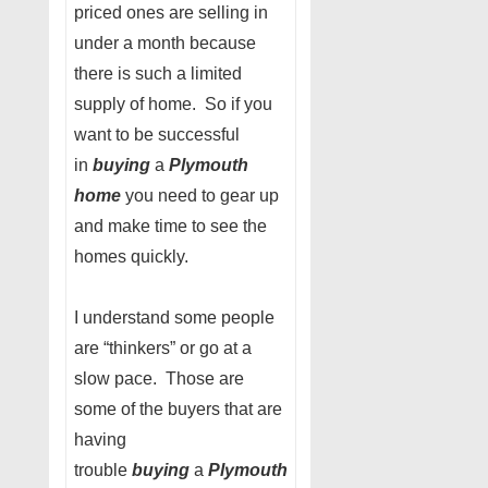
priced ones are selling in
under a month because
there is such a limited
supply of home. So if you
want to be successful
in
buying
a
Plymouth
home
you need to gear up
and make time to see the
homes quickly.
I understand some people
are “thinkers” or go at a
slow pace. Those are
some of the buyers that are
having
trouble
buying
a
Plymouth