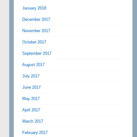
January 2018
December 2017
November 2017
October 2017
September 2017
August 2017
July 2017
June 2017
May 2017
April 2017
March 2017
February 2017