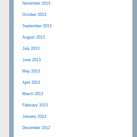
November 2013
October 2013
September 2013
August 2013
July 2013
June 2013
May 2013
April 2013
March 2013
February 2013
January 2013
December 2012