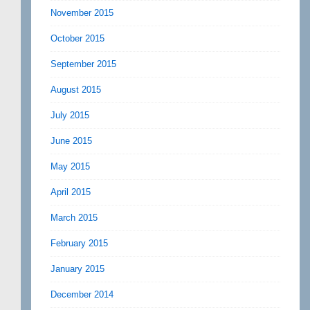
November 2015
October 2015
September 2015
August 2015
July 2015
June 2015
May 2015
April 2015
March 2015
February 2015
January 2015
December 2014