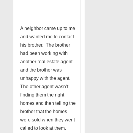
A neighbor came up to me
and wanted me to contact
his brother. The brother
had been working with
another real estate agent
and the brother was
unhappy with the agent.
The other agent wasn’t
finding them the right
homes and then telling the
brother that the homes
were sold when they went
called to look at them.