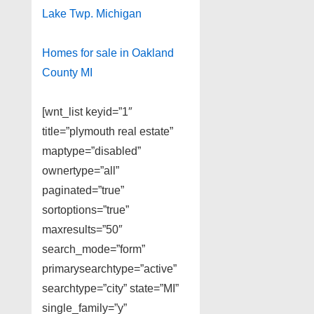
Lake Twp. Michigan
Homes for sale in Oakland
County MI
[wnt_list keyid=”1″
title=”plymouth real estate”
maptype=”disabled”
ownertype=”all”
paginated=”true”
sortoptions=”true”
maxresults=”50″
search_mode=”form”
primarysearchtype=”active”
searchtype=”city” state=”MI”
single_family=”y”