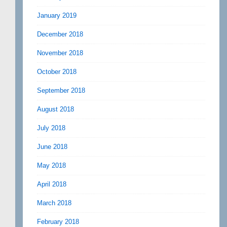
January 2019
December 2018
November 2018
October 2018
September 2018
August 2018
July 2018
June 2018
May 2018
April 2018
March 2018
February 2018