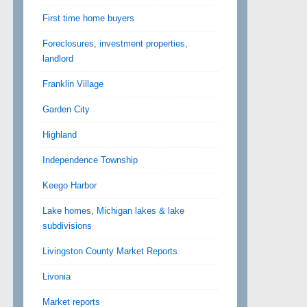
First time home buyers
Foreclosures, investment properties,
landlord
Franklin Village
Garden City
Highland
Independence Township
Keego Harbor
Lake homes, Michigan lakes & lake
subdivisions
Livingston County Market Reports
Livonia
Market reports