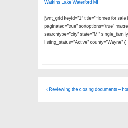
Watkins Lake Waterford MI
[wnt_grid keyid=”1″ title=”Homes for sal
paginated=”true” sortoptions=”true” max
searchtype=”city” state=”MI” single_fam
listing_status=”Active” county=”Wayne” /]
Post
Previous
‹ Reviewing the closing documents – ho
Post
navigation
is