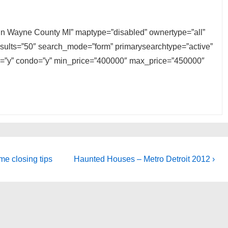
e in Wayne County MI” maptype=”disabled” ownertype=”all”
results=”50″ search_mode=”form” primarysearchtype=”active”
ily=”y” condo=”y” min_price=”400000″ max_price=”450000″
Next
me closing tips
Haunted Houses – Metro Detroit 2012 ›
Post
is