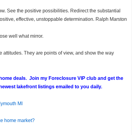
w. See the positive possibilities. Redirect the substantial
 positive, effective, unstoppable determination. Ralph Marston
oose well what mirror.
re attitudes. They are points of view, and show the way
t home deals. Join my
Foreclosure VIP club
and get the
ewest lakefront listings emailed to you daily.
lymouth MI
ake home market?