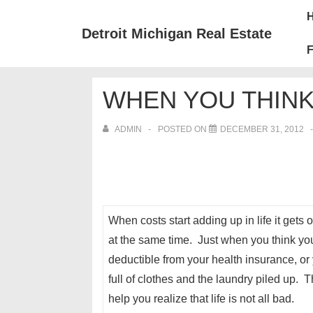
↓
Mai
Skip
Nav
Detroit Michigan Real Estate
to
F
Main
Content
WHEN YOU THIN
ADMIN
POSTED ON
DECEMBER 31, 2012
When costs start adding up in life it get
at the same time. Just when you think yo
deductible from your health insurance, o
full of clothes and the laundry piled up. 
help you realize that life is not all bad.