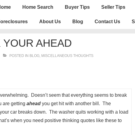
n
Home
Home Search
Buyer Tips
Seller Tips
igation
oreclosures
About Us
Blog
Contact Us
S
K YOUR AHEAD
POSTED IN
BLOG
,
MISCELLANEOUS THOUGHTS
s overwhelming. Doesn’t seem that everything seems to break
u are getting
ahead
you get hit with another bill. The
r your car breaks down. The washer quits working with a load
That’s when you need positive thinking quotes like these to