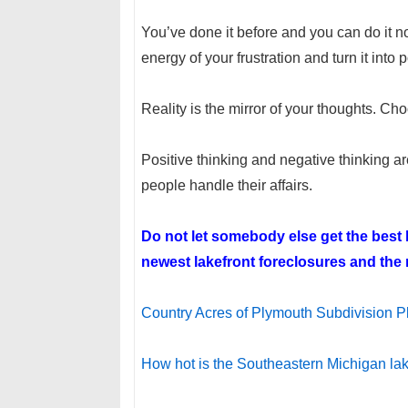
You’ve done it before and you can do it no
energy of your frustration and turn it into
Reality is the mirror of your thoughts. Ch
Positive thinking and negative thinking a
people handle their affairs.
Do not let somebody else get the bes
newest lakefront foreclosures and the n
Country Acres of Plymouth Subdivision P
How hot is the Southeastern Michigan l