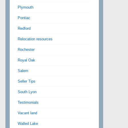
Plymouth
Pontiac
Redford
Relocation resources
Rochester
Royal Oak
Salem
Seller Tips
South Lyon
Testimonials
Vacant land
Walled Lake