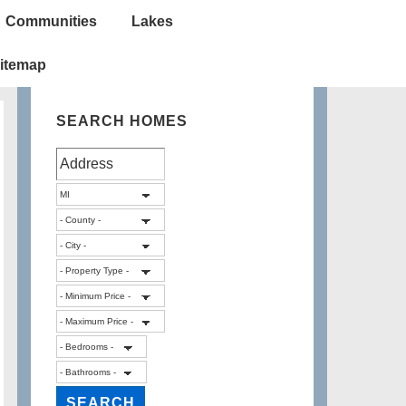
Communities
Lakes
itemap
SEARCH HOMES