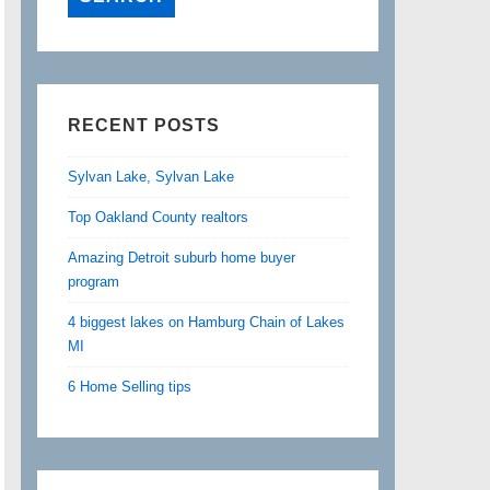
RECENT POSTS
Sylvan Lake, Sylvan Lake
Top Oakland County realtors
Amazing Detroit suburb home buyer
program
4 biggest lakes on Hamburg Chain of Lakes
MI
6 Home Selling tips