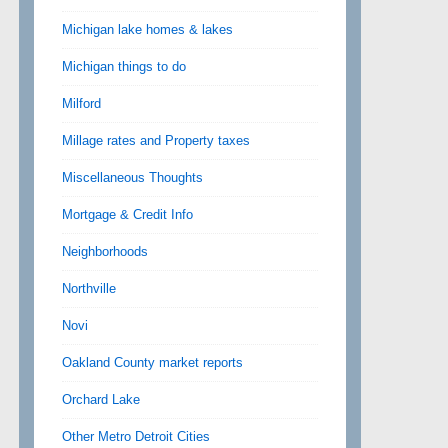
Michigan lake homes & lakes
Michigan things to do
Milford
Millage rates and Property taxes
Miscellaneous Thoughts
Mortgage & Credit Info
Neighborhoods
Northville
Novi
Oakland County market reports
Orchard Lake
Other Metro Detroit Cities