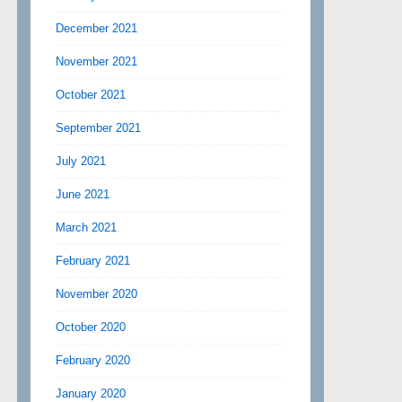
December 2021
November 2021
October 2021
September 2021
July 2021
June 2021
March 2021
February 2021
November 2020
October 2020
February 2020
January 2020