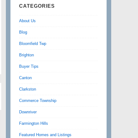
CATEGORIES
About Us
Blog
Bloomfield Twp
Brighton
Buyer Tips
Canton
Clarkston
Commerce Township
Downriver
Farmington Hills
Featured Homes and Listings