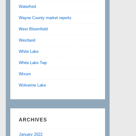
Waterford
Wayne County market reports
West Bloomfield
Westland
White Lake
White Lake Twp
Wixom
Wolverine Lake
ARCHIVES
January 2022