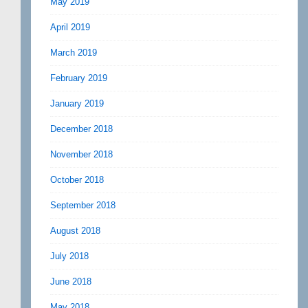
May 2019
April 2019
March 2019
February 2019
January 2019
December 2018
November 2018
October 2018
September 2018
August 2018
July 2018
June 2018
May 2018