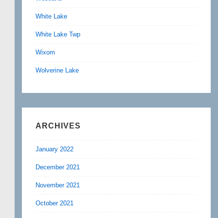
White Lake
White Lake Twp
Wixom
Wolverine Lake
ARCHIVES
January 2022
December 2021
November 2021
October 2021