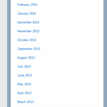
February 2014
January 2014
December 2013
November 2013
October 2013
September 2013
August 2013
July 2013
June 2013
May 2013
April 2013
March 2013