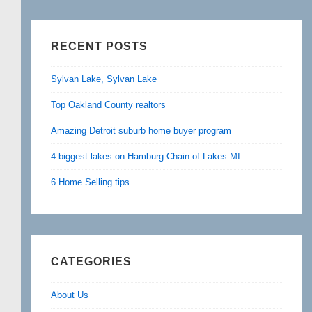
RECENT POSTS
Sylvan Lake, Sylvan Lake
Top Oakland County realtors
Amazing Detroit suburb home buyer program
4 biggest lakes on Hamburg Chain of Lakes MI
6 Home Selling tips
CATEGORIES
About Us