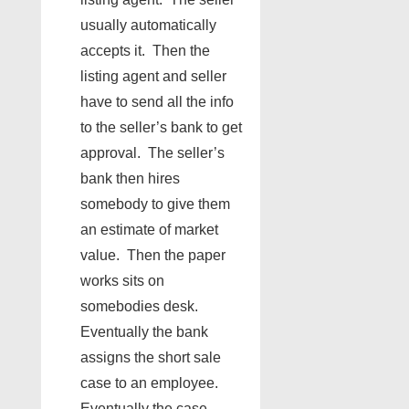
usually automatically
accepts it. Then the
listing agent and seller
have to send all the info
to the seller’s bank to get
approval. The seller’s
bank then hires
somebody to give them
an estimate of market
value. Then the paper
works sits on
somebodies desk.
Eventually the bank
assigns the short sale
case to an employee.
Eventually the case