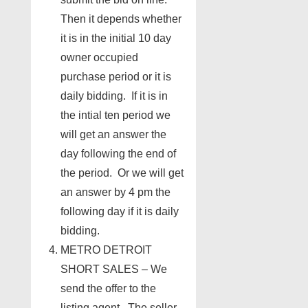
Then it depends whether
it is in the initial 10 day
owner occupied
purchase period or it is
daily bidding. If it is in
the intial ten period we
will get an answer the
day following the end of
the period. Or we will get
an answer by 4 pm the
following day if it is daily
bidding.
METRO DETROIT
SHORT SALES – We
send the offer to the
listing agent. The seller