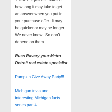
how long it may take to get
an answer when you put in
your purchase offer. It may
be quicker or may be longer.
We never know. So don’t
depend on them.
Russ Ravary your Metro
Detroit real estate specialist
Pumpkin Give Away Party!!!
Michigan trivia and
interesting Michigan facts
series part 4