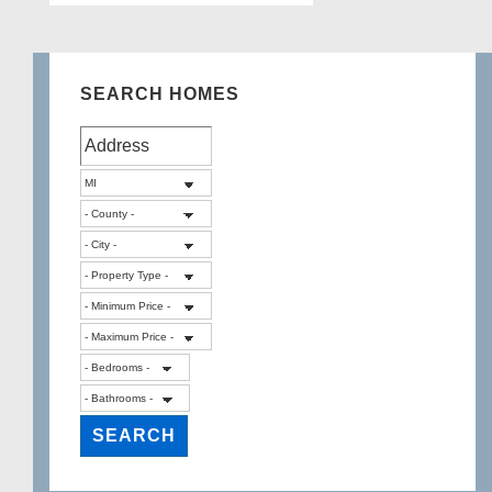
SEARCH HOMES