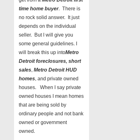
time home buyer
. There is
no rock solid answer. It just
depends on the individual
seller. But I will give you
some general guidelines. I
will break this up into
Metro
Detroit foreclosures, short
sales
,
Metro Detroit HUD
homes
, and private owned
houses. When I say private
owned houses I mean homes
that are being sold by
ordinary people and not bank
owned or government
owned.