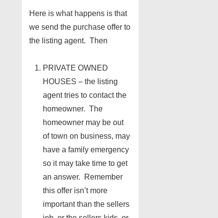
Here is what happens is that
we send the purchase offer to
the listing agent. Then
PRIVATE OWNED
HOUSES – the listing
agent tries to contact the
homeowner. The
homeowner may be out
of town on business, may
have a family emergency
so it may take time to get
an answer. Remember
this offer isn’t more
important than the sellers
job, or the sellers kids, or