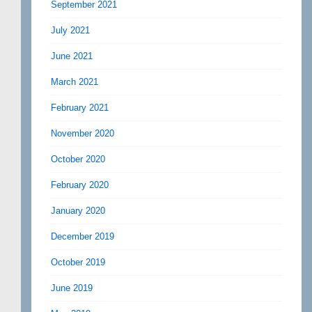
September 2021
July 2021
June 2021
March 2021
February 2021
November 2020
October 2020
February 2020
January 2020
December 2019
October 2019
June 2019