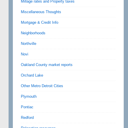
Millage rates and Property taxes
Miscellaneous Thoughts
Mortgage & Credit Info
Neighborhoods
Northville
Novi
Oakland County market reports
Orchard Lake
Other Metro Detroit Cities
Plymouth
Pontiac
Redford