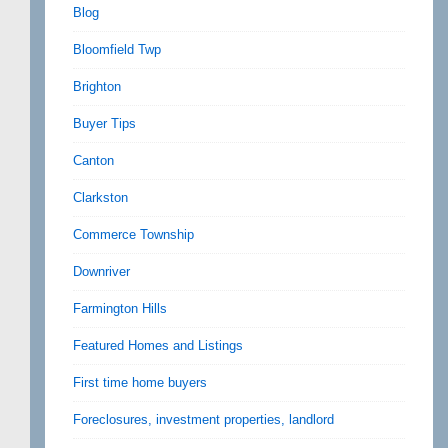
Blog
Bloomfield Twp
Brighton
Buyer Tips
Canton
Clarkston
Commerce Township
Downriver
Farmington Hills
Featured Homes and Listings
First time home buyers
Foreclosures, investment properties, landlord