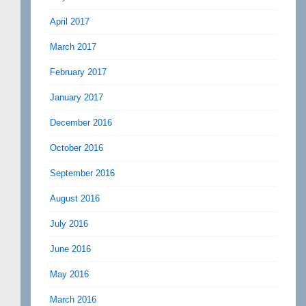
April 2017
March 2017
February 2017
January 2017
December 2016
October 2016
September 2016
August 2016
July 2016
June 2016
May 2016
March 2016