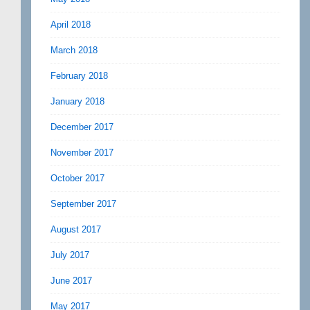
April 2018
March 2018
February 2018
January 2018
December 2017
November 2017
October 2017
September 2017
August 2017
July 2017
June 2017
May 2017