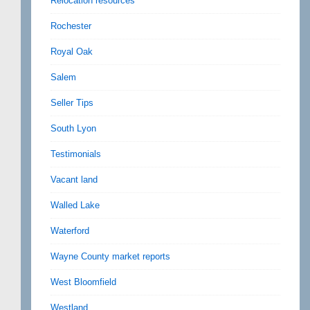
Relocation resources
Rochester
Royal Oak
Salem
Seller Tips
South Lyon
Testimonials
Vacant land
Walled Lake
Waterford
Wayne County market reports
West Bloomfield
Westland