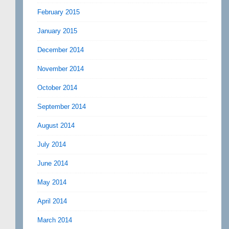
February 2015
January 2015
December 2014
November 2014
October 2014
September 2014
August 2014
July 2014
June 2014
May 2014
April 2014
March 2014