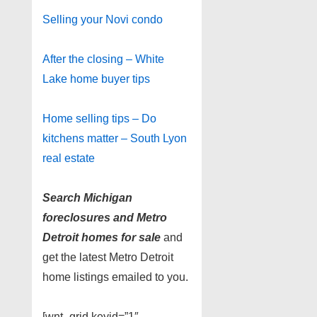
Selling your Novi condo
After the closing – White
Lake home buyer tips
Home selling tips – Do
kitchens matter – South Lyon
real estate
Search Michigan
foreclosures and Metro
Detroit homes for sale
and
get the latest Metro Detroit
home listings emailed to you.
[wnt_grid keyid=”1″