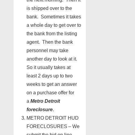
is shipped over to the
bank. Sometimes it takes
a whole day to get over to
the bank from the listing
agent. Then the bank
personnel may take
another day to look at it.
So it usually takes at
least 2 days up to two
weeks to get an answer
on a purchase offer for
a
Metro Detroit
foreclosure
.
METRO DETROIT HUD
FORECLOSURES – We
submit the bid on line.