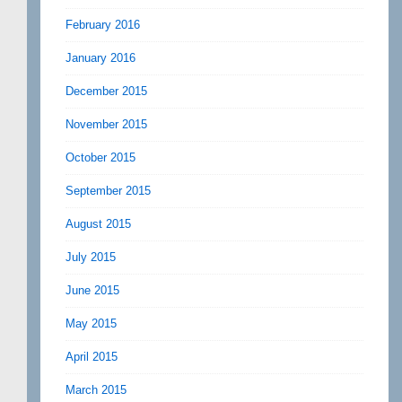
February 2016
January 2016
December 2015
November 2015
October 2015
September 2015
August 2015
July 2015
June 2015
May 2015
April 2015
March 2015