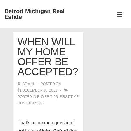
↓
Detroit Michigan Real
Skip
Estate
to
MEN
Main
Main
Content
WHEN WILL
Navigation
MY HOME
OFFER BE
ACCEPTED?
ADMIN
POSTED ON
DECEMBER 30, 2012
POSTED IN
BUYER TIPS
,
FIRST TIME
HOME BUYERS
That’s a common question I
get from a
Metro Detroit first