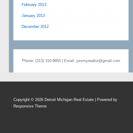
February 2013
January 2013
December 2012
Phone: (313) 310-9855 | Email: yesmyrealtor@gmail.com
Copyright © 2026
Detroit Michigan Real Estate
| Powered by
Responsive Theme