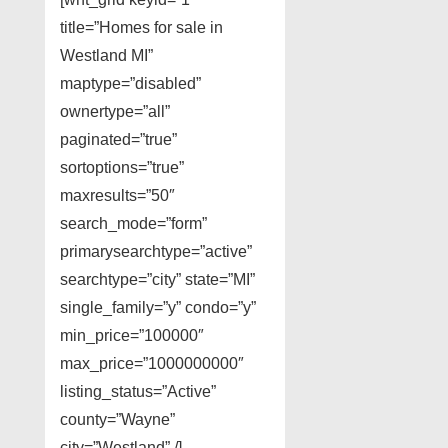
title=”Homes for sale in
Westland MI”
maptype=”disabled”
ownertype=”all”
paginated=”true”
sortoptions=”true”
maxresults=”50″
search_mode=”form”
primarysearchtype=”active”
searchtype=”city” state=”MI”
single_family=”y” condo=”y”
min_price=”100000″
max_price=”1000000000″
listing_status=”Active”
county=”Wayne”
city=”Westland” /]