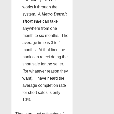
works it through the
system. A
Metro Detroit
short sale
can take
anywhere from one
month to six months. The
average time is 3 to 4
months. At that time the
bank can reject doing the
short sale for the seller.
(for whatever reason they
want). I have heard the
average completion rate
for short sales is only
10%.
These are just estimates of