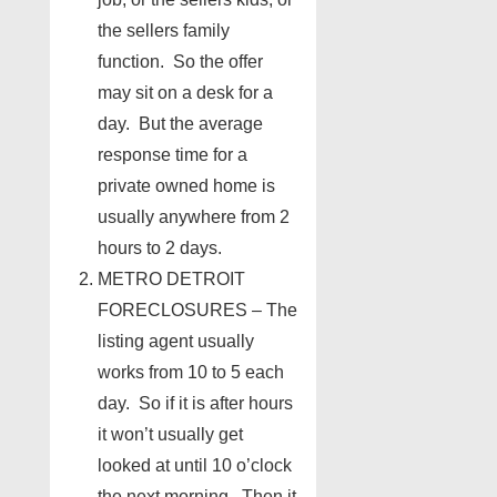
the sellers family
function. So the offer
may sit on a desk for a
day. But the average
response time for a
private owned home is
usually anywhere from 2
hours to 2 days.
METRO DETROIT
FORECLOSURES – The
listing agent usually
works from 10 to 5 each
day. So if it is after hours
it won’t usually get
looked at until 10 o’clock
the next morning. Then it