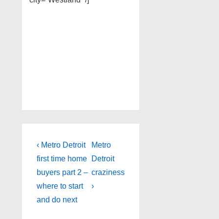
Post
Previous
Next
‹ Metro Detroit
Metro
Post
Post
navigation
first time home
Detroit
is
is
buyers part 2 –
craziness
where to start
›
and do next