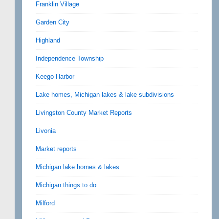
Franklin Village
Garden City
Highland
Independence Township
Keego Harbor
Lake homes, Michigan lakes & lake subdivisions
Livingston County Market Reports
Livonia
Market reports
Michigan lake homes & lakes
Michigan things to do
Milford