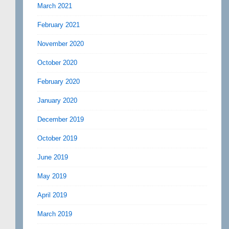
March 2021
February 2021
November 2020
October 2020
February 2020
January 2020
December 2019
October 2019
June 2019
May 2019
April 2019
March 2019