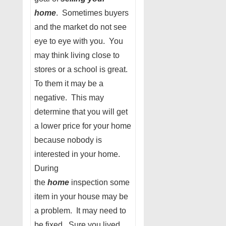
home
. Sometimes buyers
and the market do not see
eye to eye with you. You
may think living close to
stores or a school is great.
To them it may be a
negative. This may
determine that you will get
a lower price for your home
because nobody is
interested in your home.
During
the
home
inspection some
item in your house may be
a problem. It may need to
be fixed. Sure you lived