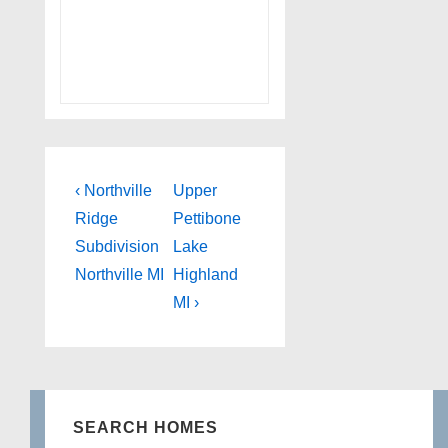
Post
Previous
Next
‹ Northville
Upper
Post
Post
navigation
Ridge
Pettibone
is
is
Subdivision
Lake
Northville MI
Highland
MI ›
SEARCH HOMES