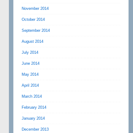
November 2014
October 2014
September 2014
August 2014
July 2014
June 2014
May 2014
April 2014
March 2014
February 2014
January 2014
December 2013