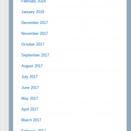
February 2018
January 2018
December 2017
November 2017
October 2017
September 2017
August 2017
July 2017
June 2017
May 2017
April 2017
March 2017
February 2017