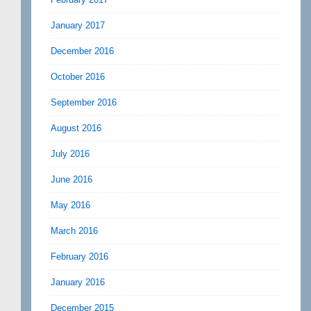
January 2017
December 2016
October 2016
September 2016
August 2016
July 2016
June 2016
May 2016
March 2016
February 2016
January 2016
December 2015