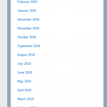
February 2019
January 2019
December 2018
November 2018
October 2018
September 2018
August 2018
July 2018
June 2018
May 2018
April 2018
March 2018