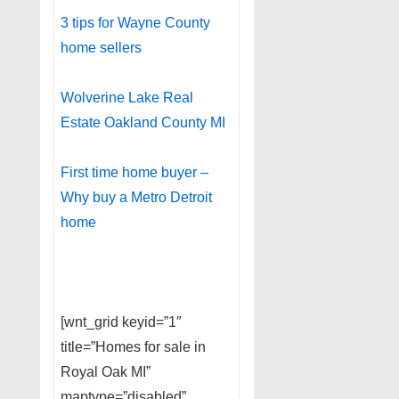
3 tips for Wayne County
home sellers
Wolverine Lake Real
Estate Oakland County MI
First time home buyer –
Why buy a Metro Detroit
home
[wnt_grid keyid=”1″
title=”Homes for sale in
Royal Oak MI”
maptype=”disabled”