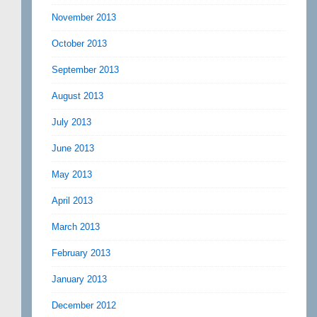
November 2013
October 2013
September 2013
August 2013
July 2013
June 2013
May 2013
April 2013
March 2013
February 2013
January 2013
December 2012