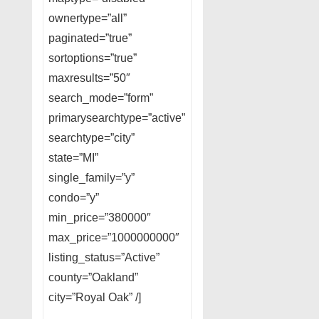
ownertype=”all”
paginated=”true”
sortoptions=”true”
maxresults=”50″
search_mode=”form”
primarysearchtype=”active”
searchtype=”city”
state=”MI”
single_family=”y”
condo=”y”
min_price=”380000″
max_price=”1000000000″
listing_status=”Active”
county=”Oakland”
city=”Royal Oak” /]