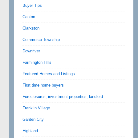
Buyer Tips
Canton
Clarkston
Commerce Township
Downriver
Farmington Hills
Featured Homes and Listings
First time home buyers
Foreclosures, investment properties, landlord
Franklin Village
Garden City
Highland