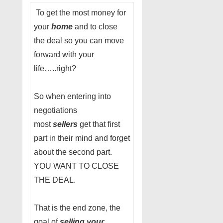
To get the most money for
your
home
and to close
the deal so you can move
forward with your
life…..right?
So when entering into
negotiations
most
sellers
get that first
part in their mind and forget
about the second part.
YOU WANT TO CLOSE
THE DEAL.
That is the end zone, the
goal of
selling your