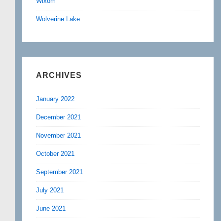
Wixom
Wolverine Lake
ARCHIVES
January 2022
December 2021
November 2021
October 2021
September 2021
July 2021
June 2021