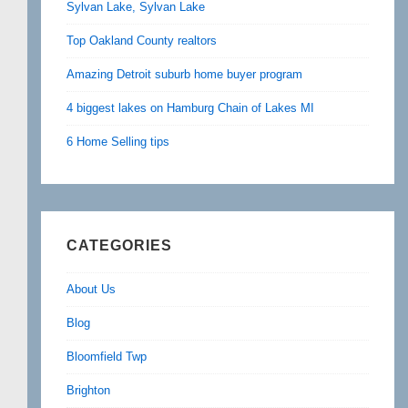
Sylvan Lake, Sylvan Lake
Top Oakland County realtors
Amazing Detroit suburb home buyer program
4 biggest lakes on Hamburg Chain of Lakes MI
6 Home Selling tips
CATEGORIES
About Us
Blog
Bloomfield Twp
Brighton