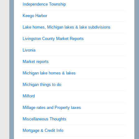
Independence Township
Keego Harbor
Lake homes, Michigan lakes & lake subdivisions
Livingston County Market Reports
Livonia
Market reports
Michigan lake homes & lakes
Michigan things to do
Milford
Millage rates and Property taxes
Miscellaneous Thoughts
Mortgage & Credit Info