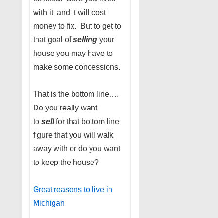
with it, and it will cost
money to fix. But to get to
that goal of
selling
your
house you may have to
make some concessions.
That is the bottom line….
Do you really want
to
sell
for that bottom line
figure that you will walk
away with or do you want
to keep the house?
Great reasons to live in
Michigan