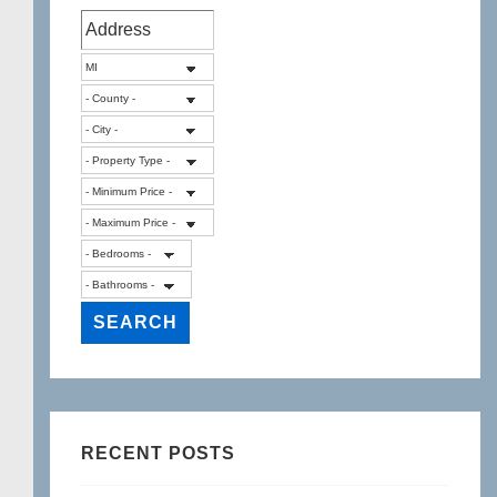
RECENT POSTS