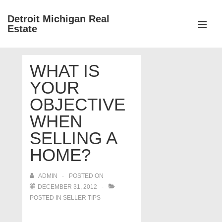
↓
Detroit Michigan Real
Skip
Estate
to
MEN
Main
Main
Content
WHAT IS
Navigation
YOUR
OBJECTIVE
WHEN
SELLING A
HOME?
ADMIN
POSTED ON
DECEMBER 31, 2012
POSTED IN
SELLER TIPS