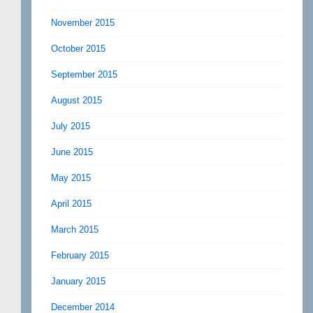
November 2015
October 2015
September 2015
August 2015
July 2015
June 2015
May 2015
April 2015
March 2015
February 2015
January 2015
December 2014