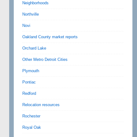
Neighborhoods
Northville
Novi
Oakland County market reports
Orchard Lake
Other Metro Detroit Cities
Plymouth
Pontiac
Redford
Relocation resources
Rochester
Royal Oak