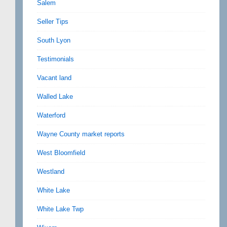
Salem
Seller Tips
South Lyon
Testimonials
Vacant land
Walled Lake
Waterford
Wayne County market reports
West Bloomfield
Westland
White Lake
White Lake Twp