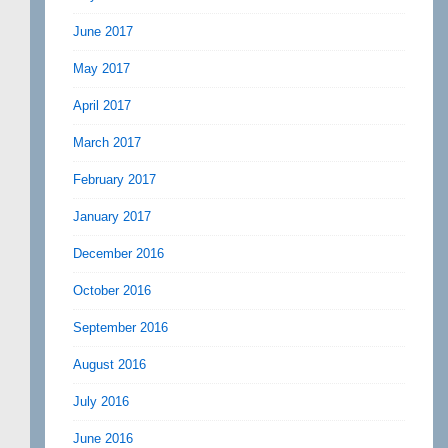
June 2017
May 2017
April 2017
March 2017
February 2017
January 2017
December 2016
October 2016
September 2016
August 2016
July 2016
June 2016