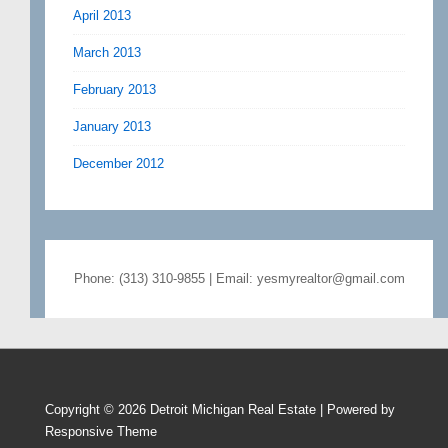
April 2013
March 2013
February 2013
January 2013
December 2012
Phone: (313) 310-9855 | Email: yesmyrealtor@gmail.com
Copyright © 2026
Detroit Michigan Real Estate
| Powered by
Responsive Theme