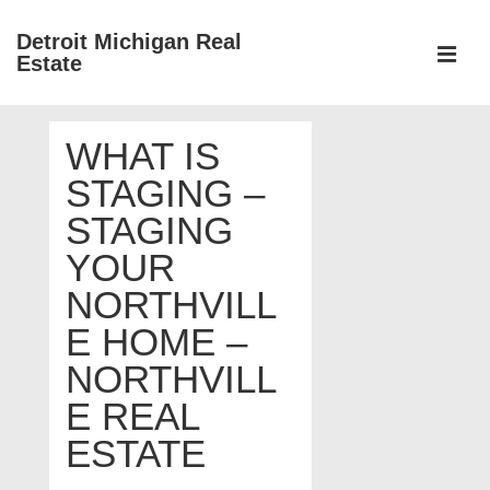
↓
Detroit Michigan Real
Skip
Estate
to
MEN
Main
Main
Content
WHAT IS
Navigation
STAGING –
STAGING
YOUR
NORTHVILL
E HOME –
NORTHVILL
E REAL
ESTATE