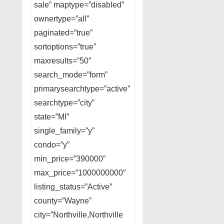
sale” maptype=”disabled”
ownertype=”all”
paginated=”true”
sortoptions=”true”
maxresults=”50″
search_mode=”form”
primarysearchtype=”active”
searchtype=”city”
state=”MI”
single_family=”y”
condo=”y”
min_price=”390000″
max_price=”1000000000″
listing_status=”Active”
county=”Wayne”
city=”Northville,Northville