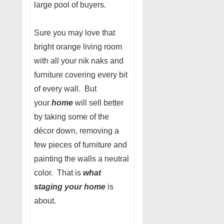
large pool of buyers.
Sure you may love that
bright orange living room
with all your nik naks and
furniture covering every bit
of every wall. But
your
home
will sell better
by taking some of the
décor down, removing a
few pieces of furniture and
painting the walls a neutral
color. That is
what
staging your home
is
about.