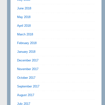
June 2018
May 2018
April 2018
March 2018
February 2018
January 2018
December 2017
November 2017
October 2017
September 2017
August 2017
July 2017