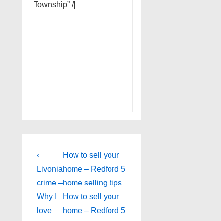
Township” /]
Post
Previous
Next
‹
How to sell your
Post
Post
navigation
Livonia
home – Redford 5
is
is
crime –
home selling tips
Why I
How to sell your
love
home – Redford 5