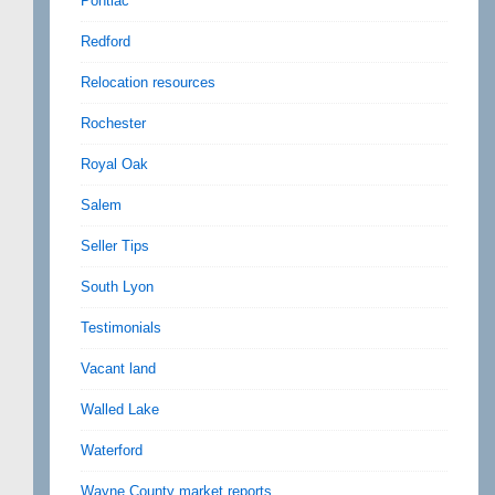
Pontiac
Redford
Relocation resources
Rochester
Royal Oak
Salem
Seller Tips
South Lyon
Testimonials
Vacant land
Walled Lake
Waterford
Wayne County market reports