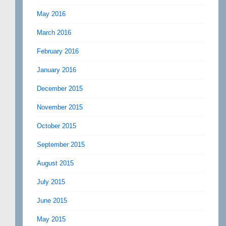
May 2016
March 2016
February 2016
January 2016
December 2015
November 2015
October 2015
September 2015
August 2015
July 2015
June 2015
May 2015