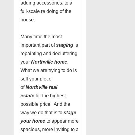
adding accessories, to a
full-scale re doing of the
house.
Many time the most
important part of
staging
is
repainting and decluttering
your
Northville home
.
What we are trying to do is
sell your piece
of
Northville real
estate
for the highest
possible price. And the
way we do that is to
stage
your home
to appear more
spacious, more inviting to a