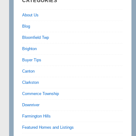
CATEGORIES
About Us
Blog
Bloomfield Twp
Brighton
Buyer Tips
Canton
Clarkston
Commerce Township
Downriver
Farmington Hills
Featured Homes and Listings