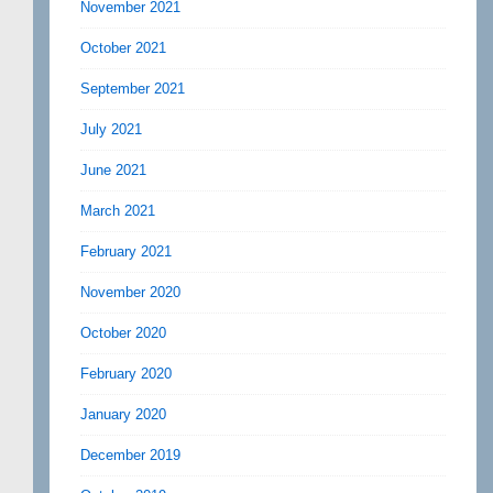
November 2021
October 2021
September 2021
July 2021
June 2021
March 2021
February 2021
November 2020
October 2020
February 2020
January 2020
December 2019