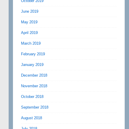
October 2019
June 2019
May 2019
April 2019
March 2019
February 2019
January 2019
December 2018
November 2018
October 2018
September 2018
August 2018
July 2018