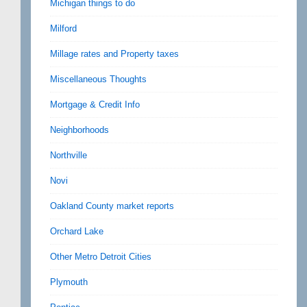
Michigan things to do
Milford
Millage rates and Property taxes
Miscellaneous Thoughts
Mortgage & Credit Info
Neighborhoods
Northville
Novi
Oakland County market reports
Orchard Lake
Other Metro Detroit Cities
Plymouth