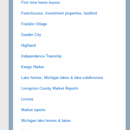
First time home buyers
Foreclosures, investment properties, landlord
Franklin Village
Garden City
Highland
Independence Township
Keego Harbor
Lake homes, Michigan lakes & lake subdivisions
Livingston County Market Reports
Livonia
Market reports
Michigan lake homes & lakes