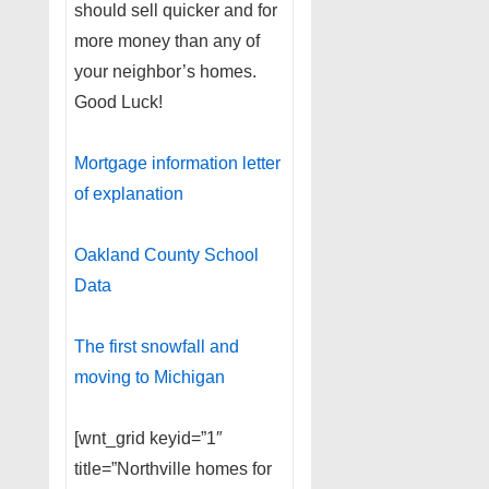
should sell quicker and for
more money than any of
your neighbor’s homes.
Good Luck!
Mortgage information letter
of explanation
Oakland County School
Data
The first snowfall and
moving to Michigan
[wnt_grid keyid=”1″
title=”Northville homes for