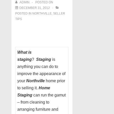
ADMIN
POSTED ON
DECEMBER 31, 2012
POSTED IN
NORTHVILLE
,
SELLER
TIPS
What is
staging
?
Staging
is
anything you can do to
improve the appearance of
your
Northville
home prior
to selling it.
Home
Staging
can run the gamut
– from cleaning to
arranging furniture and