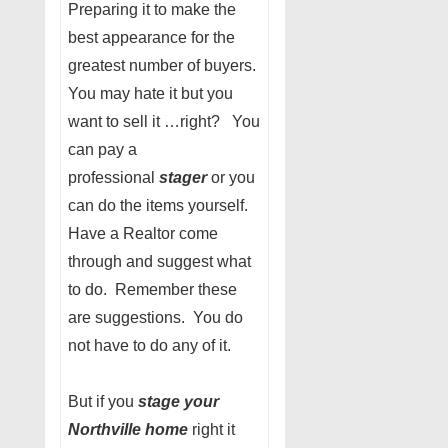
Preparing it to make the
best appearance for the
greatest number of buyers.
You may hate it but you
want to sell it …right? You
can pay a
professional
stager
or you
can do the items yourself.
Have a Realtor come
through and suggest what
to do. Remember these
are suggestions. You do
not have to do any of it.
But if you
stage your
Northville home
right it