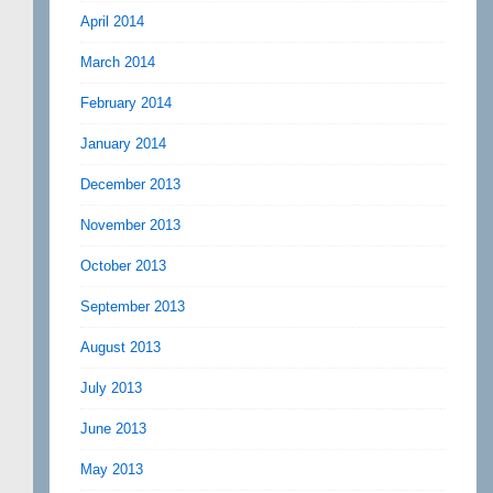
April 2014
March 2014
February 2014
January 2014
December 2013
November 2013
October 2013
September 2013
August 2013
July 2013
June 2013
May 2013