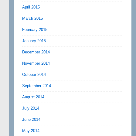
April 2015
March 2015
February 2015
January 2015
December 2014
November 2014
October 2014
September 2014
August 2014
July 2014
June 2014
May 2014