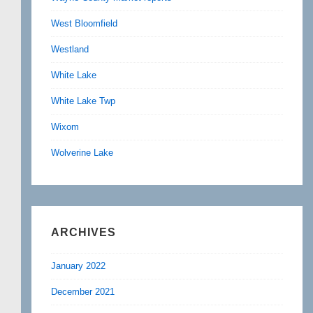
West Bloomfield
Westland
White Lake
White Lake Twp
Wixom
Wolverine Lake
ARCHIVES
January 2022
December 2021