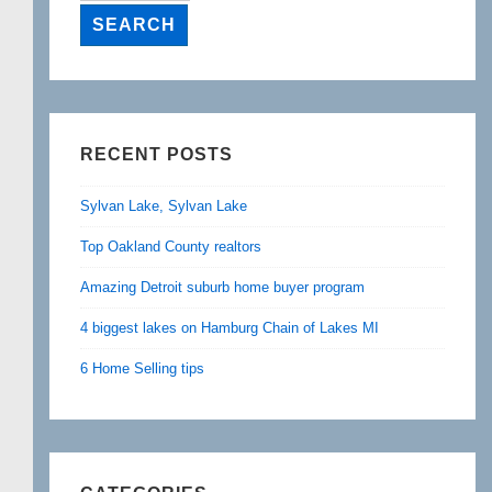
RECENT POSTS
Sylvan Lake, Sylvan Lake
Top Oakland County realtors
Amazing Detroit suburb home buyer program
4 biggest lakes on Hamburg Chain of Lakes MI
6 Home Selling tips