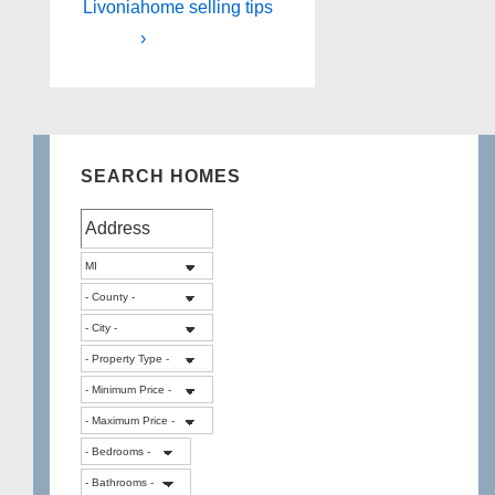
Livonia
home selling tips
›
SEARCH HOMES