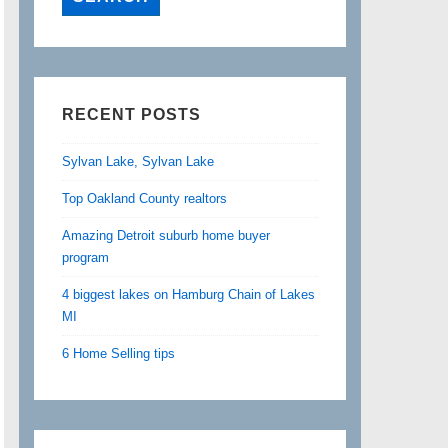
RECENT POSTS
Sylvan Lake, Sylvan Lake
Top Oakland County realtors
Amazing Detroit suburb home buyer
program
4 biggest lakes on Hamburg Chain of Lakes
MI
6 Home Selling tips