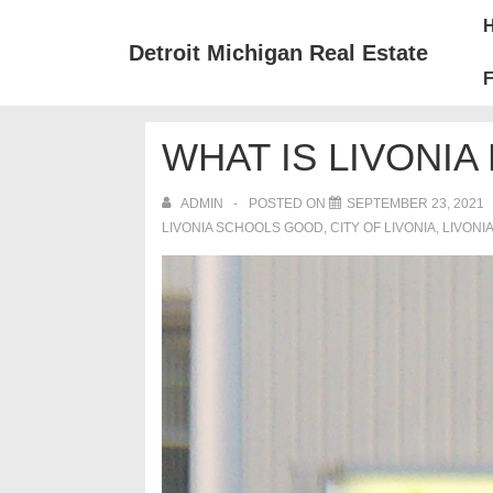
↓
Mai
Skip
Nav
Detroit Michigan Real Estate
to
F
Main
Content
WHAT IS LIVONIA 
ADMIN
POSTED ON
SEPTEMBER 23, 2021
LIVONIA SCHOOLS GOOD
,
CITY OF LIVONIA
,
LIVONI