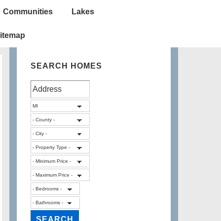
Communities
Lakes
itemap
SEARCH HOMES