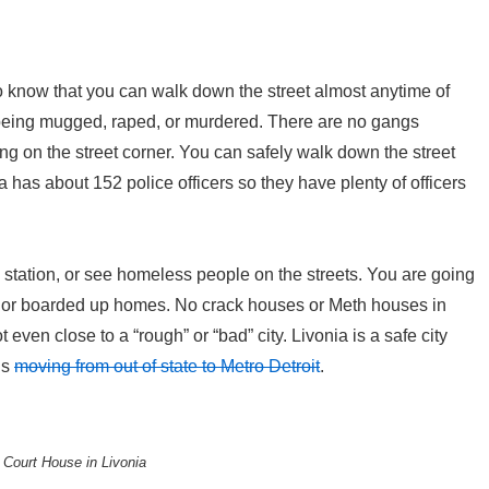
 to know that you can walk down the street almost anytime of
 being mugged, raped, or murdered. There are no gangs
g on the street corner. You can safely walk down the street
a has about 152 police officers so they have plenty of officers
s station, or see homeless people on the streets. You are going
 or boarded up homes. No crack houses or Meth houses in
not even close to a “rough” or “bad” city. Livonia is a safe city
is
moving from out of state to Metro Detroit
.
Court House in Livonia