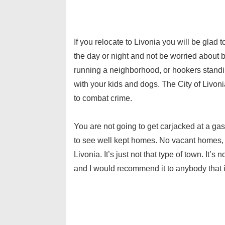
If you relocate to Livonia you will be glad
the day or night and not be worried about
running a neighborhood, or hookers standin
with your kids and dogs. The City of Livoni
to combat crime.
You are not going to get carjacked at a ga
to see well kept homes. No vacant homes,
Livonia. It’s just not that type of town. It’s 
and I would recommend it to anybody that 