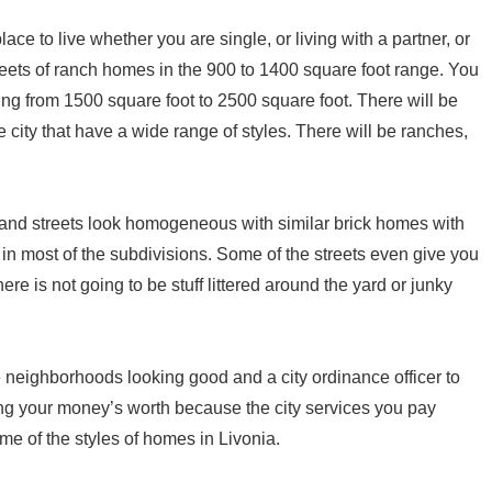
ace to live whether you are single, or living with a partner, or
treets of ranch homes in the 900 to 1400 square foot range. You
ging from 1500 square foot to 2500 square foot. There will be
city that have a wide range of styles. There will be ranches,
and streets look homogeneous with similar brick homes with
 in most of the subdivisions. Some of the streets even give you
ere is not going to be stuff littered around the yard or junky
 neighborhoods looking good and a city ordinance officer to
ing your money’s worth because the city services you pay
me of the styles of homes in Livonia.