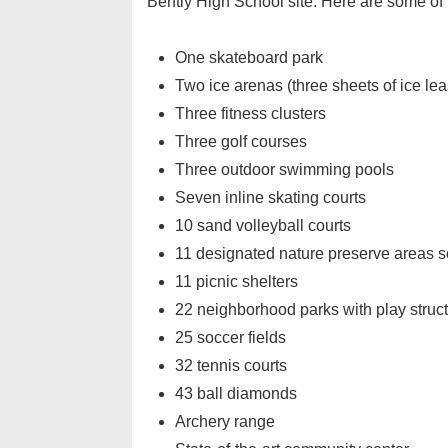
Bently High School site. Here are some of 
One skateboard park
Two ice arenas (three sheets of ice lea
Three fitness clusters
Three golf courses
Three outdoor swimming pools
Seven inline skating courts
10 sand volleyball courts
11 designated nature preserve areas so
11 picnic shelters
22 neighborhood parks with play struc
25 soccer fields
32 tennis courts
43 ball diamonds
Archery range