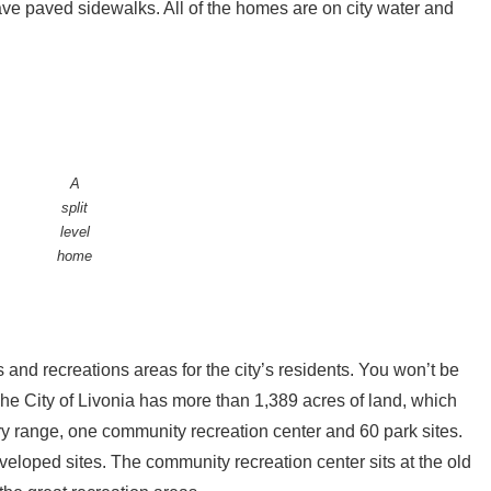
ve paved sidewalks. All of the homes are on city water and
A
split
level
home
 and recreations areas for the city’s residents. You won’t be
The City of Livonia has more than 1,389 acres of land, which
y range, one community recreation center and 60 park sites.
loped sites. The community recreation center sits at the old