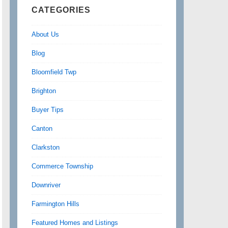
CATEGORIES
About Us
Blog
Bloomfield Twp
Brighton
Buyer Tips
Canton
Clarkston
Commerce Township
Downriver
Farmington Hills
Featured Homes and Listings