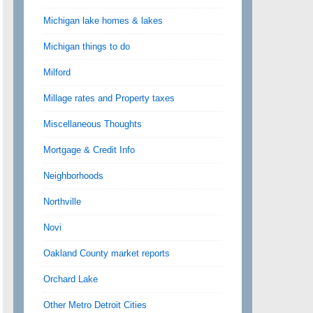
Michigan lake homes & lakes
Michigan things to do
Milford
Millage rates and Property taxes
Miscellaneous Thoughts
Mortgage & Credit Info
Neighborhoods
Northville
Novi
Oakland County market reports
Orchard Lake
Other Metro Detroit Cities