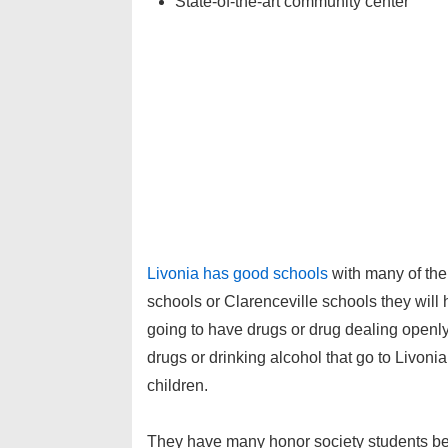
State-of-the-art community center
Livonia has go
od schools
with many of the 
schools or Clarenceville schools they will h
going to have drugs or drug dealing openly 
drugs or drinking alcohol that go to Livonia
children.
They have many honor society students bec