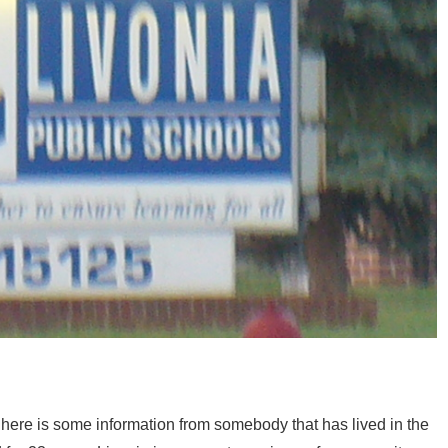
a here is some information from somebody that has lived in the