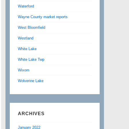
Waterford
Wayne County market reports
West Bloomfield
Westland
White Lake
White Lake Twp
Wixom
Wolverine Lake
ARCHIVES
January 2022