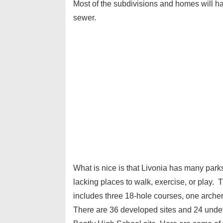
Most of the subdivisions and homes will ha
sewer.
What is nice is that Livonia has many parks
lacking places to walk, exercise, or play. 
includes three 18-hole courses, one archer
There are 36 developed sites and 24 undeve