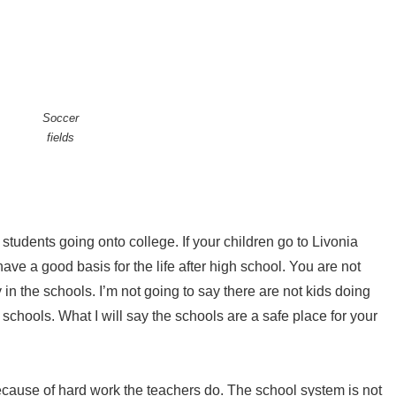
Soccer
fields
students going onto college. If your children go to Livonia
ave a good basis for the life after high school. You are not
in the schools. I’m not going to say there are not kids doing
 schools. What I will say the schools are a safe place for your
ause of hard work the teachers do. The school system is not