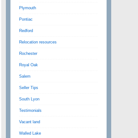
Plymouth
Pontiac
Redford
Relocation resources
Rochester
Royal Oak
Salem
Seller Tips
South Lyon
Testimonials
Vacant land
Walled Lake