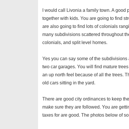
I would call Livonia a family town. A good pl
together with kids. You are going to find s
are also going to find lots of colonials ran
many subdivisions scattered throughout the 
colonials, and split level homes.
Yes you can say some of the subdivisions 
two car garages. You will find mature trees
an up north feel because of all the trees. Th
old cars sitting in the yard.
There are good city ordinances to keep the
make sure they are followed. You are gett
taxes for are good. The photos below of so