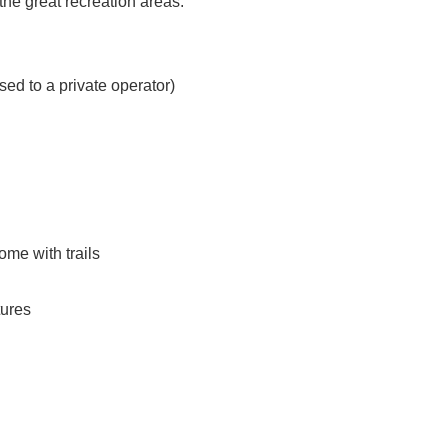
the great recreation areas.
sed to a private operator)
me with trails
tures