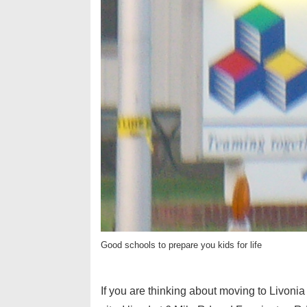
Good schools to prepare you kids for life
If you are thinking about moving to Livoni