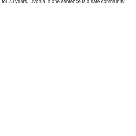
d for 23 years. Livonia in one sentence is a safe community