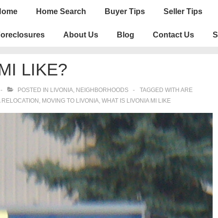
n
Home
Home Search
Buyer Tips
Seller Tips
igation
oreclosures
About Us
Blog
Contact Us
S
MI LIKE?
POSTED IN
LIVONIA
,
NEIGHBORHOODS
TAGGED WITH
ARE
A RELOCATION
,
MOVING TO LIVONIA
,
WHAT IS LIVONIA MI LIKE