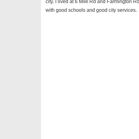
city. I lived at 6 Mile Rd and Farmington R
with good schools and good city services.