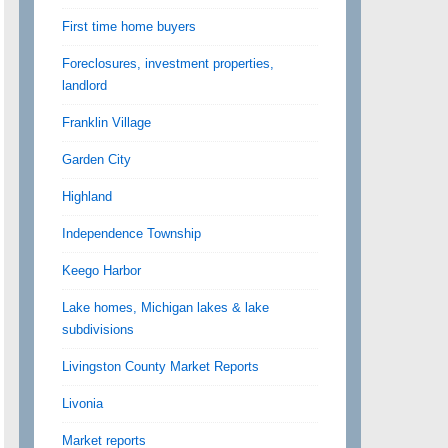
First time home buyers
Foreclosures, investment properties,
landlord
Franklin Village
Garden City
Highland
Independence Township
Keego Harbor
Lake homes, Michigan lakes & lake
subdivisions
Livingston County Market Reports
Livonia
Market reports