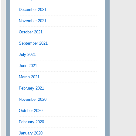
December 2021
November 2021
October 2021
September 2021
July 2021
June 2021
March 2021
February 2021
November 2020
October 2020
February 2020
January 2020