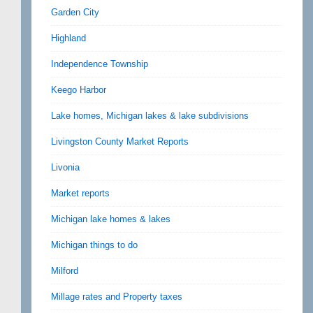
Garden City
Highland
Independence Township
Keego Harbor
Lake homes, Michigan lakes & lake subdivisions
Livingston County Market Reports
Livonia
Market reports
Michigan lake homes & lakes
Michigan things to do
Milford
Millage rates and Property taxes