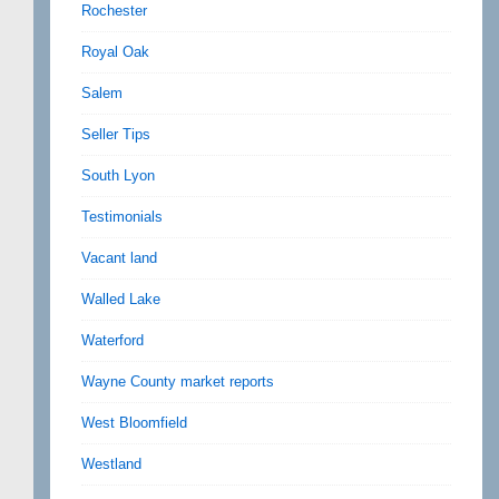
Rochester
Royal Oak
Salem
Seller Tips
South Lyon
Testimonials
Vacant land
Walled Lake
Waterford
Wayne County market reports
West Bloomfield
Westland