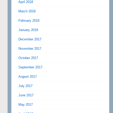
April 2018
March 2018
February 2018
January 2018
December 2017
November 2017
October 2017
September 2017
August 2017
July 2017
June 2017
May 2017