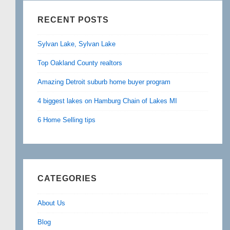
RECENT POSTS
Sylvan Lake, Sylvan Lake
Top Oakland County realtors
Amazing Detroit suburb home buyer program
4 biggest lakes on Hamburg Chain of Lakes MI
6 Home Selling tips
CATEGORIES
About Us
Blog