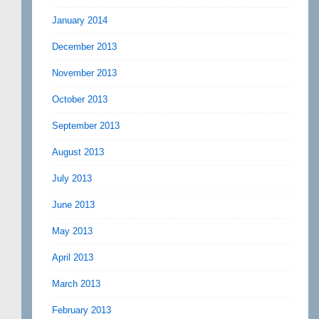
January 2014
December 2013
November 2013
October 2013
September 2013
August 2013
July 2013
June 2013
May 2013
April 2013
March 2013
February 2013