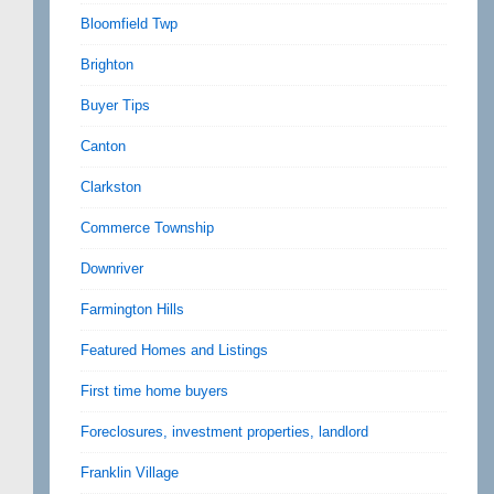
Bloomfield Twp
Brighton
Buyer Tips
Canton
Clarkston
Commerce Township
Downriver
Farmington Hills
Featured Homes and Listings
First time home buyers
Foreclosures, investment properties, landlord
Franklin Village