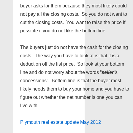
buyer asks for them because they most likely could
not pay all the closing costs. So you do not want to
cut the closing costs. You want to raise the price if
possible if you do not like the bottom line.
The buyers just do not have the cash for the closing
costs. The way you have to look at is that it is a
deduction off the list price. So look at your bottom
line and do not worry about the words “
seller’
s
concessions”. Bottom line is that the buyer most
likely needs them to buy your home and you have to
figure out whether the net number is one you can
live with.
Plymouth real estate update May 2012