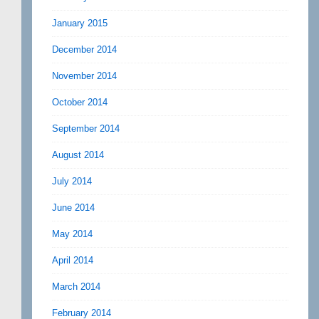
January 2015
December 2014
November 2014
October 2014
September 2014
August 2014
July 2014
June 2014
May 2014
April 2014
March 2014
February 2014