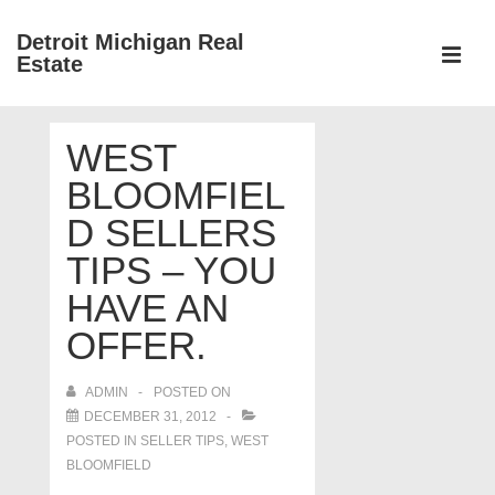
↓
Detroit Michigan Real
Skip
Estate
to
MEN
Main
Main
Content
WEST
Navigation
BLOOMFIEL
D SELLERS
TIPS – YOU
HAVE AN
OFFER.
ADMIN
POSTED ON
DECEMBER 31, 2012
POSTED IN
SELLER TIPS
,
WEST
BLOOMFIELD