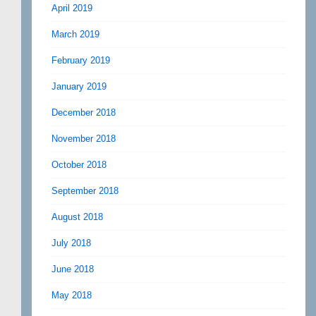
April 2019
March 2019
February 2019
January 2019
December 2018
November 2018
October 2018
September 2018
August 2018
July 2018
June 2018
May 2018