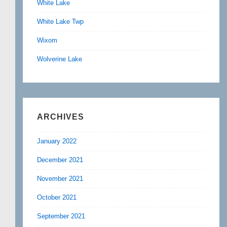
White Lake
White Lake Twp
Wixom
Wolverine Lake
ARCHIVES
January 2022
December 2021
November 2021
October 2021
September 2021