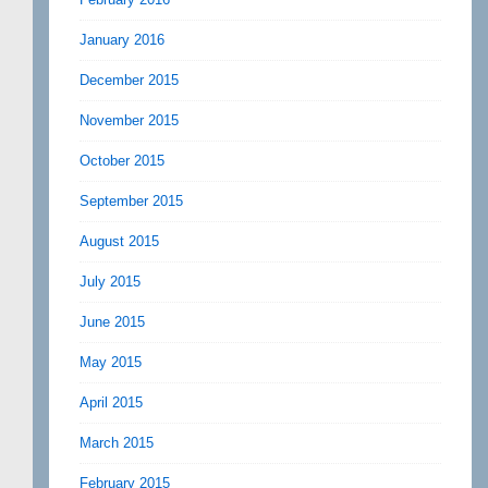
January 2016
December 2015
November 2015
October 2015
September 2015
August 2015
July 2015
June 2015
May 2015
April 2015
March 2015
February 2015