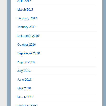
April 2017
March 2017
February 2017
January 2017
December 2016
October 2016
September 2016
August 2016
July 2016
June 2016
May 2016
March 2016
February 2016