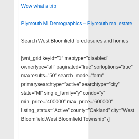
Wow what a trip
Plymouth MI Demographics – Plymouth real estate
Search West Bloomfield foreclosures and homes
[wnt_grid keyid=”1″ maptype=”disabled”
ownertype=”all” paginated=”true” sortoptions=”true”
maxresults=”50″ search_mode=”form”
primarysearchtype=”active” searchtype=”city”
state=”MI” single_family=”y” condo=”y”
min_price=”400000″ max_price=”600000″
listing_status=”Active” county=”Oakland” city=”West
Bloomfield,West Bloomfield Township” /]