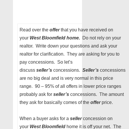
Read over the
offer
that you have received on
your
West Bloomfield home.
Do not rely on your
realtor. Write down your questions and ask your
realtor for clarification. They are asking for you to
pay concessions. So let’s
discuss
seller’s
concessions.
Seller’s
concessions
are no big deal and is very normal in this price
range. 90 – 95% of all offers in lower price ranges
probably ask for
seller’s
concessions. The amount
they ask for basically comes of the
offer
price.
When a buyer asks for a
seller
concession on
your
West Bloomfield
home it is off your net. The