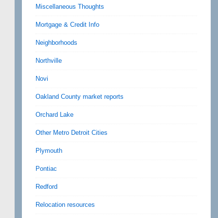
Miscellaneous Thoughts
Mortgage & Credit Info
Neighborhoods
Northville
Novi
Oakland County market reports
Orchard Lake
Other Metro Detroit Cities
Plymouth
Pontiac
Redford
Relocation resources