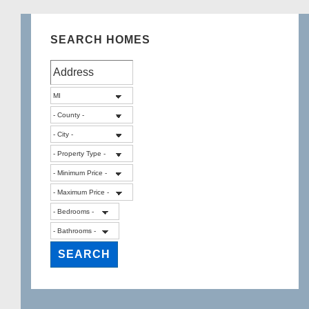
SEARCH HOMES