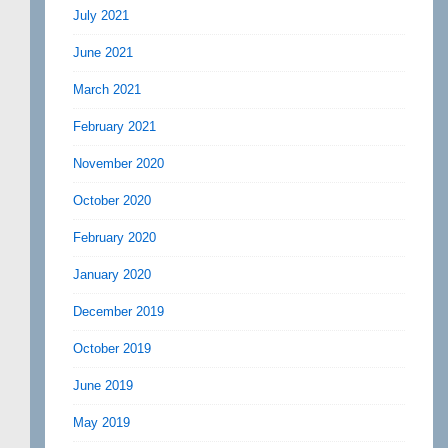
July 2021
June 2021
March 2021
February 2021
November 2020
October 2020
February 2020
January 2020
December 2019
October 2019
June 2019
May 2019