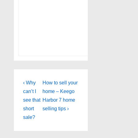
Post
Previous
Next
‹ Why
How to sell your
Post
Post
navigation
can’t I
home – Keego
is
is
see that
Harbor 7 home
short
selling tips ›
sale?