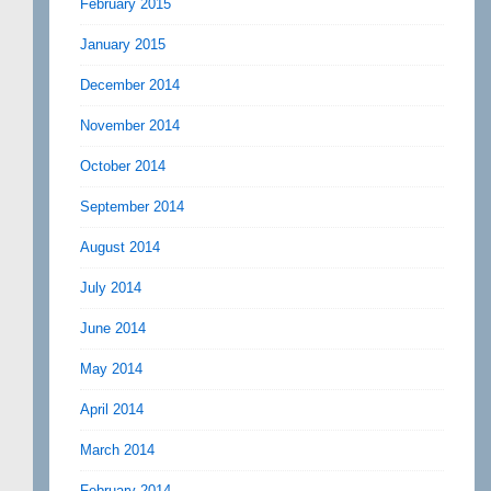
February 2015
January 2015
December 2014
November 2014
October 2014
September 2014
August 2014
July 2014
June 2014
May 2014
April 2014
March 2014
February 2014