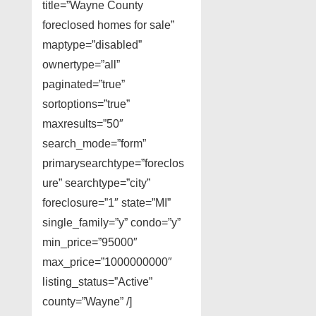
title=”Wayne County
foreclosed homes for sale”
maptype=”disabled”
ownertype=”all”
paginated=”true”
sortoptions=”true”
maxresults=”50″
search_mode=”form”
primarysearchtype=”foreclos
ure” searchtype=”city”
foreclosure=”1″ state=”MI”
single_family=”y” condo=”y”
min_price=”95000″
max_price=”1000000000″
listing_status=”Active”
county=”Wayne” /]