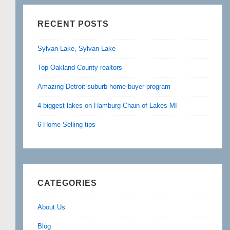
RECENT POSTS
Sylvan Lake, Sylvan Lake
Top Oakland County realtors
Amazing Detroit suburb home buyer program
4 biggest lakes on Hamburg Chain of Lakes MI
6 Home Selling tips
CATEGORIES
About Us
Blog