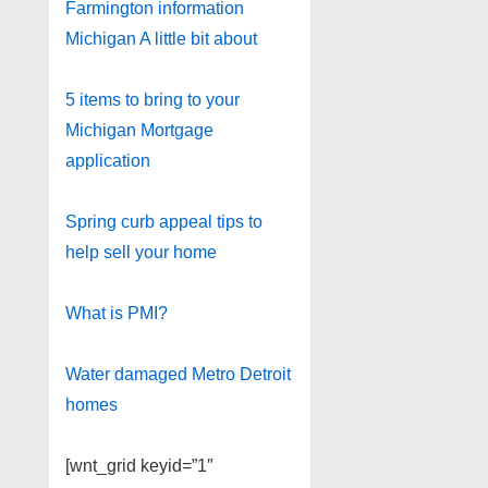
Farmington information
Michigan A little bit about
5 items to bring to your
Michigan Mortgage
application
Spring curb appeal tips to
help sell your home
What is PMI?
Water damaged Metro Detroit
homes
[wnt_grid keyid=”1″