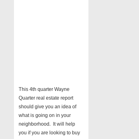
This 4th quarter Wayne
Quarter real estate report
should give you an idea of
what is going on in your
neighborhood. It will help
you if you are looking to buy