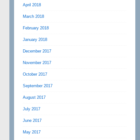
April 2018
March 2018
February 2018
January 2018
December 2017
November 2017
October 2017
September 2017
August 2017
July 2017
June 2017
May 2017