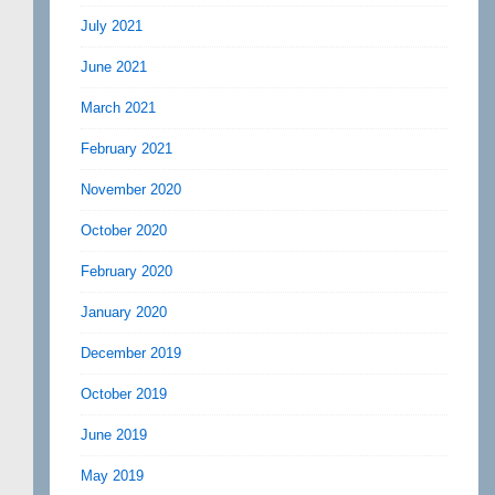
July 2021
June 2021
March 2021
February 2021
November 2020
October 2020
February 2020
January 2020
December 2019
October 2019
June 2019
May 2019