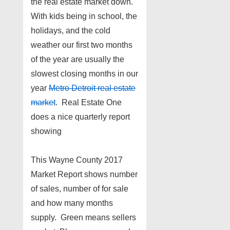
the real estate market down.
With kids being in school, the
holidays, and the cold
weather our first two months
of the year are usually the
slowest closing months in our
year
Metro Detroit real estate
market
. Real Estate One
does a nice quarterly report
showing
This Wayne County 2017
Market Report shows number
of sales, number of for sale
and how many months
supply. Green means sellers