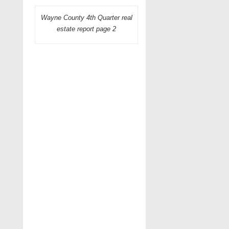
Wayne County 4th Quarter real
estate report page 2