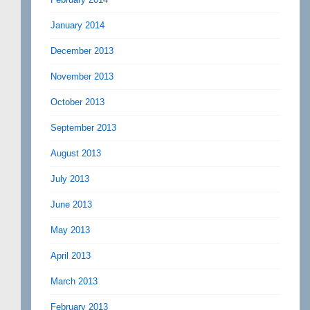
January 2014
December 2013
November 2013
October 2013
September 2013
August 2013
July 2013
June 2013
May 2013
April 2013
March 2013
February 2013