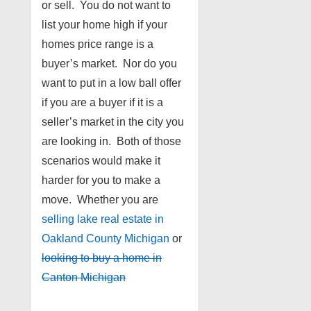
or sell. You do not want to
list your home high if your
homes price range is a
buyer’s market. Nor do you
want to put in a low ball offer
if you are a buyer if it is a
seller’s market in the city you
are looking in. Both of those
scenarios would make it
harder for you to make a
move. Whether you are
selling lake real estate in
Oakland County Michigan
or
looking to buy a home in
Canton Michigan