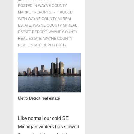
POSTED IN
WAYNE COUNTY
MARKET REPORTS
TAGGED
WITH
WAYNE COUNTY MI REAL
ESTATE
,
WAYNE COUNTY MI REAL
ESTATE REPORT
,
WAYNE COUNTY
REAL ESTATE
,
WAYNE COUNTY
REAL ESTATE REPORT 2017
Metro Detroit real estate
Like normal our cold SE
Michigan winters has slowed