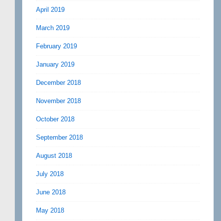
April 2019
March 2019
February 2019
January 2019
December 2018
November 2018
October 2018
September 2018
August 2018
July 2018
June 2018
May 2018