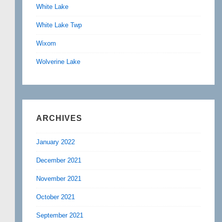
White Lake
White Lake Twp
Wixom
Wolverine Lake
ARCHIVES
January 2022
December 2021
November 2021
October 2021
September 2021