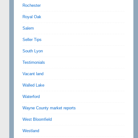
Rochester
Royal Oak
Salem
Seller Tips
South Lyon
Testimonials
Vacant land
Walled Lake
Waterford
Wayne County market reports
West Bloomfield
Westland