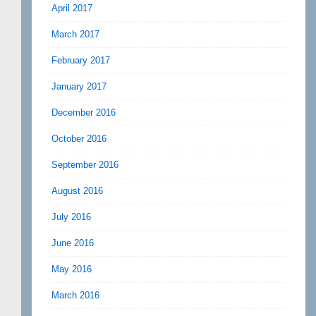
April 2017
March 2017
February 2017
January 2017
December 2016
October 2016
September 2016
August 2016
July 2016
June 2016
May 2016
March 2016