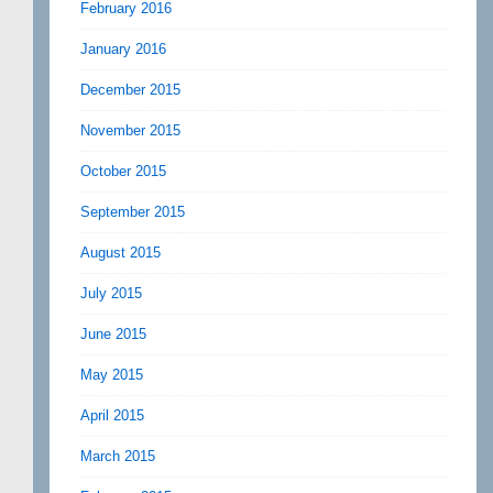
February 2016
January 2016
December 2015
November 2015
October 2015
September 2015
August 2015
July 2015
June 2015
May 2015
April 2015
March 2015