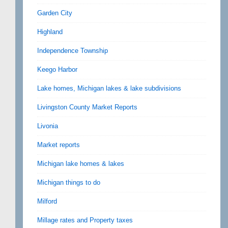
Garden City
Highland
Independence Township
Keego Harbor
Lake homes, Michigan lakes & lake subdivisions
Livingston County Market Reports
Livonia
Market reports
Michigan lake homes & lakes
Michigan things to do
Milford
Millage rates and Property taxes