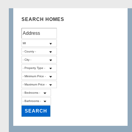
SEARCH HOMES