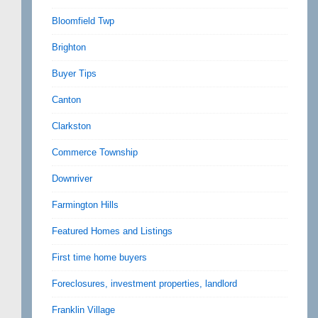
Bloomfield Twp
Brighton
Buyer Tips
Canton
Clarkston
Commerce Township
Downriver
Farmington Hills
Featured Homes and Listings
First time home buyers
Foreclosures, investment properties, landlord
Franklin Village