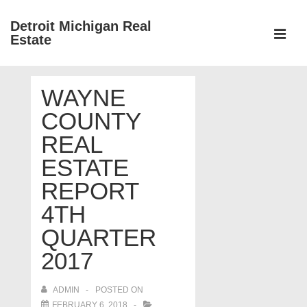
↓
Detroit Michigan Real
Skip
Estate
to
MEN
Main
Main
Content
WAYNE
Navigation
COUNTY
REAL
ESTATE
REPORT
4TH
QUARTER
2017
ADMIN
POSTED ON
FEBRUARY 6, 2018