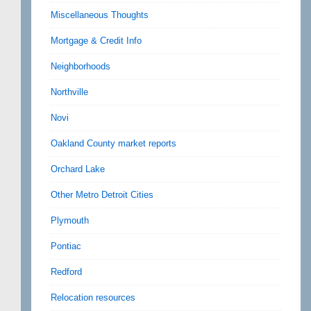
Miscellaneous Thoughts
Mortgage & Credit Info
Neighborhoods
Northville
Novi
Oakland County market reports
Orchard Lake
Other Metro Detroit Cities
Plymouth
Pontiac
Redford
Relocation resources