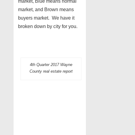
market, Blue means normal
market, and Brown means
buyers market. We have it
broken down by city for you.
4th Quarter 2017 Wayne
County real estate report