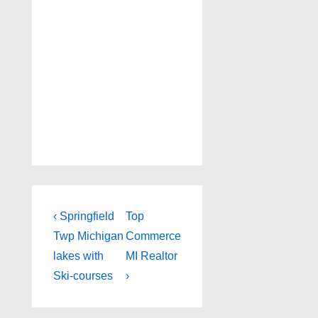
Post
Previous
Next
‹ Springfield
Top
Post
Post
navigation
Twp Michigan
Commerce
is
is
lakes with
MI Realtor
Ski-courses
›