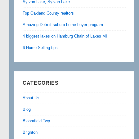
Sylvan Lake, Sylvan Lake
Top Oakland County realtors
Amazing Detroit suburb home buyer program
4 biggest lakes on Hamburg Chain of Lakes MI
6 Home Selling tips
CATEGORIES
About Us
Blog
Bloomfield Twp
Brighton