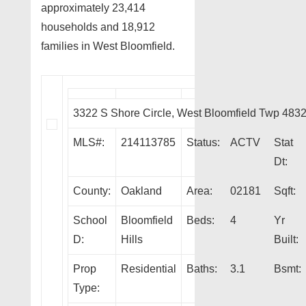
approximately 23,414
households and 18,912
families in West Bloomfield.
3322 S Shore Circle, West Bloomfield Twp 483
MLS#:
214113785
Status:
ACTV
Stat
Dt:
County:
Oakland
Area:
02181
Sqft:
School
Bloomfield
Beds:
4
Yr
D:
Hills
Built:
Prop
Residential
Baths:
3.1
Bsmt:
Type: