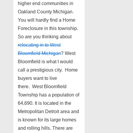
higher end communities in
Oakland County Michigan.
You will hardly find a Home
Foreclosure in this township.
So are you thinking about
relocating in to West
Bloomfield Michigan
? West
Bloomfield is what I would
call a prestigious city. Home
buyers want to live
there. West Bloomfield
Township has a population of
64,690. It is located in the
Metropolitan Detroit area and
is known for its large homes
and rolling hills. There are