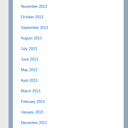
November 2013
October 2013
September 2013
August 2013
July 2013
June 2013
May 2013
April 2013
March 2013
February 2013
January 2013
December 2012