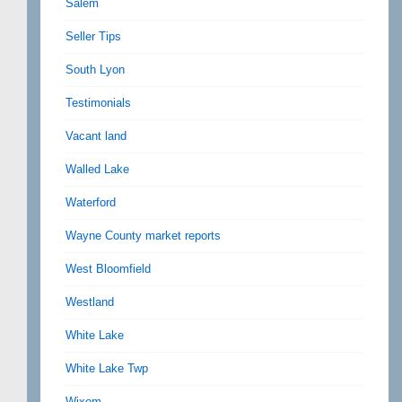
Salem
Seller Tips
South Lyon
Testimonials
Vacant land
Walled Lake
Waterford
Wayne County market reports
West Bloomfield
Westland
White Lake
White Lake Twp
Wixom