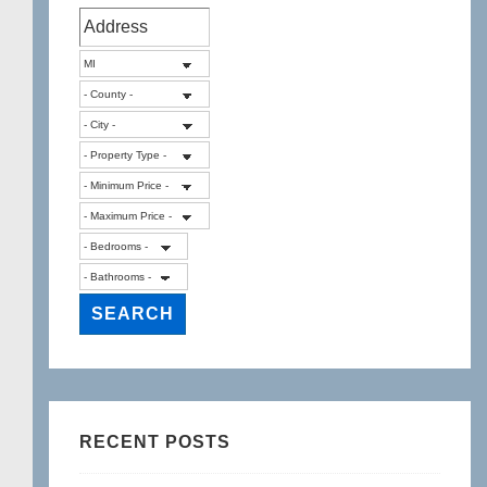
RECENT POSTS