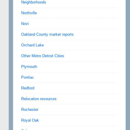
Neighborhoods
Northville
Novi
Oakland County market reports
Orchard Lake
Other Metro Detroit Cities
Plymouth
Pontiac
Redford
Relocation resources
Rochester
Royal Oak