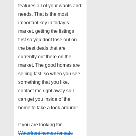
features all of your wants and
needs. That is the most
important key in today’s
market, getting the listings
first so you dont lose out on
the best deals that are
currently out there on the
market. The good homes are
selling fast, so when you see
something that you like,
contact me right away so I
can get you inside of the
home to take a look around!
If you are looking for
Waterfront homes for sale