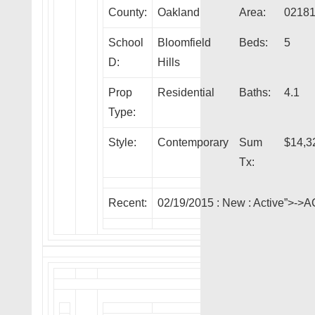
County:
Oakland
Area:
0218
School
Bloomfield
Beds:
5
D:
Hills
Prop
Residential
Baths:
4.1
Type:
Style:
Contemporary
Sum
$14,3
Tx:
Recent:
02/19/2015 :
New
: Active”>->