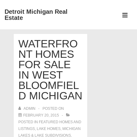
↓
Detroit Michigan Real
Skip
Estate
to
MEN
Main
Main
Content
WATERFRO
Navigation
NT HOMES
FOR SALE
IN WEST
BLOOMFIEL
D MICHIGAN
ADMIN
POSTED ON
FEBRUARY 20, 2015
POSTED IN
FEATURED HOMES AND
LISTINGS
,
LAKE HOMES, MICHIGAN
LAKES & LAKE SUBDIVISIONS
,