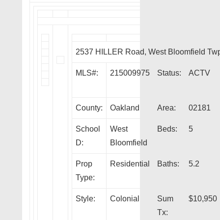
2537 HILLER Road, West Bloomfield Tw
MLS#:
215009975
Status:
ACTV
County:
Oakland
Area:
02181
School
West
Beds:
5
D:
Bloomfield
Prop
Residential
Baths:
5.2
Type:
Style:
Colonial
Sum
$10,950
Tx: