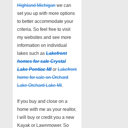
Highland Michigan
we can
set you up with more options
to better accommodate your
criteria. So feel free to visit
my websites and see more
information on individual
lakes such as
Lakefront
homes for sale Crystal
Lake Pontiac MI
or
Lakefront
home for sale on Orchard
Lake Orchard Lake MI
.
If you buy and close on a
home with me as your realtor,
I will buy or credit you a new
Kayak or Lawnmower. So