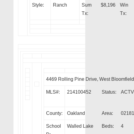
Style:
Ranch
Sum
$8,196
Win
Tx:
Tx:
4469 Rolling Pine Drive, West Bloomfie
MLS#:
214100452
Status:
ACTV
County:
Oakland
Area:
0218
School
Walled Lake
Beds:
4