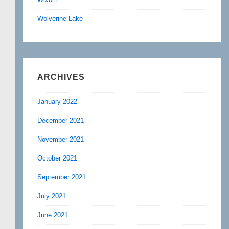
Wolverine Lake
ARCHIVES
January 2022
December 2021
November 2021
October 2021
September 2021
July 2021
June 2021