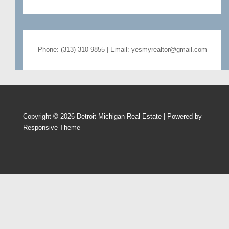
Phone: (313) 310-9855 | Email: yesmyrealtor@gmail.com
Copyright © 2026
Detroit Michigan Real Estate
| Powered by
Responsive Theme