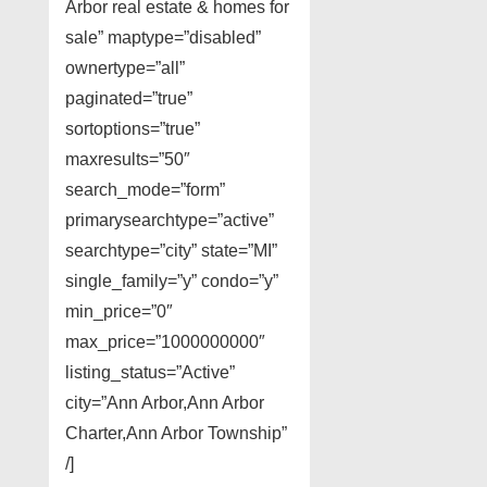
Arbor real estate & homes for
sale” maptype=”disabled”
ownertype=”all”
paginated=”true”
sortoptions=”true”
maxresults=”50″
search_mode=”form”
primarysearchtype=”active”
searchtype=”city” state=”MI”
single_family=”y” condo=”y”
min_price=”0″
max_price=”1000000000″
listing_status=”Active”
city=”Ann Arbor,Ann Arbor
Charter,Ann Arbor Township”
/]