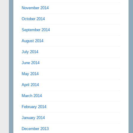
November 2014
October 2014
September 2014
August 2014
July 2014
June 2014
May 2014
April 2014
March 2014
February 2014
January 2014
December 2013