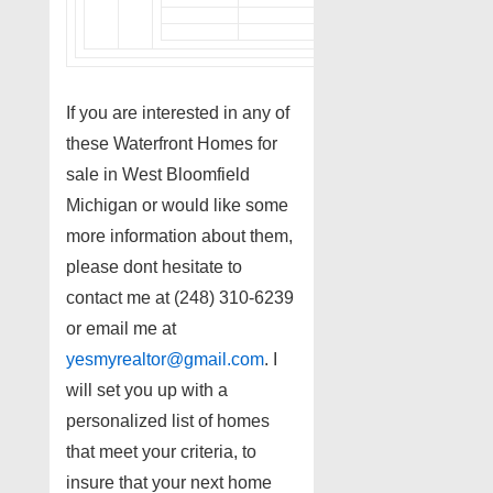
If you are interested in any of
these Waterfront Homes for
sale in West Bloomfield
Michigan or would like some
more information about them,
please dont hesitate to
contact me at (248) 310-6239
or email me at
yesmyrealtor@gmail.com
. I
will set you up with a
personalized list of homes
that meet your criteria, to
insure that your next home