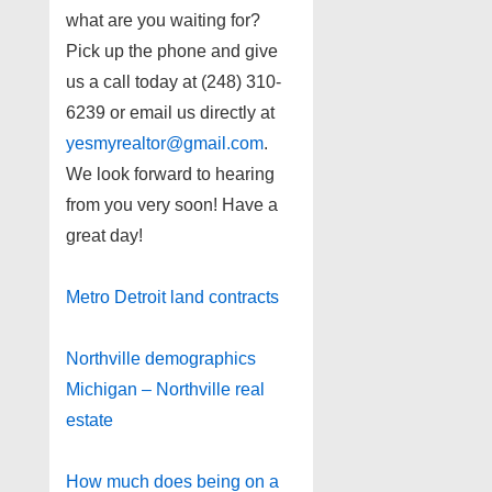
what are you waiting for?
Pick up the phone and give
us a call today at (248) 310-
6239 or email us directly at
yesmyrealtor@gmail.com
.
We look forward to hearing
from you very soon! Have a
great day!
Metro Detroit land contracts
Northville demographics
Michigan – Northville real
estate
How much does being on a