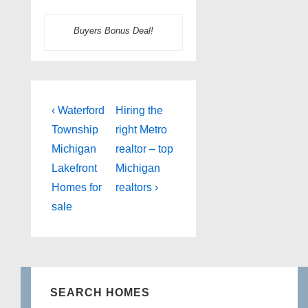
Buyers Bonus Deal!
Post
Previous
Next
‹ Waterford
Hiring the
Post
Post
navigation
Township
right Metro
is
is
Michigan
realtor – top
Lakefront
Michigan
Homes for
realtors ›
sale
SEARCH HOMES