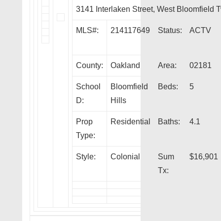
3141 Interlaken Street, West Bloomfield
MLS#:
214117649
Status:
ACTV
County:
Oakland
Area:
02181
School
Bloomfield
Beds:
5
D:
Hills
Prop
Residential
Baths:
4.1
Type:
Style:
Colonial
Sum
$16,901
Tx: