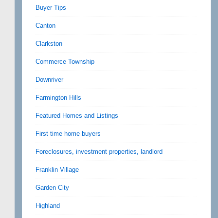
Buyer Tips
Canton
Clarkston
Commerce Township
Downriver
Farmington Hills
Featured Homes and Listings
First time home buyers
Foreclosures, investment properties, landlord
Franklin Village
Garden City
Highland