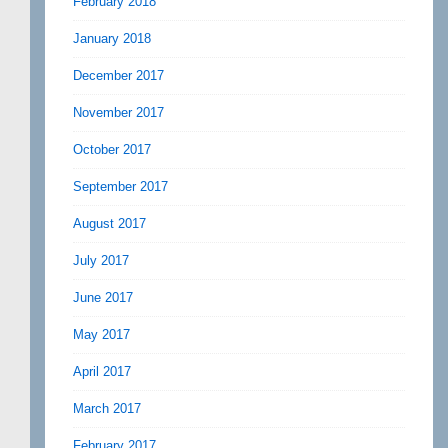
February 2018
January 2018
December 2017
November 2017
October 2017
September 2017
August 2017
July 2017
June 2017
May 2017
April 2017
March 2017
February 2017