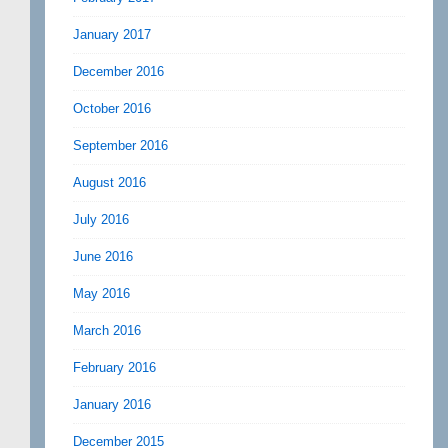
January 2017
December 2016
October 2016
September 2016
August 2016
July 2016
June 2016
May 2016
March 2016
February 2016
January 2016
December 2015