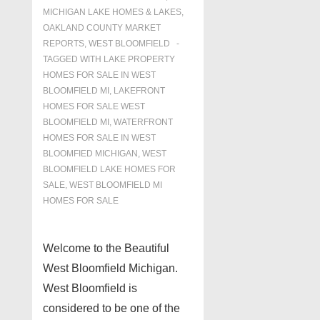
MICHIGAN LAKE HOMES & LAKES
,
OAKLAND COUNTY MARKET
REPORTS
,
WEST BLOOMFIELD
TAGGED WITH
LAKE PROPERTY
HOMES FOR SALE IN WEST
BLOOMFIELD MI
,
LAKEFRONT
HOMES FOR SALE WEST
BLOOMFIELD MI
,
WATERFRONT
HOMES FOR SALE IN WEST
BLOOMFIED MICHIGAN
,
WEST
BLOOMFIELD LAKE HOMES FOR
SALE
,
WEST BLOOMFIELD MI
HOMES FOR SALE
Welcome to the Beautiful
West Bloomfield Michigan.
West Bloomfield is
considered to be one of the