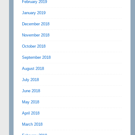
February 2019
January 2019
December 2018
November 2018
October 2018
September 2018
August 2018
July 2018
June 2018
May 2018
April 2018
March 2018