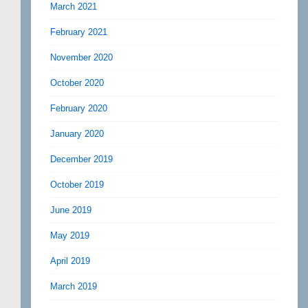
March 2021
February 2021
November 2020
October 2020
February 2020
January 2020
December 2019
October 2019
June 2019
May 2019
April 2019
March 2019