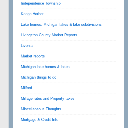
Independence Township
Keego Harbor
Lake homes, Michigan lakes & lake subdivisions
Livingston County Market Reports
Livonia
Market reports
Michigan lake homes & lakes
Michigan things to do
Milford
Millage rates and Property taxes
Miscellaneous Thoughts
Mortgage & Credit Info