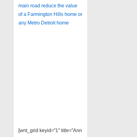
main road reduce the value
of a Farmington Hills home or
any Metro Detroit home
[wnt_grid keyid=”1″ title=”Ann