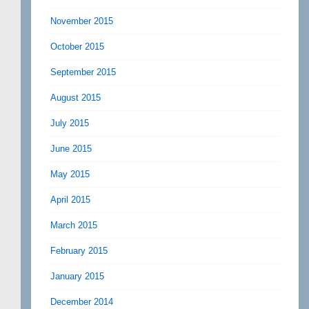
November 2015
October 2015
September 2015
August 2015
July 2015
June 2015
May 2015
April 2015
March 2015
February 2015
January 2015
December 2014