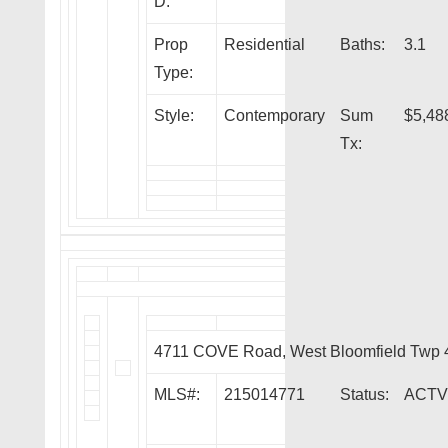
D:
Prop
Residential
Baths:
3.1
Type:
Style:
Contemporary
Sum
$5,48
Tx:
4711 COVE Road, West Bloomfield Twp
MLS#:
215014771
Status:
ACTV