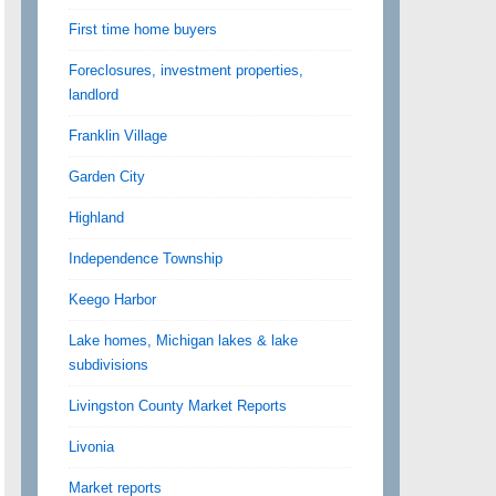
First time home buyers
Foreclosures, investment properties,
landlord
Franklin Village
Garden City
Highland
Independence Township
Keego Harbor
Lake homes, Michigan lakes & lake
subdivisions
Livingston County Market Reports
Livonia
Market reports