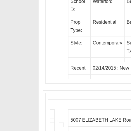
School
Waterford
B
D:
Prop
Residential
Ba
Type:
Style:
Contemporary
S
Tx
Recent:
02/14/2015 :
New
5007 ELIZABETH LAKE Road