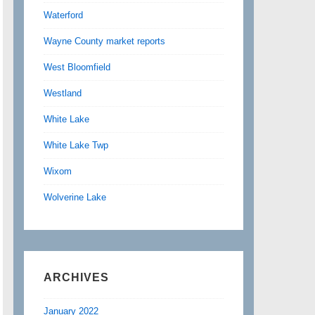
Waterford
Wayne County market reports
West Bloomfield
Westland
White Lake
White Lake Twp
Wixom
Wolverine Lake
ARCHIVES
January 2022