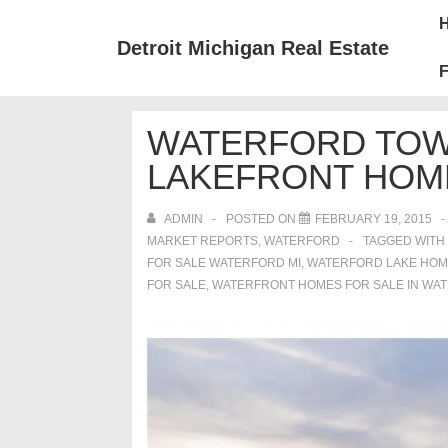
↓
Mai
Skip
Nav
Detroit Michigan Real Estate
to
F
Main
Content
WATERFORD TOW
LAKEFRONT HOM
ADMIN
POSTED ON
FEBRUARY 19, 2015
MARKET REPORTS
,
WATERFORD
TAGGED WITH
FOR SALE WATERFORD MI
,
WATERFORD LAKE HOM
FOR SALE
,
WATERFRONT HOMES FOR SALE IN WA