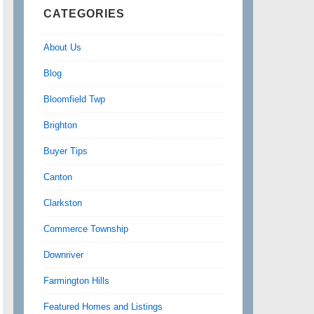
CATEGORIES
About Us
Blog
Bloomfield Twp
Brighton
Buyer Tips
Canton
Clarkston
Commerce Township
Downriver
Farmington Hills
Featured Homes and Listings