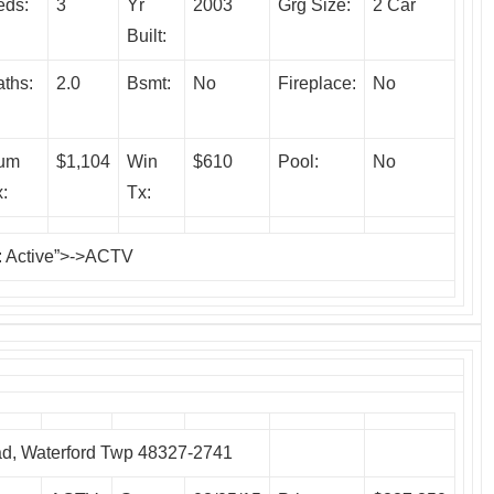
eds:
3
Yr
2003
Grg Size:
2 Car
Built:
ths:
2.0
Bsmt:
No
Fireplace:
No
um
$1,104
Win
$610
Pool:
No
:
Tx:
: Active”>->ACTV
, Waterford Twp 48327-2741