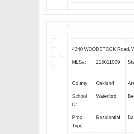
4340 WOODSTOCK Road, Wa
MLS#:
215011009
Sta
County:
Oakland
Ar
School
Waterford
Be
D:
Prop
Residential
Ba
Type: