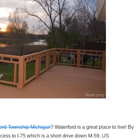
rford Township Michigan
? Waterford is a great place to live! By
cess to I-75 which is a short drive down M-59, US