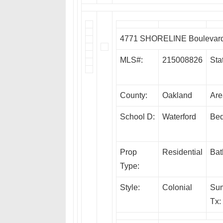
4771 SHORELINE Boulevard,
MLS#:
215008826
Sta
County:
Oakland
Are
School D:
Waterford
Bed
Prop
Residential
Bat
Type:
Style:
Colonial
Su
Tx: