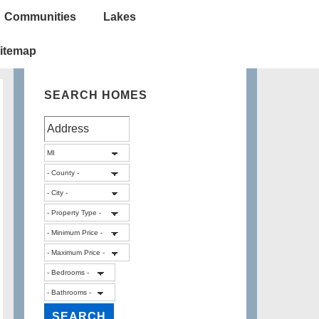
Communities
Lakes
itemap
SEARCH HOMES