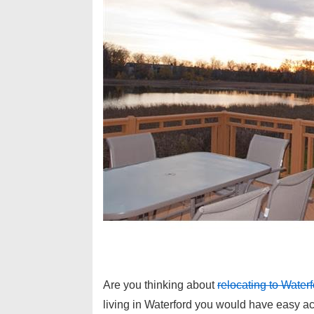
Are you thinking about
relocating to Wate
living in Waterford you would have easy ac