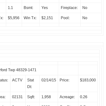
1.1
Bsmt:
Yes
Fireplace:
No
x:
$5,956
Win Tx:
$2,151
Pool:
No
ford Twp 48329-1471
atus:
ACTV
Stat
02/14/15
Price:
$183,000
Dt:
rea:
02131
Sqft:
1,958
Acreage:
0.26