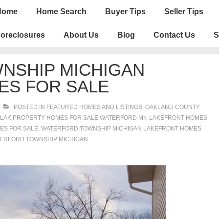
n
Home
Home Search
Buyer Tips
Seller Tips
igation
oreclosures
About Us
Blog
Contact Us
S
NSHIP MICHIGAN
ES FOR SALE
POSTED IN
FEATURED HOMES AND LISTINGS
,
OAKLAND COUNTY
LAK PROPERTY HOMES FOR SALE WATERFORD MI\
,
LAKEFRONT HOMES
ES FOR SALE
,
WATERFORD TOWNSHIP MICHIGAN LAKEFRONT HOMES
TERFORD TOWNSHIP MICHIGAN