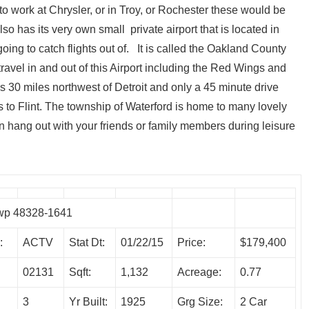
to work at Chrysler, or in Troy, or Rochester these would be
 has its very own small private airport that is located in
 going to catch flights out of. It is called the Oakland County
ravel in and out of this Airport including the Red Wings and
 30 miles northwest of Detroit and only a 45 minute drive
 to Flint. The township of Waterford is home to many lovely
 hang out with your friends or family members during leisure
Twp 48328-1641
:
ACTV
Stat Dt:
01/22/15
Price:
$179,400
02131
Sqft:
1,132
Acreage:
0.77
3
Yr Built:
1925
Grg Size:
2 Car