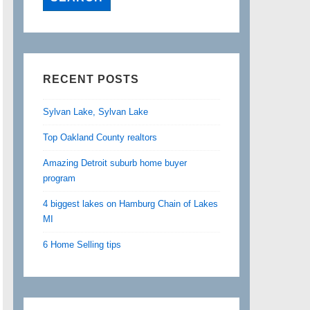
RECENT POSTS
Sylvan Lake, Sylvan Lake
Top Oakland County realtors
Amazing Detroit suburb home buyer
program
4 biggest lakes on Hamburg Chain of Lakes
MI
6 Home Selling tips