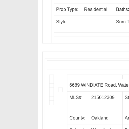
Prop Type:
Residential
Baths:
Style:
Sum T
6689 WINDIATE Road, Water
MLS#:
215012309
St
County:
Oakland
A