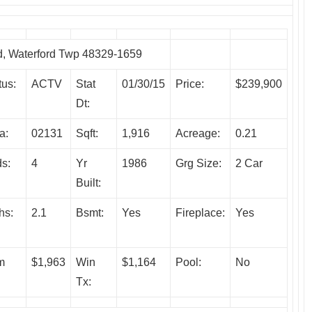
 Waterford Twp 48329-1659
tus:
ACTV
Stat
01/30/15
Price:
$239,900
Dt:
a:
02131
Sqft:
1,916
Acreage:
0.21
s:
4
Yr
1986
Grg Size:
2 Car
Built:
hs:
2.1
Bsmt:
Yes
Fireplace:
Yes
m
$1,963
Win
$1,164
Pool:
No
Tx: