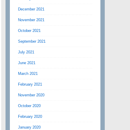
December 2021
November 2021
October 2021
September 2021
July 2021
June 2021
March 2021
February 2021
November 2020
October 2020
February 2020
January 2020