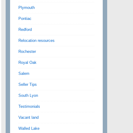
Plymouth
Pontiac
Redford
Relocation resources
Rochester
Royal Oak
Salem
Seller Tips
South Lyon
Testimonials
Vacant land
Walled Lake