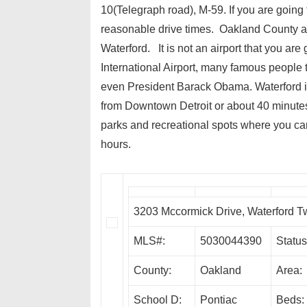
10(Telegraph road), M-59. If you are going 
reasonable drive times. Oakland County also
Waterford. It is not an airport that you are
International Airport, many famous people t
even President Barack Obama. Waterford is
from Downtown Detroit or about 40 minutes
parks and recreational spots where you can
hours.
3203 Mccormick Drive, Waterford 
MLS#:
5030044390
Status
County:
Oakland
Area:
School D:
Pontiac
Beds: