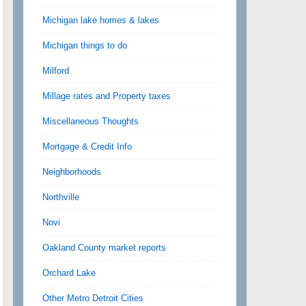
Michigan lake homes & lakes
Michigan things to do
Milford
Millage rates and Property taxes
Miscellaneous Thoughts
Mortgage & Credit Info
Neighborhoods
Northville
Novi
Oakland County market reports
Orchard Lake
Other Metro Detroit Cities