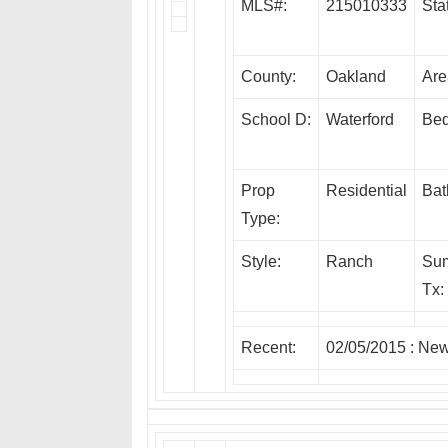
MLS#:
215010333
Sta
County:
Oakland
Are
School D:
Waterford
Bed
Prop
Residential
Bat
Type:
Style:
Ranch
Su
Tx:
Recent:
02/05/2015 :
Ne