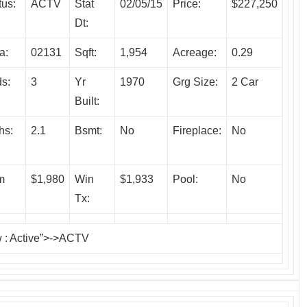
tus:
ACTV
Stat
02/05/15
Price:
$227,250
Dt:
a:
02131
Sqft:
1,954
Acreage:
0.29
s:
3
Yr
1970
Grg Size:
2 Car
Built:
hs:
2.1
Bsmt:
No
Fireplace:
No
m
$1,980
Win
$1,933
Pool:
No
Tx:
w
: Active”>->ACTV