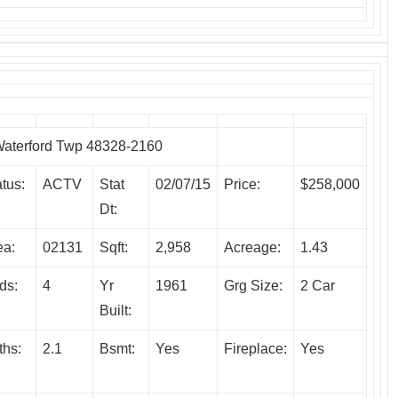
terford Twp 48328-2160
tus:
ACTV
Stat
02/07/15
Price:
$258,000
Dt:
ea:
02131
Sqft:
2,958
Acreage:
1.43
ds:
4
Yr
1961
Grg Size:
2 Car
Built:
ths:
2.1
Bsmt:
Yes
Fireplace:
Yes