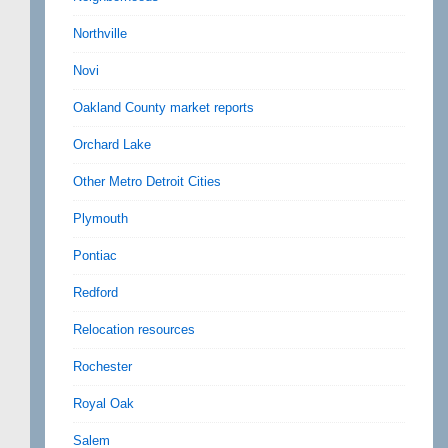
Northville
Novi
Oakland County market reports
Orchard Lake
Other Metro Detroit Cities
Plymouth
Pontiac
Redford
Relocation resources
Rochester
Royal Oak
Salem