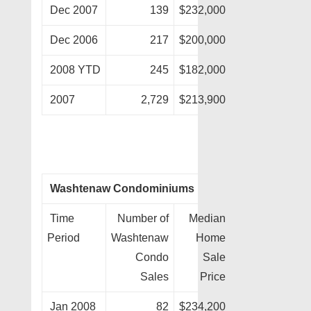
Dec 2007
139
$232,000
Dec 2006
217
$200,000
2008 YTD
245
$182,000
2007
2,729
$213,900
Washtenaw Condominiums
Time
Number of
Median
Period
Washtenaw
Home
Condo
Sale
Sales
Price
Jan 2008
82
$234,200