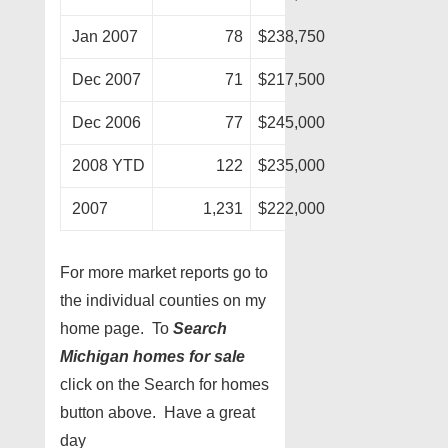
Jan 2007
78
$238,750
Dec 2007
71
$217,500
Dec 2006
77
$245,000
2008 YTD
122
$235,000
2007
1,231
$222,000
For more market reports go to
the individual counties on my
home page. To
Search
Michigan homes for sale
click on the Search for homes
button above. Have a great
day