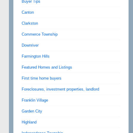
Buyer Tips
Canton
Clarkston
Commerce Township
Downriver
Farmington Hills
Featured Homes and Listings
First time home buyers
Foreclosures, investment properties, landlord
Franklin Village
Garden City
Highland