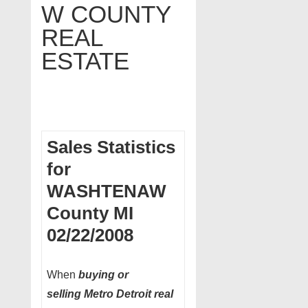
W COUNTY
REAL
ESTATE
Sales Statistics
for
WASHTENAW
County MI
02/22/2008
When
buying or
selling Metro Detroit real