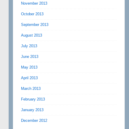
November 2013
October 2013
September 2013
August 2013
July 2013
June 2013
May 2013
April 2013
March 2013
February 2013
January 2013
December 2012