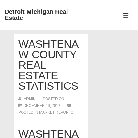
↓
Detroit Michigan Real
Skip
Estate
to
MEN
Main
Main
Content
WASHTENA
Navigation
W COUNTY
REAL
ESTATE
STATISTICS
ADMIN
POSTED ON
DECEMBER 16, 2012
POSTED IN
MARKET REPORTS
WASHTENA