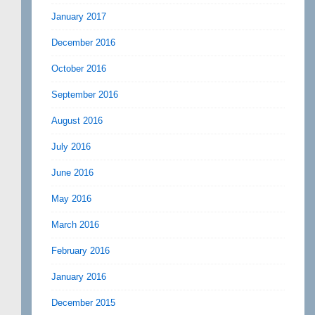
January 2017
December 2016
October 2016
September 2016
August 2016
July 2016
June 2016
May 2016
March 2016
February 2016
January 2016
December 2015