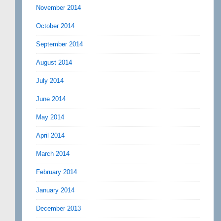
November 2014
October 2014
September 2014
August 2014
July 2014
June 2014
May 2014
April 2014
March 2014
February 2014
January 2014
December 2013