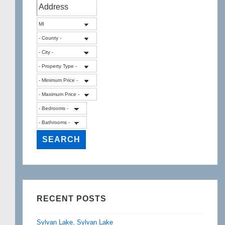
RECENT POSTS
Sylvan Lake, Sylvan Lake