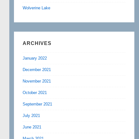
Wolverine Lake
ARCHIVES
January 2022
December 2021
November 2021
October 2021
September 2021
July 2021
June 2021
March 2021