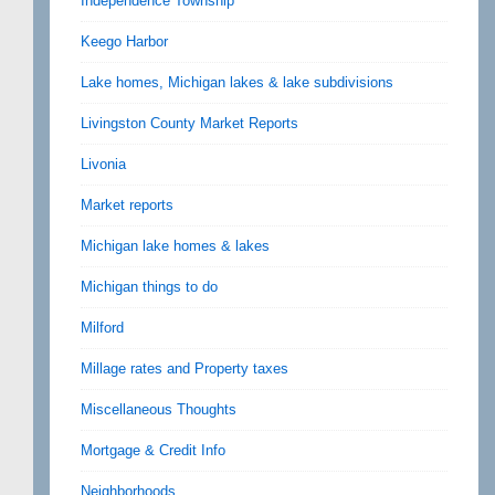
Independence Township
Keego Harbor
Lake homes, Michigan lakes & lake subdivisions
Livingston County Market Reports
Livonia
Market reports
Michigan lake homes & lakes
Michigan things to do
Milford
Millage rates and Property taxes
Miscellaneous Thoughts
Mortgage & Credit Info
Neighborhoods