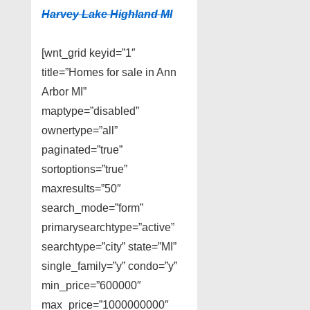
Harvey Lake Highland MI
[wnt_grid keyid=”1″
title=”Homes for sale in Ann
Arbor MI”
maptype=”disabled”
ownertype=”all”
paginated=”true”
sortoptions=”true”
maxresults=”50″
search_mode=”form”
primarysearchtype=”active”
searchtype=”city” state=”MI”
single_family=”y” condo=”y”
min_price=”600000″
max_price=”1000000000″