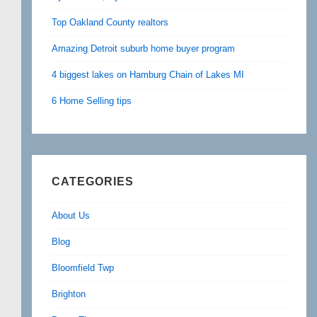
Top Oakland County realtors
Amazing Detroit suburb home buyer program
4 biggest lakes on Hamburg Chain of Lakes MI
6 Home Selling tips
CATEGORIES
About Us
Blog
Bloomfield Twp
Brighton