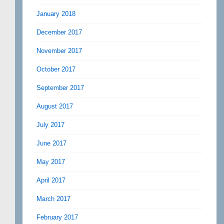
January 2018
December 2017
November 2017
October 2017
September 2017
August 2017
July 2017
June 2017
May 2017
April 2017
March 2017
February 2017