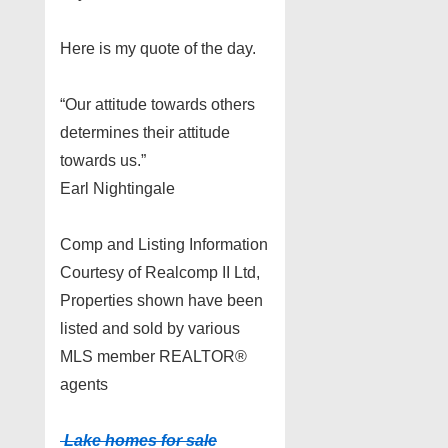
Here is my quote of the day.
“Our attitude towards others
determines their attitude
towards us.”
Earl Nightingale
Comp and Listing Information
Courtesy of Realcomp II Ltd,
Properties shown have been
listed and sold by various
MLS member REALTOR®
agents
Lake homes for sale