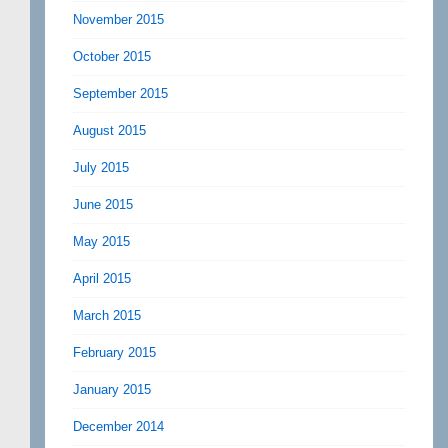
November 2015
October 2015
September 2015
August 2015
July 2015
June 2015
May 2015
April 2015
March 2015
February 2015
January 2015
December 2014