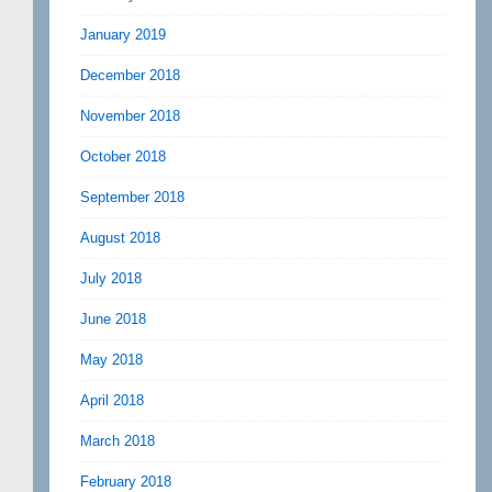
January 2019
December 2018
November 2018
October 2018
September 2018
August 2018
July 2018
June 2018
May 2018
April 2018
March 2018
February 2018