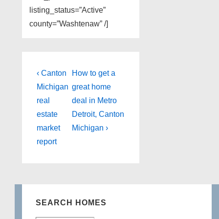
listing_status=”Active”
county=”Washtenaw” /]
Post
Previous
Next
‹ Canton
How to get a
Post
Post
navigation
Michigan
great home
is
is
real
deal in Metro
estate
Detroit, Canton
market
Michigan ›
report
SEARCH HOMES