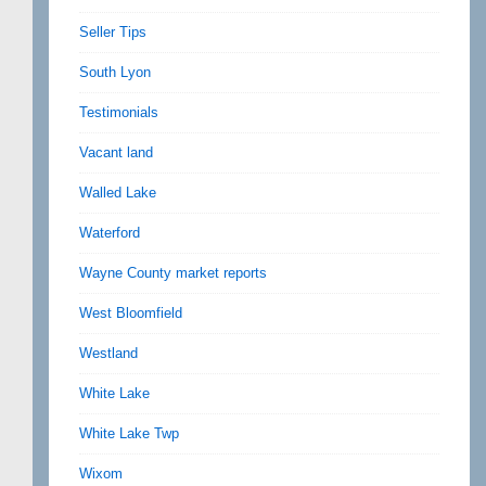
Seller Tips
South Lyon
Testimonials
Vacant land
Walled Lake
Waterford
Wayne County market reports
West Bloomfield
Westland
White Lake
White Lake Twp
Wixom