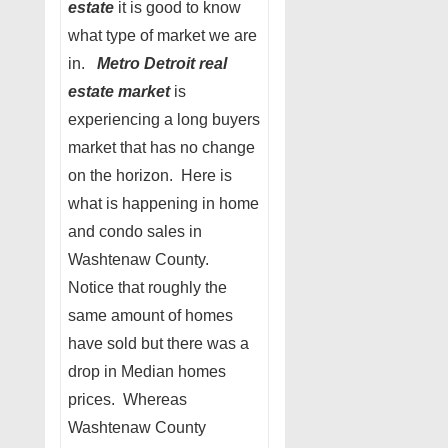
estate
it is good to know
what type of market we are
in.
Metro Detroit real
estate market
is
experiencing a long buyers
market that has no change
on the horizon. Here is
what is happening in home
and condo sales in
Washtenaw County.
Notice that roughly the
same amount of homes
have sold but there was a
drop in Median homes
prices. Whereas
Washtenaw County