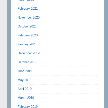
February 2021
November 2020
October 2020
February 2020
January 2020
December 2019
October 2019
June 2019
May 2019
April 2019
March 2019
February 2019