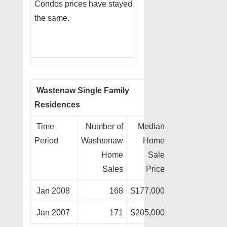
Condos prices have stayed
the same.
Wastenaw Single Family
Residences
Time
Number of
Median
Period
Washtenaw
Home
Home
Sale
Sales
Price
Jan 2008
168
$177,000
Jan 2007
171
$205,000