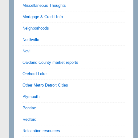
Miscellaneous Thoughts
Mortgage & Credit Info
Neighborhoods
Northville
Novi
Oakland County market reports
Orchard Lake
Other Metro Detroit Cities
Plymouth
Pontiac
Redford
Relocation resources