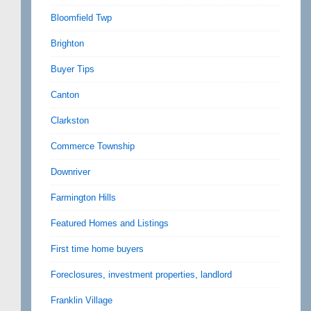
Bloomfield Twp
Brighton
Buyer Tips
Canton
Clarkston
Commerce Township
Downriver
Farmington Hills
Featured Homes and Listings
First time home buyers
Foreclosures, investment properties, landlord
Franklin Village