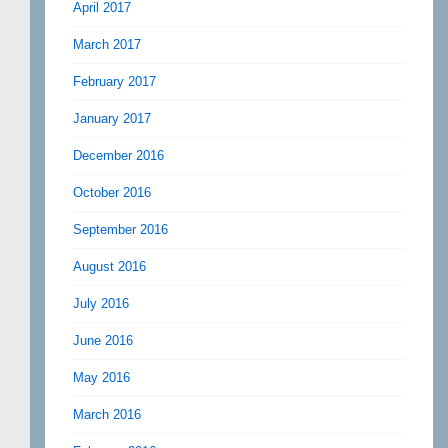
April 2017
March 2017
February 2017
January 2017
December 2016
October 2016
September 2016
August 2016
July 2016
June 2016
May 2016
March 2016