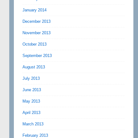
January 2014
December 2013
November 2013
October 2013
September 2013
August 2013
July 2013
June 2013
May 2013
April 2013
March 2013
February 2013