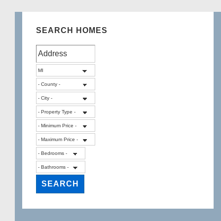
SEARCH HOMES