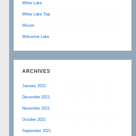
White Lake
White Lake Twp
Wixom
Wolverine Lake
ARCHIVES
January 2022
December 2021
November 2021
October 2021
September 2021