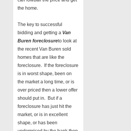
the home.
The key to successful
bidding and getting a
Van
Buren foreclosure
to look at
the recent Van Buren sold
homes that are like the
foreclosure. If the foreclosure
is in worst shape, been on
the market a long time, or is
over priced then a lower offer
should put in. But if a
foreclosure has just hit the
market, or is in excellent
shape, or has been
underpriced by the bank then