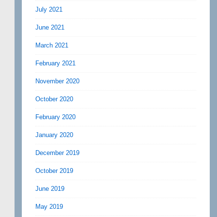
July 2021
June 2021
March 2021
February 2021
November 2020
October 2020
February 2020
January 2020
December 2019
October 2019
June 2019
May 2019