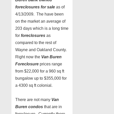
foreclosures for sale
as of
4/13/2009. The have been
on the market an average of
203 days which is a long time
for
foreclosures
as
compared to the rest of
Wayne and Oakland County.
Right now the
Van Buren
Foreclosure
prices range
from $22,000 for a 960 sq ft
bungalow up to $355,000 for
a 4300 sq ft colonial.
There are not many
Van
Buren condos
that are in
foreclosure. Currently there