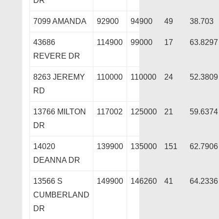
DR
7099 AMANDA
92900
94900
49
38.703
43686
114900
99000
17
63.8297
REVERE DR
8263 JEREMY
110000
110000
24
52.3809
RD
13766 MILTON
117002
125000
21
59.6374
DR
14020
139900
135000
151
62.7906
DEANNA DR
13566 S
149900
146260
41
64.2336
CUMBERLAND
DR