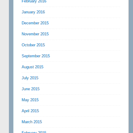
February 2016
January 2016
December 2015
November 2015
October 2015
September 2015
August 2015
July 2015
June 2015
May 2015
April 2015
March 2015
February 2015