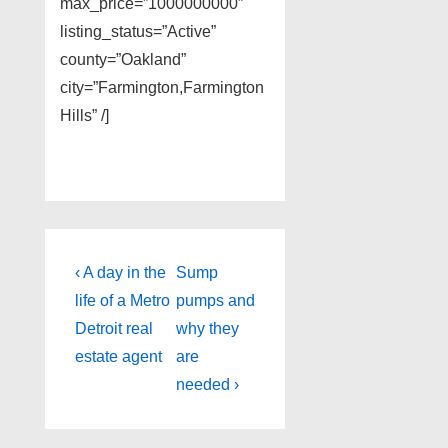
max_price=”1000000000″
listing_status=”Active”
county=”Oakland”
city=”Farmington,Farmington
Hills” /]
Post
Previous
Next
‹ A day in the
Sump
Post
Post
navigation
life of a Metro
pumps and
is
is
Detroit real
why they
estate agent
are
needed ›