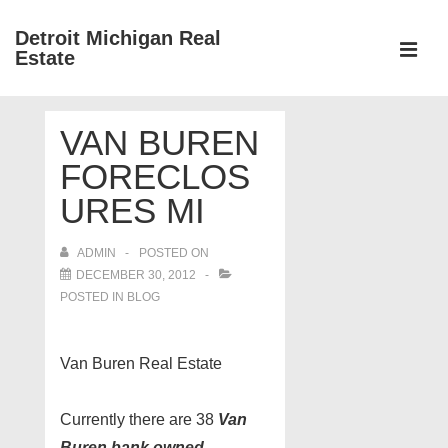
↓
Detroit Michigan Real
Skip
Estate
to
MEN
Main
Main
Content
VAN BUREN
Navigation
FORECLOS
URES MI
ADMIN
POSTED ON
DECEMBER 30, 2012
POSTED IN
BLOG
Van Buren Real Estate
Currently there are 38
Van
Buren bank owned