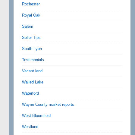
Rochester
Royal Oak
Salem
Seller Tips
South Lyon
Testimonials
Vacant land
Walled Lake
Waterford
Wayne County market reports
West Bloomfield
Westland