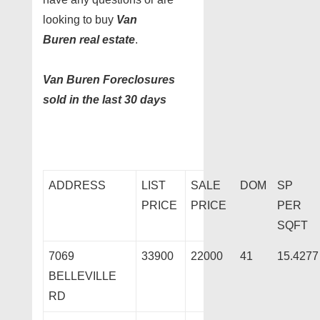
looking to buy
Van
Buren real estate
.
Van Buren Foreclosures
sold in the last 30 days
ADDRESS
LIST
SALE
DOM
SP
PRICE
PRICE
PER
SQFT
7069
33900
22000
41
15.4277
BELLEVILLE
RD