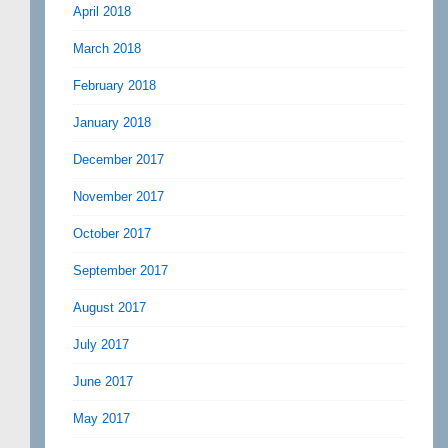
April 2018
March 2018
February 2018
January 2018
December 2017
November 2017
October 2017
September 2017
August 2017
July 2017
June 2017
May 2017