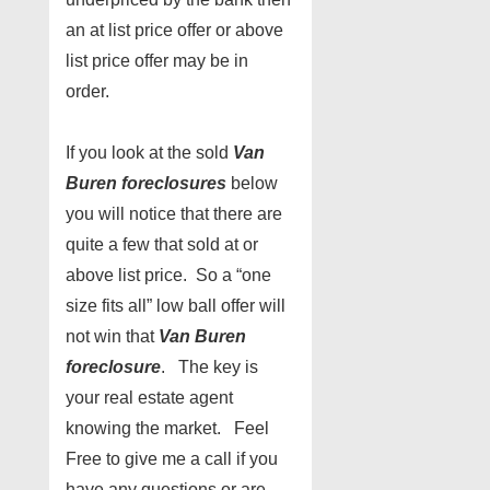
an at list price offer or above
list price offer may be in
order.
If you look at the sold
Van
Buren foreclosures
below
you will notice that there are
quite a few that sold at or
above list price. So a “one
size fits all” low ball offer will
not win that
Van Buren
foreclosure
. The key is
your real estate agent
knowing the market. Feel
Free to give me a call if you
have any questions or are