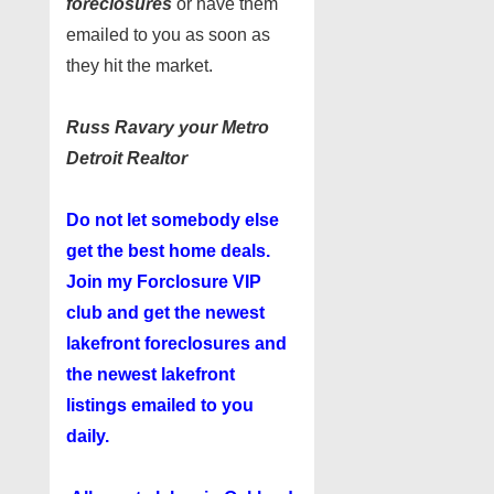
foreclosures
or have them
emailed to you as soon as
they hit the market.
Russ Ravary your Metro
Detroit Realtor
Do not let somebody else
get the best home deals.
Join my
Forclosure VIP
club
and get the newest
lakefront foreclosures and
the newest lakefront
listings emailed to you
daily.