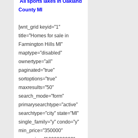
All sports lakes in Oakland
County MI
[wnt_grid keyid=”1″
title=”Homes for sale in
Farmington Hills MI”
maptype=”disabled”
ownertype=”all”
paginated=”true”
sortoptions=”true”
maxresults=”50″
search_mode=”form”
primarysearchtype=”active”
searchtype=”city” state=”MI”
single_family=”y” condo=”y”
min_price=”350000″