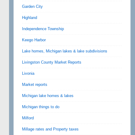
Garden City
Highland
Independence Township
Keego Harbor
Lake homes, Michigan lakes & lake subdivisions
Livingston County Market Reports
Livonia
Market reports
Michigan lake homes & lakes
Michigan things to do
Milford
Millage rates and Property taxes