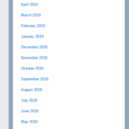
April 2019
March 2019
February 2019
January 2019
December 2018
November 2018
October 2018
September 2018
August 2018
July 2018
June 2018
May 2018