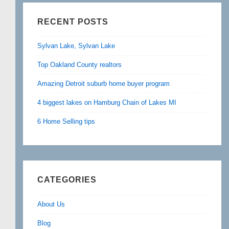
RECENT POSTS
Sylvan Lake, Sylvan Lake
Top Oakland County realtors
Amazing Detroit suburb home buyer program
4 biggest lakes on Hamburg Chain of Lakes MI
6 Home Selling tips
CATEGORIES
About Us
Blog