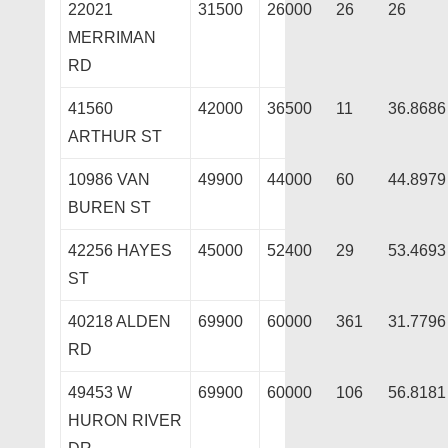
22021
31500
26000
26
26
MERRIMAN
RD
41560
42000
36500
11
36.8686
ARTHUR ST
10986 VAN
49900
44000
60
44.8979
BUREN ST
42256 HAYES
45000
52400
29
53.4693
ST
40218 ALDEN
69900
60000
361
31.7796
RD
49453 W
69900
60000
106
56.8181
HURON RIVER