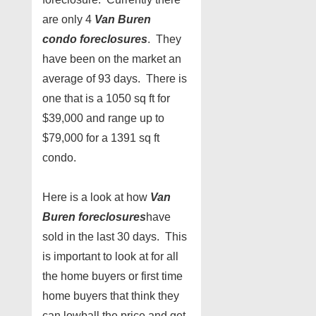
are only 4
Van Buren
condo
foreclosures
. They
have been on the market an
average of 93 days. There is
one that is a 1050 sq ft for
$39,000 and range up to
$79,000 for a 1391 sq ft
condo.
Here is a look at how
Van
Buren foreclosures
have
sold in the last 30 days. This
is important to look at for all
the home buyers or first time
home buyers that think they
can lowball the price and get