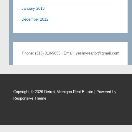
January 2013
December 2012
Phone: (313) 310-9855 | Email: yesmyrealtor@gmail.com
Copyright © 2026
Detroit Michigan Real Estate
| Powered by
Responsive Theme