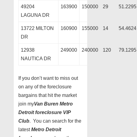
49204
163900
150000
29
51.2295
LAGUNA DR
13722 MILTON
160900
155000
14
54.4624
DR
12938
249000
240000
120
79.1295
NAUTICA DR
If you don’t want to miss out
on any of the foreclosure
bargains that hit the market
join my
Van Buren Metro
Detroit foreclosure VIP
Club
. You can search for the
latest
Metro Detroit