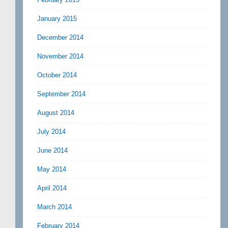
January 2015
December 2014
November 2014
October 2014
September 2014
August 2014
July 2014
June 2014
May 2014
April 2014
March 2014
February 2014