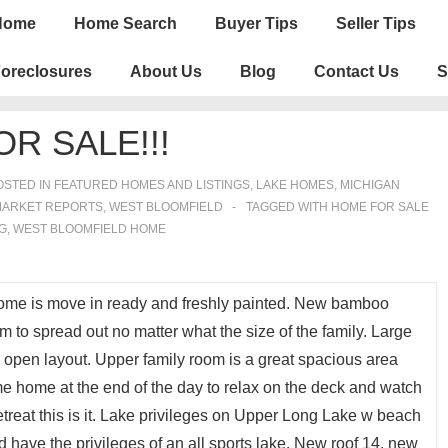
n
Home
Home Search
Buyer Tips
Seller Tips
igation
oreclosures
About Us
Blog
Contact Us
S
R SALE!!!
STED IN
FEATURED HOMES AND LISTINGS
,
LAKE HOMES, MICHIGAN
MARKET REPORTS
,
WEST BLOOMFIELD
TAGGED WITH
HOME FOR SALE
G
,
WEST BLOOMFIELD HOME
ome is move in ready and freshly painted. New bamboo
m to spread out no matter what the size of the family. Large
h open layout. Upper family room is a great spacious area
ome home at the end of the day to relax on the deck and watch
t retreat this is it. Lake privileges on Upper Long Lake w beach
d have the privileges of an all sports lake. New roof 14, new