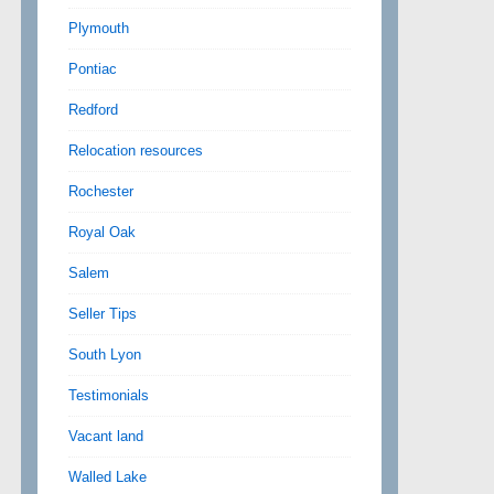
Plymouth
Pontiac
Redford
Relocation resources
Rochester
Royal Oak
Salem
Seller Tips
South Lyon
Testimonials
Vacant land
Walled Lake