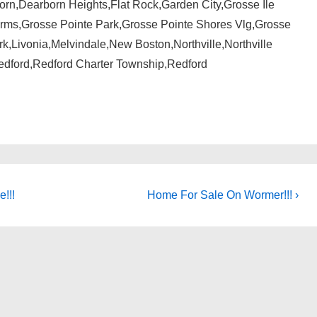
n,Dearborn Heights,Flat Rock,Garden City,Grosse Ile
rms,Grosse Pointe Park,Grosse Pointe Shores Vlg,Grosse
,Livonia,Melvindale,New Boston,Northville,Northville
dford,Redford Charter Township,Redford
Next
e!!!
Home For Sale On Wormer!!! ›
Post
is