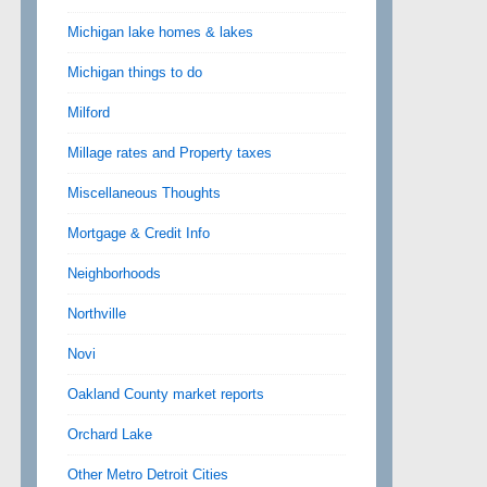
Michigan lake homes & lakes
Michigan things to do
Milford
Millage rates and Property taxes
Miscellaneous Thoughts
Mortgage & Credit Info
Neighborhoods
Northville
Novi
Oakland County market reports
Orchard Lake
Other Metro Detroit Cities