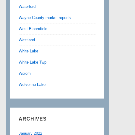
Waterford
Wayne County market reports
West Bloomfield
Westland
White Lake
White Lake Twp
Wixom
Wolverine Lake
ARCHIVES
January 2022