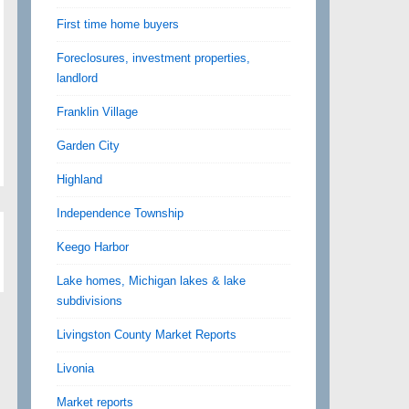
First time home buyers
Foreclosures, investment properties,
landlord
Franklin Village
Garden City
Highland
Independence Township
Keego Harbor
Lake homes, Michigan lakes & lake
subdivisions
Livingston County Market Reports
Livonia
Market reports