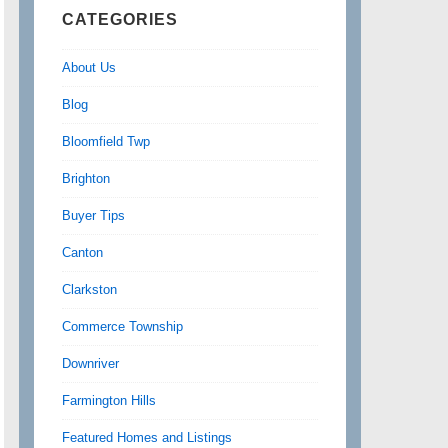
CATEGORIES
About Us
Blog
Bloomfield Twp
Brighton
Buyer Tips
Canton
Clarkston
Commerce Township
Downriver
Farmington Hills
Featured Homes and Listings