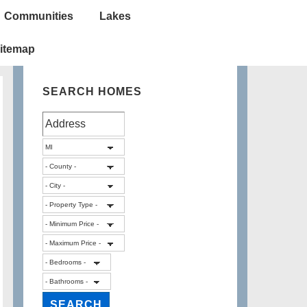
Communities
Lakes
itemap
SEARCH HOMES