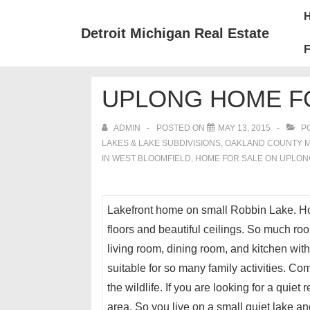
↓
Mai
Skip
Nav
Detroit Michigan Real Estate
to
F
Main
Content
UPLONG HOME FO
ADMIN
POSTED ON
MAY 13, 2015
PO
LAKES & LAKE SUBDIVISIONS
,
OAKLAND COUNTY 
IN WEST BLOOMFIELD
,
HOME FOR SALE ON UPLON
Lakefront home on small Robbin Lake. H
floors and beautiful ceilings. So much roo
living room, dining room, and kitchen wit
suitable for so many family activities. C
the wildlife. If you are looking for a quie
area. So you live on a small quiet lake an