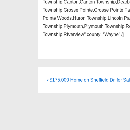
Township,Canton,Canton Township,Dearbor
Township,Grosse Pointe,Grosse Pointe Fa
Pointe Woods,Huron Township,Lincoln Park
Township,Plymouth,Plymouth Township,Re
Township,Riverview” county=”Wayne” /]
Post
Previous
‹ $175,000 Home on Sheffield Dr. for Sal
Post
navigation
is