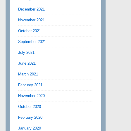
December 2021
November 2021
October 2021
September 2021
July 2021
June 2021
March 2021
February 2021
November 2020
October 2020
February 2020
January 2020