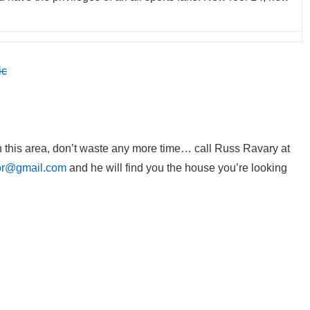
in this area, don’t waste any more time… call Russ Ravary at
or@gmail.com
and he will find you the house you’re looking