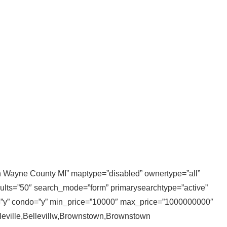
 in Wayne County MI” maptype=”disabled” ownertype=”all”
sults=”50″ search_mode=”form” primarysearchtype=”active”
ly=”y” condo=”y” min_price=”10000″ max_price=”1000000000″
elleville,Bellevillw,Brownstown,Brownstown