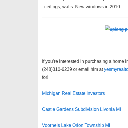
ceilings, walls. New windows in 2010.
If you’re interested in purchasing a home 
(248)310-6239 or email him at
yesmyrealt
for!
Michigan Real Estate Investors
Castle Gardens Subdivision Livonia MI
Voorheis Lake Orion Township MI