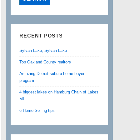
RECENT POSTS
Sylvan Lake, Sylvan Lake
Top Oakland County realtors
Amazing Detroit suburb home buyer
program
4 biggest lakes on Hamburg Chain of Lakes
MI
6 Home Selling tips