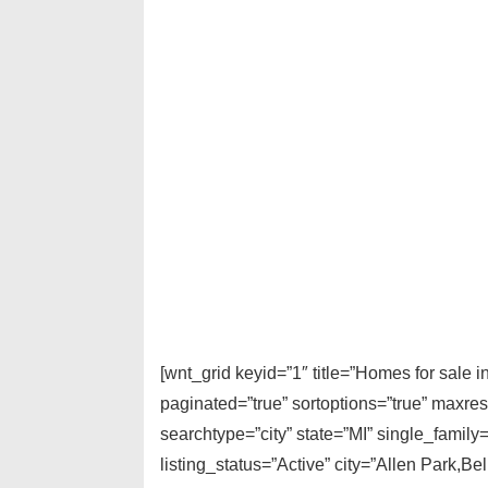
[wnt_grid keyid=”1″ title=”Homes for sale
paginated=”true” sortoptions=”true” maxre
searchtype=”city” state=”MI” single_fami
listing_status=”Active” city=”Allen Park,B