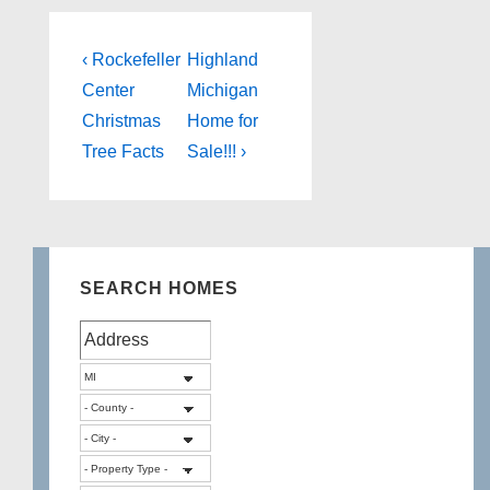
Post
Previous
Next
‹ Rockefeller
Highland
Post
Post
navigation
Center
Michigan
is
is
Christmas
Home for
Tree Facts
Sale!!! ›
SEARCH HOMES