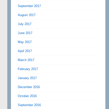
September 2017
August 2017
July 2017
June 2017
May 2017
April 2017
March 2017
February 2017
January 2017
December 2016
October 2016
September 2016