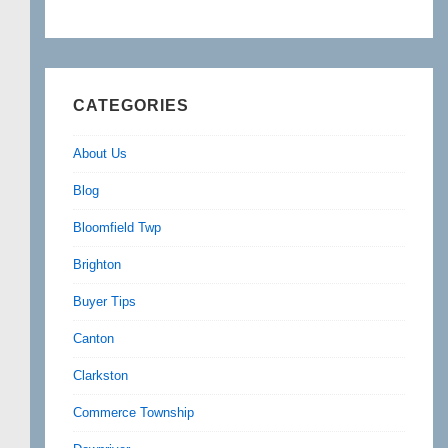
CATEGORIES
About Us
Blog
Bloomfield Twp
Brighton
Buyer Tips
Canton
Clarkston
Commerce Township