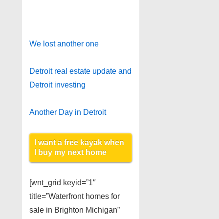
We lost another one
Detroit real estate update and
Detroit investing
Another Day in Detroit
I want a free kayak when
I buy my next home
[wnt_grid keyid=”1″
title=”Waterfront homes for
sale in Brighton Michigan”