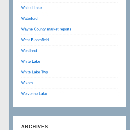
Walled Lake
Waterford
Wayne County market reports
West Bloomfield
Westland
White Lake
White Lake Twp
Wixom
Wolverine Lake
ARCHIVES