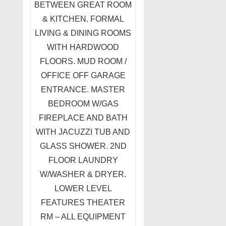
BETWEEN GREAT ROOM
& KITCHEN. FORMAL
LIVING & DINING ROOMS
WITH HARDWOOD
FLOORS. MUD ROOM /
OFFICE OFF GARAGE
ENTRANCE. MASTER
BEDROOM W/GAS
FIREPLACE AND BATH
WITH JACUZZI TUB AND
GLASS SHOWER. 2ND
FLOOR LAUNDRY
W/WASHER & DRYER.
LOWER LEVEL
FEATURES THEATER
RM – ALL EQUIPMENT