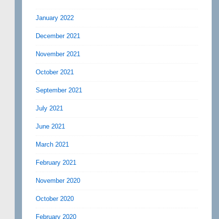
January 2022
December 2021
November 2021
October 2021
September 2021
July 2021
June 2021
March 2021
February 2021
November 2020
October 2020
February 2020