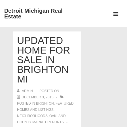
↓
Detroit Michigan Real
Skip
Estate
to
MEN
Main
Main
Content
UPDATED
Navigation
HOME FOR
SALE IN
BRIGHTON
MI
ADMIN
POSTED ON
DECEMBER 3, 2015
POSTED IN
BRIGHTON
,
FEATURED
HOMES AND LISTINGS
,
NEIGHBORHOODS
,
OAKLAND
COUNTY MARKET REPORTS