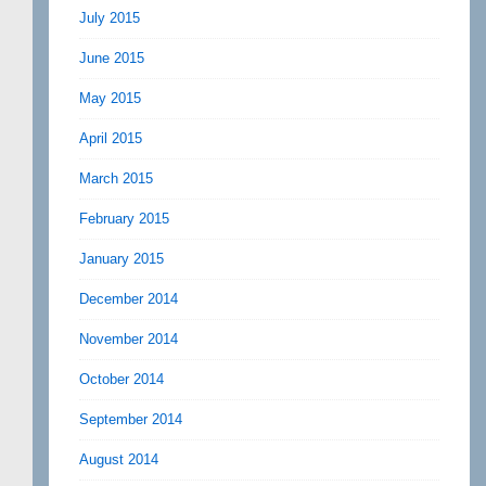
July 2015
June 2015
May 2015
April 2015
March 2015
February 2015
January 2015
December 2014
November 2014
October 2014
September 2014
August 2014