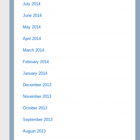
July 2014
June 2014
May 2014
April 2014
March 2014
February 2014
January 2014
December 2013
November 2013
October 2013
September 2013
August 2013