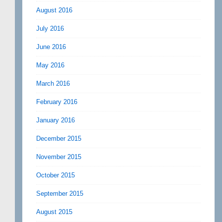
August 2016
July 2016
June 2016
May 2016
March 2016
February 2016
January 2016
December 2015
November 2015
October 2015
September 2015
August 2015