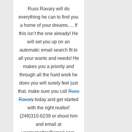
Russ Ravary will do
everything he can to find you
a home of your dreams…. If
this isn’t the one already! He
will set you up on an
automatic email search fit to
all your wants and needs! He
makes you a priority and
through all the hard work he
does you will surely feel just
that. make sure you call
Russ
Ravary
today and get started
with the right realtor!
(248)310-6239 or shoot him
and email at