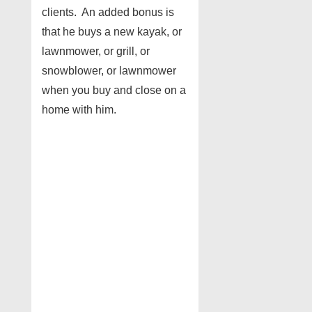
clients. An added bonus is
that he buys a new kayak, or
lawnmower, or grill, or
snowblower, or lawnmower
when you buy and close on a
home with him.