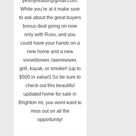
yesmyrealtor@gmail.com.
While you’re at it make sure
to ask about the great buyers
bonus deal going on now
only with Russ, and you
could have your hands on a
new home and a new
snowblower, lawnmower,
grill, kayak, or smoker! (up to
$500 in value!) So be sure to
check out this beautiful
updated home for sale in
Brighton mi, you wont want to
miss out on all the
opportunity!