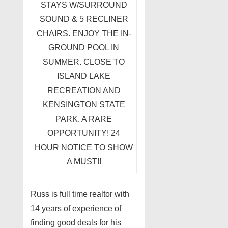
STAYS W/SURROUND
SOUND & 5 RECLINER
CHAIRS. ENJOY THE IN-
GROUND POOL IN
SUMMER. CLOSE TO
ISLAND LAKE
RECREATION AND
KENSINGTON STATE
PARK. A RARE
OPPORTUNITY! 24
HOUR NOTICE TO SHOW
A MUST!!
Russ is full time realtor with
14 years of experience of
finding good deals for his