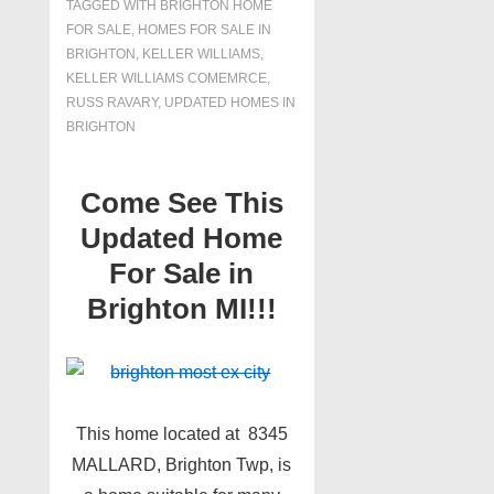
TAGGED WITH
BRIGHTON HOME
FOR SALE
,
HOMES FOR SALE IN
BRIGHTON
,
KELLER WILLIAMS
,
KELLER WILLIAMS COMEMRCE
,
RUSS RAVARY
,
UPDATED HOMES IN
BRIGHTON
Come See This
Updated Home
For Sale in
Brighton MI!!!
This home located at 8345
MALLARD, Brighton Twp, is