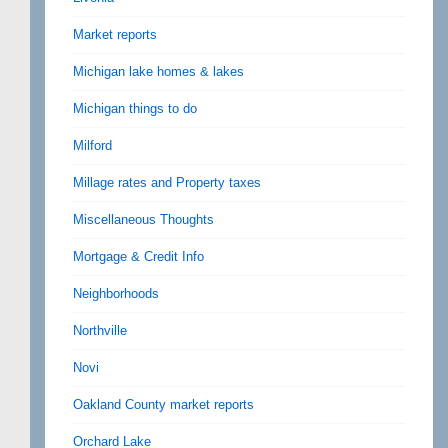
Market reports
Michigan lake homes & lakes
Michigan things to do
Milford
Millage rates and Property taxes
Miscellaneous Thoughts
Mortgage & Credit Info
Neighborhoods
Northville
Novi
Oakland County market reports
Orchard Lake