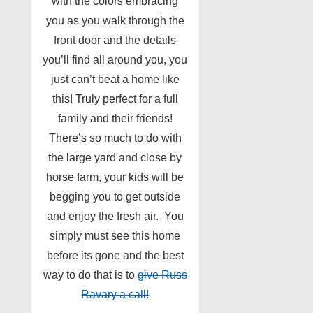
with the colors embracing
you as you walk through the
front door and the details
you’ll find all around you, you
just can’t beat a home like
this! Truly perfect for a full
family and their friends!
There’s so much to do with
the large yard and close by
horse farm, your kids will be
begging you to get outside
and enjoy the fresh air. You
simply must see this home
before its gone and the best
way to do that is to
give Russ
Ravary a call!