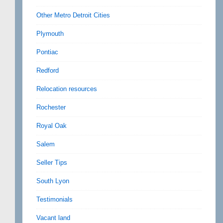
Other Metro Detroit Cities
Plymouth
Pontiac
Redford
Relocation resources
Rochester
Royal Oak
Salem
Seller Tips
South Lyon
Testimonials
Vacant land