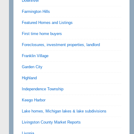
Downriver
Farmington Hills
Featured Homes and Listings
First time home buyers
Foreclosures, investment properties, landlord
Franklin Village
Garden City
Highland
Independence Township
Keego Harbor
Lake homes, Michigan lakes & lake subdivisions
Livingston County Market Reports
Livonia