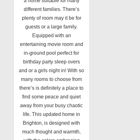
a home suitable for many
different families. There’s
plenty of room may it be for
guests or a large family.
Equipped with an
entertaining movie room and
in-ground pool perfect for
birthday party sleep overs
and or a girls night in! With so
many rooms to choose from
there’s is definitely a place to
find some peace and quiet
away from your busy chaotic
life. This updated home in
Brighton, is designed with
much thought and warmth,