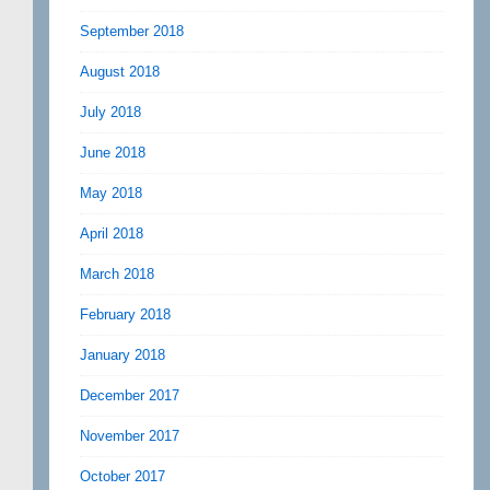
September 2018
August 2018
July 2018
June 2018
May 2018
April 2018
March 2018
February 2018
January 2018
December 2017
November 2017
October 2017