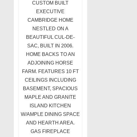
CUSTOM BUILT
EXECUTIVE
CAMBRIDGE HOME
NESTLED ON A
BEAUTIFUL CUL-DE-
SAC, BUILT IN 2006.
HOME BACKS TO AN
ADJOINING HORSE
FARM. FEATURES 10 FT
CEILINGS INCLUDING
BASEMENT, SPACIOUS
MAPLE AND GRANITE
ISLAND KITCHEN
W/AMPLE DINING SPACE
AND HEARTH AREA.
GAS FIREPLACE