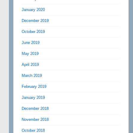
January 2020
December 2019
October 2019
June 2019
May 2019
April 2019
March 2019
February 2019
January 2019
December 2018
November 2018
October 2018