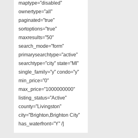
maptype=”disabled”
ownertype=”all”
paginated=”true”
sortoptions=”true”
maxresults=”50″
search_mode=”form”
primarysearchtype=”active”
searchtype=”city” state=”MI”
single_family=”y” condo=”y”
min_price=”0″
max_price=”1000000000″
listing_status=”Active”
county=”Livingston”
city=”Brighton,Brighton City”
has_waterfront=”Y” /]