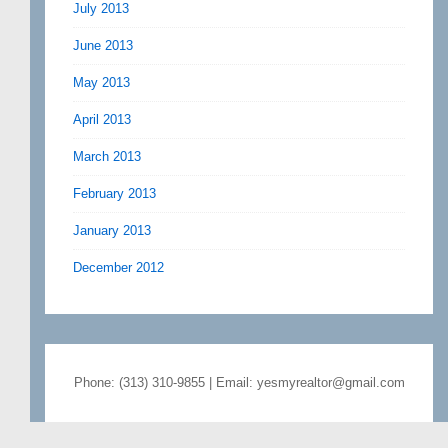
July 2013
June 2013
May 2013
April 2013
March 2013
February 2013
January 2013
December 2012
Phone: (313) 310-9855 | Email: yesmyrealtor@gmail.com