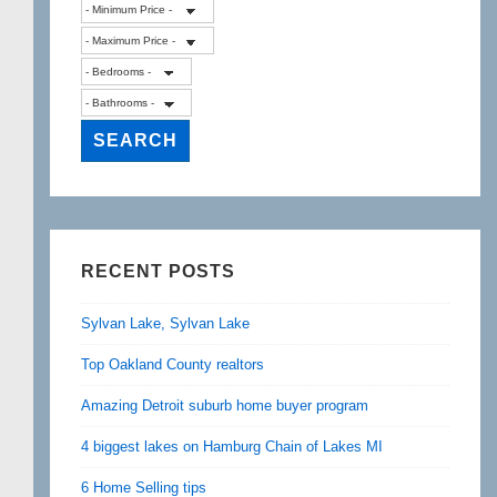
RECENT POSTS
Sylvan Lake, Sylvan Lake
Top Oakland County realtors
Amazing Detroit suburb home buyer program
4 biggest lakes on Hamburg Chain of Lakes MI
6 Home Selling tips