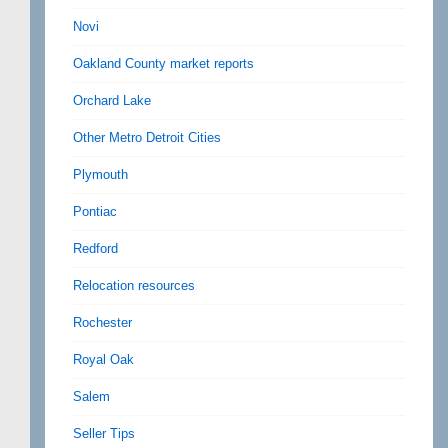
Novi
Oakland County market reports
Orchard Lake
Other Metro Detroit Cities
Plymouth
Pontiac
Redford
Relocation resources
Rochester
Royal Oak
Salem
Seller Tips