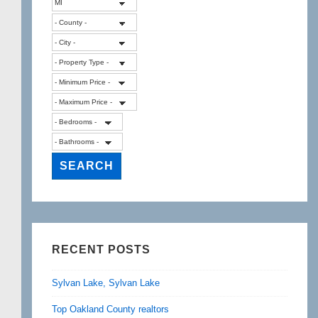
RECENT POSTS
Sylvan Lake, Sylvan Lake
Top Oakland County realtors