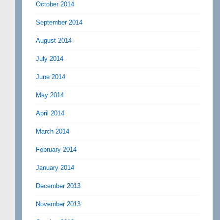
October 2014
September 2014
August 2014
July 2014
June 2014
May 2014
April 2014
March 2014
February 2014
January 2014
December 2013
November 2013