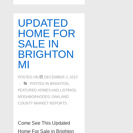
UPDATED
HOME FOR
SALE IN
BRIGHTON
MI
POSTED ON
DECEMBER 3, 2015
POSTED IN
BRIGHTON
,
FEATURED HOMES AND LISTINGS
,
NEIGHBORHOODS
,
OAKLAND
COUNTY MARKET REPORTS
Come See This Updated
Home For Sale in Brighton