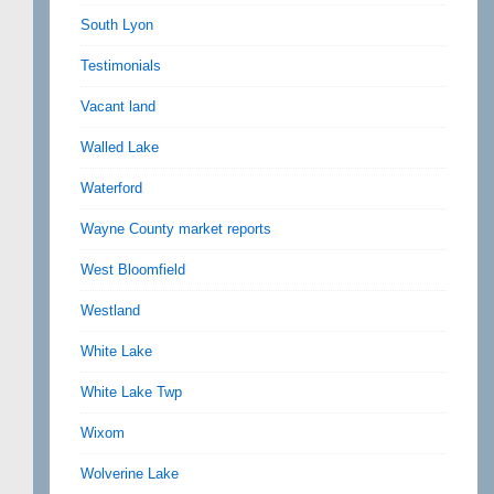
South Lyon
Testimonials
Vacant land
Walled Lake
Waterford
Wayne County market reports
West Bloomfield
Westland
White Lake
White Lake Twp
Wixom
Wolverine Lake