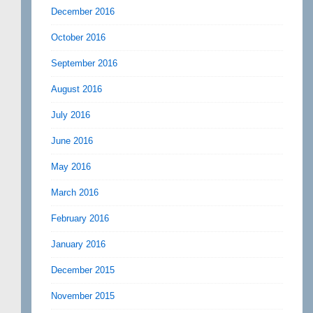
December 2016
October 2016
September 2016
August 2016
July 2016
June 2016
May 2016
March 2016
February 2016
January 2016
December 2015
November 2015