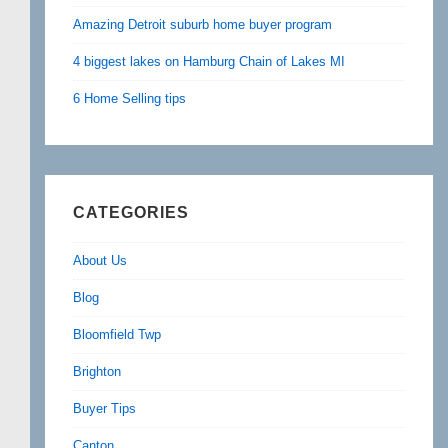
Amazing Detroit suburb home buyer program
4 biggest lakes on Hamburg Chain of Lakes MI
6 Home Selling tips
CATEGORIES
About Us
Blog
Bloomfield Twp
Brighton
Buyer Tips
Canton