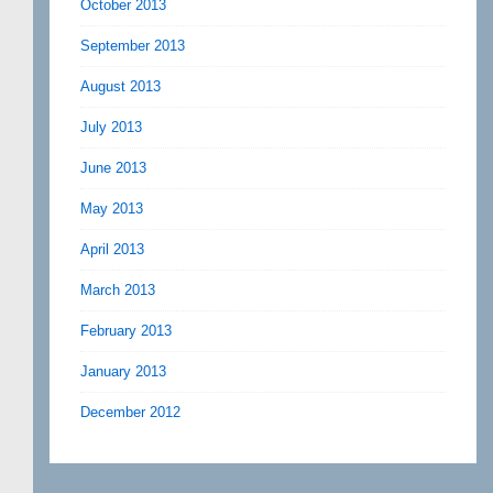
October 2013
September 2013
August 2013
July 2013
June 2013
May 2013
April 2013
March 2013
February 2013
January 2013
December 2012