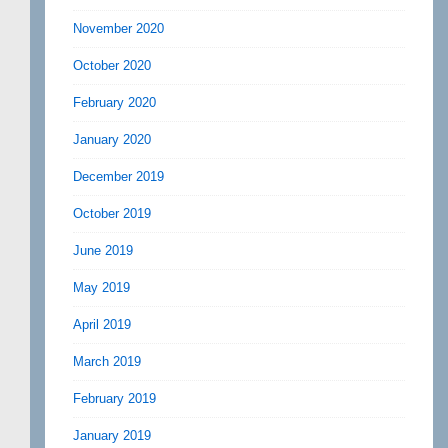
November 2020
October 2020
February 2020
January 2020
December 2019
October 2019
June 2019
May 2019
April 2019
March 2019
February 2019
January 2019