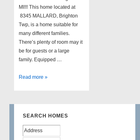
MI!!! This home located at
8345 MALLARD, Brighton
Twp, is a home suitable for
many different families.
There’s plenty of room may it
be for guests or a large
family. Equipped …
Updated
Read more »
Home
for
Sale
in
SEARCH HOMES
Brighton
MI