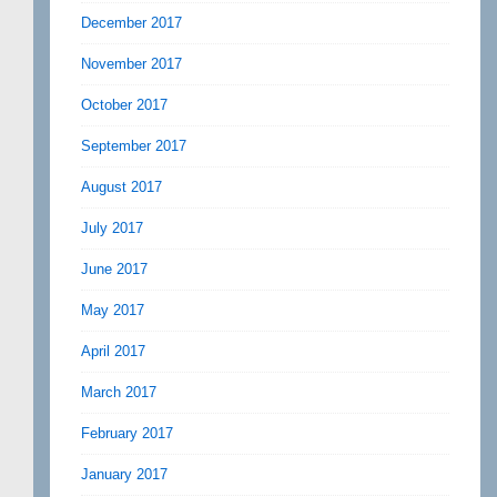
December 2017
November 2017
October 2017
September 2017
August 2017
July 2017
June 2017
May 2017
April 2017
March 2017
February 2017
January 2017