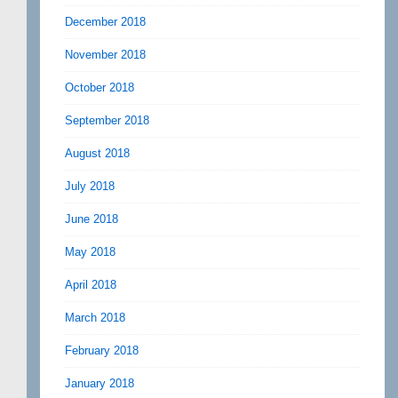
December 2018
November 2018
October 2018
September 2018
August 2018
July 2018
June 2018
May 2018
April 2018
March 2018
February 2018
January 2018