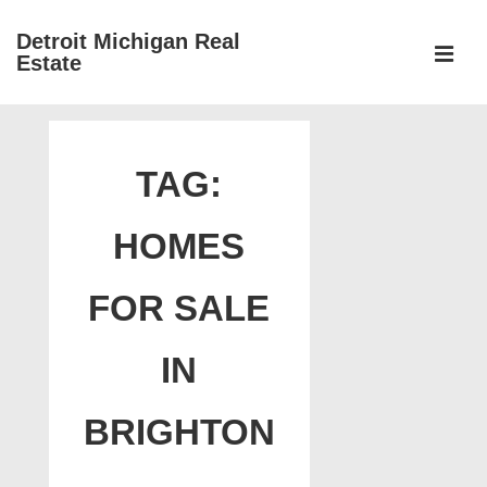
↓
Detroit Michigan Real
Skip
Estate
to
MEN
Main
Main
Content
Navigation
TAG:
HOMES
FOR SALE
IN
BRIGHTON