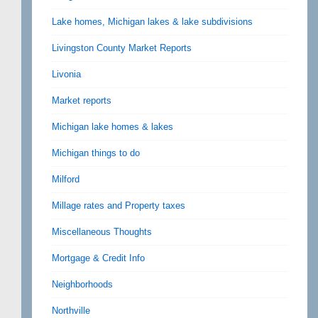
Lake homes, Michigan lakes & lake subdivisions
Livingston County Market Reports
Livonia
Market reports
Michigan lake homes & lakes
Michigan things to do
Milford
Millage rates and Property taxes
Miscellaneous Thoughts
Mortgage & Credit Info
Neighborhoods
Northville