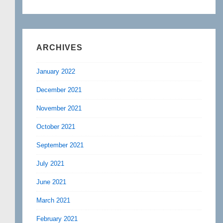
ARCHIVES
January 2022
December 2021
November 2021
October 2021
September 2021
July 2021
June 2021
March 2021
February 2021