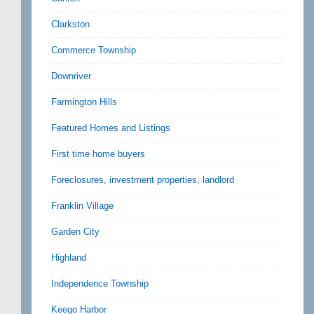
Clarkston
Commerce Township
Downriver
Farmington Hills
Featured Homes and Listings
First time home buyers
Foreclosures, investment properties, landlord
Franklin Village
Garden City
Highland
Independence Township
Keego Harbor