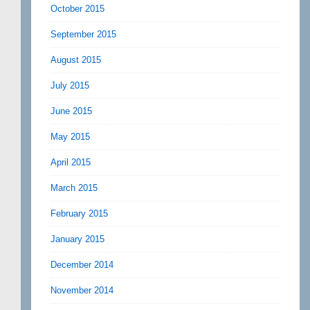
October 2015
September 2015
August 2015
July 2015
June 2015
May 2015
April 2015
March 2015
February 2015
January 2015
December 2014
November 2014