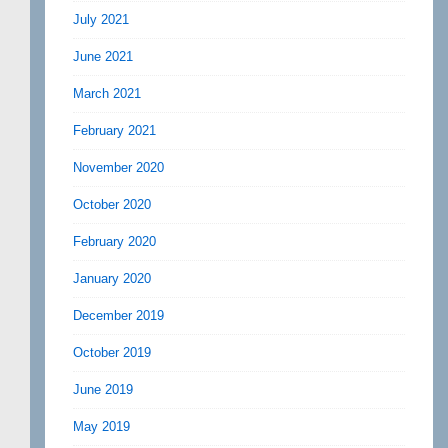
July 2021
June 2021
March 2021
February 2021
November 2020
October 2020
February 2020
January 2020
December 2019
October 2019
June 2019
May 2019