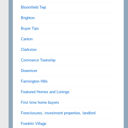
Bloomfield Twp
Brighton
Buyer Tips
Canton
Clarkston
Commerce Township
Downriver
Farmington Hills
Featured Homes and Listings
First time home buyers
Foreclosures, investment properties, landlord
Franklin Village