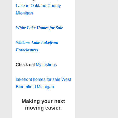
Lake in Oakland County
Michigan
White Lake Homes for Sale
Williams Lake Lakefront
Foreclosures
Check out
My Listings
lakefront homes for sale West
Bloomfield Michigan
Making your next
moving easier.