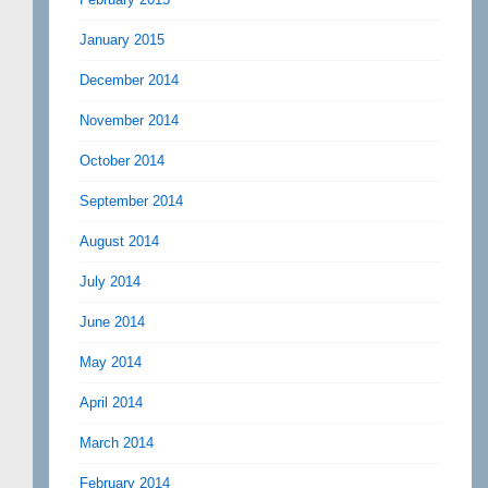
January 2015
December 2014
November 2014
October 2014
September 2014
August 2014
July 2014
June 2014
May 2014
April 2014
March 2014
February 2014