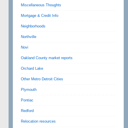
Miscellaneous Thoughts
Mortgage & Credit Info
Neighborhoods
Northville
Novi
Oakland County market reports
Orchard Lake
Other Metro Detroit Cities
Plymouth
Pontiac
Redford
Relocation resources