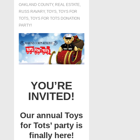
OAKLAND COUNTY
,
REAL ESTATE
,
RUSS RAVARY
,
TOYS
,
TOYS FOR
TOTS
,
TOYS FOR TOTS DONATION
PARTY!
YOU’RE
INVITED!
Our annual Toys
for Tots’ party is
finally here!