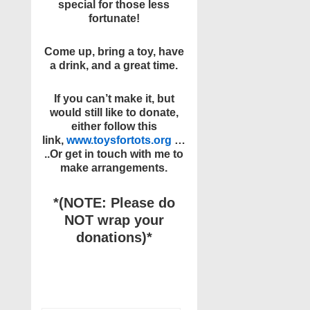
special for those less
fortunate!
Come up, bring a toy, have
a drink, and a great time.
If you can’t make it, but
would still like to donate,
either follow this
link,
www.toysfortots.org
…
..
Or get in touch with me to
make arrangements.
*(NOTE: Please do
NOT wrap your
donations)*