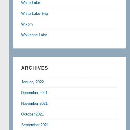
White Lake
White Lake Twp
Wixom
Wolverine Lake
ARCHIVES
January 2022
December 2021
November 2021
October 2021
September 2021