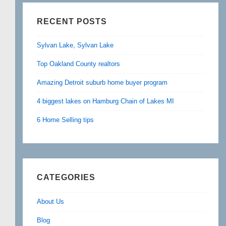
RECENT POSTS
Sylvan Lake, Sylvan Lake
Top Oakland County realtors
Amazing Detroit suburb home buyer program
4 biggest lakes on Hamburg Chain of Lakes MI
6 Home Selling tips
CATEGORIES
About Us
Blog