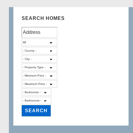
SEARCH HOMES