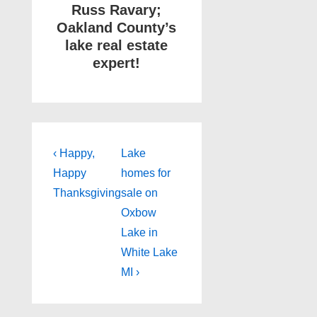
Russ Ravary;
Oakland County’s
lake real estate
expert!
Post
Previous
Next
‹ Happy,
Lake
Post
Post
navigation
Happy
homes for
is
is
Thanksgiving
sale on
Oxbow
Lake in
White Lake
MI ›