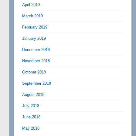
April 2019
March 2019
February 2019
January 2019
December 2018
November 2018
October 2018
September 2018
August 2018
July 2018
June 2018
May 2018