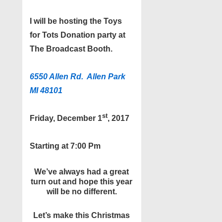
I will be hosting the Toys
for Tots Donation party at
The Broadcast Booth.
6550 Allen Rd. Allen Park
MI 48101
st
Friday, December
1
, 2017
Starting at 7:00 Pm
We’ve always had a great
turn out and hope this year
will be no different.
Let’s make this Christmas