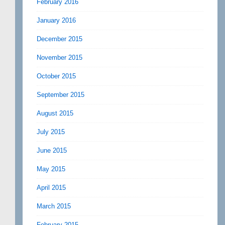
February 2016
January 2016
December 2015
November 2015
October 2015
September 2015
August 2015
July 2015
June 2015
May 2015
April 2015
March 2015
February 2015