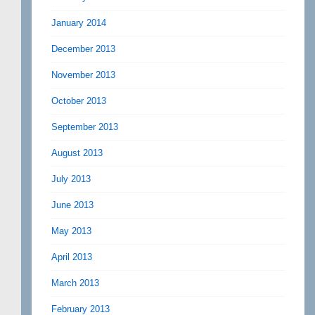
January 2014
December 2013
November 2013
October 2013
September 2013
August 2013
July 2013
June 2013
May 2013
April 2013
March 2013
February 2013