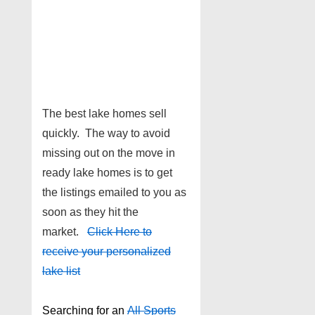
The best lake homes sell
quickly. The way to avoid
missing out on the move in
ready lake homes is to get
the listings emailed to you as
soon as they hit the
market.
Click Here to
receive your personalized
lake list
Searching for an
All Sports