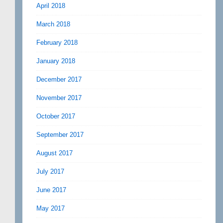
April 2018
March 2018
February 2018
January 2018
December 2017
November 2017
October 2017
September 2017
August 2017
July 2017
June 2017
May 2017