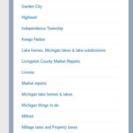
Garden City
Highland
Independence Township
Keego Harbor
Lake homes, Michigan lakes & lake subdivisions
Livingston County Market Reports
Livonia
Market reports
Michigan lake homes & lakes
Michigan things to do
Milford
Millage rates and Property taxes