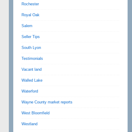
Rochester
Royal Oak
Salem
Seller Tips
South Lyon
Testimonials
Vacant land
Walled Lake
Waterford
Wayne County market reports
West Bloomfield
Westland