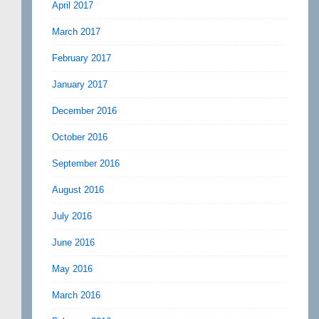
April 2017
March 2017
February 2017
January 2017
December 2016
October 2016
September 2016
August 2016
July 2016
June 2016
May 2016
March 2016