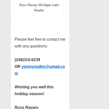
Russ Ravary Michigan Lake
Realtor
Please feel free to contact me
with any questions:
(248)310-6239
OR
yesmyrealtor@gmail.co
m
Wishing you well this
holiday season!
Russ Ravary