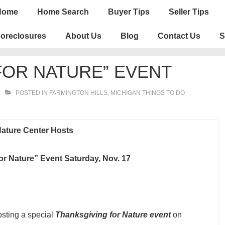
n
Home
Home Search
Buyer Tips
Seller Tips
igation
oreclosures
About Us
Blog
Contact Us
S
FOR NATURE” EVENT
POSTED IN
FARMINGTON HILLS
,
MICHIGAN THINGS TO DO
ature Center Hosts
or Nature” Event Saturday, Nov. 1
7
osting a special
Thanksgiving for Nature event
on