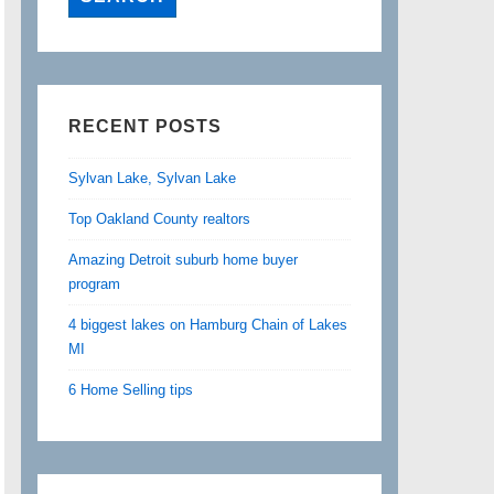
RECENT POSTS
Sylvan Lake, Sylvan Lake
Top Oakland County realtors
Amazing Detroit suburb home buyer
program
4 biggest lakes on Hamburg Chain of Lakes
MI
6 Home Selling tips