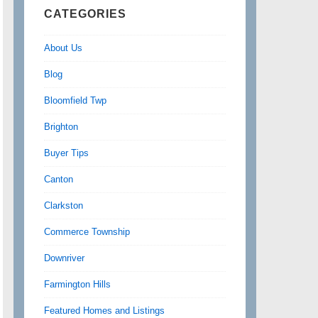
CATEGORIES
About Us
Blog
Bloomfield Twp
Brighton
Buyer Tips
Canton
Clarkston
Commerce Township
Downriver
Farmington Hills
Featured Homes and Listings