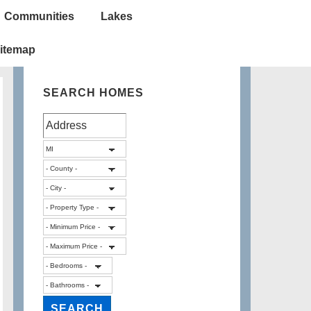
Communities
Lakes
itemap
SEARCH HOMES