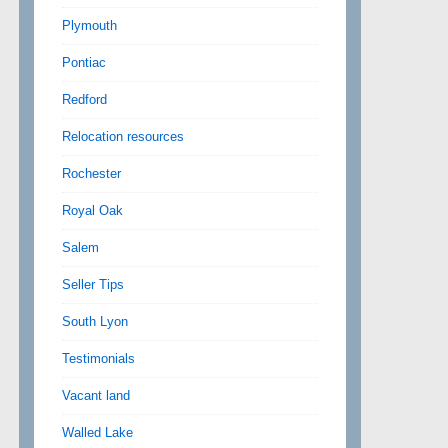
Plymouth
Pontiac
Redford
Relocation resources
Rochester
Royal Oak
Salem
Seller Tips
South Lyon
Testimonials
Vacant land
Walled Lake