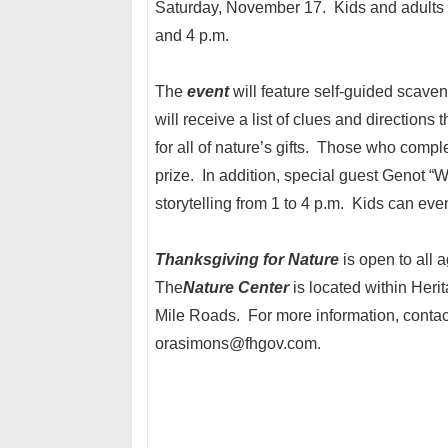
Saturday, November 17. Kids and adults
and 4 p.m.
The
event
will feature self-guided scaven
will receive a list of clues and directions 
for all of nature’s gifts. Those who compl
prize. In addition, special guest Genot “
storytelling from 1 to 4 p.m. Kids can eve
Thanksgiving for Nature
is open to all 
The
Nature
Center
is located within Her
Mile Roads. For more information, conta
orasimons@fhgov.com.