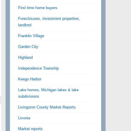
First time home buyers
Foreclosures, investment properties,
landlord
Franklin Village
Garden City
Highland
Independence Township
Keego Harbor
Lake homes, Michigan lakes & lake
subdivisions
Livingston County Market Reports
Livonia
Market reports