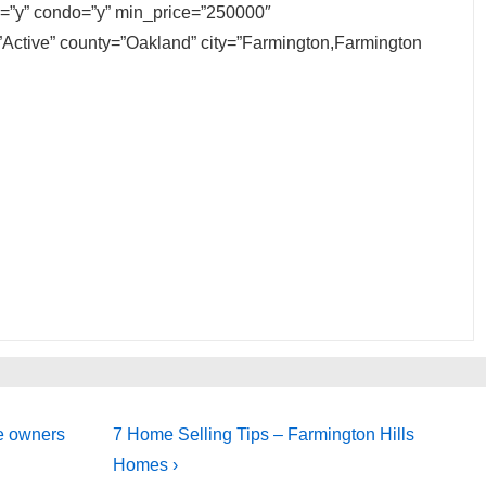
ly=”y” condo=”y” min_price=”250000″
Active” county=”Oakland” city=”Farmington,Farmington
Next
me owners
7 Home Selling Tips – Farmington Hills
Post
Homes ›