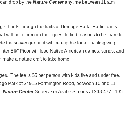
 can drop by the
Nature Center
anytime between 11 a.m.
ger hunts through the trails of Heritage Park. Participants
that will help them on their quest to find reasons to be thankful
ete the scavenger hunt will be eligible for a Thanksgiving
Winter Elk” Picor will lead Native American games, songs, and
n make a nature craft to take home!
ages. The fee is $5 per person with kids five and under free.
itage Park at 24915 Farmington Road, between 10 and 11
ct
Nature Center
Supervisor Ashlie Simons at 248-477-1135