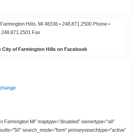
Farmington Hills, MI 48336 • 248.871.2500 Phone •
248.871.2501 Fax
 City of Farmington Hills on Facebook
 change
e in Farmington MI” maptype=”disabled” ownertype=”all”
results=”50″ search_mode=”form” primarysearchtype=”active”