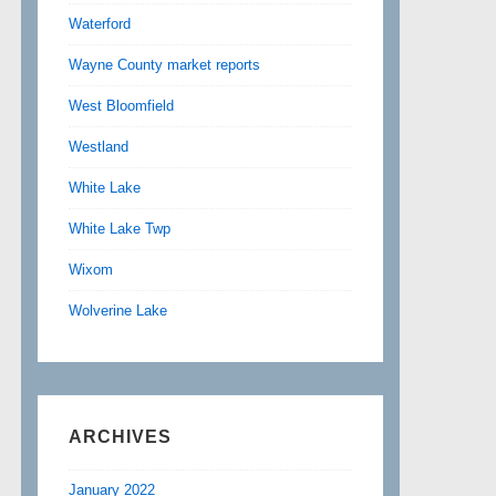
Waterford
Wayne County market reports
West Bloomfield
Westland
White Lake
White Lake Twp
Wixom
Wolverine Lake
ARCHIVES
January 2022