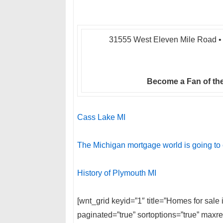
31555 West Eleven Mile Road • 
Become a Fan of the
Cass Lake MI
The Michigan mortgage world is going to
History of Plymouth MI
[wnt_grid keyid=”1″ title=”Homes for sal
paginated=”true” sortoptions=”true” max