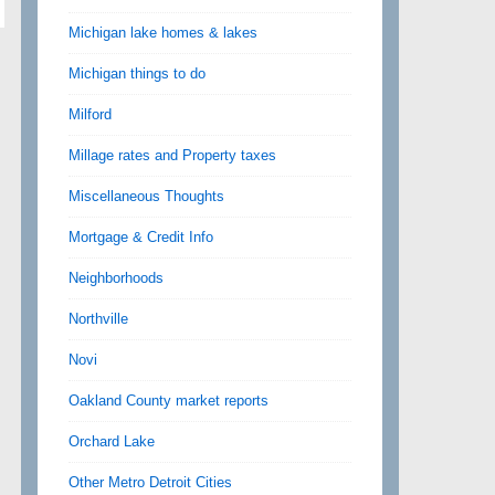
Michigan lake homes & lakes
Michigan things to do
Milford
Millage rates and Property taxes
Miscellaneous Thoughts
Mortgage & Credit Info
Neighborhoods
Northville
Novi
Oakland County market reports
Orchard Lake
Other Metro Detroit Cities