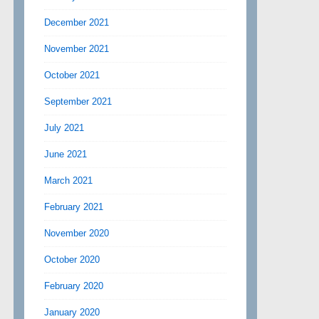
December 2021
November 2021
October 2021
September 2021
July 2021
June 2021
March 2021
February 2021
November 2020
October 2020
February 2020
January 2020