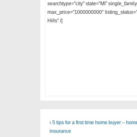
searchtype=”city” state=”MI” single_fami
max_price=”1000000000″ listing_status=”
Hills” /]
Post
Previous
‹ 5 tips for a first time home buyer – ho
Post
navigation
insurance