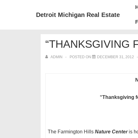
↓
Mai
Skip
Nav
Detroit Michigan Real Estate
to
F
Main
Content
“THANKSGIVING 
ADMIN
POSTED ON
DECEMBER 31, 2012
N
“Thanksgiving f
The Farmington Hills
Nature Center
is h