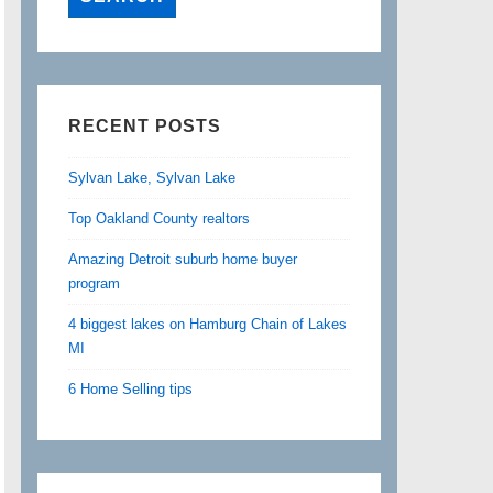
RECENT POSTS
Sylvan Lake, Sylvan Lake
Top Oakland County realtors
Amazing Detroit suburb home buyer
program
4 biggest lakes on Hamburg Chain of Lakes
MI
6 Home Selling tips