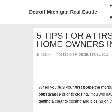
↓
Mai
Skip
Nav
Detroit Michigan Real Estate
to
F
Main
Content
5 TIPS FOR A FI
HOME OWNERS I
ADMIN
POSTED ON
DECEMBER 31, 2012
When you
buy
your
first home
the mortga
of
insurance
prior to closing. You will h
getting a clear to closing and closing on