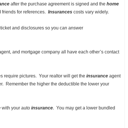
ance
after the purchase agreement is signed and the
home
 friends for references.
Insurances
costs vary widely.
ng ticket and disclosures so you can answer
gent, and mortgage company all have each other’s contact
require pictures. Your realtor will get the
insurance
agent
er. Remember the higher the deductible the lower your
e
with your auto
insurance
. You may get a lower bundled