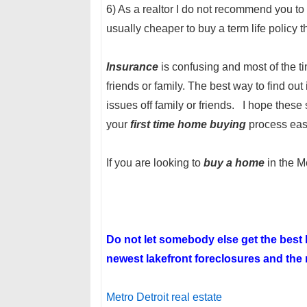
6) As a realtor I do not recommend you t
usually cheaper to buy a term life policy 
Insurance
is confusing and most of the ti
friends or family. The best way to find out
issues off family or friends. I hope these
your
first time home buying
process eas
If you are looking to
buy a home
in the M
Do not let somebody else get the bes
newest lakefront foreclosures and the n
Metro Detroit real estate