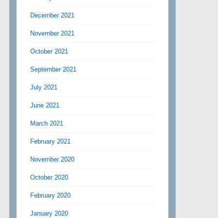
December 2021
November 2021
October 2021
September 2021
July 2021
June 2021
March 2021
February 2021
November 2020
October 2020
February 2020
January 2020