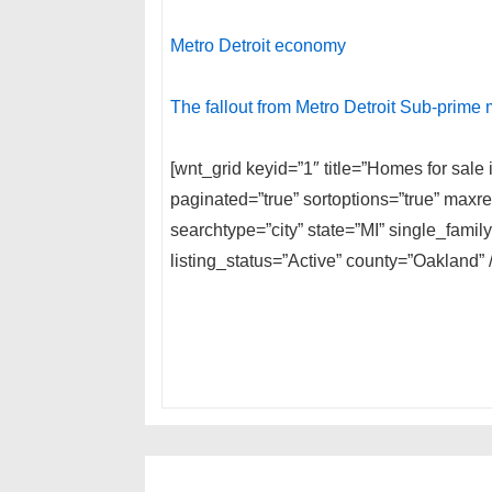
Metro Detroit economy
The fallout from Metro Detroit Sub-prime
[wnt_grid keyid=”1″ title=”Homes for sal
paginated=”true” sortoptions=”true” max
searchtype=”city” state=”MI” single_fam
listing_status=”Active” county=”Oakland” /