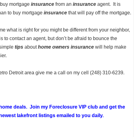
o buy mortgage
insurance
from an
insurance
agent. It is
than to buy mortgage
insurance
that will pay off the mortgage.
me what is right for you might be different from your neighbor,
 is to contact an agent, but don’t be afraid to bounce the
 simple
tips
about
home owners insurance
will help make
ier.
etro Detroit area give me a call on my cell (248) 310-6239.
t home deals. Join my
Foreclosure VIP club
and get the
ewest lakefront listings emailed to you daily.