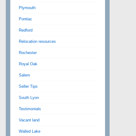
Plymouth
Pontiac
Redford
Relocation resources
Rochester
Royal Oak
Salem
Seller Tips
South Lyon
Testimonials
Vacant land
Walled Lake