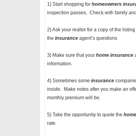
1) Start shopping for
homeowners insur
inspection passes. Check with family and
2) Ask your realtor for a copy of the listi
the
insurance
agent’s questions
3) Make sure that your
home insurance
a
information.
4) Sometimes some
insurance
companies 
inside. Make notes after you make an off
monthly premium will be.
5) Take the opportunity to quote the
hom
rate.