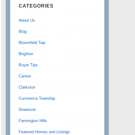
CATEGORIES
About Us
Blog
Bloomfield Twp
Brighton
Buyer Tips
Canton
Clarkston
Commerce Township
Downriver
Farmington Hills
Featured Homes and Listings