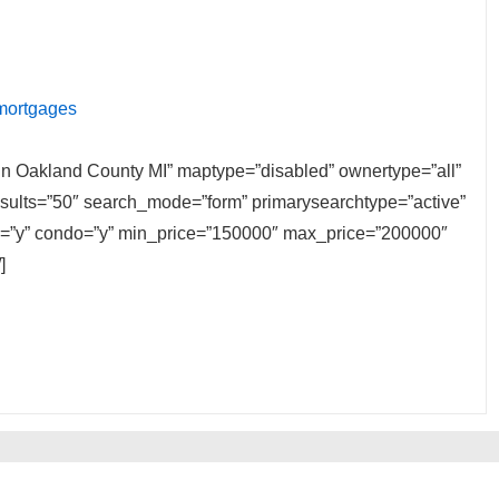
 mortgages
e in Oakland County MI” maptype=”disabled” ownertype=”all”
results=”50″ search_mode=”form” primarysearchtype=”active”
ily=”y” condo=”y” min_price=”150000″ max_price=”200000″
]