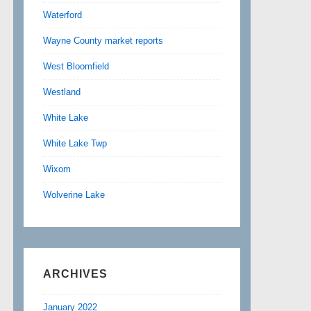
Waterford
Wayne County market reports
West Bloomfield
Westland
White Lake
White Lake Twp
Wixom
Wolverine Lake
ARCHIVES
January 2022