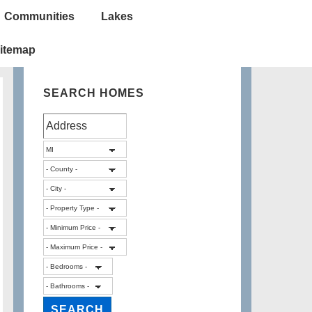
Communities
Lakes
itemap
SEARCH HOMES