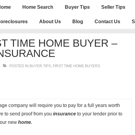
n
Home
Home Search
Buyer Tips
Seller Tips
igation
oreclosures
About Us
Blog
Contact Us
S
RST TIME HOME BUYER –
NSURANCE
POSTED IN
BUYER TIPS
,
FIRST TIME HOME BUYERS
ge company will require you to pay for a full years worth
ave to send proof from you
insurance
to your lender prior to
 your new
home.