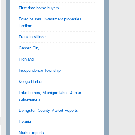
First time home buyers
Foreclosures, investment properties,
landlord
Franklin Village
Garden City
Highland
Independence Township
Keego Harbor
Lake homes, Michigan lakes & lake
subdivisions
Livingston County Market Reports
Livonia
Market reports