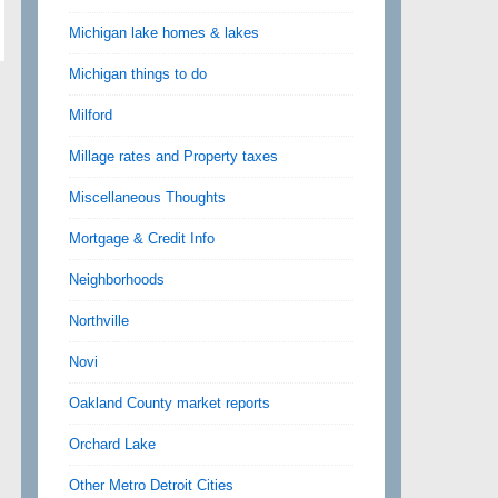
Michigan lake homes & lakes
Michigan things to do
Milford
Millage rates and Property taxes
Miscellaneous Thoughts
Mortgage & Credit Info
Neighborhoods
Northville
Novi
Oakland County market reports
Orchard Lake
Other Metro Detroit Cities