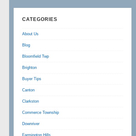
CATEGORIES
About Us
Blog
Bloomfield Twp
Brighton
Buyer Tips
Canton
Clarkston
Commerce Township
Downriver
Farmington Hills