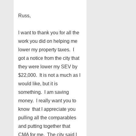
Russ,
I want to thank you for all the
work you did on helping me
lower my property taxes. I
got a notice from the city that
they were lower my SEV by
$22,000. It is not a much as I
would like, but it is
something. I am saving
money. I really want you to
know that I appreciate you
pulling all the comparables
and putting together that
CMA for me. The city said I