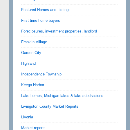
Featured Homes and Listings
First time home buyers
Foreclosures, investment properties, landlord
Franklin Village
Garden City
Highland
Independence Township
Keego Harbor
Lake homes, Michigan lakes & lake subdivisions
Livingston County Market Reports
Livonia
Market reports