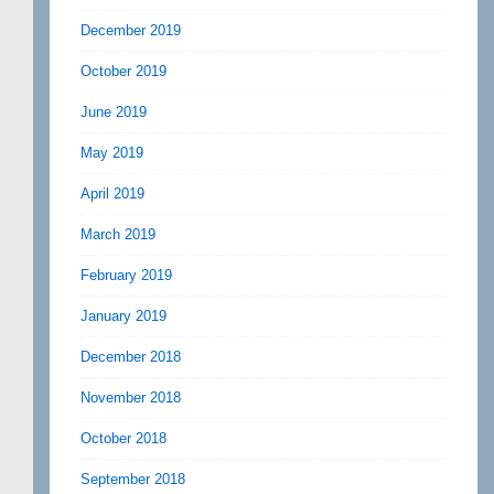
December 2019
October 2019
June 2019
May 2019
April 2019
March 2019
February 2019
January 2019
December 2018
November 2018
October 2018
September 2018