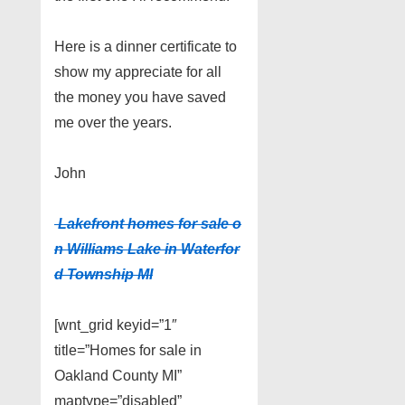
Here is a dinner certificate to
show my appreciate for all
the money you have saved
me over the years.
John
Lakefront homes for sale o
n Williams Lake in Waterfor
d Township MI
[wnt_grid keyid=”1″
title=”Homes for sale in
Oakland County MI”
maptype=”disabled”