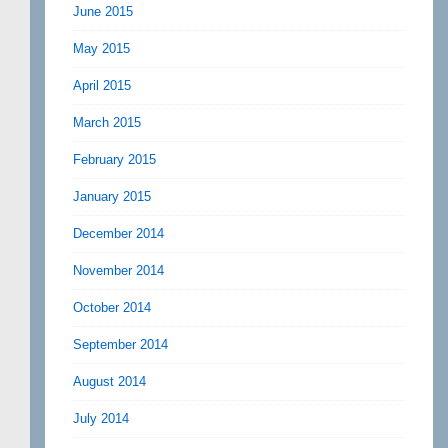
June 2015
May 2015
April 2015
March 2015
February 2015
January 2015
December 2014
November 2014
October 2014
September 2014
August 2014
July 2014