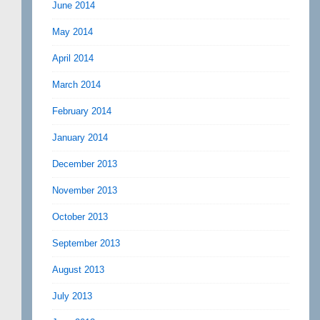
June 2014
May 2014
April 2014
March 2014
February 2014
January 2014
December 2013
November 2013
October 2013
September 2013
August 2013
July 2013