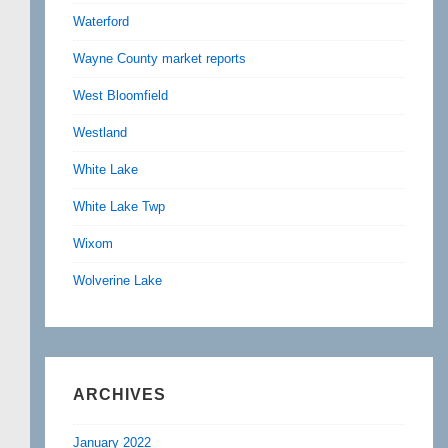
Waterford
Wayne County market reports
West Bloomfield
Westland
White Lake
White Lake Twp
Wixom
Wolverine Lake
ARCHIVES
January 2022