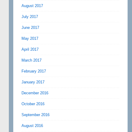
August 2017
July 2017
June 2017
May 2017
April 2017
March 2017
February 2017
January 2017
December 2016
October 2016
September 2016
August 2016