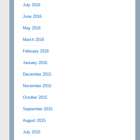
July 2016
June 2016
May 2016
March 2016
February 2016
January 2016
December 2015
November 2015
October 2015
September 2015
August 2015
July 2015