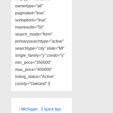
ownertype=”all”
paginated=”true”
sortoptions=”true”
maxresults=”50″
search_mode=”form”
primarysearchtype=”active”
searchtype=”city” state=”MI”
single_family=”y” condo=”y”
min_price=”350000″
max_price=”400000″
listing_status=”Active”
county=”Oakland” /]
Post
Previous
Next
‹ Michigan
2 quick tips