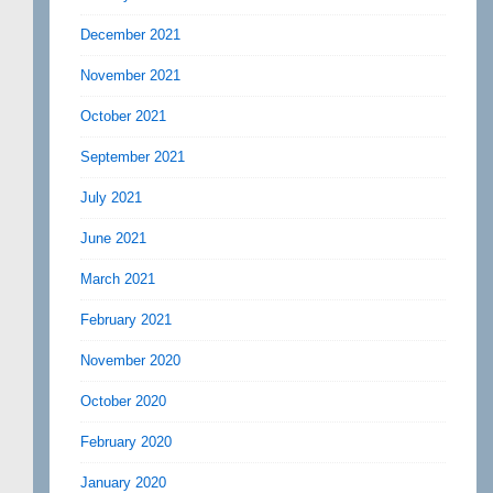
December 2021
November 2021
October 2021
September 2021
July 2021
June 2021
March 2021
February 2021
November 2020
October 2020
February 2020
January 2020