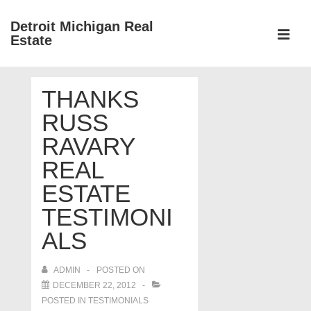
↓
Detroit Michigan Real
Skip
Estate
to
MEN
Main
Main
Content
THANKS
Navigation
RUSS
RAVARY
REAL
ESTATE
TESTIMONI
ALS
ADMIN
POSTED ON
DECEMBER 22, 2012
POSTED IN
TESTIMONIALS