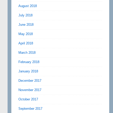
August 2018
July 2018
June 2018
May 2018
April 2018
March 2018
February 2018
January 2018
December 2017
November 2017
October 2017
September 2017