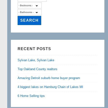
RECENT POSTS
Sylvan Lake, Sylvan Lake
Top Oakland County realtors
Amazing Detroit suburb home buyer program
4 biggest lakes on Hamburg Chain of Lakes MI
6 Home Selling tips