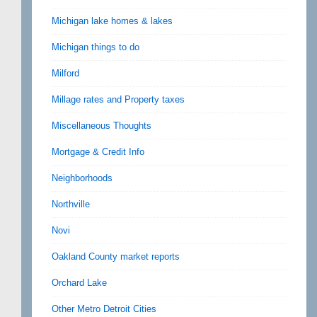
Michigan lake homes & lakes
Michigan things to do
Milford
Millage rates and Property taxes
Miscellaneous Thoughts
Mortgage & Credit Info
Neighborhoods
Northville
Novi
Oakland County market reports
Orchard Lake
Other Metro Detroit Cities