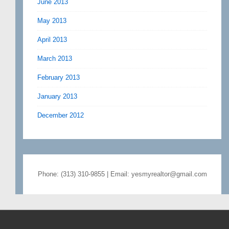
June 2013
May 2013
April 2013
March 2013
February 2013
January 2013
December 2012
Phone: (313) 310-9855 | Email: yesmyrealtor@gmail.com