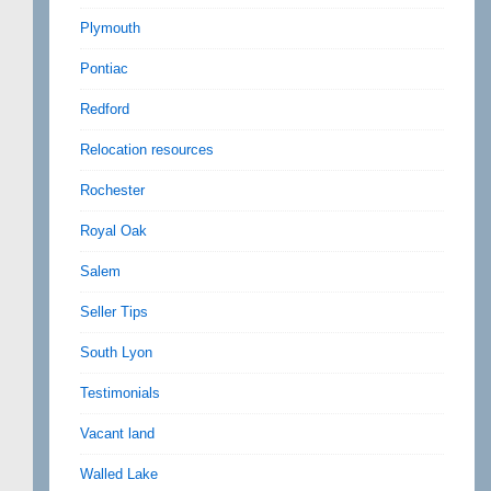
Plymouth
Pontiac
Redford
Relocation resources
Rochester
Royal Oak
Salem
Seller Tips
South Lyon
Testimonials
Vacant land
Walled Lake