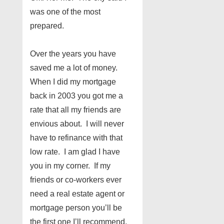
was one of the most
prepared.
Over the years you have
saved me a lot of money.
When I did my mortgage
back in 2003 you got me a
rate that all my friends are
envious about. I will never
have to refinance with that
low rate. I am glad I have
you in my corner. If my
friends or co-workers ever
need a real estate agent or
mortgage person you’ll be
the first one I’ll recommend.