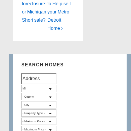
Post
Post
navigation
foreclosure
to Help sell
is
is
or Michigan
your Metro
Short sale?
Detroit
Home ›
SEARCH HOMES