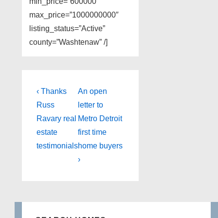
min_price=”600000″
max_price=”1000000000″
listing_status=”Active”
county=”Washtenaw” /]
Post
Previous
Next
‹ Thanks
An open
Post
Post
navigation
Russ
letter to
is
is
Ravary real
Metro Detroit
estate
first time
testimonials
home buyers
›