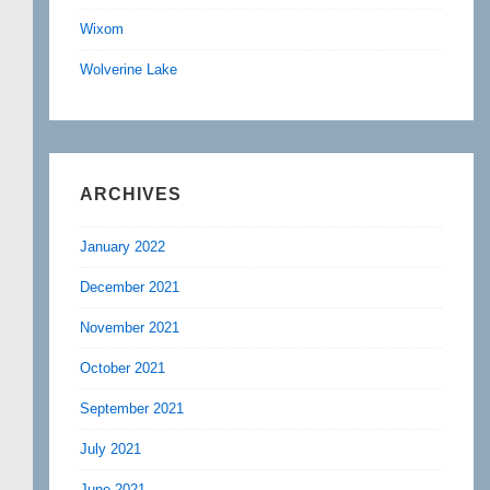
Wixom
Wolverine Lake
ARCHIVES
January 2022
December 2021
November 2021
October 2021
September 2021
July 2021
June 2021