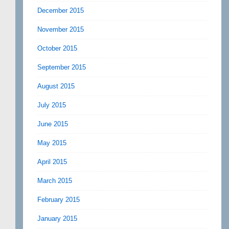
December 2015
November 2015
October 2015
September 2015
August 2015
July 2015
June 2015
May 2015
April 2015
March 2015
February 2015
January 2015