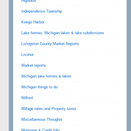
Highland
Independence Township
Keego Harbor
Lake homes, Michigan lakes & lake subdivisions
Livingston County Market Reports
Livonia
Market reports
Michigan lake homes & lakes
Michigan things to do
Milford
Millage rates and Property taxes
Miscellaneous Thoughts
Mortgage & Credit Info