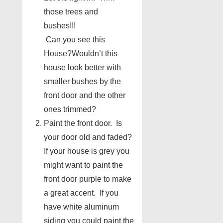
those trees and
bushes!!!
Can you see this
House?Wouldn’t this
house look better with
smaller bushes by the
front door and the other
ones trimmed?
Paint the front door. Is
your door old and faded?
If your house is grey you
might want to paint the
front door purple to make
a great accent. If you
have white aluminum
siding you could paint the