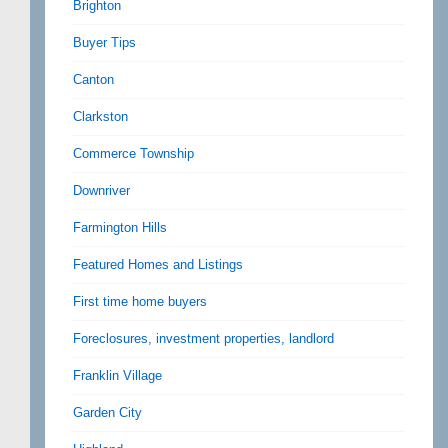
Brighton
Buyer Tips
Canton
Clarkston
Commerce Township
Downriver
Farmington Hills
Featured Homes and Listings
First time home buyers
Foreclosures, investment properties, landlord
Franklin Village
Garden City