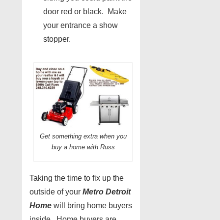
door red or black. Make
your entrance a show
stopper.
Get something extra when you
buy a home with Russ
Taking the time to fix up the
outside of your
Metro Detroit
Home
will bring home buyers
inside. Home buyers are