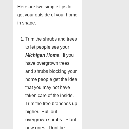
Here are two simple tips to
get your outside of your home
in shape.
Trim the shrubs and trees
to let people see your
Michigan Home
. If you
have overgrown trees
and shrubs blocking your
home people get the idea
that you may not have
taken care of the inside.
Trim the tree branches up
higher. Pull out
overgrown shrubs. Plant
new ones. Dont be