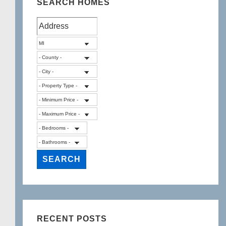
SEARCH HOMES
RECENT POSTS