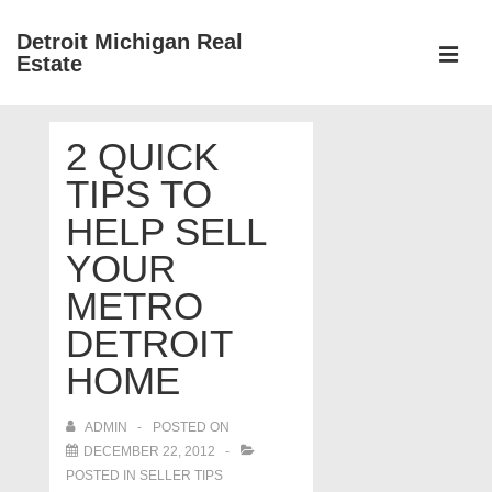
↓
Detroit Michigan Real
Skip
Estate
to
MEN
Main
Main
Content
2 QUICK
Navigation
TIPS TO
HELP SELL
YOUR
METRO
DETROIT
HOME
ADMIN
POSTED ON
DECEMBER 22, 2012
POSTED IN
SELLER TIPS