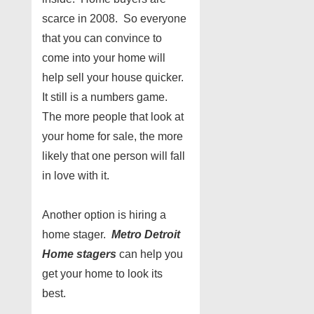
scarce in 2008. So everyone
that you can convince to
come into your home will
help sell your house quicker.
It still is a numbers game.
The more people that look at
your home for sale, the more
likely that one person will fall
in love with it.
Another option is hiring a
home stager.
Metro Detroit
Home stagers
can help you
get your home to look its
best.