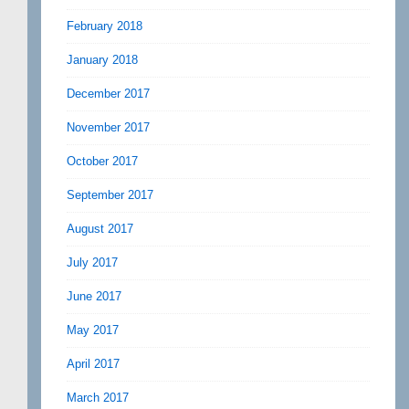
February 2018
January 2018
December 2017
November 2017
October 2017
September 2017
August 2017
July 2017
June 2017
May 2017
April 2017
March 2017