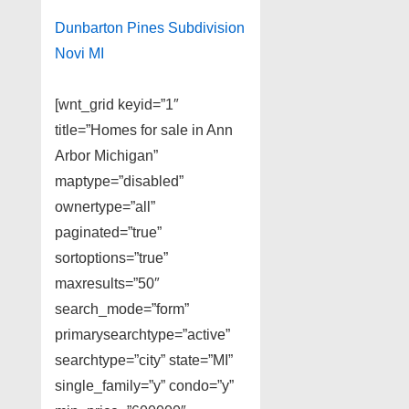
Dunbarton Pines Subdivision
Novi MI
[wnt_grid keyid=”1″
title=”Homes for sale in Ann
Arbor Michigan”
maptype=”disabled”
ownertype=”all”
paginated=”true”
sortoptions=”true”
maxresults=”50″
search_mode=”form”
primarysearchtype=”active”
searchtype=”city” state=”MI”
single_family=”y” condo=”y”