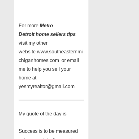
For more
Metro
Detroit home sellers tips
visit my other
website www.southeasternmi
chiganhomes.com or email
me to help you sell your
home at
yesmyrealtor@gmail.com
My quote of the day is:
Success is to be measured