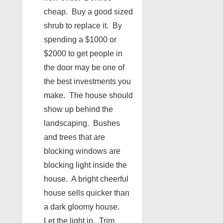
cheap. Buy a good sized
shrub to replace it. By
spending a $1000 or
$2000 to get people in
the door may be one of
the best investments you
make. The house should
show up behind the
landscaping. Bushes
and trees that are
blocking windows are
blocking light inside the
house. A bright cheerful
house sells quicker than
a dark gloomy house.
Let the light in. Trim