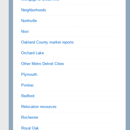
Neighborhoods
Northville
Novi
Oakland County market reports
Orchard Lake
Other Metro Detroit Cities
Plymouth
Pontiac
Redford
Relocation resources
Rochester
Royal Oak