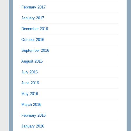
February 2017
January 2017
December 2016
October 2016
September 2016
August 2016
July 2016
June 2016
May 2016
March 2016
February 2016
January 2016