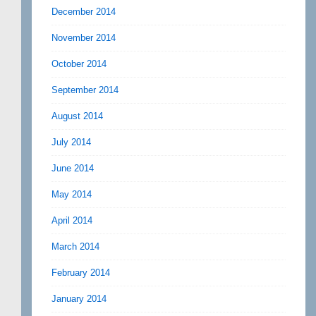
December 2014
November 2014
October 2014
September 2014
August 2014
July 2014
June 2014
May 2014
April 2014
March 2014
February 2014
January 2014