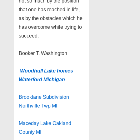
not so much by the position
that one has reached in life,
as by the obstacles which he
has overcome while trying to
succeed.
Booker T. Washington
Woodhull Lake homes
Waterford Michigan
Brooklane Subdivision
Northville Twp MI
Maceday Lake Oakland
County MI