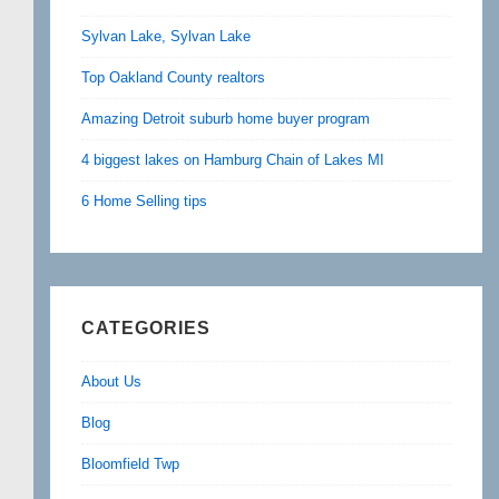
Sylvan Lake, Sylvan Lake
Top Oakland County realtors
Amazing Detroit suburb home buyer program
4 biggest lakes on Hamburg Chain of Lakes MI
6 Home Selling tips
CATEGORIES
About Us
Blog
Bloomfield Twp