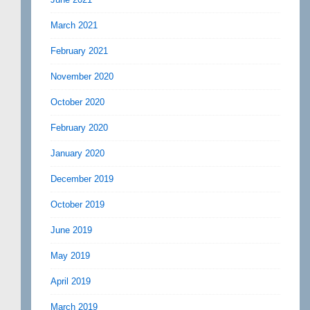
March 2021
February 2021
November 2020
October 2020
February 2020
January 2020
December 2019
October 2019
June 2019
May 2019
April 2019
March 2019