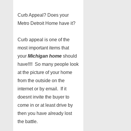
Curb Appeal? Does your
Metro Detroit Home have it?
Curb appeal is one of the
most important items that
your
Michigan home
should
have!!!! So many people look
at the picture of your home
from the outside on the
internet or by email. If it
doesnt invite the buyer to
come in or at least drive by
then you have already lost
the battle.