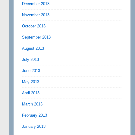
December 2013
November 2013
October 2013
September 2013
August 2013
July 2013
June 2013
May 2013
April 2013
March 2013
February 2013
January 2013