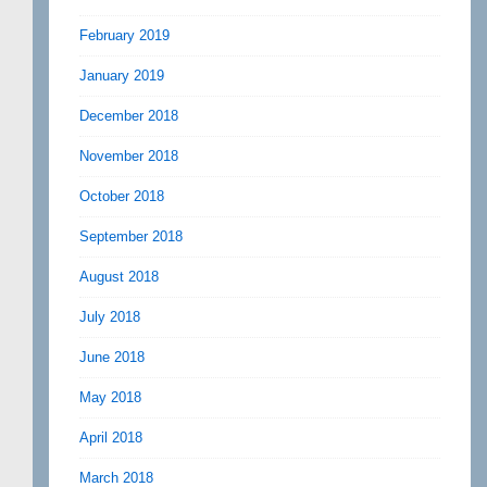
February 2019
January 2019
December 2018
November 2018
October 2018
September 2018
August 2018
July 2018
June 2018
May 2018
April 2018
March 2018