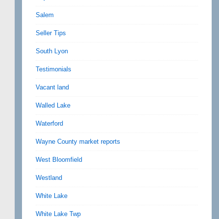
Salem
Seller Tips
South Lyon
Testimonials
Vacant land
Walled Lake
Waterford
Wayne County market reports
West Bloomfield
Westland
White Lake
White Lake Twp