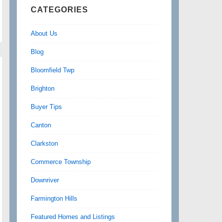
CATEGORIES
About Us
Blog
Bloomfield Twp
Brighton
Buyer Tips
Canton
Clarkston
Commerce Township
Downriver
Farmington Hills
Featured Homes and Listings