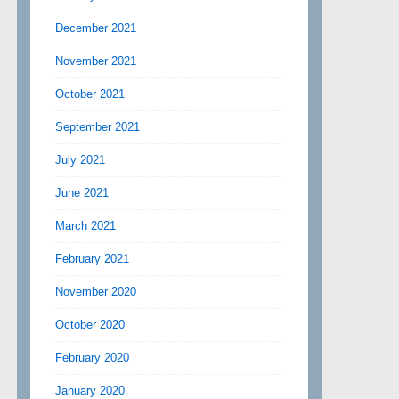
December 2021
November 2021
October 2021
September 2021
July 2021
June 2021
March 2021
February 2021
November 2020
October 2020
February 2020
January 2020