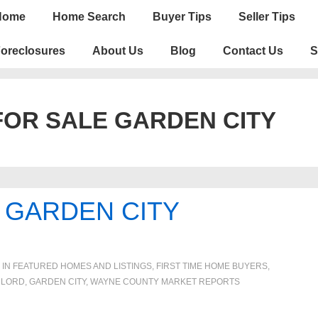
n
Home
Home Search
Buyer Tips
Seller Tips
igation
oreclosures
About Us
Blog
Contact Us
S
OR SALE GARDEN CITY
GARDEN CITY
 IN
FEATURED HOMES AND LISTINGS
,
FIRST TIME HOME BUYERS
,
DLORD
,
GARDEN CITY
,
WAYNE COUNTY MARKET REPORTS