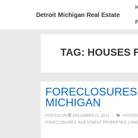
↓
Mai
Skip
Nav
Detroit Michigan Real Estate
to
F
Main
Content
TAG:
HOUSES F
FORECLOSURES 
MICHIGAN
POSTED ON
DECEMBER 11, 2013
POSTED
FORECLOSURES, INVESTMENT PROPERTIES, LAN