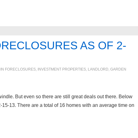
ORECLOSURES AS OF 2-
 IN
FORECLOSURES, INVESTMENT PROPERTIES, LANDLORD
,
GARDEN
indle. But even so there are still great deals out there. Below
 2-15-13. There are a total of 16 homes with an average time on