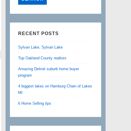
RECENT POSTS
Sylvan Lake, Sylvan Lake
Top Oakland County realtors
Amazing Detroit suburb home buyer
program
4 biggest lakes on Hamburg Chain of Lakes
MI
6 Home Selling tips