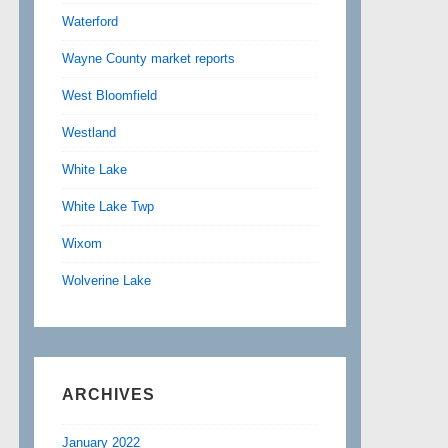
Waterford
Wayne County market reports
West Bloomfield
Westland
White Lake
White Lake Twp
Wixom
Wolverine Lake
ARCHIVES
January 2022