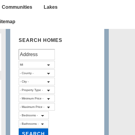
Communities
Lakes
itemap
SEARCH HOMES