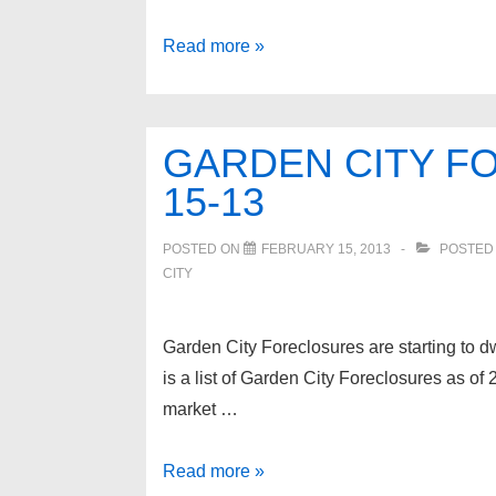
Garden
Read more »
City
Foreclosures
as
GARDEN CITY F
of
15-13
6-
3-
POSTED ON
FEBRUARY 15, 2013
POSTED
13
CITY
Garden City Foreclosures are starting to dw
is a list of Garden City Foreclosures as of
market …
Garden
Read more »