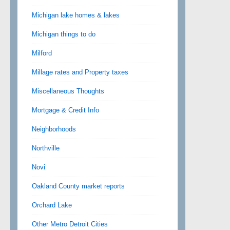
Michigan lake homes & lakes
Michigan things to do
Milford
Millage rates and Property taxes
Miscellaneous Thoughts
Mortgage & Credit Info
Neighborhoods
Northville
Novi
Oakland County market reports
Orchard Lake
Other Metro Detroit Cities