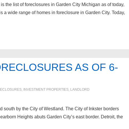
 the list of foreclosures in Garden City Michigan as of today,
s a wide range of homes in foreclosure in Garden City. Today,
ORECLOSURES AS OF 6-
ECLOSURES, INVESTMENT PROPERTIES, LANDLORD
 south by the City of Westland. The City of Inkster borders
earborn Heights abuts Garden City’s east border. Detroit, the