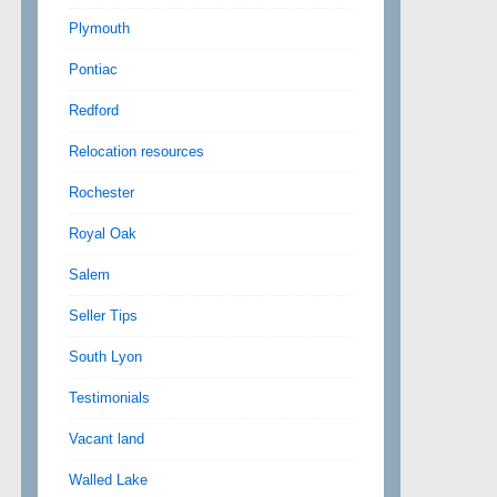
Plymouth
Pontiac
Redford
Relocation resources
Rochester
Royal Oak
Salem
Seller Tips
South Lyon
Testimonials
Vacant land
Walled Lake