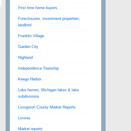
First time home buyers
Foreclosures, investment properties,
landlord
Franklin Village
Garden City
Highland
Independence Township
Keego Harbor
Lake homes, Michigan lakes & lake
subdivisions
Livingston County Market Reports
Livonia
Market reports