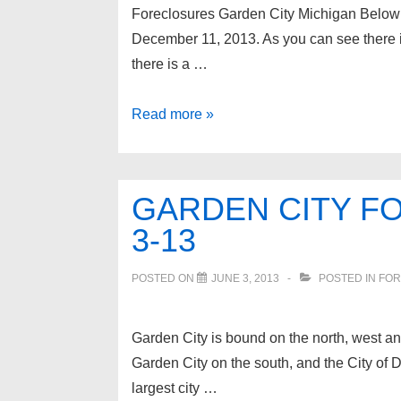
Foreclosures Garden City Michigan Below is
December 11, 2013. As you can see there i
there is a …
Foreclosures
Read more »
Garden
City
Michigan
GARDEN CITY F
3-13
POSTED ON
JUNE 3, 2013
POSTED IN
FOR
Garden City is bound on the north, west and
Garden City on the south, and the City of D
largest city …